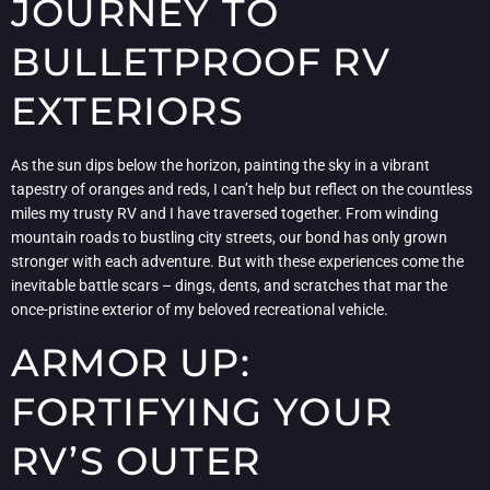
JOURNEY TO
BULLETPROOF RV
EXTERIORS
As the sun dips below the horizon, painting the sky in a vibrant
tapestry of oranges and reds, I can’t help but reflect on the countless
miles my trusty RV and I have traversed together. From winding
mountain roads to bustling city streets, our bond has only grown
stronger with each adventure. But with these experiences come the
inevitable battle scars – dings, dents, and scratches that mar the
once-pristine exterior of my beloved recreational vehicle.
ARMOR UP:
FORTIFYING YOUR
RV’S OUTER