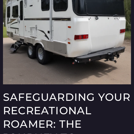
SAFEGUARDING YOUR
RECREATIONAL
ROAMER: THE