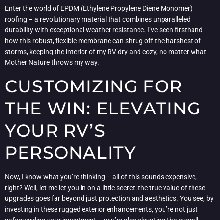
Enter the world of EPDM (Ethylene Propylene Diene Monomer)
roofing – a revolutionary material that combines unparalleled
durability with exceptional weather resistance. I’ve seen firsthand
how this robust, flexible membrane can shrug off the harshest of
storms, keeping the interior of my RV dry and cozy, no matter what
Mother Nature throws my way.
CUSTOMIZING FOR
THE WIN: ELEVATING
YOUR RV’S
PERSONALITY
Now, I know what you’re thinking – all of this sounds expensive,
right? Well, let me let you in on a little secret: the true value of these
upgrades goes far beyond just protection and aesthetics. You see, by
investing in these rugged exterior enhancements, you’re not just
safeguarding your investment – you’re also elevating the overall