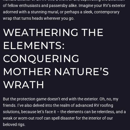
of fellow enthusiasts and passersby alike. Imagine your RV’s exterior
adorned with a stunning mural, or perhaps a sleek, contemporary
wrap that turns heads wherever you go.
WEATHERING THE
ELEMENTS:
CONQUERING
MOTHER NATURE’S
WRATH
But the protection game doesn’t end with the exterior. Oh, no, my
friends. I’ve also delved into the realm of advanced RV roofing
solutions, because let’s face it – the elements can be relentless, and a
weak or worn-out roof can spell disaster for the interior of our
beloved rigs.