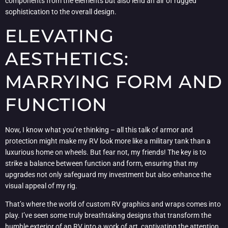
components from the elements but also lend an air of rugged
sophistication to the overall design.
ELEVATING
AESTHETICS:
MARRYING FORM AND
FUNCTION
Now, I know what you’re thinking – all this talk of armor and
protection might make my RV look more like a military tank than a
luxurious home on wheels. But fear not, my friends! The key is to
strike a balance between function and form, ensuring that my
upgrades not only safeguard my investment but also enhance the
visual appeal of my rig.
That’s where the world of custom RV graphics and wraps comes into
play. I’ve seen some truly breathtaking designs that transform the
humble exterior of an RV into a work of art, captivating the attention