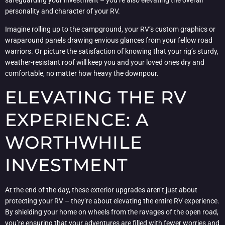
personality and character of your RV.
Imagine rolling up to the campground, your RV’s custom graphics or
wraparound panels drawing envious glances from your fellow road
warriors. Or picture the satisfaction of knowing that your rig’s sturdy,
weather-resistant roof will keep you and your loved ones dry and
comfortable, no matter how heavy the downpour.
ELEVATING THE RV
EXPERIENCE: A
WORTHWHILE
INVESTMENT
At the end of the day, these exterior upgrades aren’t just about
protecting your RV – they’re about elevating the entire RV experience.
By shielding your home on wheels from the ravages of the open road,
you’re ensuring that your adventures are filled with fewer worries and