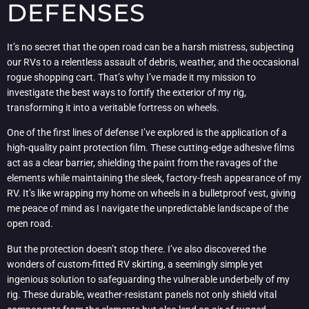
DEFENSES
It’s no secret that the open road can be a harsh mistress, subjecting
our RVs to a relentless assault of debris, weather, and the occasional
rogue shopping cart. That’s why I’ve made it my mission to
investigate the best ways to fortify the exterior of my rig,
transforming it into a veritable fortress on wheels.
One of the first lines of defense I’ve explored is the application of a
high-quality paint protection film. These cutting-edge adhesive films
act as a clear barrier, shielding the paint from the ravages of the
elements while maintaining the sleek, factory-fresh appearance of my
RV. It’s like wrapping my home on wheels in a bulletproof vest, giving
me peace of mind as I navigate the unpredictable landscape of the
open road.
But the protection doesn’t stop there. I’ve also discovered the
wonders of custom-fitted RV skirting, a seemingly simple yet
ingenious solution to safeguarding the vulnerable underbelly of my
rig. These durable, weather-resistant panels not only shield vital