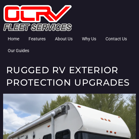
Home
Features
About Us
Why Us
Contact Us
Our Guides
RUGGED RV EXTERIOR
PROTECTION UPGRADES