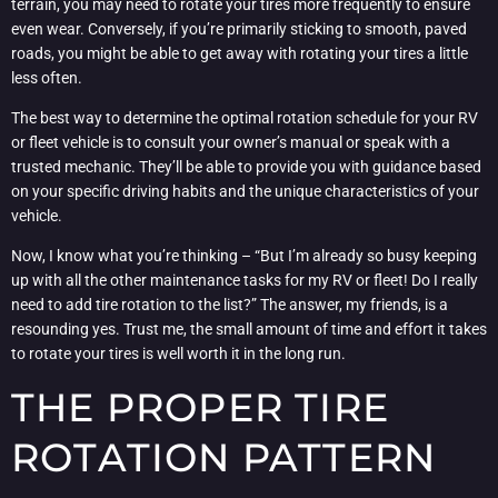
terrain, you may need to rotate your tires more frequently to ensure
even wear. Conversely, if you’re primarily sticking to smooth, paved
roads, you might be able to get away with rotating your tires a little
less often.
The best way to determine the optimal rotation schedule for your RV
or fleet vehicle is to consult your owner’s manual or speak with a
trusted mechanic. They’ll be able to provide you with guidance based
on your specific driving habits and the unique characteristics of your
vehicle.
Now, I know what you’re thinking – “But I’m already so busy keeping
up with all the other maintenance tasks for my RV or fleet! Do I really
need to add tire rotation to the list?” The answer, my friends, is a
resounding yes. Trust me, the small amount of time and effort it takes
to rotate your tires is well worth it in the long run.
THE PROPER TIRE
ROTATION PATTERN