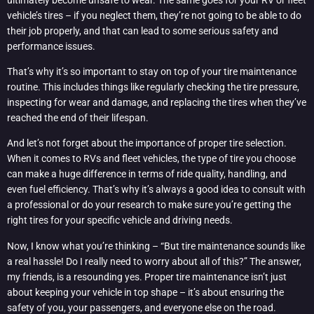
vehicle’s tires – if you neglect them, they’re not going to be able to do
their job properly, and that can lead to some serious safety and
performance issues.
That’s why it’s so important to stay on top of your tire maintenance
routine. This includes things like regularly checking the tire pressure,
inspecting for wear and damage, and replacing the tires when they’ve
reached the end of their lifespan.
And let’s not forget about the importance of proper tire selection.
When it comes to RVs and fleet vehicles, the type of tire you choose
can make a huge difference in terms of ride quality, handling, and
even fuel efficiency. That’s why it’s always a good idea to consult with
a professional or do your research to make sure you’re getting the
right tires for your specific vehicle and driving needs.
Now, I know what you’re thinking – “But tire maintenance sounds like
a real hassle! Do I really need to worry about all of this?” The answer,
my friends, is a resounding yes. Proper tire maintenance isn’t just
about keeping your vehicle in top shape – it’s about ensuring the
safety of you, your passengers, and everyone else on the road.