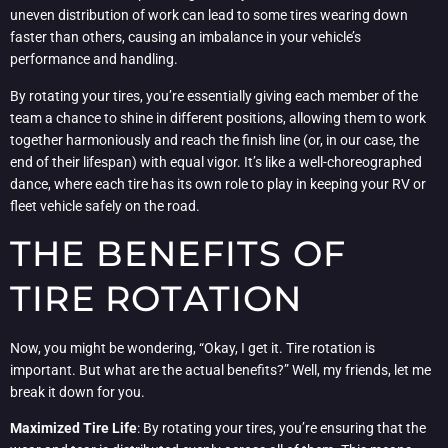
uneven distribution of work can lead to some tires wearing down
faster than others, causing an imbalance in your vehicle’s
performance and handling.
By rotating your tires, you’re essentially giving each member of the
team a chance to shine in different positions, allowing them to work
together harmoniously and reach the finish line (or, in our case, the
end of their lifespan) with equal vigor. It’s like a well-choreographed
dance, where each tire has its own role to play in keeping your RV or
fleet vehicle safely on the road.
THE BENEFITS OF
TIRE ROTATION
Now, you might be wondering, “Okay, I get it. Tire rotation is
important. But what are the actual benefits?” Well, my friends, let me
break it down for you.
Maximized Tire Life
: By rotating your tires, you’re ensuring that the