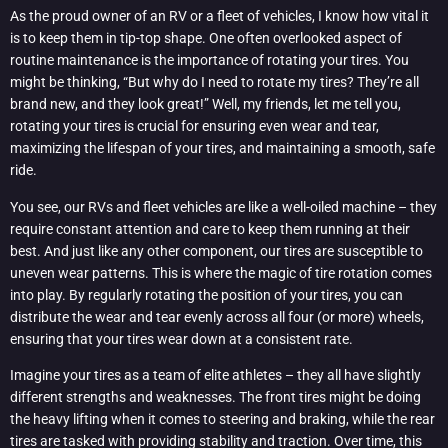
As the proud owner of an RV or a fleet of vehicles, I know how vital it
is to keep them in tip-top shape. One often overlooked aspect of
routine maintenance is the importance of rotating your tires. You
might be thinking, “But why do I need to rotate my tires? They’re all
brand new, and they look great!” Well, my friends, let me tell you,
rotating your tires is crucial for ensuring even wear and tear,
maximizing the lifespan of your tires, and maintaining a smooth, safe
ride.
You see, our RVs and fleet vehicles are like a well-oiled machine – they
require constant attention and care to keep them running at their
best. And just like any other component, our tires are susceptible to
uneven wear patterns. This is where the magic of tire rotation comes
into play. By regularly rotating the position of your tires, you can
distribute the wear and tear evenly across all four (or more) wheels,
ensuring that your tires wear down at a consistent rate.
Imagine your tires as a team of elite athletes – they all have slightly
different strengths and weaknesses. The front tires might be doing
the heavy lifting when it comes to steering and braking, while the rear
tires are tasked with providing stability and traction. Over time, this