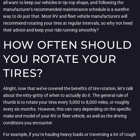
all want to keep our vehicles in tip-top shape, and following the
manufacturer’s recommended maintenance schedule is a surefire
way to do just that. Most RV and fleet vehicle manufacturers will
recommend rotating your tires at regular intervals, so why not heed
their advice and keep your ride running smoothly?
HOW OFTEN SHOULD
YOU ROTATE YOUR
TIRES?
Alright, now that we’ve covered the benefits of tire rotation, let’s talk
about the nitty-gritty of when to actually do it. The general rule of
thumb is to rotate your tires every 5,000 to 8,000 miles, or roughly
every six months. However, this can vary depending on the specific
make and model of your RV or fleet vehicle, as well as the driving
conditions you encounter.
For example, if you’re hauling heavy loads or traversing a lot of rough