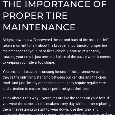
THE IMPORTANCE OF
PROPER TIRE
MAINTENANCE
Alright, now that we’ve covered the ins and outs of tire rotation, let’s
take a moment to talk about the broader importance of proper tire
maintenance for your RV or fleet vehicle. Because let’s be real,
rotating your tires is just one small piece of the puzzle when it comes
to keeping your ride in top shape.
You see, our tires are the unsung heroes of the automotive world –
they’re the only thing standing between our vehicles and the open
road. And just like any other component, they require regular care
and attention to ensure they’re performing at their best.
Think about it this way – your tires are like the shoes on your feet. If
you wear the same pair of sneakers every day without ever replacing
them, they’re going to start to wear down, lose their grip, and
ultimately become unsafe to wear. The same goes for your RV or fleet