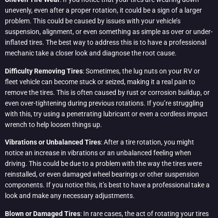
unevenly, even after a proper rotation, it could be a sign of a larger
problem. This could be caused by issues with your vehicle’s
suspension, alignment, or even something as simple as over or under-
inflated tires. The best way to address this is to have a professional
mechanic take a closer look and diagnose the root cause.
Difficulty Removing Tires
: Sometimes, the lug nuts on your RV or
fleet vehicle can become stuck or seized, making it a real pain to
remove the tires. This is often caused by rust or corrosion buildup, or
even over-tightening during previous rotations. If you’re struggling
with this, try using a penetrating lubricant or even a cordless impact
wrench to help loosen things up.
Vibrations or Unbalanced Tires
: After a tire rotation, you might
notice an increase in vibrations or an unbalanced feeling when
driving. This could be due to a problem with the way the tires were
reinstalled, or even damaged wheel bearings or other suspension
components. If you notice this, it’s best to have a professional take a
look and make any necessary adjustments.
Blown or Damaged Tires
: In rare cases, the act of rotating your tires