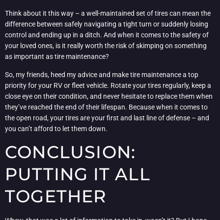
Think about it this way – a well-maintained set of tires can mean the
difference between safely navigating a tight turn or suddenly losing
control and ending up in a ditch. And when it comes to the safety of
your loved ones, is it really worth the risk of skimping on something
as important as tire maintenance?
So, my friends, heed my advice and make tire maintenance a top
priority for your RV or fleet vehicle. Rotate your tires regularly, keep a
close eye on their condition, and never hesitate to replace them when
they’ve reached the end of their lifespan. Because when it comes to
the open road, your tires are your first and last line of defense – and
you can’t afford to let them down.
CONCLUSION:
PUTTING IT ALL
TOGETHER