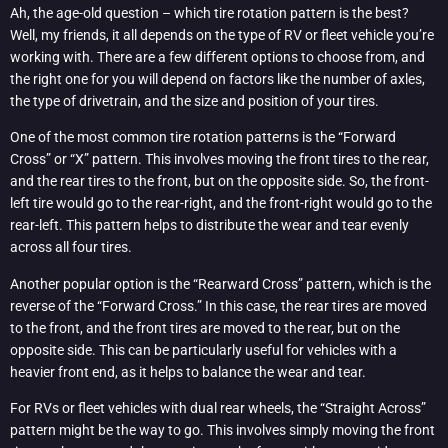
Ah, the age-old question – which tire rotation pattern is the best?
Well, my friends, it all depends on the type of RV or fleet vehicle you’re
working with. There are a few different options to choose from, and
the right one for you will depend on factors like the number of axles,
the type of drivetrain, and the size and position of your tires.
One of the most common tire rotation patterns is the “Forward
Cross” or “X” pattern. This involves moving the front tires to the rear,
and the rear tires to the front, but on the opposite side. So, the front-
left tire would go to the rear-right, and the front-right would go to the
rear-left. This pattern helps to distribute the wear and tear evenly
across all four tires.
Another popular option is the “Rearward Cross” pattern, which is the
reverse of the “Forward Cross.” In this case, the rear tires are moved
to the front, and the front tires are moved to the rear, but on the
opposite side. This can be particularly useful for vehicles with a
heavier front end, as it helps to balance the wear and tear.
For RVs or fleet vehicles with dual rear wheels, the “Straight Across”
pattern might be the way to go. This involves simply moving the front