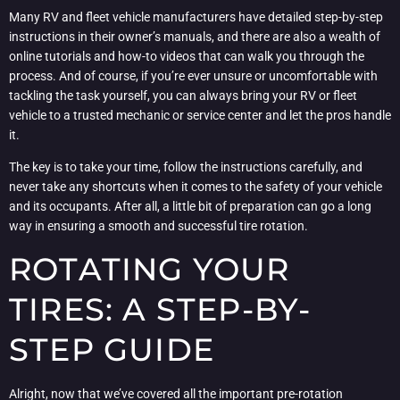
Many RV and fleet vehicle manufacturers have detailed step-by-step
instructions in their owner’s manuals, and there are also a wealth of
online tutorials and how-to videos that can walk you through the
process. And of course, if you’re ever unsure or uncomfortable with
tackling the task yourself, you can always bring your RV or fleet
vehicle to a trusted mechanic or service center and let the pros handle
it.
The key is to take your time, follow the instructions carefully, and
never take any shortcuts when it comes to the safety of your vehicle
and its occupants. After all, a little bit of preparation can go a long
way in ensuring a smooth and successful tire rotation.
ROTATING YOUR
TIRES: A STEP-BY-
STEP GUIDE
Alright, now that we’ve covered all the important pre-rotation