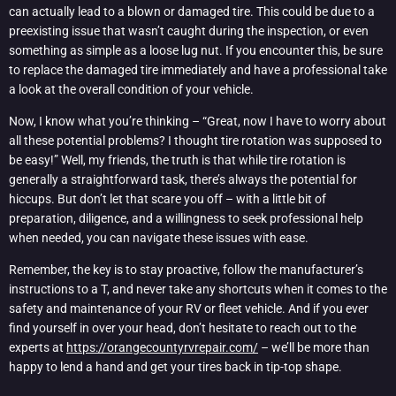
can actually lead to a blown or damaged tire. This could be due to a
preexisting issue that wasn’t caught during the inspection, or even
something as simple as a loose lug nut. If you encounter this, be sure
to replace the damaged tire immediately and have a professional take
a look at the overall condition of your vehicle.
Now, I know what you’re thinking – “Great, now I have to worry about
all these potential problems? I thought tire rotation was supposed to
be easy!” Well, my friends, the truth is that while tire rotation is
generally a straightforward task, there’s always the potential for
hiccups. But don’t let that scare you off – with a little bit of
preparation, diligence, and a willingness to seek professional help
when needed, you can navigate these issues with ease.
Remember, the key is to stay proactive, follow the manufacturer’s
instructions to a T, and never take any shortcuts when it comes to the
safety and maintenance of your RV or fleet vehicle. And if you ever
find yourself in over your head, don’t hesitate to reach out to the
experts at
https://orangecountyrvrepair.com/
– we’ll be more than
happy to lend a hand and get your tires back in tip-top shape.