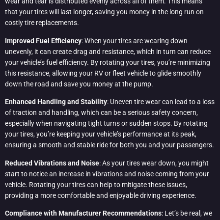
wear and tear is distributed evenly across all of them. This means
that your tires will last longer, saving you money in the long run on
costly tire replacements.
Improved Fuel Efficiency
: When your tires are wearing down
unevenly, it can create drag and resistance, which in turn can reduce
your vehicle’s fuel efficiency. By rotating your tires, you’re minimizing
this resistance, allowing your RV or fleet vehicle to glide smoothly
down the road and save you money at the pump.
Enhanced Handling and Stability
: Uneven tire wear can lead to a loss
of traction and handling, which can be a serious safety concern,
especially when navigating tight turns or sudden stops. By rotating
your tires, you’re keeping your vehicle’s performance at its peak,
ensuring a smooth and stable ride for both you and your passengers.
Reduced Vibrations and Noise
: As your tires wear down, you might
start to notice an increase in vibrations and noise coming from your
vehicle. Rotating your tires can help to mitigate these issues,
providing a more comfortable and enjoyable driving experience.
Compliance with Manufacturer Recommendations
: Let’s be real, we