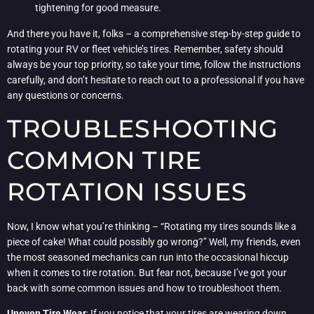
tightening for good measure.
And there you have it, folks – a comprehensive step-by-step guide to
rotating your RV or fleet vehicle’s tires. Remember, safety should
always be your top priority, so take your time, follow the instructions
carefully, and don’t hesitate to reach out to a professional if you have
any questions or concerns.
TROUBLESHOOTING
COMMON TIRE
ROTATION ISSUES
Now, I know what you’re thinking – “Rotating my tires sounds like a
piece of cake! What could possibly go wrong?” Well, my friends, even
the most seasoned mechanics can run into the occasional hiccup
when it comes to tire rotation. But fear not, because I’ve got your
back with some common issues and how to troubleshoot them.
Uneven Tire Wear
: If you notice that your tires are wearing down