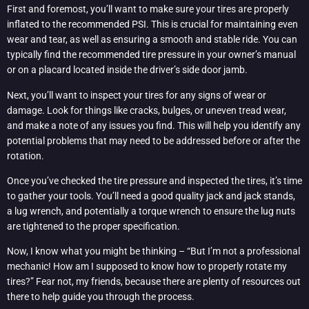
First and foremost, you’ll want to make sure your tires are properly
inflated to the recommended PSI. This is crucial for maintaining even
wear and tear, as well as ensuring a smooth and stable ride. You can
typically find the recommended tire pressure in your owner’s manual
or on a placard located inside the driver’s side door jamb.
Next, you’ll want to inspect your tires for any signs of wear or
damage. Look for things like cracks, bulges, or uneven tread wear,
and make a note of any issues you find. This will help you identify any
potential problems that may need to be addressed before or after the
rotation.
Once you’ve checked the tire pressure and inspected the tires, it’s time
to gather your tools. You’ll need a good quality jack and jack stands,
a lug wrench, and potentially a torque wrench to ensure the lug nuts
are tightened to the proper specification.
Now, I know what you might be thinking – “But I’m not a professional
mechanic! How am I supposed to know how to properly rotate my
tires?” Fear not, my friends, because there are plenty of resources out
there to help guide you through the process.