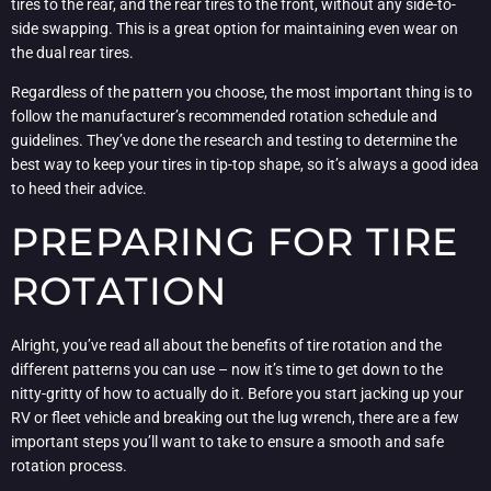
tires to the rear, and the rear tires to the front, without any side-to-
side swapping. This is a great option for maintaining even wear on
the dual rear tires.
Regardless of the pattern you choose, the most important thing is to
follow the manufacturer’s recommended rotation schedule and
guidelines. They’ve done the research and testing to determine the
best way to keep your tires in tip-top shape, so it’s always a good idea
to heed their advice.
PREPARING FOR TIRE
ROTATION
Alright, you’ve read all about the benefits of tire rotation and the
different patterns you can use – now it’s time to get down to the
nitty-gritty of how to actually do it. Before you start jacking up your
RV or fleet vehicle and breaking out the lug wrench, there are a few
important steps you’ll want to take to ensure a smooth and safe
rotation process.