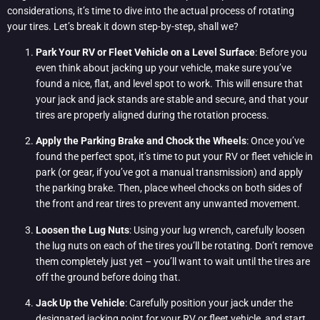
considerations, it’s time to dive into the actual process of rotating
your tires. Let’s break it down step-by-step, shall we?
Park Your RV or Fleet Vehicle on a Level Surface
: Before you
even think about jacking up your vehicle, make sure you’ve
found a nice, flat, and level spot to work. This will ensure that
your jack and jack stands are stable and secure, and that your
tires are properly aligned during the rotation process.
Apply the Parking Brake and Chock the Wheels
: Once you’ve
found the perfect spot, it’s time to put your RV or fleet vehicle in
park (or gear, if you’ve got a manual transmission) and apply
the parking brake. Then, place wheel chocks on both sides of
the front and rear tires to prevent any unwanted movement.
Loosen the Lug Nuts
: Using your lug wrench, carefully loosen
the lug nuts on each of the tires you’ll be rotating. Don’t remove
them completely just yet – you’ll want to wait until the tires are
off the ground before doing that.
Jack Up the Vehicle
: Carefully position your jack under the
designated jacking point for your RV or fleet vehicle, and start