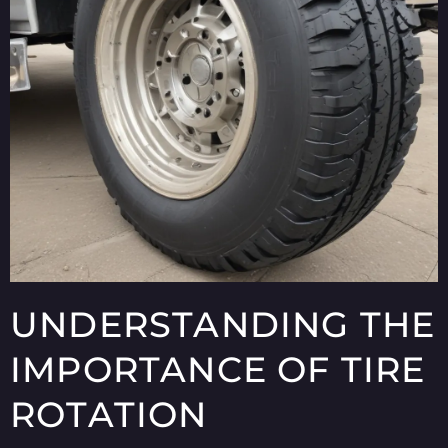
UNDERSTANDING THE
IMPORTANCE OF TIRE
ROTATION