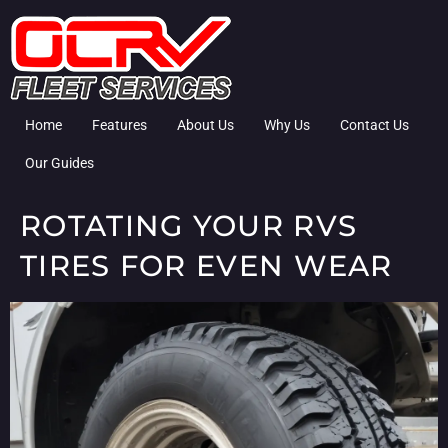
Home
Features
About Us
Why Us
Contact Us
Our Guides
ROTATING YOUR RVS
TIRES FOR EVEN WEAR