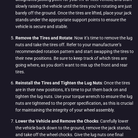
slowly raising the vehicle until the tires you’re rotating are just
barely off the ground. Once the tires are lifted, place your jack
stands under the appropriate support points to ensure the
vehicle is secure and stable.
Remove the Tires and Rotate
: Now it’s time to remove the lug
nuts and take the tires off. Refer to your manufacturer’s
recommended rotation pattern and start swapping the tires to
their new positions. Be sure to keep track of which tires are
going where, as you don’t want to mix up the front and rear
tires.
Reinstall the Tires and Tighten the Lug Nuts
: Once the tires
are in their new positions, it’s time to put them back on and
tighten the lug nuts. Use your torque wrench to ensure the lug
nuts are tightened to the proper specification, as this is crucial
for maintaining the integrity of your wheel assembly.
Lower the Vehicle and Remove the Chocks
: Carefully lower
the vehicle back down to the ground, remove the jack stands,
and take off the wheel chocks. Give the lug nuts one final