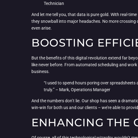
Technician
And let me tell you, that data is pure gold. With real-t
they snowball into major headaches. No more crossing ou
even arise.
BOOSTING EFFICI
But the benefits of this digital revolution extend far b
like never before. From automated scheduling and work 
business.
“I used to spend hours poring over spreadsheets a
truly.” – Mark, Operations Manager
And the numbers don’t lie. Our shop has seen a dramatic 
win-win for both us and our clients – we’re able to provide
ENHANCING THE 
Of course, all of this technological wizardry wouldn’t mean