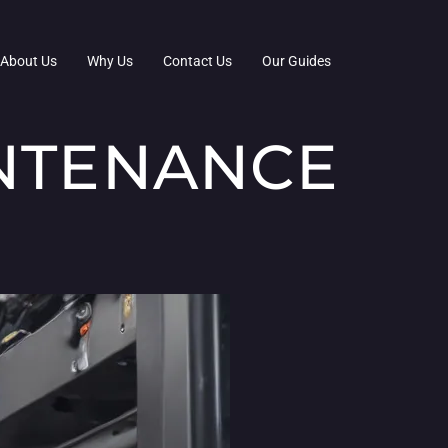
About Us
Why Us
Contact Us
Our Guides
INTENANCE