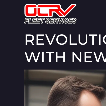
REVOLUTI
WITH NEW