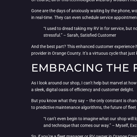
Gone are the days of anxiously waiting by the phone, won
in real-time. They can even schedule service appointments 
“I used to dread taking my RV in for service, but 
stressful.” – Sarah, Satisfied Customer
And the best part? This enhanced customer experience ha
provider in Orange County. It’s a virtuous cycle that just
EMBRACING THE 
As I look around our shop, I can’t help but marvel at h
a sleek, digital oasis of efficiency and customer delight.
But you know what they say – the only constant is cha
to predictive maintenance algorithms, the future of fleet u
“I can’t even begin to imagine what our shop will lo
and technique that comes our way.” – Myself, Ex
So, if you’re a fleet manager or RV owner in Orange Coun