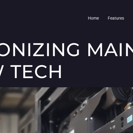
Home
Features
ONIZING MA
 TECH