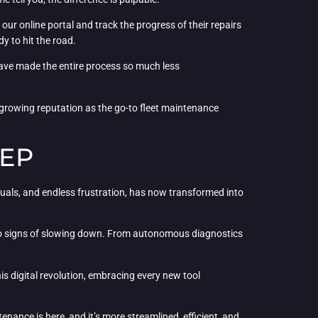
ur online portal and track the progress of their repairs
dy to hit the road.
 have made the entire process so much less
 growing reputation as the go-to fleet maintenance
EEP
uals, and endless frustration, has now transformed into
 no signs of slowing down. From autonomous diagnostics
this digital revolution, embracing every new tool
nance is here, and it’s more streamlined, efficient, and