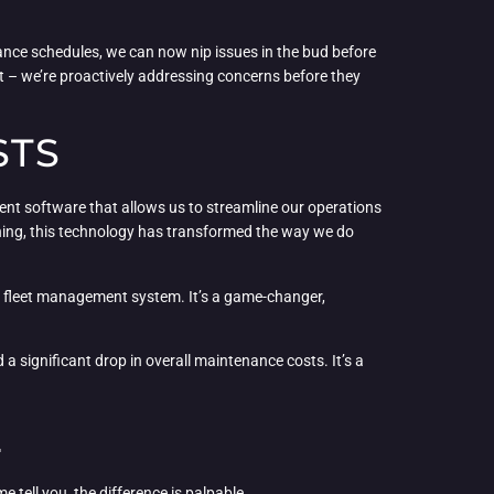
nance schedules, we can now nip issues in the bud before
t – we’re proactively addressing concerns before they
STS
ment software that allows us to streamline our operations
ning, this technology has transformed the way we do
ur fleet management system. It’s a game-changer,
a significant drop in overall maintenance costs. It’s a
E
e tell you, the difference is palpable.