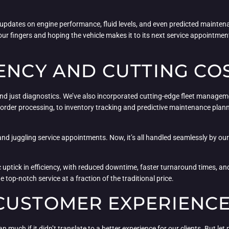
ime updates on engine performance, fluid levels, and even predicted mainte
r fingers and hoping the vehicle makes it to its next service appointmen
ENCY AND CUTTING CO
eyond just diagnostics. We’ve also incorporated cutting-edge fleet manage
order processing, to inventory tracking and predictive maintenance plan
nd juggling service appointments. Now, it’s all handled seamlessly by o
uptick in efficiency, with reduced downtime, faster turnaround times, and 
 top-notch service at a fraction of the traditional price.
CUSTOMER EXPERIENC
 much if it didn’t translate to a better experience for our clients. But let m