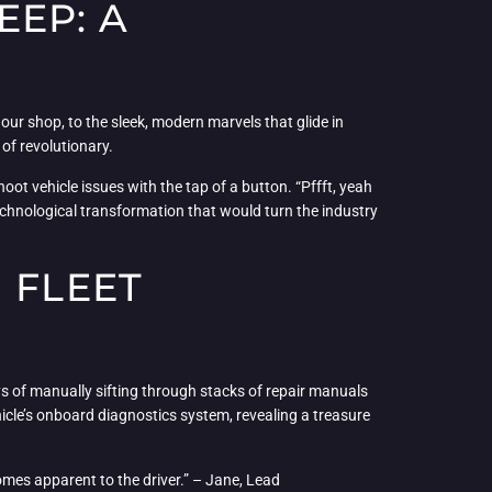
EEP: A
our shop, to the sleek, modern marvels that glide in
 of revolutionary.
ot vehicle issues with the tap of a button. “Pffft, yeah
 technological transformation that would turn the industry
 FLEET
s of manually sifting through stacks of repair manuals
icle’s onboard diagnostics system, revealing a treasure
comes apparent to the driver.” – Jane, Lead