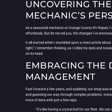
UNCOVERING THE 
MECHANIC’S PER
As a seasoned mechanic at Orange County RV Repair, I’ve 
effortlessly. But let me tell you, the changes I’ve witnes
It all started when I stumbled upon a news article about
right,” I remember thinking, as I rolled my eyes and tosse
on its head.
EMBRACING THE D
MANAGEMENT
Fast forward a few years, and suddenly, our shop was bu
and guessing our way through complex problems. Instead, 
trove of data with just a few taps.
“It’s like having a crystal ball for our fleet. We