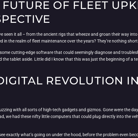
FUTURE OF FLEET UPK
SPECTIVE
seen it all – from the ancient rigs that wheeze and groan their way into 
sed in the realm of fleet maintenance over the years? They’re nothing short
 some cutting-edge software that could seemingly diagnose and troublesho
d the tablet aside. Little did I know that this was just the beginning of a
IGITAL REVOLUTION IN
zzing with all sorts of high-tech gadgets and gizmos. Gone were the day
we had these nifty little computers that could plug directly into the veh
 can see exactly what’s going on under the hood, before the problem even be