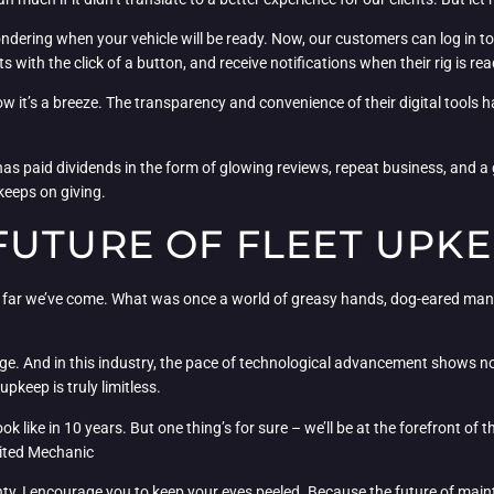
dering when your vehicle will be ready. Now, our customers can log in to o
with the click of a button, and receive notifications when their rig is rea
now it’s a breeze. The transparency and convenience of their digital tools
s paid dividends in the form of glowing reviews, repeat business, and a
 keeps on giving.
FUTURE OF FLEET UPK
ow far we’ve come. What was once a world of greasy hands, dog-eared man
nge. And in this industry, the pace of technological advancement shows
pkeep is truly limitless.
ok like in 10 years. But one thing’s for sure – we’ll be at the forefront of 
cited Mechanic
ty, I encourage you to keep your eyes peeled. Because the future of mainte