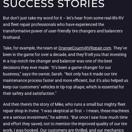
SUCCESS STORIES
But don’t just take my word for it – let’s hear from some real-life RV
and fleet repair professionals who have experienced the
transformative power of user-friendly tire changers and balancers
firsthand.
Take, for example, the team at
OrangeCountyRVRepair.com
. They’ve
been in the game for over a decade, and they’ll tell you that investing
in a top-notch tire changer and balancer was one of the best
decisions they ever made. “It’s been a game-changer for our
business,” says the owner, Sarah. “Not only has it made our tire
maintenance process faster and more efficient, but it’s also helped us
keep our customers’ vehicles in tip-top shape, which is essential for
their safety and satisfaction.”
And then there’s the story of Mike, who runs a small but mighty fleet
repair shop in Irvine. “I was skeptical at first – I mean, these machines
are a serious investment,” he admits. “But once I saw how much time
and effort they saved, not to mention the improved quality of our tire
work, I was hooked. Our customers are thrilled, and our mechanics