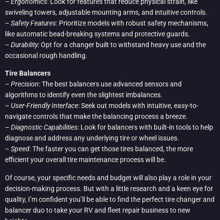
–
Ergonomics
: Look for features that reduce physical strain, like
swiveling towers, adjustable mounting arms, and intuitive controls.
–
Safety Features
: Prioritize models with robust safety mechanisms,
like automatic bead-breaking systems and protective guards.
–
Durability
: Opt for a changer built to withstand heavy use and the
occasional rough handling.
Tire Balancers
–
Precision
: The best balancers use advanced sensors and
algorithms to identify even the slightest imbalances.
–
User-Friendly Interface
: Seek out models with intuitive, easy-to-
navigate controls that make the balancing process a breeze.
–
Diagnostic Capabilities
: Look for balancers with built-in tools to help
diagnose and address any underlying tire or wheel issues.
–
Speed
: The faster you can get those tires balanced, the more
efficient your overall tire maintenance process will be.
Of course, your specific needs and budget will also play a role in your
decision-making process. But with a little research and a keen eye for
quality, I’m confident you’ll be able to find the perfect tire changer and
balancer duo to take your RV and fleet repair business to new