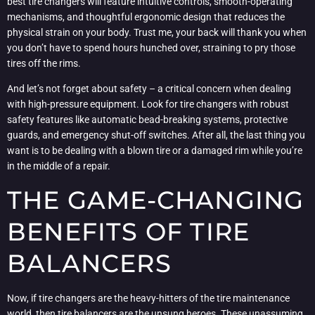
best tire changers will feature intuitive controls, smooth-operating
mechanisms, and thoughtful ergonomic design that reduces the
physical strain on your body. Trust me, your back will thank you when
you don’t have to spend hours hunched over, straining to pry those
tires off the rims.
And let’s not forget about safety – a critical concern when dealing
with high-pressure equipment. Look for tire changers with robust
safety features like automatic bead-breaking systems, protective
guards, and emergency shut-off switches. After all, the last thing you
want is to be dealing with a blown tire or a damaged rim while you’re
in the middle of a repair.
THE GAME-CHANGING
BENEFITS OF TIRE
BALANCERS
Now, if tire changers are the heavy-hitters of the tire maintenance
world, then tire balancers are the unsung heroes. These unassuming