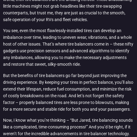
little machines might not grab headlines like their tire-swapping
counterparts, but trust me, they are just as crucial to the smooth,
safe operation of your RVs and fleet vehicles.
You see, even the most flawlessly-installed tires can develop an
imbalance over time, leading to uneven wear, vibrations, and a whole
host of other issues. That’s where tire balancers come in – these nifty
gadgets use precision sensors and advanced algorithms to identify
any imbalances, allowing you to make the necessary adjustments
and restore that sweet, silky-smooth ride.
But the benefits of tire balancers go far beyond just improving the
driving experience. By keeping your tires in perfect balance, you’ll also
extend their lifespan, reduce fuel consumption, and minimize the risk
of costly breakdowns on the road. And let’s not forget the safety
factor – properly balanced tires are less prone to blowouts, making
for a more secure and stable ride for both you and your passengers.
Now, I know what you’re thinking – “But Jared, tire balancing sounds
like a complicated, time-consuming process!” And you’d be right, if it
weren’t for the incredible advancements in tire balancer technology.