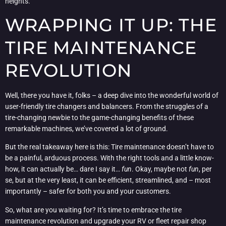
heights.
WRAPPING IT UP: THE
TIRE MAINTENANCE
REVOLUTION
Well, there you have it, folks – a deep dive into the wonderful world of
user-friendly tire changers and balancers. From the struggles of a
tire-changing newbie to the game-changing benefits of these
remarkable machines, we’ve covered a lot of ground.
But the real takeaway here is this: Tire maintenance doesn’t have to
be a painful, arduous process. With the right tools and a little know-
how, it can actually be… dare I say it…
fun
. Okay, maybe not
fun
, per
se, but at the very least, it can be efficient, streamlined, and – most
importantly – safer for both you and your customers.
So, what are you waiting for? It’s time to embrace the tire
maintenance revolution and upgrade your RV or fleet repair shop