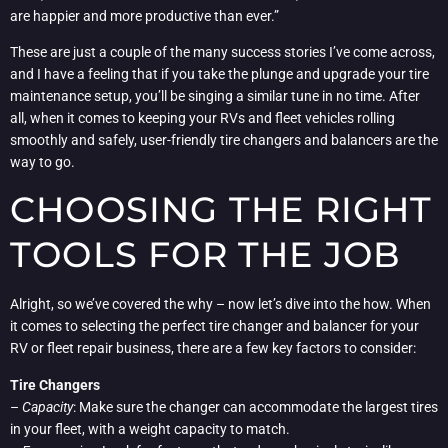
are happier and more productive than ever.”
These are just a couple of the many success stories I’ve come across,
and I have a feeling that if you take the plunge and upgrade your tire
maintenance setup, you’ll be singing a similar tune in no time. After
all, when it comes to keeping your RVs and fleet vehicles rolling
smoothly and safely, user-friendly tire changers and balancers are the
way to go.
CHOOSING THE RIGHT
TOOLS FOR THE JOB
Alright, so we’ve covered the why – now let’s dive into the how. When
it comes to selecting the perfect tire changer and balancer for your
RV or fleet repair business, there are a few key factors to consider:
Tire Changers
–
Capacity
: Make sure the changer can accommodate the largest tires
in your fleet, with a weight capacity to match.