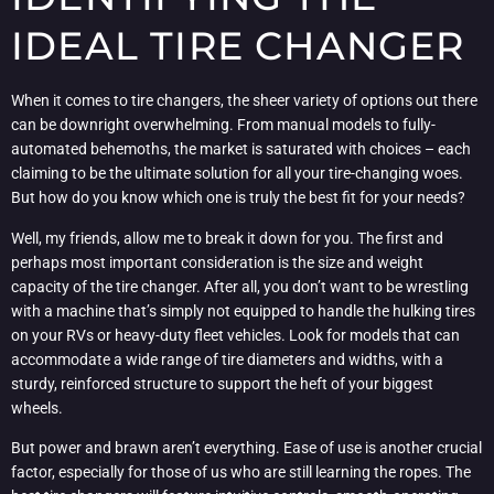
IDEAL TIRE CHANGER
When it comes to tire changers, the sheer variety of options out there
can be downright overwhelming. From manual models to fully-
automated behemoths, the market is saturated with choices – each
claiming to be the ultimate solution for all your tire-changing woes.
But how do you know which one is truly the best fit for your needs?
Well, my friends, allow me to break it down for you. The first and
perhaps most important consideration is the size and weight
capacity of the tire changer. After all, you don’t want to be wrestling
with a machine that’s simply not equipped to handle the hulking tires
on your RVs or heavy-duty fleet vehicles. Look for models that can
accommodate a wide range of tire diameters and widths, with a
sturdy, reinforced structure to support the heft of your biggest
wheels.
But power and brawn aren’t everything. Ease of use is another crucial
factor, especially for those of us who are still learning the ropes. The