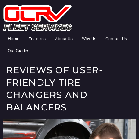
Home
Features
About Us
Why Us
Contact Us
Our Guides
REVIEWS OF USER-
FRIENDLY TIRE
CHANGERS AND
BALANCERS