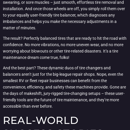
swearing, or sore muscles – just smooth, effortless tire removal and
installation. And once those wheels are off, you simply roll them over
to your equally user-friendly tire balancer, which diagnoses any
imbalances and helps you make the necessary adjustments in a
matter of minutes.
The result? Perfectly balanced tires that are ready to hit the road with
confidence. No more vibrations, no more uneven wear, and no more
worrying about blowouts or other tire-related disasters. It’s a tire
maintenance dream come true, folks!
And the best part? These dynamic duos of tire changers and
balancers aren’t just for the big-league repair shops. Nope, even the
smallest RV or fleet repair businesses can benefit from the
convenience, efficiency, and safety these machines provide. Gone are
the days of makeshift, jury-rigged tire-changing setups – these user-
friendly tools are the future of tire maintenance, and they’re more
accessible than ever before.
REAL-WORLD