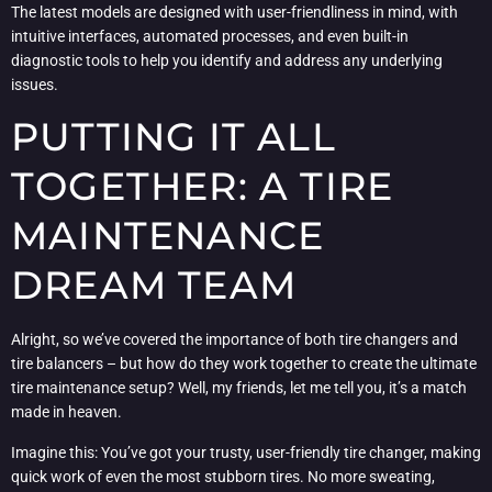
The latest models are designed with user-friendliness in mind, with
intuitive interfaces, automated processes, and even built-in
diagnostic tools to help you identify and address any underlying
issues.
PUTTING IT ALL
TOGETHER: A TIRE
MAINTENANCE
DREAM TEAM
Alright, so we’ve covered the importance of both tire changers and
tire balancers – but how do they work together to create the ultimate
tire maintenance setup? Well, my friends, let me tell you, it’s a match
made in heaven.
Imagine this: You’ve got your trusty, user-friendly tire changer, making
quick work of even the most stubborn tires. No more sweating,