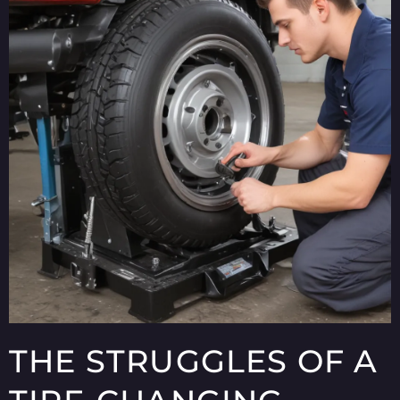
THE STRUGGLES OF A