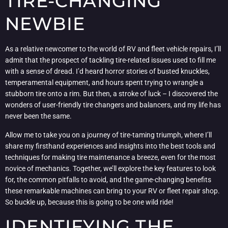
TIRE-CHANGING
NEWBIE
As a relative newcomer to the world of RV and fleet vehicle repairs, I’ll
admit that the prospect of tackling tire-related issues used to fill me
with a sense of dread. I’d heard horror stories of busted knuckles,
temperamental equipment, and hours spent trying to wrangle a
stubborn tire onto a rim. But then, a stroke of luck – I discovered the
wonders of user-friendly tire changers and balancers, and my life has
never been the same.
Allow me to take you on a journey of tire-taming triumph, where I’ll
share my firsthand experiences and insights into the best tools and
techniques for making tire maintenance a breeze, even for the most
novice of mechanics. Together, we’ll explore the key features to look
for, the common pitfalls to avoid, and the game-changing benefits
these remarkable machines can bring to your RV or fleet repair shop.
So buckle up, because this is going to be one wild ride!
IDENTIFYING THE