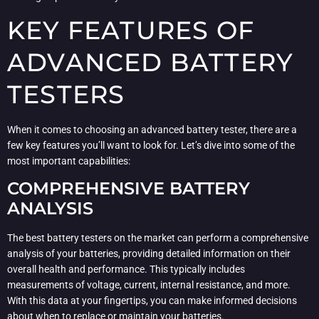
KEY FEATURES OF
ADVANCED BATTERY
TESTERS
When it comes to choosing an advanced battery tester, there are a
few key features you’ll want to look for. Let’s dive into some of the
most important capabilities:
COMPREHENSIVE BATTERY
ANALYSIS
The best battery testers on the market can perform a comprehensive
analysis of your batteries, providing detailed information on their
overall health and performance. This typically includes
measurements of voltage, current, internal resistance, and more.
With this data at your fingertips, you can make informed decisions
about when to replace or maintain your batteries.