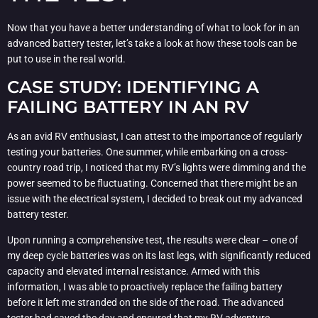
Now that you have a better understanding of what to look for in an
advanced battery tester, let’s take a look at how these tools can be
put to use in the real world.
CASE STUDY: IDENTIFYING A
FAILING BATTERY IN AN RV
As an avid RV enthusiast, I can attest to the importance of regularly
testing your batteries. One summer, while embarking on a cross-
country road trip, I noticed that my RV’s lights were dimming and the
power seemed to be fluctuating. Concerned that there might be an
issue with the electrical system, I decided to break out my advanced
battery tester.
Upon running a comprehensive test, the results were clear – one of
my deep cycle batteries was on its last legs, with significantly reduced
capacity and elevated internal resistance. Armed with this
information, I was able to proactively replace the failing battery
before it left me stranded on the side of the road. The advanced