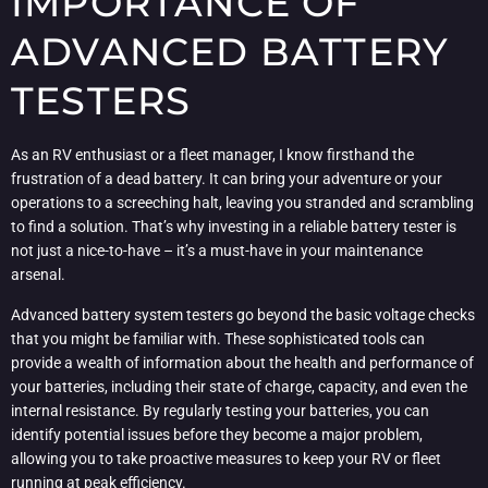
IMPORTANCE OF
ADVANCED BATTERY
TESTERS
As an RV enthusiast or a fleet manager, I know firsthand the
frustration of a dead battery. It can bring your adventure or your
operations to a screeching halt, leaving you stranded and scrambling
to find a solution. That’s why investing in a reliable battery tester is
not just a nice-to-have – it’s a must-have in your maintenance
arsenal.
Advanced battery system testers go beyond the basic voltage checks
that you might be familiar with. These sophisticated tools can
provide a wealth of information about the health and performance of
your batteries, including their state of charge, capacity, and even the
internal resistance. By regularly testing your batteries, you can
identify potential issues before they become a major problem,
allowing you to take proactive measures to keep your RV or fleet
running at peak efficiency.