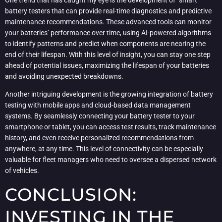
One trend that has caught my eye is the development of “smart”
battery testers that can provide real-time diagnostics and predictive
maintenance recommendations. These advanced tools can monitor
your batteries’ performance over time, using AI-powered algorithms
to identify patterns and predict when components are nearing the
end of their lifespan. With this level of insight, you can stay one step
ahead of potential issues, maximizing the lifespan of your batteries
and avoiding unexpected breakdowns.
Another intriguing development is the growing integration of battery
testing with mobile apps and cloud-based data management
systems. By seamlessly connecting your battery tester to your
smartphone or tablet, you can access test results, track maintenance
history, and even receive personalized recommendations from
anywhere, at any time. This level of connectivity can be especially
valuable for fleet managers who need to oversee a dispersed network
of vehicles.
CONCLUSION:
INVESTING IN THE