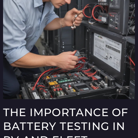
THE IMPORTANCE OF
BATTERY TESTING IN