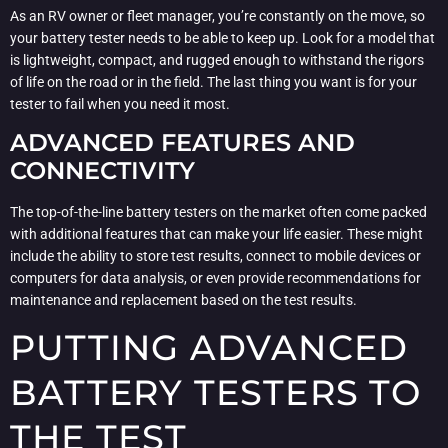
As an RV owner or fleet manager, you’re constantly on the move, so
your battery tester needs to be able to keep up. Look for a model that
is lightweight, compact, and rugged enough to withstand the rigors
of life on the road or in the field. The last thing you want is for your
tester to fail when you need it most.
ADVANCED FEATURES AND
CONNECTIVITY
The top-of-the-line battery testers on the market often come packed
with additional features that can make your life easier. These might
include the ability to store test results, connect to mobile devices or
computers for data analysis, or even provide recommendations for
maintenance and replacement based on the test results.
PUTTING ADVANCED
BATTERY TESTERS TO
THE TEST