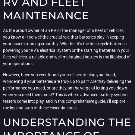
RV AND FLEET
MAINTENANCE
As the proud owner of an RV or the manager of a fleet of vehicles,
you know all too well the crucial role that batteries play in keeping
your assets running smoothly. Whether it’s the deep cycle batteries
powering your RV’s electrical system or the starting batteries in your
fleet vehicles, a reliable and well-maintained battery is the lifeblood of
your operations.
However, have you ever found yourself scratching your head,
wondering if your batteries are truly up to par? Are they delivering the
performance you need, or are they on the verge of letting you down
when you need them most? This is where advanced battery system
testers come into play, and in this comprehensive guide, I’ll explore
the ins and outs of these essential tools.
UNDERSTANDING THE