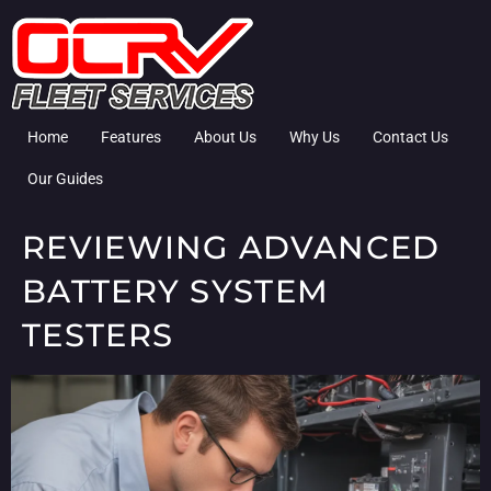
Home
Features
About Us
Why Us
Contact Us
Our Guides
REVIEWING ADVANCED
BATTERY SYSTEM
TESTERS