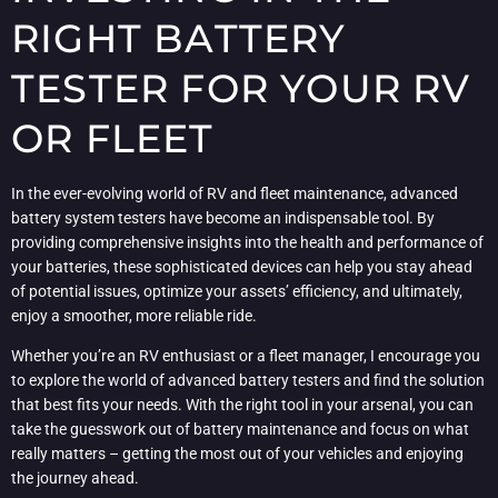
RIGHT BATTERY
TESTER FOR YOUR RV
OR FLEET
In the ever-evolving world of RV and fleet maintenance, advanced
battery system testers have become an indispensable tool. By
providing comprehensive insights into the health and performance of
your batteries, these sophisticated devices can help you stay ahead
of potential issues, optimize your assets’ efficiency, and ultimately,
enjoy a smoother, more reliable ride.
Whether you’re an RV enthusiast or a fleet manager, I encourage you
to explore the world of advanced battery testers and find the solution
that best fits your needs. With the right tool in your arsenal, you can
take the guesswork out of battery maintenance and focus on what
really matters – getting the most out of your vehicles and enjoying
the journey ahead.