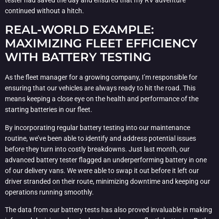
tester had saved the day and ensured that my RV adventure
continued without a hitch.
REAL-WORLD EXAMPLE:
MAXIMIZING FLEET EFFICIENCY
WITH BATTERY TESTING
As the fleet manager for a growing company, I’m responsible for
ensuring that our vehicles are always ready to hit the road. This
means keeping a close eye on the health and performance of the
starting batteries in our fleet.
By incorporating regular battery testing into our maintenance
routine, we’ve been able to identify and address potential issues
before they turn into costly breakdowns. Just last month, our
advanced battery tester flagged an underperforming battery in one
of our delivery vans. We were able to swap it out before it left our
driver stranded on their route, minimizing downtime and keeping our
operations running smoothly.
The data from our battery tests has also proved invaluable in making