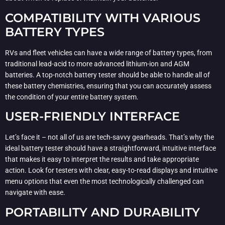
COMPATIBILITY WITH VARIOUS
BATTERY TYPES
RVs and fleet vehicles can have a wide range of battery types, from
traditional lead-acid to more advanced lithium-ion and AGM
batteries. A top-notch battery tester should be able to handle all of
these battery chemistries, ensuring that you can accurately assess
the condition of your entire battery system.
USER-FRIENDLY INTERFACE
Let’s face it – not all of us are tech-savvy gearheads. That’s why the
ideal battery tester should have a straightforward, intuitive interface
that makes it easy to interpret the results and take appropriate
action. Look for testers with clear, easy-to-read displays and intuitive
menu options that even the most technologically challenged can
navigate with ease.
PORTABILITY AND DURABILITY