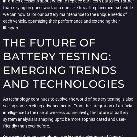
informed decisions about when to replace our fleet’s batteries. Rather
than relying on guesswork or a one-size-fits-all replacement schedule,
we can now tailor our battery maintenance to the unique needs of
each vehicle, optimizing their performance and extending their
lifespan.
THE FUTURE OF
BATTERY TESTING:
EMERGING TRENDS
AND TECHNOLOGIES
As technology continues to evolve, the world of battery testing is also
seeing some exciting advancements. From the integration of artificial
intelligence to the rise of wireless connectivity, the future of battery
system analysis is shaping up to be more sophisticated and user-
friendly than ever before.