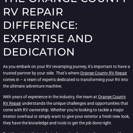
RV REPAIR
DIFFERENCE:
EXPERTISE AND
DEDICATION
As you embark on your RV revamping journey, it’s important to have a
trusted partner by your side. That’s where
Orange County RV Repair
comes in – a team of experts dedicated to transforming your RV into
the ultimate adventure machine.
With years of experience in the industry, the team at
Orange County
RV Repair
understands the unique challenges and opportunities that
come with RV ownership. Whether you’re looking to tackle a major
interior overhaul or simply want to give your exterior a fresh new look,
they have the knowledge and tools to get the job done right.