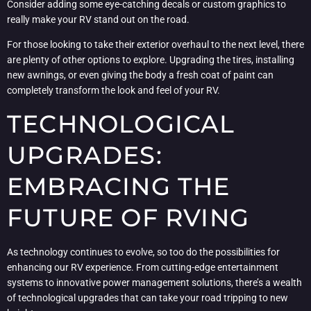
Consider adding some eye-catching decals or custom graphics to
really make your RV stand out on the road.
For those looking to take their exterior overhaul to the next level, there
are plenty of other options to explore. Upgrading the tires, installing
new awnings, or even giving the body a fresh coat of paint can
completely transform the look and feel of your RV.
TECHNOLOGICAL
UPGRADES:
EMBRACING THE
FUTURE OF RVING
As technology continues to evolve, so too do the possibilities for
enhancing our RV experience. From cutting-edge entertainment
systems to innovative power management solutions, there’s a wealth
of technological upgrades that can take your road tripping to new