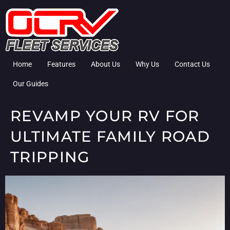
Home
Features
About Us
Why Us
Contact Us
Our Guides
REVAMP YOUR RV FOR
ULTIMATE FAMILY ROAD
TRIPPING