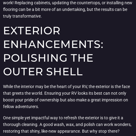
work! Replacing cabinets, updating the countertops, or installing new
flooring can be a bit more of an undertaking, but the results can be
truly transformative.
EXTERIOR
ENHANCEMENTS:
POLISHING THE
OUTER SHELL
While the interior may be the heart of your RV, the exterior is the face
that greets the world. Ensuring your RV looks its best can not only
boost your pride of ownership but also make a great impression on
fellow adventurers.
One simple yet impactful way to refresh the exterior is to give it a
thorough cleaning. A good wash, wax, and polish can work wonders,
restoring that shiny, like-new appearance. But why stop there?