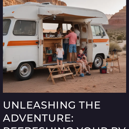
UNLEASHING THE
ADVENTURE: