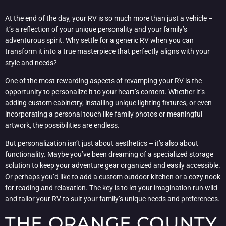
At the end of the day, your RV is so much more than just a vehicle –
it’s a reflection of your unique personality and your family’s
adventurous spirit. Why settle for a generic RV when you can
transform it into a true masterpiece that perfectly aligns with your
style and needs?
One of the most rewarding aspects of revamping your RV is the
opportunity to personalize it to your heart’s content. Whether it’s
adding custom cabinetry, installing unique lighting fixtures, or even
incorporating a personal touch like family photos or meaningful
artwork, the possibilities are endless.
But personalization isn’t just about aesthetics – it’s also about
functionality. Maybe you’ve been dreaming of a specialized storage
solution to keep your adventure gear organized and easily accessible.
Or perhaps you’d like to add a custom outdoor kitchen or a cozy nook
for reading and relaxation. The key is to let your imagination run wild
and tailor your RV to suit your family’s unique needs and preferences.
THE ORANGE COUNTY