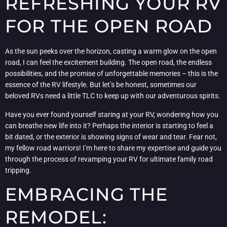
REFRESHING YOUR RV
FOR THE OPEN ROAD
As the sun peeks over the horizon, casting a warm glow on the open
road, I can feel the excitement building. The open road, the endless
possibilities, and the promise of unforgettable memories – this is the
essence of the RV lifestyle. But let’s be honest, sometimes our
beloved RVs need a little TLC to keep up with our adventurous spirits.
Have you ever found yourself staring at your RV, wondering how you
can breathe new life into it? Perhaps the interior is starting to feel a
bit dated, or the exterior is showing signs of wear and tear. Fear not,
my fellow road warriors! I’m here to share my expertise and guide you
through the process of revamping your RV for ultimate family road
tripping.
EMBRACING THE
REMODEL: