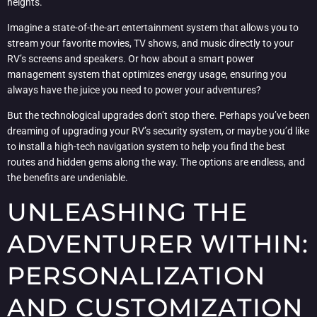
heights.
Imagine a state-of-the-art entertainment system that allows you to
stream your favorite movies, TV shows, and music directly to your
RV’s screens and speakers. Or how about a smart power
management system that optimizes energy usage, ensuring you
always have the juice you need to power your adventures?
But the technological upgrades don’t stop there. Perhaps you’ve been
dreaming of upgrading your RV’s security system, or maybe you’d like
to install a high-tech navigation system to help you find the best
routes and hidden gems along the way. The options are endless, and
the benefits are undeniable.
UNLEASHING THE
ADVENTURER WITHIN:
PERSONALIZATION
AND CUSTOMIZATION