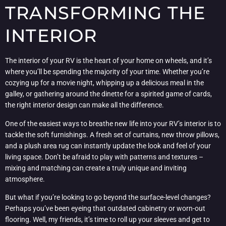
TRANSFORMING THE
INTERIOR
The interior of your RV is the heart of your home on wheels, and it’s
where you’ll be spending the majority of your time. Whether you’re
cozying up for a movie night, whipping up a delicious meal in the
galley, or gathering around the dinette for a spirited game of cards,
the right interior design can make all the difference.
One of the easiest ways to breathe new life into your RV’s interior is to
tackle the soft furnishings. A fresh set of curtains, new throw pillows,
and a plush area rug can instantly update the look and feel of your
living space. Don’t be afraid to play with patterns and textures –
mixing and matching can create a truly unique and inviting
atmosphere.
But what if you’re looking to go beyond the surface-level changes?
Perhaps you’ve been eyeing that outdated cabinetry or worn-out
flooring. Well, my friends, it’s time to roll up your sleeves and get to