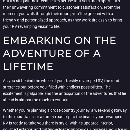
But it’s not just their technical expertise that sets them apart – it’s
their unwavering commitment to customer satisfaction. From the
moment you walk through their doors, you’ll be greeted with a
friendly and personalized approach, as they work tirelessly to bring
your RV revamping vision to life.
EMBARKING ON THE
ADVENTURE OF A
LIFETIME
As you sit behind the wheel of your freshly revamped RV, the road
stretches out before you, filled with endless possibilities. The
excitement is palpable, and the anticipation of the adventures that lie
ahead is almost too much to contain.
Whether you’re planning a cross-country journey, a weekend getaway
to the mountains, or a family road trip to the beach, your revamped
RV is ready to take you there in style. With its updated interior,
polished exterior, and cutting-edge technological upgrades, your RV is