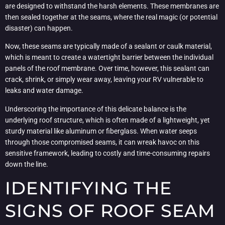
are designed to withstand the harsh elements. These membranes are
then sealed together at the seams, where the real magic (or potential
disaster) can happen.
Now, these seams are typically made of a sealant or caulk material,
which is meant to create a watertight barrier between the individual
panels of the roof membrane. Over time, however, this sealant can
crack, shrink, or simply wear away, leaving your RV vulnerable to
leaks and water damage.
Underscoring the importance of this delicate balance is the
underlying roof structure, which is often made of a lightweight, yet
sturdy material like aluminum or fiberglass. When water seeps
through those compromised seams, it can wreak havoc on this
sensitive framework, leading to costly and time-consuming repairs
down the line.
IDENTIFYING THE
SIGNS OF ROOF SEAM