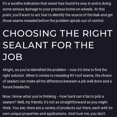
it’s a surefire indication that water has found its way in and is doing
some serious damage to your precious home-on-wheels. At this
point, you’ll want to act fast to identify the source of the leak and get
those seams resealed before the problem spirals out of control.
CHOOSING THE RIGHT
SEALANT FOR THE
JOB
Alright, so you’ve identified the problem – now it’s time to find the
right solution. When it comes to resealing RV roof seams, the choice
of sealant can make all the difference between a job well done and a
future headache.
Now, I know what you’re thinking – how hard can it be to pick a
sealant? Well, my friends, it’s not as straightforward as you might
think. You see, there are a variety of products out there, each with its
own unique properties and applications. And trust me, you don’t