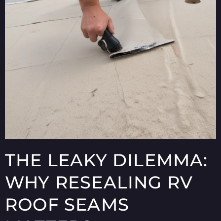
THE LEAKY DILEMMA:
WHY RESEALING RV
ROOF SEAMS