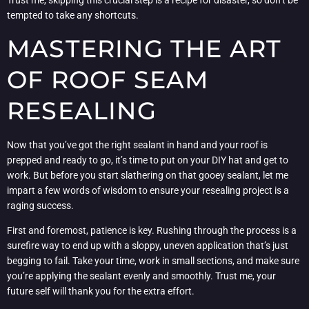
Trust me, skipping this crucial step is a recipe for disaster, so don’t be
tempted to take any shortcuts.
MASTERING THE ART
OF ROOF SEAM
RESEALING
Now that you’ve got the right sealant in hand and your roof is
prepped and ready to go, it’s time to put on your DIY hat and get to
work. But before you start slathering on that gooey sealant, let me
impart a few words of wisdom to ensure your resealing project is a
raging success.
First and foremost, patience is key. Rushing through the process is a
surefire way to end up with a sloppy, uneven application that’s just
begging to fail. Take your time, work in small sections, and make sure
you’re applying the sealant evenly and smoothly. Trust me, your
future self will thank you for the extra effort.