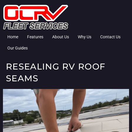
Home
Features
About Us
Why Us
Contact Us
Our Guides
RESEALING RV ROOF
SEAMS