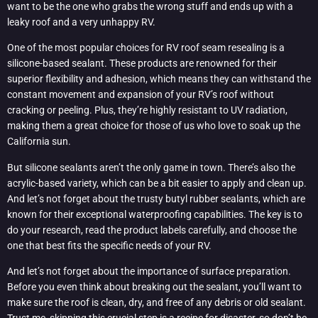
want to be the one who grabs the wrong stuff and ends up with a
leaky roof and a very unhappy RV.
One of the most popular choices for RV roof seam resealing is a
silicone-based sealant. These products are renowned for their
superior flexibility and adhesion, which means they can withstand the
constant movement and expansion of your RV’s roof without
cracking or peeling. Plus, they’re highly resistant to UV radiation,
making them a great choice for those of us who love to soak up the
California sun.
But silicone sealants aren’t the only game in town. There’s also the
acrylic-based variety, which can be a bit easier to apply and clean up.
And let’s not forget about the trusty butyl rubber sealants, which are
known for their exceptional waterproofing capabilities. The key is to
do your research, read the product labels carefully, and choose the
one that best fits the specific needs of your RV.
And let’s not forget about the importance of surface preparation.
Before you even think about breaking out the sealant, you’ll want to
make sure the roof is clean, dry, and free of any debris or old sealant.