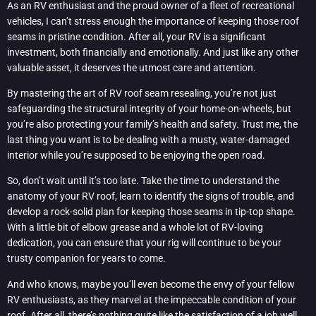
As an RV enthusiast and the proud owner of a fleet of recreational
vehicles, I can’t stress enough the importance of keeping those roof
seams in pristine condition. After all, your RV is a significant
investment, both financially and emotionally. And just like any other
valuable asset, it deserves the utmost care and attention.
By mastering the art of RV roof seam resealing, you’re not just
safeguarding the structural integrity of your home-on-wheels, but
you’re also protecting your family’s health and safety. Trust me, the
last thing you want is to be dealing with a musty, water-damaged
interior while you’re supposed to be enjoying the open road.
So, don’t wait until it’s too late. Take the time to understand the
anatomy of your RV roof, learn to identify the signs of trouble, and
develop a rock-solid plan for keeping those seams in tip-top shape.
With a little bit of elbow grease and a whole lot of RV-loving
dedication, you can ensure that your rig will continue to be your
trusty companion for years to come.
And who knows, maybe you’ll even become the envy of your fellow
RV enthusiasts, as they marvel at the impeccable condition of your
roof. After all, there’s nothing quite like the satisfaction of a job well