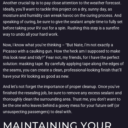
Another crucial tip is to pay close attention to the weather forecast.
Ideally, you’ll want to tackle this project on a dry, sunny day, as
moisture and humidity can wreak havoc on the curing process. And
speaking of curing, be sure to give the sealant ample time to fully set
before taking your RV out for a spin. Rushing this step is a surefire
way to undo all your hard work.
Now, I know what you’re thinking – “But Nate, I’m not exactly a
Picasso with a caulking gun. How the heck am I supposed to make
this look neat and tidy?” Fear not, my friends, for I have the perfect
solution: masking tape. By carefully applying tape along the edges of
the seams, you can create a clean, professional-looking finish that’ll
have your RV looking as good as new.
And let’s not forget the importance of proper cleanup. Once you’ve
finished the resealing job, be sure to remove any excess sealant and
thoroughly clean the surrounding area. Trust me, you don’t want to
be the one who leaves behind a gooey mess for your future self (or
unsuspecting passengers) to deal with.
MAINTAINING YOUR