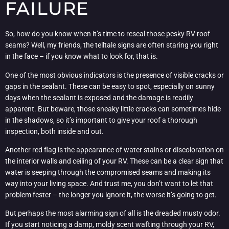
FAILURE
So, how do you know when it’s time to reseal those pesky RV roof
seams? Well, my friends, the telltale signs are often staring you right
in the face – if you know what to look for, that is.
One of the most obvious indicators is the presence of visible cracks or
gaps in the sealant. These can be easy to spot, especially on sunny
days when the sealant is exposed and the damage is readily
apparent. But beware, those sneaky little cracks can sometimes hide
in the shadows, so it’s important to give your roof a thorough
inspection, both inside and out.
Another red flag is the appearance of water stains or discoloration on
the interior walls and ceiling of your RV. These can be a clear sign that
water is seeping through the compromised seams and making its
way into your living space. And trust me, you don’t want to let that
problem fester – the longer you ignore it, the worse it’s going to get.
But perhaps the most alarming sign of all is the dreaded musty odor.
If you start noticing a damp, moldy scent wafting through your RV,