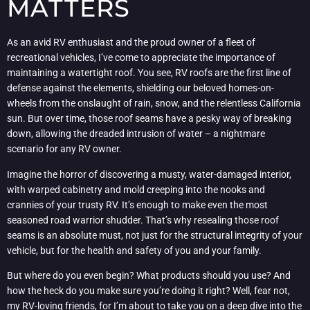
MATTERS
As an avid RV enthusiast and the proud owner of a fleet of
recreational vehicles, I’ve come to appreciate the importance of
maintaining a watertight roof. You see, RV roofs are the first line of
defense against the elements, shielding our beloved homes-on-
wheels from the onslaught of rain, snow, and the relentless California
sun. But over time, those roof seams have a pesky way of breaking
down, allowing the dreaded intrusion of water – a nightmare
scenario for any RV owner.
Imagine the horror of discovering a musty, water-damaged interior,
with warped cabinetry and mold creeping into the nooks and
crannies of your trusty RV. It’s enough to make even the most
seasoned road warrior shudder. That’s why resealing those roof
seams is an absolute must, not just for the structural integrity of your
vehicle, but for the health and safety of you and your family.
But where do you even begin? What products should you use? And
how the heck do you make sure you’re doing it right? Well, fear not,
my RV-loving friends, for I’m about to take you on a deep dive into the