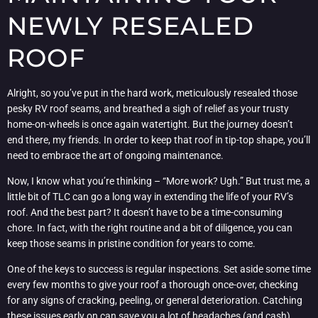
NEWLY RESEALED
ROOF
Alright, so you’ve put in the hard work, meticulously resealed those
pesky RV roof seams, and breathed a sigh of relief as your trusty
home-on-wheels is once again watertight. But the journey doesn’t
end there, my friends. In order to keep that roof in tip-top shape, you’ll
need to embrace the art of ongoing maintenance.
Now, I know what you’re thinking – “More work? Ugh.” But trust me, a
little bit of TLC can go a long way in extending the life of your RV’s
roof. And the best part? It doesn’t have to be a time-consuming
chore. In fact, with the right routine and a bit of diligence, you can
keep those seams in pristine condition for years to come.
One of the keys to success is regular inspections. Set aside some time
every few months to give your roof a thorough once-over, checking
for any signs of cracking, peeling, or general deterioration. Catching
these issues early on can save you a lot of headaches (and cash)