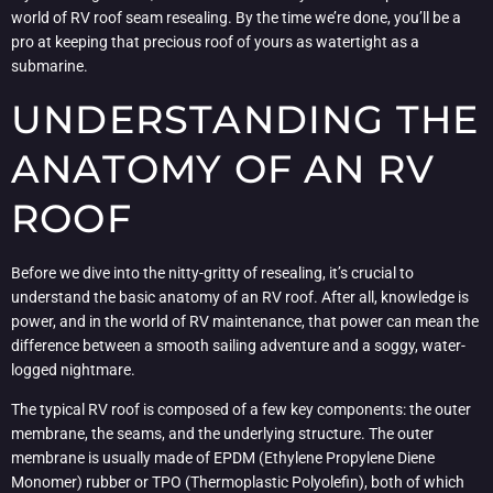
world of RV roof seam resealing. By the time we’re done, you’ll be a
pro at keeping that precious roof of yours as watertight as a
submarine.
UNDERSTANDING THE
ANATOMY OF AN RV
ROOF
Before we dive into the nitty-gritty of resealing, it’s crucial to
understand the basic anatomy of an RV roof. After all, knowledge is
power, and in the world of RV maintenance, that power can mean the
difference between a smooth sailing adventure and a soggy, water-
logged nightmare.
The typical RV roof is composed of a few key components: the outer
membrane, the seams, and the underlying structure. The outer
membrane is usually made of EPDM (Ethylene Propylene Diene
Monomer) rubber or TPO (Thermoplastic Polyolefin), both of which