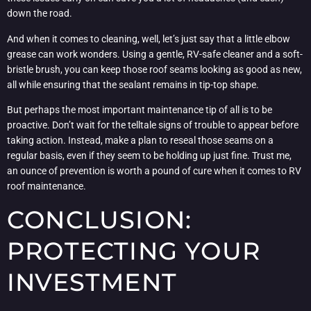
down the road.
And when it comes to cleaning, well, let’s just say that a little elbow
grease can work wonders. Using a gentle, RV-safe cleaner and a soft-
bristle brush, you can keep those roof seams looking as good as new,
all while ensuring that the sealant remains in tip-top shape.
But perhaps the most important maintenance tip of all is to be
proactive. Don’t wait for the telltale signs of trouble to appear before
taking action. Instead, make a plan to reseal those seams on a
regular basis, even if they seem to be holding up just fine. Trust me,
an ounce of prevention is worth a pound of cure when it comes to RV
roof maintenance.
CONCLUSION:
PROTECTING YOUR
INVESTMENT