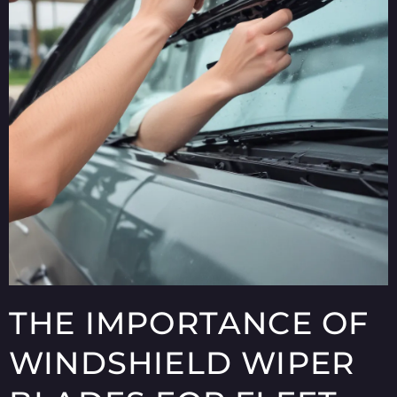
THE IMPORTANCE OF
WINDSHIELD WIPER