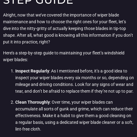
Alright, now that we’ve covered the importance of wiper blade
maintenance and how to choose the right ones for your fleet, let’s
dive into the nitty-gritty of actually keeping those blades in tip-top
shape. After all, what good is knowing all this information if you don’t
put it into practice, right?
Here’s a step-by-step guide to maintaining your fleet’s windshield
wiper blades:
Inspect Regularly
: As I mentioned before, it’s a good idea to
inspect your wiper blades every six months or so, depending on
mileage and driving conditions. Look for any signs of wear and
tear, and don’t be afraid to replace them if they’re not up to par.
Clean Thoroughly
: Over time, your wiper blades can
accumulate all sorts of gunk and grime, which can reduce their
effectiveness. Make it a habit to give them a good cleaning on
a regular basis, using a dedicated wiper blade cleaner or a soft,
lint-free cloth.