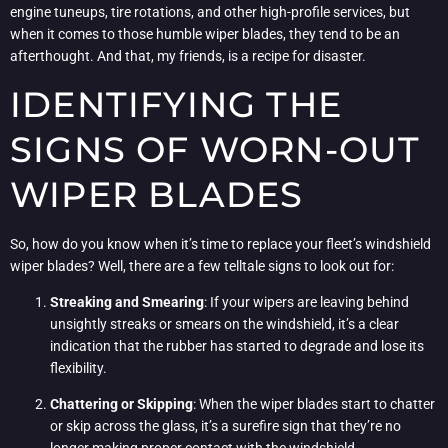
engine tuneups, tire rotations, and other high-profile services, but
when it comes to those humble wiper blades, they tend to be an
afterthought. And that, my friends, is a recipe for disaster.
IDENTIFYING THE
SIGNS OF WORN-OUT
WIPER BLADES
So, how do you know when it’s time to replace your fleet’s windshield
wiper blades? Well, there are a few telltale signs to look out for:
Streaking and Smearing
: If your wipers are leaving behind
unsightly streaks or smears on the windshield, it’s a clear
indication that the rubber has started to degrade and lose its
flexibility.
Chattering or Skipping
: When the wiper blades start to chatter
or skip across the glass, it’s a surefire sign that they’re no