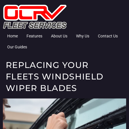
Home
Features
About Us
Why Us
Contact Us
Our Guides
REPLACING YOUR
FLEETS WINDSHIELD
WIPER BLADES