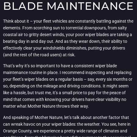
BLADE MAINTENANCE
Think about it – your fleet vehicles are constantly battling against the
elements. From scorching sun to torrential downpours, from salty
coastal air to gritty desert winds, your poor wiper blades are taking a
beating day in and day out. And as they wear down, their ability to
effectively clear your windshields diminishes, putting your drivers
(and the rest of the road users) at risk.
That’s why it’s so important to have a consistent wiper blade
maintenance routine in place. I recommend inspecting and replacing
your fleet’s wiper blades on a regular basis – say, every six months or
so, depending on the mileage and driving conditions. It might seem
like a hassle, but trust me, it’s a small price to pay for the peace of
mind that comes with knowing your drivers have clear visibility no
matter what Mother Nature throws their way.
And speaking of Mother Nature, let’s talk about another factor that
can wreak havoc on your wiper blades: the weather. You see, here in
Orange County, we experience a pretty wide range of climates and