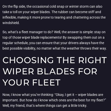
On the flip side, the occasional cold snap or winter storm can also
take a toll on your wiper blades. The rubber can become stiff and
inflexible, making it more prone to tearing and chattering across the
windshield.
So, what’s a fleet manager to do? Well, the answer is simple: stay on
top of those wiper blade replacements! By swapping them out on a
regular schedule, you can ensure that your drivers always have the
best possible visibility, no matter what the weather throws their way.
CHOOSING THE RIGHT
WIPER BLADES FOR
YOUR FLEET
Now, I know what you’re thinking: “Okay, I get it – wiper blades are
important. But how do I know which ones are the best for my fleet?”
Well, my friend, that’s where things can get a little tricky.