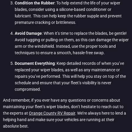
Condition the Rubber
: To help extend the life of your wiper
blades, consider using a silicone-based conditioner or
lubricant. This can help keep the rubber supple and prevent
premature cracking or brittleness.
Avoid Damage
: When it’s time to replace the blades, be gentle!
Avoid tugging or pulling on them, as this can damage the wiper
arm or the windshield. Instead, use the proper tools and
techniques to ensure a smooth, hassle-free swap.
Document Everything
: Keep detailed records of when you’ve
replaced your wiper blades, as well as any maintenance or
repairs you’ve performed. This will help you stay on top of the
schedule and ensure that your fleet’s visibility is never
compromised.
And remember, if you ever have any questions or concerns about
maintaining your fleet’s wiper blades, don’t hesitate to reach out to
the experts at
Orange County RV Repair
. We’re always here to lend a
helping hand and make sure your vehicles are running at their
absolute best.