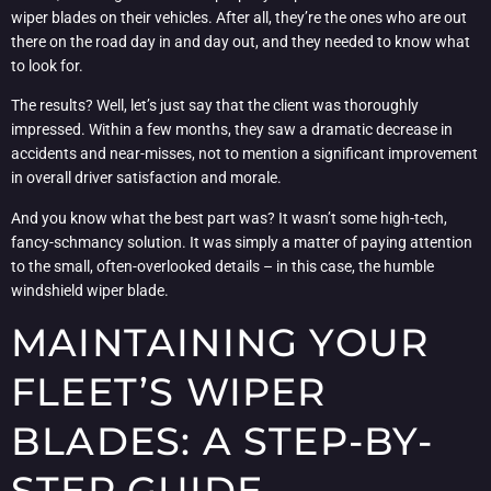
wiper blades on their vehicles. After all, they’re the ones who are out
there on the road day in and day out, and they needed to know what
to look for.
The results? Well, let’s just say that the client was thoroughly
impressed. Within a few months, they saw a dramatic decrease in
accidents and near-misses, not to mention a significant improvement
in overall driver satisfaction and morale.
And you know what the best part was? It wasn’t some high-tech,
fancy-schmancy solution. It was simply a matter of paying attention
to the small, often-overlooked details – in this case, the humble
windshield wiper blade.
MAINTAINING YOUR
FLEET’S WIPER
BLADES: A STEP-BY-
STEP GUIDE