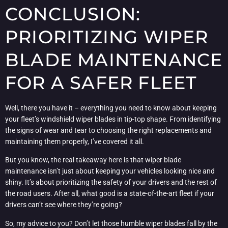
CONCLUSION:
PRIORITIZING WIPER
BLADE MAINTENANCE
FOR A SAFER FLEET
Well, there you have it – everything you need to know about keeping
your fleet’s windshield wiper blades in tip-top shape. From identifying
the signs of wear and tear to choosing the right replacements and
maintaining them properly, I’ve covered it all.
But you know, the real takeaway here is that wiper blade
maintenance isn’t just about keeping your vehicles looking nice and
shiny. It’s about prioritizing the safety of your drivers and the rest of
the road users. After all, what good is a state-of-the-art fleet if your
drivers can’t see where they’re going?
So, my advice to you? Don’t let those humble wiper blades fall by the