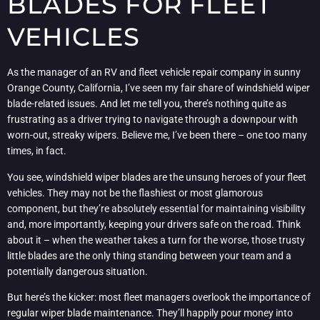
BLADES FOR FLEET
VEHICLES
As the manager of an RV and fleet vehicle repair company in sunny
Orange County, California, I’ve seen my fair share of windshield wiper
blade-related issues. And let me tell you, there’s nothing quite as
frustrating as a driver trying to navigate through a downpour with
worn-out, streaky wipers. Believe me, I’ve been there – one too many
times, in fact.
You see, windshield wiper blades are the unsung heroes of your fleet
vehicles. They may not be the flashiest or most glamorous
component, but they’re absolutely essential for maintaining visibility
and, more importantly, keeping your drivers safe on the road. Think
about it – when the weather takes a turn for the worse, those trusty
little blades are the only thing standing between your team and a
potentially dangerous situation.
But here’s the kicker: most fleet managers overlook the importance of
regular wiper blade maintenance. They’ll happily pour money into