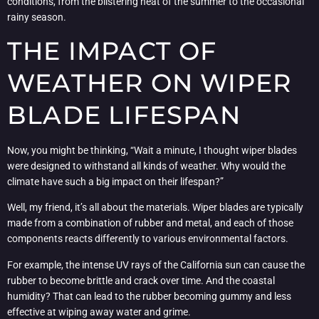
conditions, from the blistering heat of the summer to the occasional
rainy season.
THE IMPACT OF
WEATHER ON WIPER
BLADE LIFESPAN
Now, you might be thinking, “Wait a minute, I thought wiper blades
were designed to withstand all kinds of weather. Why would the
climate have such a big impact on their lifespan?”
Well, my friend, it’s all about the materials. Wiper blades are typically
made from a combination of rubber and metal, and each of those
components reacts differently to various environmental factors.
For example, the intense UV rays of the California sun can cause the
rubber to become brittle and crack over time. And the coastal
humidity? That can lead to the rubber becoming gummy and less
effective at wiping away water and grime.