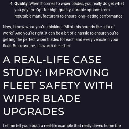
Quality
: When it comes to wiper blades, you really do get what
you pay for. Opt for high-quality, durable options from
reputable manufacturers to ensure long-lasting performance.
Now, I know what you’re thinking: “All of this sounds like a lot of
work!” And you’re right, it can be a bit of a hassle to ensure you’re
getting the perfect wiper blades for each and every vehicle in your
fleet. But trust me, it’s worth the effort.
A REAL-LIFE CASE
STUDY: IMPROVING
FLEET SAFETY WITH
WIPER BLADE
UPGRADES
Let me tell you about a real-life example that really drives home the