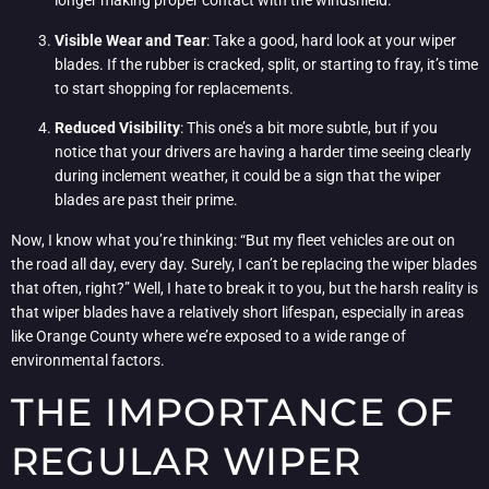
longer making proper contact with the windshield.
Visible Wear and Tear
: Take a good, hard look at your wiper
blades. If the rubber is cracked, split, or starting to fray, it’s time
to start shopping for replacements.
Reduced Visibility
: This one’s a bit more subtle, but if you
notice that your drivers are having a harder time seeing clearly
during inclement weather, it could be a sign that the wiper
blades are past their prime.
Now, I know what you’re thinking: “But my fleet vehicles are out on
the road all day, every day. Surely, I can’t be replacing the wiper blades
that often, right?” Well, I hate to break it to you, but the harsh reality is
that wiper blades have a relatively short lifespan, especially in areas
like Orange County where we’re exposed to a wide range of
environmental factors.
THE IMPORTANCE OF
REGULAR WIPER