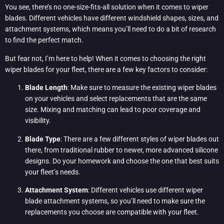
You see, there’s no one-size-fits-all solution when it comes to wiper
blades. Different vehicles have different windshield shapes, sizes, and
attachment systems, which means you’ll need to do a bit of research
to find the perfect match.
But fear not, I’m here to help! When it comes to choosing the right
wiper blades for your fleet, there are a few key factors to consider:
Blade Length
: Make sure to measure the existing wiper blades
on your vehicles and select replacements that are the same
size. Mixing and matching can lead to poor coverage and
visibility.
Blade Type
: There are a few different styles of wiper blades out
there, from traditional rubber to newer, more advanced silicone
designs. Do your homework and choose the one that best suits
your fleet’s needs.
Attachment System
: Different vehicles use different wiper
blade attachment systems, so you’ll need to make sure the
replacements you choose are compatible with your fleet.