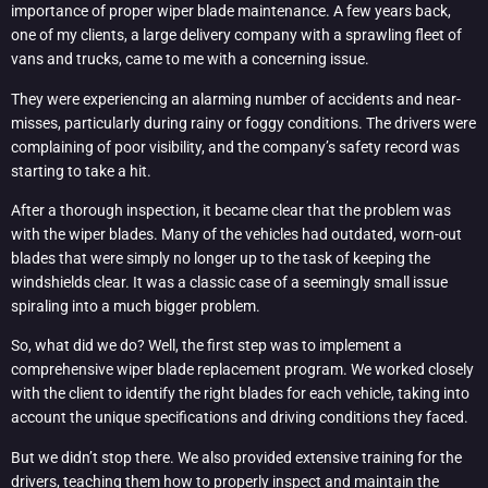
importance of proper wiper blade maintenance. A few years back,
one of my clients, a large delivery company with a sprawling fleet of
vans and trucks, came to me with a concerning issue.
They were experiencing an alarming number of accidents and near-
misses, particularly during rainy or foggy conditions. The drivers were
complaining of poor visibility, and the company’s safety record was
starting to take a hit.
After a thorough inspection, it became clear that the problem was
with the wiper blades. Many of the vehicles had outdated, worn-out
blades that were simply no longer up to the task of keeping the
windshields clear. It was a classic case of a seemingly small issue
spiraling into a much bigger problem.
So, what did we do? Well, the first step was to implement a
comprehensive wiper blade replacement program. We worked closely
with the client to identify the right blades for each vehicle, taking into
account the unique specifications and driving conditions they faced.
But we didn’t stop there. We also provided extensive training for the
drivers, teaching them how to properly inspect and maintain the