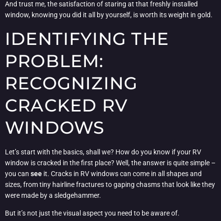
And trust me, the satisfaction of staring at that freshly installed
window, knowing you did it all by yourself, is worth its weight in gold.
IDENTIFYING THE
PROBLEM:
RECOGNIZING
CRACKED RV
WINDOWS
Let’s start with the basics, shall we? How do you know if your RV
window is cracked in the first place? Well, the answer is quite simple –
you can
see
it. Cracks in RV windows can come in all shapes and
sizes, from tiny hairline fractures to gaping chasms that look like they
were made by a sledgehammer.
But it’s not just the visual aspect you need to be aware of.