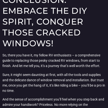
EMBRACE THE DIY
SPIRIT, CONQUER
THOSE CRACKED
WINDOWS!
So, there you have it, my fellow RV enthusiasts – a comprehensive
guide to replacing those pesky cracked RV windows, from start to
finish. And let me tell you, it’s a journey that’s well worth the effort.
Sure, it might seem daunting at first, with all the tools and supplies
and the delicate dance of window removal and installation. But trust
me, once you get the hang of it, it’s like riding a bike – you’ll be a pro in
no time.
And the sense of accomplishment you’ll feel when you step back and
admire your handiwork? Priceless. No more relying on the