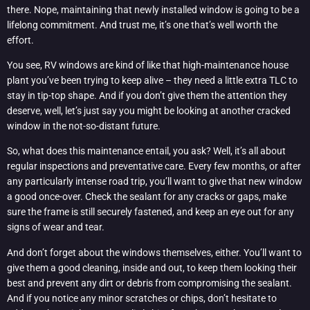
there. Nope, maintaining that newly installed window is going to be a
lifelong commitment. And trust me, it’s one that’s well worth the
effort.
You see, RV windows are kind of like that high-maintenance house
plant you’ve been trying to keep alive – they need a little extra TLC to
stay in tip-top shape. And if you don’t give them the attention they
deserve, well, let’s just say you might be looking at another cracked
window in the not-so-distant future.
So, what does this maintenance entail, you ask? Well, it’s all about
regular inspections and preventative care. Every few months, or after
any particularly intense road trip, you’ll want to give that new window
a good once-over. Check the sealant for any cracks or gaps, make
sure the frame is still securely fastened, and keep an eye out for any
signs of wear and tear.
And don’t forget about the windows themselves, either. You’ll want to
give them a good cleaning, inside and out, to keep them looking their
best and prevent any dirt or debris from compromising the sealant.
And if you notice any minor scratches or chips, don’t hesitate to