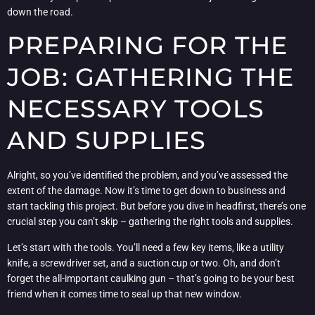
down the road.
PREPARING FOR THE
JOB: GATHERING THE
NECESSARY TOOLS
AND SUPPLIES
Alright, so you’ve identified the problem, and you’ve assessed the
extent of the damage. Now it’s time to get down to business and
start tackling this project. But before you dive in headfirst, there’s one
crucial step you can’t skip – gathering the right tools and supplies.
Let’s start with the tools. You’ll need a few key items, like a utility
knife, a screwdriver set, and a suction cup or two. Oh, and don’t
forget the all-important caulking gun – that’s going to be your best
friend when it comes time to seal up that new window.