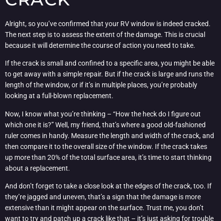
Alright, so you’ve confirmed that your RV window is indeed cracked.
The next step is to assess the extent of the damage. This is crucial
because it will determine the course of action you need to take.
If the crack is small and confined to a specific area, you might be able
to get away with a simple repair. But if the crack is large and runs the
length of the window, or if it’s in multiple places, you’re probably
looking at a full-blown replacement.
Now, I know what you’re thinking – “How the heck do I figure out
which one it is?” Well, my friend, that’s where a good old-fashioned
ruler comes in handy. Measure the length and width of the crack, and
then compare it to the overall size of the window. If the crack takes
up more than 20% of the total surface area, it’s time to start thinking
about a replacement.
And don’t forget to take a close look at the edges of the crack, too. If
they’re jagged and uneven, that’s a sign that the damage is more
extensive than it might appear on the surface. Trust me, you don’t
want to try and patch up a crack like that – it’s just asking for trouble