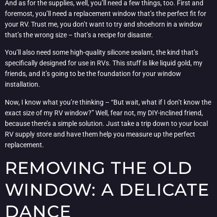
And as for the supplies, well, you’ll need a few things, too. First and
foremost, you’ll need a replacement window that’s the perfect fit for
your RV. Trust me, you don’t want to try and shoehorn in a window
that’s the wrong size – that’s a recipe for disaster.
You’ll also need some high-quality silicone sealant, the kind that’s
specifically designed for use in RVs. This stuff is like liquid gold, my
friends, and it’s going to be the foundation for your window
installation.
Now, I know what you’re thinking – “But wait, what if I don’t know the
exact size of my RV window?” Well, fear not, my DIY-inclined friend,
because there’s a simple solution. Just take a trip down to your local
RV supply store and have them help you measure up the perfect
replacement.
REMOVING THE OLD
WINDOW: A DELICATE
DANCE