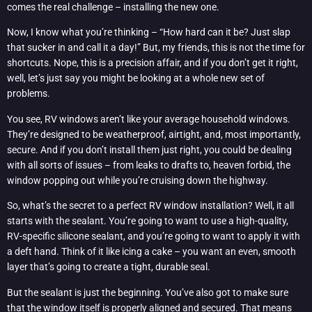
comes the real challenge – installing the new one.
Now, I know what you’re thinking – “How hard can it be? Just slap
that sucker in and call it a day!” But, my friends, this is not the time for
shortcuts. Nope, this is a precision affair, and if you don’t get it right,
well, let’s just say you might be looking at a whole new set of
problems.
You see, RV windows aren’t like your average household windows.
They’re designed to be weatherproof, airtight, and, most importantly,
secure. And if you don’t install them just right, you could be dealing
with all sorts of issues – from leaks to drafts to, heaven forbid, the
window popping out while you’re cruising down the highway.
So, what’s the secret to a perfect RV window installation? Well, it all
starts with the sealant. You’re going to want to use a high-quality,
RV-specific silicone sealant, and you’re going to want to apply it with
a deft hand. Think of it like icing a cake – you want an even, smooth
layer that’s going to create a tight, durable seal.
But the sealant is just the beginning. You’ve also got to make sure
that the window itself is properly aligned and secured. That means