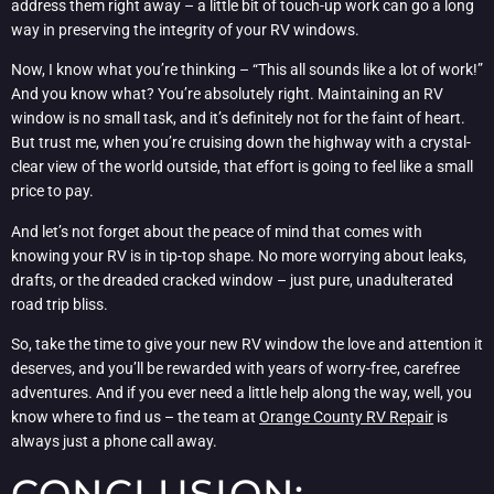
address them right away – a little bit of touch-up work can go a long
way in preserving the integrity of your RV windows.
Now, I know what you’re thinking – “This all sounds like a lot of work!”
And you know what? You’re absolutely right. Maintaining an RV
window is no small task, and it’s definitely not for the faint of heart.
But trust me, when you’re cruising down the highway with a crystal-
clear view of the world outside, that effort is going to feel like a small
price to pay.
And let’s not forget about the peace of mind that comes with
knowing your RV is in tip-top shape. No more worrying about leaks,
drafts, or the dreaded cracked window – just pure, unadulterated
road trip bliss.
So, take the time to give your new RV window the love and attention it
deserves, and you’ll be rewarded with years of worry-free, carefree
adventures. And if you ever need a little help along the way, well, you
know where to find us – the team at
Orange County RV Repair
is
always just a phone call away.
CONCLUSION: