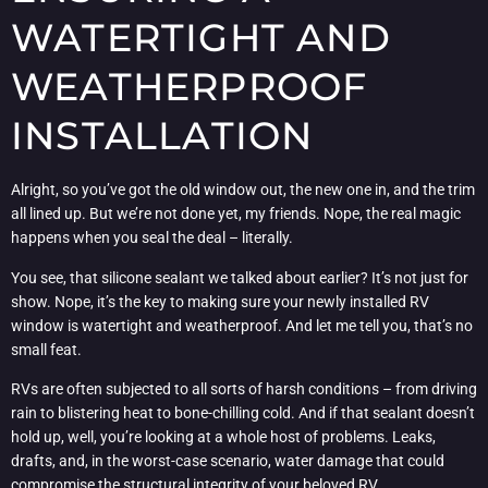
WATERTIGHT AND
WEATHERPROOF
INSTALLATION
Alright, so you’ve got the old window out, the new one in, and the trim
all lined up. But we’re not done yet, my friends. Nope, the real magic
happens when you seal the deal – literally.
You see, that silicone sealant we talked about earlier? It’s not just for
show. Nope, it’s the key to making sure your newly installed RV
window is watertight and weatherproof. And let me tell you, that’s no
small feat.
RVs are often subjected to all sorts of harsh conditions – from driving
rain to blistering heat to bone-chilling cold. And if that sealant doesn’t
hold up, well, you’re looking at a whole host of problems. Leaks,
drafts, and, in the worst-case scenario, water damage that could
compromise the structural integrity of your beloved RV.