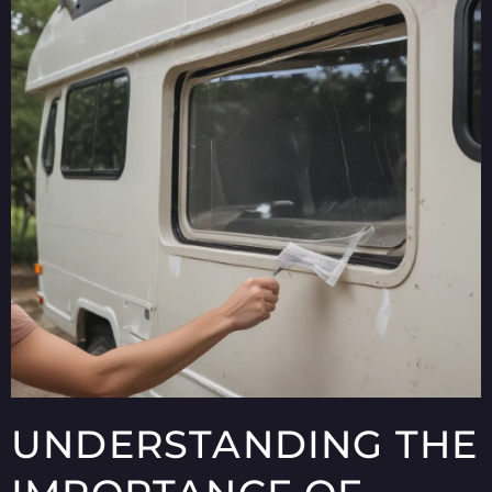
UNDERSTANDING THE