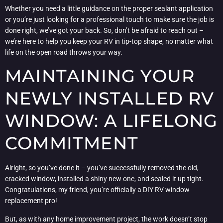
Whether you need a little guidance on the proper sealant application
or you’re just looking for a professional touch to make sure the job is
done right, we’ve got your back. So, don’t be afraid to reach out –
we’re here to help you keep your RV in tip-top shape, no matter what
life on the open road throws your way.
MAINTAINING YOUR
NEWLY INSTALLED RV
WINDOW: A LIFELONG
COMMITMENT
Alright, so you’ve done it – you’ve successfully removed the old,
cracked window, installed a shiny new one, and sealed it up tight.
Congratulations, my friend, you’re officially a DIY RV window
replacement pro!
But, as with any home improvement project, the work doesn’t stop