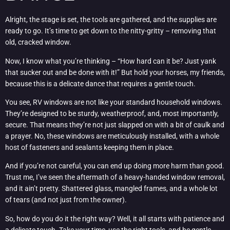
Alright, the stage is set, the tools are gathered, and the supplies are
ready to go. It’s time to get down to the nitty-gritty – removing that
old, cracked window.
Now, I know what you’re thinking – “How hard can it be? Just yank
that sucker out and be done with it!” But hold your horses, my friends,
because this is a delicate dance that requires a gentle touch.
You see, RV windows are not like your standard household windows.
They’re designed to be sturdy, weatherproof, and, most importantly,
secure. That means they’re not just slapped on with a bit of caulk and
a prayer. No, these windows are meticulously installed, with a whole
host of fasteners and sealants keeping them in place.
And if you’re not careful, you can end up doing more harm than good.
Trust me, I’ve seen the aftermath of a heavy-handed window removal,
and it ain’t pretty. Shattered glass, mangled frames, and a whole lot
of tears (and not just from the owner).
So, how do you do it the right way? Well, it all starts with patience and
a delicate touch. Take your time, use the right tools, and be gentle –