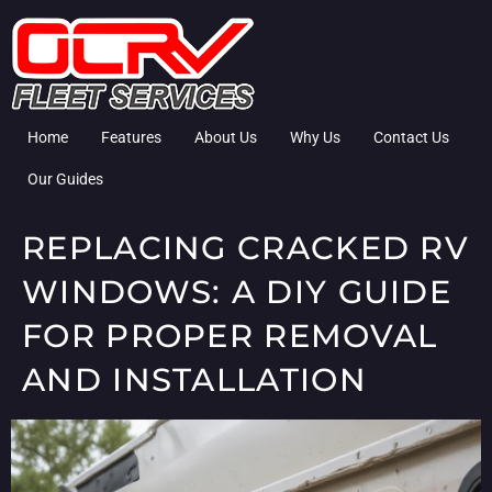
Home
Features
About Us
Why Us
Contact Us
Our Guides
REPLACING CRACKED RV
WINDOWS: A DIY GUIDE
FOR PROPER REMOVAL
AND INSTALLATION