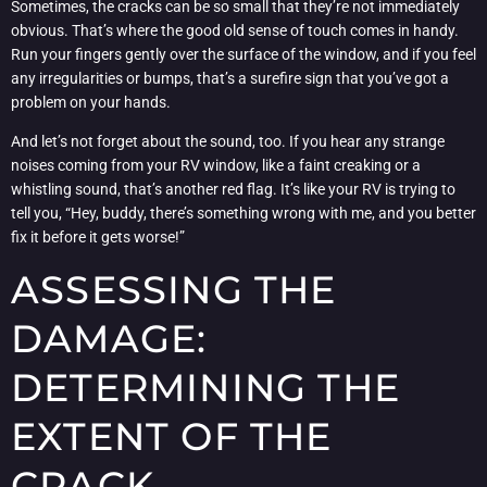
Sometimes, the cracks can be so small that they’re not immediately
obvious. That’s where the good old sense of touch comes in handy.
Run your fingers gently over the surface of the window, and if you feel
any irregularities or bumps, that’s a surefire sign that you’ve got a
problem on your hands.
And let’s not forget about the sound, too. If you hear any strange
noises coming from your RV window, like a faint creaking or a
whistling sound, that’s another red flag. It’s like your RV is trying to
tell you, “Hey, buddy, there’s something wrong with me, and you better
fix it before it gets worse!”
ASSESSING THE
DAMAGE:
DETERMINING THE
EXTENT OF THE
CRACK