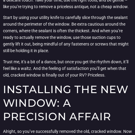
like you’re trying to remove a priceless antique, not a cheap window.
Start by using your utility knife to carefully slice through the sealant
around the perimeter of the window. Be extra cautious around the
corners, where the sealant is often the thickest. And when you’re
ready to actually remove the window, use those suction cups to
gently lift it out, being mindful of any fasteners or screws that might
still be holding it in place.
Trust me, it’s a bit of a dance, but once you get the rhythm down, it’ll
feel like a waltz. And the feeling of satisfaction you’ll get when that
old, cracked window is finally out of your RV? Priceless.
INSTALLING THE NEW
WINDOW: A
PRECISION AFFAIR
Alright, so you’ve successfully removed the old, cracked window. Now