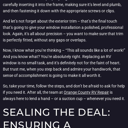
carefully inserting it into the frame, making sure it’s level and plumb,
and then fastening it down with the appropriate screws or clips.
And let’s not forget about the exterior trim – that’s the final touch
that’s going to give your window installation a polished, professional
look. Again, it’s all about precision – you want to make sure that trim
is perfectly fitted, without any gaps or overlaps.
Now, I know what you’re thinking – “This all sounds like a lot of work!”
And you know what? You’re absolutely right. Replacing an RV
window is no small task, and it’s definitely not for the faint of heart.
But trust me, when you step back and admire your handiwork, that
sense of accomplishment is going to make it all worth it.
So, take your time, follow the steps, and don’t be afraid to ask for help
if you need it. After all, the team at
Orange County RV Repair
is
always here to lend a hand – or a suction cup – whenever you need it.
SEALING THE DEAL:
ENSURING A