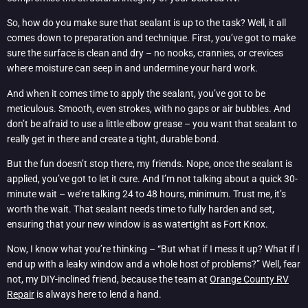
So, how do you make sure that sealant is up to the task? Well, it all
comes down to preparation and technique. First, you’ve got to make
sure the surface is clean and dry – no nooks, crannies, or crevices
where moisture can seep in and undermine your hard work.
And when it comes time to apply the sealant, you’ve got to be
meticulous. Smooth, even strokes, with no gaps or air bubbles. And
don’t be afraid to use a little elbow grease – you want that sealant to
really get in there and create a tight, durable bond.
But the fun doesn’t stop there, my friends. Nope, once the sealant is
applied, you’ve got to let it cure. And I’m not talking about a quick 30-
minute wait – we’re talking 24 to 48 hours, minimum. Trust me, it’s
worth the wait. That sealant needs time to fully harden and set,
ensuring that your new window is as watertight as Fort Knox.
Now, I know what you’re thinking – “But what if I mess it up? What if I
end up with a leaky window and a whole host of problems?” Well, fear
not, my DIY-inclined friend, because the team at
Orange County RV
Repair
is always here to lend a hand.