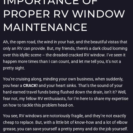
IMPORTANCE OF
PROPER RV WINDOW
MAINTENANCE
Ah, the open road, the wind in your hair, and the beautiful vistas that
only an RV can provide. But, my friends, there’s a dark cloud looming
over this idyllic scene – the dreaded cracked RV window. I’ve seen it
happen more times than I can count, and let me tell you, it’s not a
pretty sight.
You’re cruising along, minding your own business, when suddenly,
you hear a
CRACK!
and your heart sinks. That’s the sound of your
hard-earned travel funds being flushed down the drain, isn’t it? Well,
fear not, my fellow RV enthusiasts, for I’m here to share my expertise
on how to tackle this problem head-on.
You see, RV windows are notoriously fragile, and they’re not exactly
cheap to replace. But, with a little bit of know-how and a lot of elbow
grease, you can save yourself a pretty penny and do the job yourself.