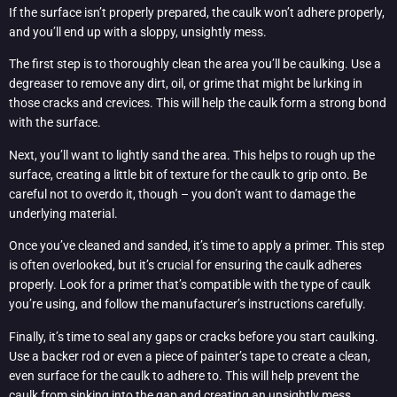
If the surface isn’t properly prepared, the caulk won’t adhere properly,
and you’ll end up with a sloppy, unsightly mess.
The first step is to thoroughly clean the area you’ll be caulking. Use a
degreaser to remove any dirt, oil, or grime that might be lurking in
those cracks and crevices. This will help the caulk form a strong bond
with the surface.
Next, you’ll want to lightly sand the area. This helps to rough up the
surface, creating a little bit of texture for the caulk to grip onto. Be
careful not to overdo it, though – you don’t want to damage the
underlying material.
Once you’ve cleaned and sanded, it’s time to apply a primer. This step
is often overlooked, but it’s crucial for ensuring the caulk adheres
properly. Look for a primer that’s compatible with the type of caulk
you’re using, and follow the manufacturer’s instructions carefully.
Finally, it’s time to seal any gaps or cracks before you start caulking.
Use a backer rod or even a piece of painter’s tape to create a clean,
even surface for the caulk to adhere to. This will help prevent the
caulk from sinking into the gap and creating an unsightly mess.