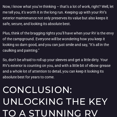
Now, I know what you’re thinking – that’s a lot of work, right? Well, let
me tell you, it’s worth it in the long run. Keeping up with your RV’s
exterior maintenance not only preserves its value but also keeps it
safe, secure, and looking its absolute best.
Plus, think of the bragging rights you’ll have when your RV is the envy
of the campground. Everyone will be wondering how you keep it
looking so darn good, and you can just smile and say, “It’s all in the
caulking and painting.”
So, don’t be afraid to roll up your sleeves and get a little dirty. Your
RV’s exterior is counting on you, and with a little bit of elbow grease
and a whole lot of attention to detail, you can keep it looking its
absolute best for years to come.
CONCLUSION:
UNLOCKING THE KEY
TO A STUNNING RV