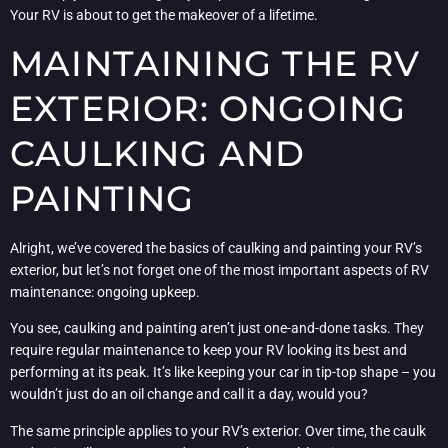
Your RV is about to get the makeover of a lifetime.
MAINTAINING THE RV
EXTERIOR: ONGOING
CAULKING AND
PAINTING
Alright, we’ve covered the basics of caulking and painting your RV’s
exterior, but let’s not forget one of the most important aspects of RV
maintenance: ongoing upkeep.
You see, caulking and painting aren’t just one-and-done tasks. They
require regular maintenance to keep your RV looking its best and
performing at its peak. It’s like keeping your car in tip-top shape – you
wouldn’t just do an oil change and call it a day, would you?
The same principle applies to your RV’s exterior. Over time, the caulk