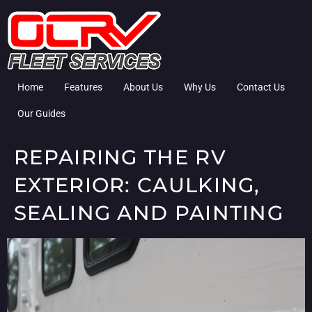
Home
Features
About Us
Why Us
Contact Us
Our Guides
REPAIRING THE RV
EXTERIOR: CAULKING,
SEALING AND PAINTING