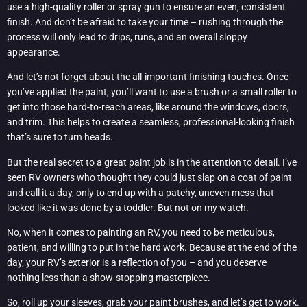
use a high-quality roller or spray gun to ensure an even, consistent
finish. And don’t be afraid to take your time – rushing through the
process will only lead to drips, runs, and an overall sloppy
appearance.
And let’s not forget about the all-important finishing touches. Once
you’ve applied the paint, you’ll want to use a brush or a small roller to
get into those hard-to-reach areas, like around the windows, doors,
and trim. This helps to create a seamless, professional-looking finish
that’s sure to turn heads.
But the real secret to a great paint job is in the attention to detail. I’ve
seen RV owners who thought they could just slap on a coat of paint
and call it a day, only to end up with a patchy, uneven mess that
looked like it was done by a toddler. But not on my watch.
No, when it comes to painting an RV, you need to be meticulous,
patient, and willing to put in the hard work. Because at the end of the
day, your RV’s exterior is a reflection of you – and you deserve
nothing less than a show-stopping masterpiece.
So, roll up your sleeves, grab your paint brushes, and let’s get to work.