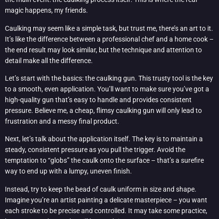
magic happens, my friends.
Caulking may seem like a simple task, but trust me, there’s an art to it.
It’s like the difference between a professional chef and a home cook –
the end result may look similar, but the technique and attention to
detail make all the difference.
Let’s start with the basics: the caulking gun. This trusty tool is the key
to a smooth, even application. You’ll want to make sure you’ve got a
high-quality gun that’s easy to handle and provides consistent
pressure. Believe me, a cheap, flimsy caulking gun will only lead to
frustration and a messy final product.
Next, let’s talk about the application itself. The key is to maintain a
steady, consistent pressure as you pull the trigger. Avoid the
temptation to “globs” the caulk onto the surface – that’s a surefire
way to end up with a lumpy, uneven finish.
Instead, try to keep the bead of caulk uniform in size and shape.
Imagine you’re an artist painting a delicate masterpiece – you want
each stroke to be precise and controlled. It may take some practice,