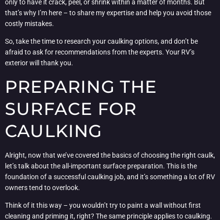
only to have it crack, peel, or shrink within a matter of months. But
that’s why I’m here – to share my expertise and help you avoid those
costly mistakes.
So, take the time to research your caulking options, and don’t be
afraid to ask for recommendations from the experts. Your RV’s
exterior will thank you.
PREPARING THE
SURFACE FOR
CAULKING
Alright, now that we’ve covered the basics of choosing the right caulk,
let’s talk about the all-important surface preparation. This is the
foundation of a successful caulking job, and it’s something a lot of RV
owners tend to overlook.
Think of it this way – you wouldn’t try to paint a wall without first
cleaning and priming it, right? The same principle applies to caulking.