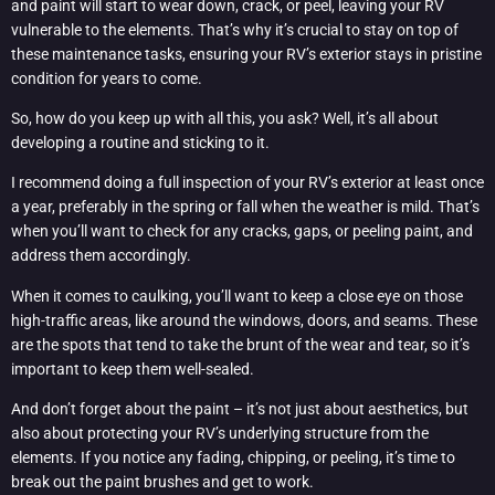
and paint will start to wear down, crack, or peel, leaving your RV
vulnerable to the elements. That’s why it’s crucial to stay on top of
these maintenance tasks, ensuring your RV’s exterior stays in pristine
condition for years to come.
So, how do you keep up with all this, you ask? Well, it’s all about
developing a routine and sticking to it.
I recommend doing a full inspection of your RV’s exterior at least once
a year, preferably in the spring or fall when the weather is mild. That’s
when you’ll want to check for any cracks, gaps, or peeling paint, and
address them accordingly.
When it comes to caulking, you’ll want to keep a close eye on those
high-traffic areas, like around the windows, doors, and seams. These
are the spots that tend to take the brunt of the wear and tear, so it’s
important to keep them well-sealed.
And don’t forget about the paint – it’s not just about aesthetics, but
also about protecting your RV’s underlying structure from the
elements. If you notice any fading, chipping, or peeling, it’s time to
break out the paint brushes and get to work.