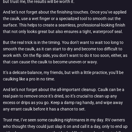
but trust me, the results will be worth it.
And let’s not forget about the finishing touches. Once you’ve applied
the caulk, use a wet finger or a specialized tool to smooth out the
surface. This helps to create a seamless, professional-looking finish
that not only looks great but also ensures a tight, waterproof seal.
But the real trick is in the timing. You don’t want to wait too long to
smooth the caulk, as it can start to dry and become too difficult to
work with. On the flip side, you don’t want to do it too soon, either, as
that can cause the caulk to become uneven or wavy.
It’s a delicate balance, my friends, but with a little practice, you’ll be
caulking like a pro in no time.
And let’s not forget about the all-important cleanup. Caulk can be a
real pain to remove once it’s dried, so it’s crucial to clean up any
excess or drips as you go. Keep a damp rag handy, and wipe away
any errant caulk before it has a chance to set.
Trust me, I’ve seen some caulking nightmares in my day. RV owners
who thought they could just slap it on and call it a day, only to end up