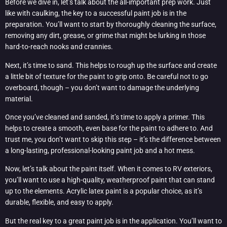
Before we dive in, let’s talk about the all-important prep work. Just
like with caulking, the key to a successful paint job is in the
preparation. You’ll want to start by thoroughly cleaning the surface,
removing any dirt, grease, or grime that might be lurking in those
hard-to-reach nooks and crannies.
Next, it’s time to sand. This helps to rough up the surface and create
a little bit of texture for the paint to grip onto. Be careful not to go
overboard, though – you don’t want to damage the underlying
material.
Once you’ve cleaned and sanded, it’s time to apply a primer. This
helps to create a smooth, even base for the paint to adhere to. And
trust me, you don’t want to skip this step – it’s the difference between
a long-lasting, professional-looking paint job and a hot mess.
Now, let’s talk about the paint itself. When it comes to RV exteriors,
you’ll want to use a high-quality, weatherproof paint that can stand
up to the elements. Acrylic latex paint is a popular choice, as it’s
durable, flexible, and easy to apply.
But the real key to a great paint job is in the application. You’ll want to