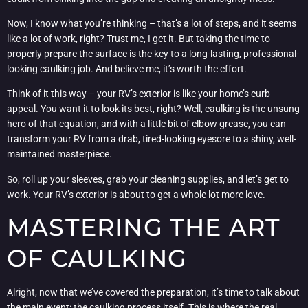
Now, I know what you’re thinking – that’s a lot of steps, and it seems
like a lot of work, right? Trust me, I get it. But taking the time to
properly prepare the surface is the key to a long-lasting, professional-
looking caulking job. And believe me, it’s worth the effort.
Think of it this way – your RV’s exterior is like your home’s curb
appeal. You want it to look its best, right? Well, caulking is the unsung
hero of that equation, and with a little bit of elbow grease, you can
transform your RV from a drab, tired-looking eyesore to a shiny, well-
maintained masterpiece.
So, roll up your sleeves, grab your cleaning supplies, and let’s get to
work. Your RV’s exterior is about to get a whole lot more love.
MASTERING THE ART
OF CAULKING
Alright, now that we’ve covered the preparation, it’s time to talk about
the main event: the caulking process itself. This is where the real