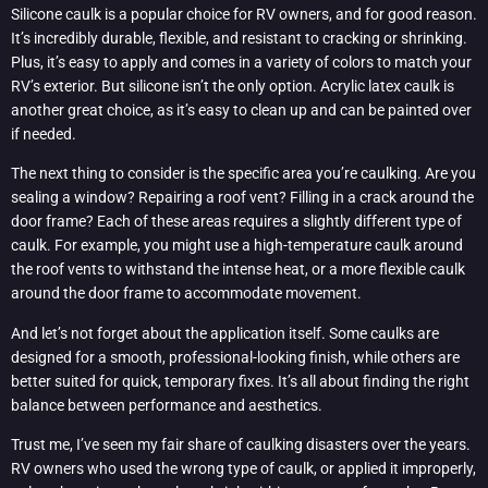
Silicone caulk is a popular choice for RV owners, and for good reason.
It’s incredibly durable, flexible, and resistant to cracking or shrinking.
Plus, it’s easy to apply and comes in a variety of colors to match your
RV’s exterior. But silicone isn’t the only option. Acrylic latex caulk is
another great choice, as it’s easy to clean up and can be painted over
if needed.
The next thing to consider is the specific area you’re caulking. Are you
sealing a window? Repairing a roof vent? Filling in a crack around the
door frame? Each of these areas requires a slightly different type of
caulk. For example, you might use a high-temperature caulk around
the roof vents to withstand the intense heat, or a more flexible caulk
around the door frame to accommodate movement.
And let’s not forget about the application itself. Some caulks are
designed for a smooth, professional-looking finish, while others are
better suited for quick, temporary fixes. It’s all about finding the right
balance between performance and aesthetics.
Trust me, I’ve seen my fair share of caulking disasters over the years.
RV owners who used the wrong type of caulk, or applied it improperly,