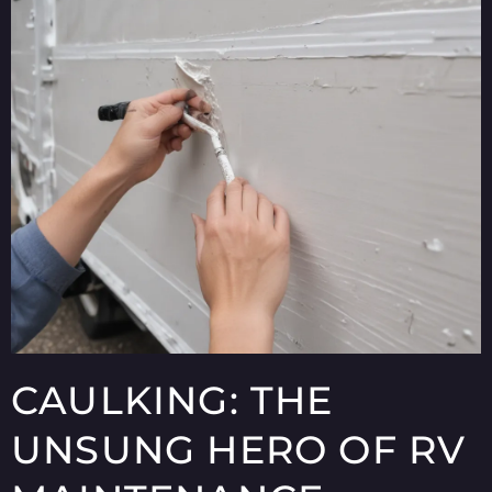
CAULKING: THE
UNSUNG HERO OF RV