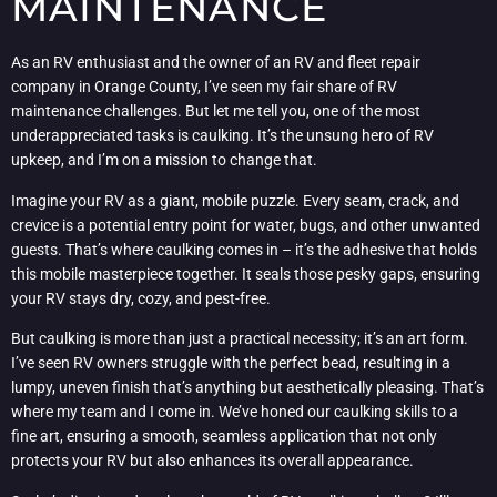
MAINTENANCE
As an RV enthusiast and the owner of an RV and fleet repair
company in Orange County, I’ve seen my fair share of RV
maintenance challenges. But let me tell you, one of the most
underappreciated tasks is caulking. It’s the unsung hero of RV
upkeep, and I’m on a mission to change that.
Imagine your RV as a giant, mobile puzzle. Every seam, crack, and
crevice is a potential entry point for water, bugs, and other unwanted
guests. That’s where caulking comes in – it’s the adhesive that holds
this mobile masterpiece together. It seals those pesky gaps, ensuring
your RV stays dry, cozy, and pest-free.
But caulking is more than just a practical necessity; it’s an art form.
I’ve seen RV owners struggle with the perfect bead, resulting in a
lumpy, uneven finish that’s anything but aesthetically pleasing. That’s
where my team and I come in. We’ve honed our caulking skills to a
fine art, ensuring a smooth, seamless application that not only
protects your RV but also enhances its overall appearance.