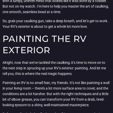
with a lumpy, uneven mess that looked like it was done by a toddler.
But not on my watch. I’m here to help you master the art of caulking,
one smooth, seamless bead at a time.
So, grab your caulking gun, take a deep breath, and let’s get to work.
Your RV’s exterior is about to get a whole lot more love.
PAINTING THE RV
EXTERIOR
Alright, now that we’ve tackled the caulking, it’s time to move on to
the next step in sprucing up your RV’s exterior: painting. And let me
tell you, this is where the real magic happens.
Painting an RV is no small feat, my friends. It’s not like painting a wall
in your living room – there’s a lot more surface area to cover, and the
conditions are a lot harsher. But with the right techniques and a little
bit of elbow grease, you can transform your RV from a drab, tired-
looking eyesore to a shiny, well-maintained masterpiece.