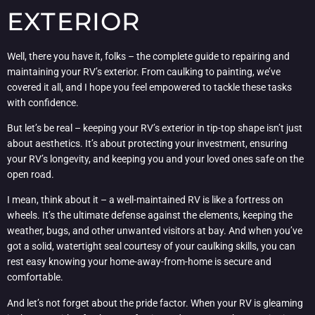
EXTERIOR
Well, there you have it, folks – the complete guide to repairing and
maintaining your RV’s exterior. From caulking to painting, we’ve
covered it all, and I hope you feel empowered to tackle these tasks
with confidence.
But let’s be real – keeping your RV’s exterior in tip-top shape isn’t just
about aesthetics. It’s about protecting your investment, ensuring
your RV’s longevity, and keeping you and your loved ones safe on the
open road.
I mean, think about it – a well-maintained RV is like a fortress on
wheels. It’s the ultimate defense against the elements, keeping the
weather, bugs, and other unwanted visitors at bay. And when you’ve
got a solid, watertight seal courtesy of your caulking skills, you can
rest easy knowing your home-away-from-home is secure and
comfortable.
And let’s not forget about the pride factor. When your RV is gleaming