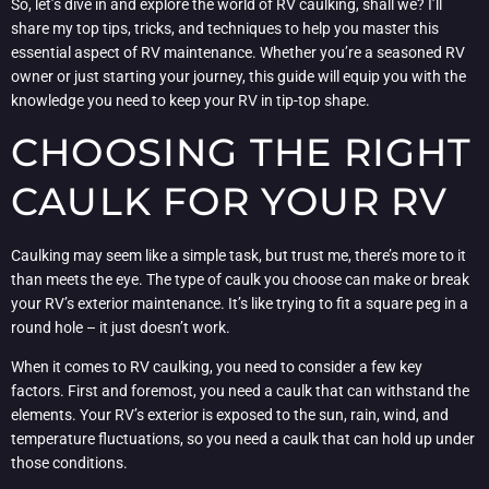
So, let’s dive in and explore the world of RV caulking, shall we? I’ll
share my top tips, tricks, and techniques to help you master this
essential aspect of RV maintenance. Whether you’re a seasoned RV
owner or just starting your journey, this guide will equip you with the
knowledge you need to keep your RV in tip-top shape.
CHOOSING THE RIGHT
CAULK FOR YOUR RV
Caulking may seem like a simple task, but trust me, there’s more to it
than meets the eye. The type of caulk you choose can make or break
your RV’s exterior maintenance. It’s like trying to fit a square peg in a
round hole – it just doesn’t work.
When it comes to RV caulking, you need to consider a few key
factors. First and foremost, you need a caulk that can withstand the
elements. Your RV’s exterior is exposed to the sun, rain, wind, and
temperature fluctuations, so you need a caulk that can hold up under
those conditions.