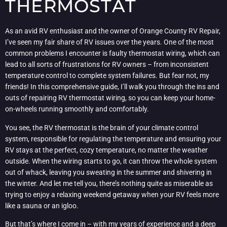
THERMOSTAT
As an avid RV enthusiast and the owner of Orange County RV Repair,
I’ve seen my fair share of RV issues over the years. One of the most
common problems I encounter is faulty thermostat wiring, which can
lead to all sorts of frustrations for RV owners – from inconsistent
temperature control to complete system failures. But fear not, my
friends! In this comprehensive guide, I’ll walk you through the ins and
outs of repairing RV thermostat wiring, so you can keep your home-
on-wheels running smoothly and comfortably.
You see, the RV thermostat is the brain of your climate control
system, responsible for regulating the temperature and ensuring your
RV stays at the perfect, cozy temperature, no matter the weather
outside. When the wiring starts to go, it can throw the whole system
out of whack, leaving you sweating in the summer and shivering in
the winter. And let me tell you, there’s nothing quite as miserable as
trying to enjoy a relaxing weekend getaway when your RV feels more
like a sauna or an igloo.
But that’s where I come in – with my years of experience and a deep