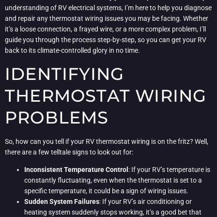
understanding of RV electrical systems, I’m here to help you diagnose
and repair any thermostat wiring issues you may be facing. Whether
it’s a loose connection, a frayed wire, or a more complex problem, I’ll
guide you through the process step-by-step, so you can get your RV
back to its climate-controlled glory in no time.
IDENTIFYING
THERMOSTAT WIRING
PROBLEMS
So, how can you tell if your RV thermostat wiring is on the fritz? Well,
there are a few telltale signs to look out for:
Inconsistent Temperature Control
: If your RV’s temperature is
constantly fluctuating, even when the thermostat is set to a
specific temperature, it could be a sign of wiring issues.
Sudden System Failures
: If your RV’s air conditioning or
heating system suddenly stops working, it’s a good bet that