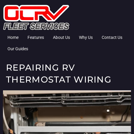
Home
Features
About Us
Why Us
Contact Us
Our Guides
REPAIRING RV
THERMOSTAT WIRING