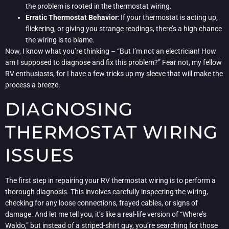
the problem is rooted in the thermostat wiring.
Erratic Thermostat Behavior
: If your thermostat is acting up,
flickering, or giving you strange readings, there’s a high chance
the wiring is to blame.
Now, I know what you’re thinking – “But I’m not an electrician! How
am I supposed to diagnose and fix this problem?” Fear not, my fellow
RV enthusiasts, for I have a few tricks up my sleeve that will make the
process a breeze.
DIAGNOSING
THERMOSTAT WIRING
ISSUES
The first step in repairing your RV thermostat wiring is to perform a
thorough diagnosis. This involves carefully inspecting the wiring,
checking for any loose connections, frayed cables, or signs of
damage. And let me tell you, it’s like a real-life version of “Where’s
Waldo,” but instead of a striped-shirt guy, you’re searching for those