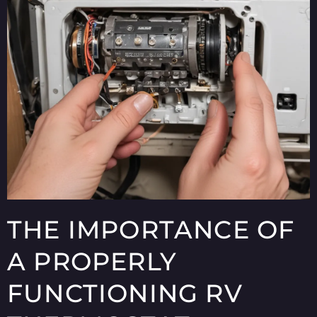
THE IMPORTANCE OF
A PROPERLY
FUNCTIONING RV