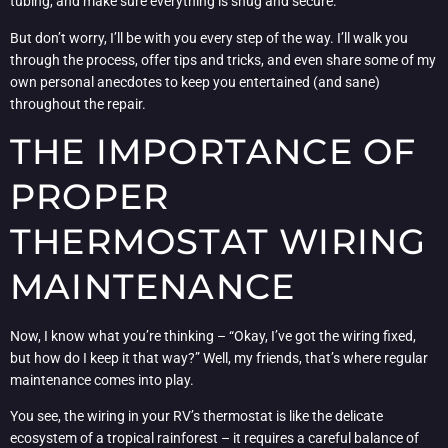
tubing, and make sure everything is snug and secure.
But don’t worry, I’ll be with you every step of the way. I’ll walk you
through the process, offer tips and tricks, and even share some of my
own personal anecdotes to keep you entertained (and sane)
throughout the repair.
THE IMPORTANCE OF
PROPER
THERMOSTAT WIRING
MAINTENANCE
Now, I know what you’re thinking – “Okay, I’ve got the wiring fixed,
but how do I keep it that way?” Well, my friends, that’s where regular
maintenance comes into play.
You see, the wiring in your RV’s thermostat is like the delicate
ecosystem of a tropical rainforest – it requires a careful balance of