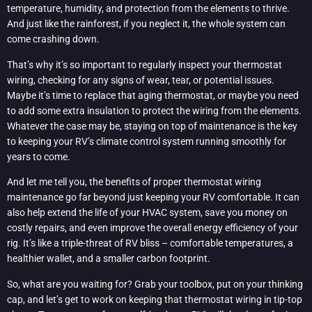
temperature, humidity, and protection from the elements to thrive.
And just like the rainforest, if you neglect it, the whole system can
come crashing down.
That’s why it’s so important to regularly inspect your thermostat
wiring, checking for any signs of wear, tear, or potential issues.
Maybe it’s time to replace that aging thermostat, or maybe you need
to add some extra insulation to protect the wiring from the elements.
Whatever the case may be, staying on top of maintenance is the key
to keeping your RV’s climate control system running smoothly for
years to come.
And let me tell you, the benefits of proper thermostat wiring
maintenance go far beyond just keeping your RV comfortable. It can
also help extend the life of your HVAC system, save you money on
costly repairs, and even improve the overall energy efficiency of your
rig. It’s like a triple-threat of RV bliss – comfortable temperatures, a
healthier wallet, and a smaller carbon footprint.
So, what are you waiting for? Grab your toolbox, put on your thinking
cap, and let’s get to work on keeping that thermostat wiring in tip-top