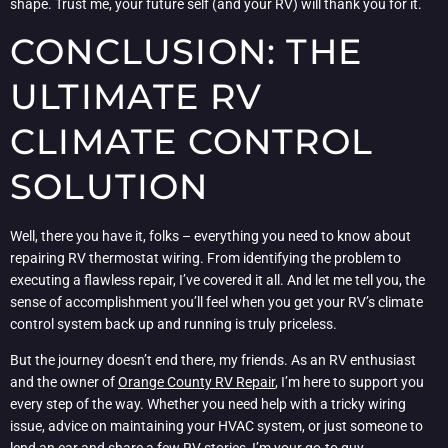
shape. Trust me, your future self (and your RV) will thank you for it.
CONCLUSION: THE
ULTIMATE RV
CLIMATE CONTROL
SOLUTION
Well, there you have it, folks – everything you need to know about
repairing RV thermostat wiring. From identifying the problem to
executing a flawless repair, I’ve covered it all. And let me tell you, the
sense of accomplishment you’ll feel when you get your RV’s climate
control system back up and running is truly priceless.
But the journey doesn’t end there, my friends. As an RV enthusiast
and the owner of
Orange County RV Repair
, I’m here to support you
every step of the way. Whether you need help with a tricky wiring
issue, advice on maintaining your HVAC system, or just someone to