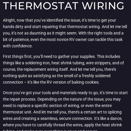
THERMOSTAT WIRING
Alright, now that you’ve identified the issue, it’s time to get your
hands dirty and start repairing that thermostat wiring. And let me tell
you, it’s not as daunting as it might seem. With the right tools and a
bit of patience, even the most novice RV owner can tackle this task
with confidence.
First things first, you’ll need to gather your supplies. This includes
things like a soldering iron, heat shrink tubing, wire strippers, and of
course, the replacement wiring itself. And let me tell you, there’s
nothing quite as satisfying as the smell of a freshly soldered
connection – it’s like the RV version of baking cookies.
Once you’ve got your tools and materials ready to go, it’s time to start
the repair process. Depending on the nature of the issue, you may
need to replace a specific section of wiring, or even the entire
thermostat unit. And let me tell you, there’s a certain art to splicing
wires and creating a seamless, secure connection. It’s like a dance,
where you have to carefully thread the wires, apply the heat shrink