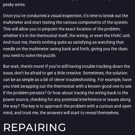
pesky wires.
Once you’ve conducted a visual inspection, it’s time to break out the
multimeter and start testing the various components of the system.
This will allow you to pinpoint the exact location of the problem,
whether it’s in the thermostat itself, the wiring, or even the HVAC unit.
And trust me, there’s nothing quite as satisfying as watching that
needle on the multimeter swing back and forth, giving you the clues
you need to solve the puzzle.
But wait, there’s more! If you’re still having trouble tracking down the
issue, don’t be afraid to get a little creative. Sometimes, the solution
can be as simple as a bit of clever troubleshooting. For example, have
you tried swapping out the thermostat with a known-good one to see
if the problem persists? Or how about tracing the wiring back to the
power source, checking for any potential interference or issues along
the way? The key is to approach the problem with a curious and open
mind, and trust me, the answers will start to reveal themselves.
REPAIRING