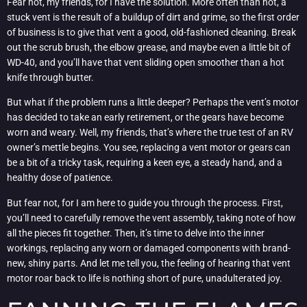
Fear not, my friends, for I have the solution. More often than not, a
stuck vent is the result of a buildup of dirt and grime, so the first order
of business is to give that vent a good, old-fashioned cleaning. Break
out the scrub brush, the elbow grease, and maybe even a little bit of
WD-40, and you’ll have that vent sliding open smoother than a hot
knife through butter.
But what if the problem runs a little deeper? Perhaps the vent’s motor
has decided to take an early retirement, or the gears have become
worn and weary. Well, my friends, that’s where the true test of an RV
owner’s mettle begins. You see, replacing a vent motor or gears can
be a bit of a tricky task, requiring a keen eye, a steady hand, and a
healthy dose of patience.
But fear not, for I am here to guide you through the process. First,
you’ll need to carefully remove the vent assembly, taking note of how
all the pieces fit together. Then, it’s time to delve into the inner
workings, replacing any worn or damaged components with brand-
new, shiny parts. And let me tell you, the feeling of hearing that vent
motor roar back to life is nothing short of pure, unadulterated joy.