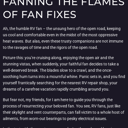
FANNING THE FLAMES
OF FAN FIXES
Ah, the humble RV fan – the unsung hero of the open road, keeping
us cool and comfortable even in the midst of the most oppressive
heat waves. But alas, even these trusty companions are not immune
to the ravages of time and the rigors of the open road.
Picture this: you’re cruising along, enjoying the open air and the
stunning vistas, when suddenly, your faithful fan decides to take a
well-deserved break. The blades slow to a crawl, and the once-
soothing hum turns into a mournful whine. Panic sets in, and you find
yourself frantically searching for the nearest RV repair shop, your
dreams of a carefree vacation rapidly crumbling around you.
But fear not, my friends, for I am here to guide you through the
process of resurrecting your beloved fan. You see, RV fans, just like
their skylight and vent counterparts, can fall victim to a whole host of
ailments, from worn-out bearings to pesky electrical issues.