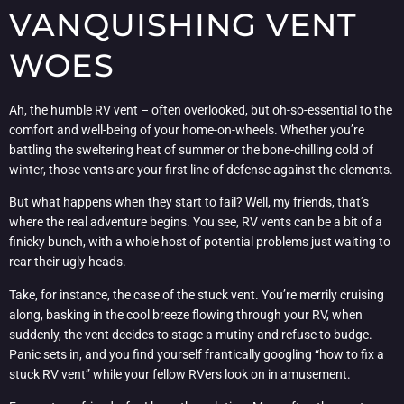
VANQUISHING VENT
WOES
Ah, the humble RV vent – often overlooked, but oh-so-essential to the
comfort and well-being of your home-on-wheels. Whether you’re
battling the sweltering heat of summer or the bone-chilling cold of
winter, those vents are your first line of defense against the elements.
But what happens when they start to fail? Well, my friends, that’s
where the real adventure begins. You see, RV vents can be a bit of a
finicky bunch, with a whole host of potential problems just waiting to
rear their ugly heads.
Take, for instance, the case of the stuck vent. You’re merrily cruising
along, basking in the cool breeze flowing through your RV, when
suddenly, the vent decides to stage a mutiny and refuse to budge.
Panic sets in, and you find yourself frantically googling “how to fix a
stuck RV vent” while your fellow RVers look on in amusement.