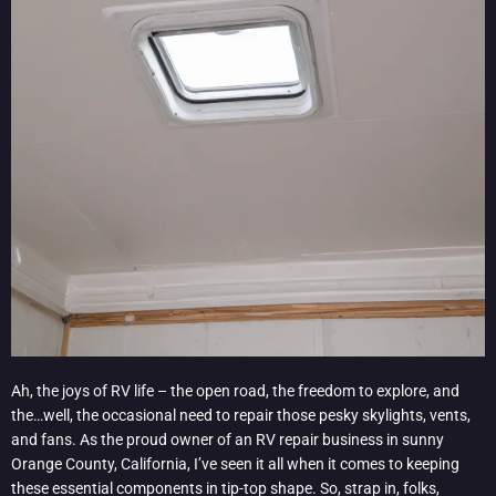
Ah, the joys of RV life – the open road, the freedom to explore, and
the…well, the occasional need to repair those pesky skylights, vents,
and fans. As the proud owner of an RV repair business in sunny
Orange County, California, I’ve seen it all when it comes to keeping
these essential components in tip-top shape. So, strap in, folks,