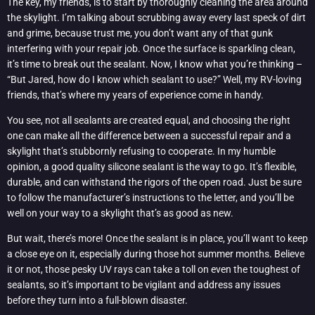
The key, my friends, is to start by thoroughly cleaning the area around
the skylight. I’m talking about scrubbing away every last speck of dirt
and grime, because trust me, you don’t want any of that gunk
interfering with your repair job. Once the surface is sparkling clean,
it’s time to break out the sealant. Now, I know what you’re thinking –
“But Jared, how do I know which sealant to use?” Well, my RV-loving
friends, that’s where my years of experience come in handy.
You see, not all sealants are created equal, and choosing the right
one can make all the difference between a successful repair and a
skylight that’s stubbornly refusing to cooperate. In my humble
opinion, a good quality silicone sealant is the way to go. It’s flexible,
durable, and can withstand the rigors of the open road. Just be sure
to follow the manufacturer’s instructions to the letter, and you’ll be
well on your way to a skylight that’s as good as new.
But wait, there’s more! Once the sealant is in place, you’ll want to keep
a close eye on it, especially during those hot summer months. Believe
it or not, those pesky UV rays can take a toll on even the toughest of
sealants, so it’s important to be vigilant and address any issues
before they turn into a full-blown disaster.