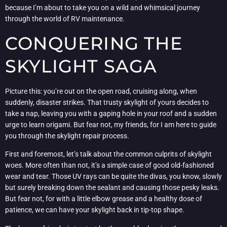
because I’m about to take you on a wild and whimsical journey
through the world of RV maintenance.
CONQUERING THE
SKYLIGHT SAGA
Picture this: you’re out on the open road, cruising along, when
suddenly, disaster strikes. That trusty skylight of yours decides to
take a nap, leaving you with a gaping hole in your roof and a sudden
urge to learn origami. But fear not, my friends, for I am here to guide
you through the skylight repair process.
First and foremost, let’s talk about the common culprits of skylight
woes. More often than not, it’s a simple case of good old-fashioned
wear and tear. Those UV rays can be quite the divas, you know, slowly
but surely breaking down the sealant and causing those pesky leaks.
But fear not, for with a little elbow grease and a healthy dose of
patience, we can have your skylight back in tip-top shape.