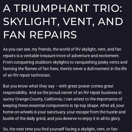
A TRIUMPHANT TRIO:
SKYLIGHT, VENT, AND
FAN REPAIRS
As you can see, my friends, the world of RV skylight, vent, and fan
repairs is a veritable treasure trove of adventure and excitement.
From conquering stubborn skylights to vanquishing pesky vents and
fanning the flames of fan fixes, there’s never a dull moment in the life
of an RV repair technician.
But you know what they say – with great power comes great
responsibility. And as the proud owner of an RV repair business in
sunny Orange County, California, I can attest to the importance of
keeping these essential components in tip-top shape. After all, your
home-on-wheels is your sanctuary, your escape from the hustle and
bustle of the daily grind, and you deserve to enjoy it in all its glory.
So, the next time you find yourself facing a skylight, vent, or fan-