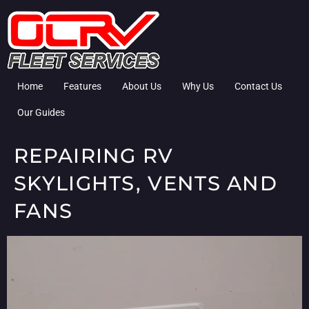
Home
Features
About Us
Why Us
Contact Us
Our Guides
REPAIRING RV
SKYLIGHTS, VENTS AND
FANS