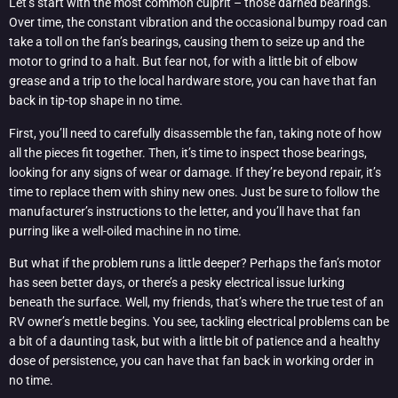
Let’s start with the most common culprit – those darned bearings.
Over time, the constant vibration and the occasional bumpy road can
take a toll on the fan’s bearings, causing them to seize up and the
motor to grind to a halt. But fear not, for with a little bit of elbow
grease and a trip to the local hardware store, you can have that fan
back in tip-top shape in no time.
First, you’ll need to carefully disassemble the fan, taking note of how
all the pieces fit together. Then, it’s time to inspect those bearings,
looking for any signs of wear or damage. If they’re beyond repair, it’s
time to replace them with shiny new ones. Just be sure to follow the
manufacturer’s instructions to the letter, and you’ll have that fan
purring like a well-oiled machine in no time.
But what if the problem runs a little deeper? Perhaps the fan’s motor
has seen better days, or there’s a pesky electrical issue lurking
beneath the surface. Well, my friends, that’s where the true test of an
RV owner’s mettle begins. You see, tackling electrical problems can be
a bit of a daunting task, but with a little bit of patience and a healthy
dose of persistence, you can have that fan back in working order in
no time.