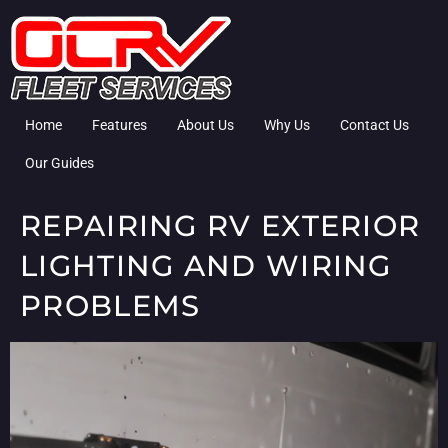
Home
Features
About Us
Why Us
Contact Us
Our Guides
REPAIRING RV EXTERIOR
LIGHTING AND WIRING
PROBLEMS