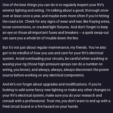
One of the best things you can do is to regularly inspect your RV’s
exterior lighting and wiring. I’m talking about a good, thorough once-
over at least once a year, and maybe even more often if you’re hitting
the road a lot. Check for any signs of wear and tear, like fraying wires,
loose connections, or cracked light fixtures. And don’t forget to keep
an eye on those all-important fuses and breakers – a quick swap-out
can save you a whole lot of trouble down the line.
But it’s not just about regular maintenance, my friends. You’ve also
got to be mindful of how you use and care for your RV’s electrical
system. Avoid overloading your circuits, be careful when washing or
waxing your rig (those high-pressure sprays can do a number on
wiring, you know), and always, always, always disconnect the power
source before working on any electrical components.
And let’s not forget about upgrades and modifications. If you’re
looking to add some fancy new lighting or make any other changes to
your RV’s electrical system, make sure you do your research and
consult with a professional. Trust me, you don’t want to end up with a
fried circuit board or a fire hazard on your hands.