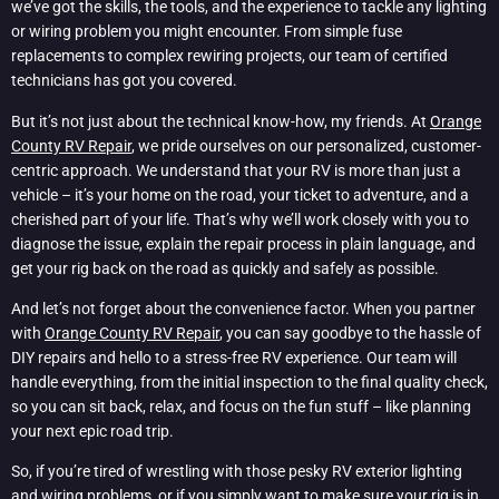
we’ve got the skills, the tools, and the experience to tackle any lighting
or wiring problem you might encounter. From simple fuse
replacements to complex rewiring projects, our team of certified
technicians has got you covered.
But it’s not just about the technical know-how, my friends. At
Orange
County RV Repair
, we pride ourselves on our personalized, customer-
centric approach. We understand that your RV is more than just a
vehicle – it’s your home on the road, your ticket to adventure, and a
cherished part of your life. That’s why we’ll work closely with you to
diagnose the issue, explain the repair process in plain language, and
get your rig back on the road as quickly and safely as possible.
And let’s not forget about the convenience factor. When you partner
with
Orange County RV Repair
, you can say goodbye to the hassle of
DIY repairs and hello to a stress-free RV experience. Our team will
handle everything, from the initial inspection to the final quality check,
so you can sit back, relax, and focus on the fun stuff – like planning
your next epic road trip.
So, if you’re tired of wrestling with those pesky RV exterior lighting
and wiring problems, or if you simply want to make sure your rig is in