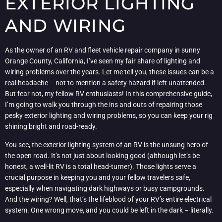
EXTERIOR LIGHTING
AND WIRING
As the owner of an RV and fleet vehicle repair company in sunny
Orange County, California, I’ve seen my fair share of lighting and
wiring problems over the years. Let me tell you, these issues can be a
real headache – not to mention a safety hazard if left unattended.
But fear not, my fellow RV enthusiasts! In this comprehensive guide,
I’m going to walk you through the ins and outs of repairing those
pesky exterior lighting and wiring problems, so you can keep your rig
shining bright and road-ready.
You see, the exterior lighting system of an RV is the unsung hero of
the open road. It’s not just about looking good (although let’s be
honest, a well-lit RV is a total head-turner). Those lights serve a
crucial purpose in keeping you and your fellow travelers safe,
especially when navigating dark highways or busy campgrounds.
And the wiring? Well, that’s the lifeblood of your RV’s entire electrical
system. One wrong move, and you could be left in the dark – literally.