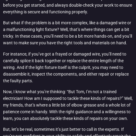
before you get started, and always double-check your work to ensure
everything is secure and functioning properly.
But what if the problem is a bit more complex, like a damaged wire or
a malfunctioning light fixture? Well, that’s where things can get a bit
tricky. In these cases, you’ll need to be a bit more hands-on, and you’ll
want to make sure you have the right tools and materials on hand.
For instance, if you’ve got a frayed or damaged wire, you’ll need to
carefully splice it back together or replace the entire length of the
wiring. And if the light fixture itself is the culprit, you may need to
disassemble it, inspect the components, and either repair or replace
the faulty parts.
Now, I know what you’re thinking: “But Tom, I’m not a trained
electrician! How am I supposed to tackle these kinds of repairs?” Well,
my friends, that’s where a little bit of elbow grease and a whole lot of
patience come in handy. With the right guidance and a willingness to
learn, you can absolutely tackle these kinds of repairs on your own.
But, let’s be real, sometimes it’s just better to call in the experts. If