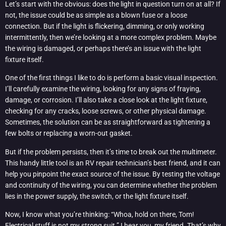
Let’s start with the obvious: does the light in question turn on at all? If
not, the issue could be as simple as a blown fuse or a loose
connection. But if the light is flickering, dimming, or only working
intermittently, then we’re looking at a more complex problem. Maybe
the wiring is damaged, or perhaps there’s an issue with the light
fixture itself.
One of the first things I like to do is perform a basic visual inspection.
I’ll carefully examine the wiring, looking for any signs of fraying,
damage, or corrosion. I’ll also take a close look at the light fixture,
checking for any cracks, loose screws, or other physical damage.
Sometimes, the solution can be as straightforward as tightening a
few bolts or replacing a worn-out gasket.
But if the problem persists, then it’s time to break out the multimeter.
This handy little tool is an RV repair technician’s best friend, and it can
help you pinpoint the exact source of the issue. By testing the voltage
and continuity of the wiring, you can determine whether the problem
lies in the power supply, the switch, or the light fixture itself.
Now, I know what you’re thinking: “Whoa, hold on there, Tom!
Electrical stuff is not my strong suit.” I hear you, my friend. That’s why