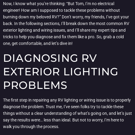
Now, I know what you’re thinking: “But Tom, I’m no electrical
engineer! How am I supposed to tackle these problems without
burning down my beloved RV?” Don’t worry, my friends, I’ve got your
back. In the following sections, I’ll break down the most common RV
exterior lighting and wiring issues, and I’ll share my expert tips and
tricks to help you diagnose and fix them like a pro. So, grab a cold
one, get comfortable, and let’s dive in!
DIAGNOSING RV
EXTERIOR LIGHTING
PROBLEMS
The first step in repairing any RV lighting or wiring issue is to properly
diagnose the problem. Trust me, I’ve seen folks try to tackle these
things without a clear understanding of what’s going on, and let’s just
say the results were… less than ideal. But not to worry, I’m here to
walk you through the process.