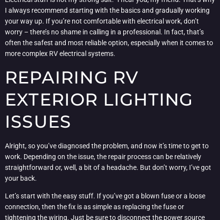
I always recommend starting with the basics and gradually working
your way up. If you’re not comfortable with electrical work, don’t
worry – there’s no shame in calling in a professional. In fact, that’s
often the safest and most reliable option, especially when it comes to
more complex RV electrical systems.
REPAIRING RV
EXTERIOR LIGHTING
ISSUES
Alright, so you’ve diagnosed the problem, and now it’s time to get to
work. Depending on the issue, the repair process can be relatively
straightforward or, well, a bit of a headache. But don’t worry, I’ve got
your back.
Let’s start with the easy stuff. If you’ve got a blown fuse or a loose
connection, then the fix is as simple as replacing the fuse or
tightening the wiring. Just be sure to disconnect the power source