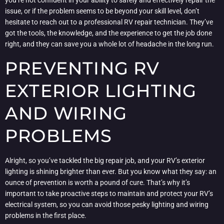
you’re not confident in your ability to safely and effectively repair the
issue, or if the problem seems to be beyond your skill level, don’t
hesitate to reach out to a professional RV repair technician. They’ve
got the tools, the knowledge, and the experience to get the job done
right, and they can save you a whole lot of headache in the long run.
PREVENTING RV
EXTERIOR LIGHTING
AND WIRING
PROBLEMS
Alright, so you’ve tackled the big repair job, and your RV’s exterior
lighting is shining brighter than ever. But you know what they say: an
ounce of prevention is worth a pound of cure. That’s why it’s
important to take proactive steps to maintain and protect your RV’s
electrical system, so you can avoid those pesky lighting and wiring
problems in the first place.