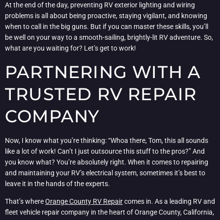
At the end of the day, preventing RV exterior lighting and wiring
problems is all about being proactive, staying vigilant, and knowing
when to call in the big guns. But if you can master these skills, you’ll
be well on your way to a smooth-sailing, brightly-lit RV adventure. So,
what are you waiting for? Let’s get to work!
PARTNERING WITH A
TRUSTED RV REPAIR
COMPANY
Now, I know what you’re thinking: “Whoa there, Tom, this all sounds
like a lot of work! Can’t I just outsource this stuff to the pros?” And
you know what? You’re absolutely right. When it comes to repairing
and maintaining your RV’s electrical system, sometimes it’s best to
leave it in the hands of the experts.
That’s where
Orange County RV Repair
comes in. As a leading RV and
fleet vehicle repair company in the heart of Orange County, California,