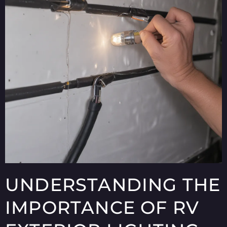
UNDERSTANDING THE
IMPORTANCE OF RV