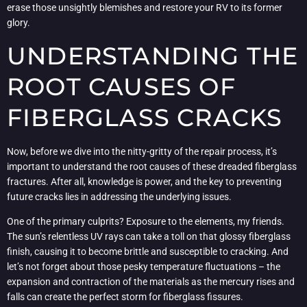
erase those unsightly blemishes and restore your RV to its former
glory.
UNDERSTANDING THE
ROOT CAUSES OF
FIBERGLASS CRACKS
Now, before we dive into the nitty-gritty of the repair process, it’s
important to understand the root causes of these dreaded fiberglass
fractures. After all, knowledge is power, and the key to preventing
future cracks lies in addressing the underlying issues.
One of the primary culprits? Exposure to the elements, my friends.
The sun’s relentless UV rays can take a toll on that glossy fiberglass
finish, causing it to become brittle and susceptible to cracking. And
let’s not forget about those pesky temperature fluctuations – the
expansion and contraction of the materials as the mercury rises and
falls can create the perfect storm for fiberglass fissures.