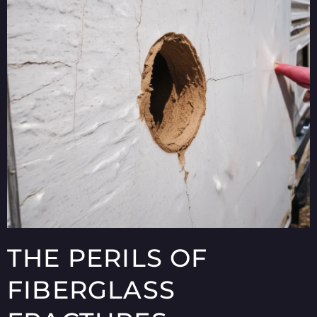
THE PERILS OF
FIBERGLASS