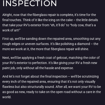
INSPECTION
Alright, now that the fiberglass repair is complete, it’s time for the
final touches. Think of it like the icing on the cake – the little details
that take your RV’s exterior from “eh, it’ll do” to “holy cow, that’s a
work of art!”
First up, we’ll be sanding down the repaired area, smoothing out any
rough edges or uneven surfaces. It’s like polishing a diamond – the
more we work at it, the more that fiberglass repair will shine.
Next, we’ll be applying a fresh coat of gelcoat, matching the color of
your RV’s exterior to perfection. It’s like giving your RV a fresh new
paint job, only without all the hassle and expense.
And let’s not forget about the final inspection – we’ll be scrutinizing
every inch of the repaired area, ensuring that it’s not only visually
flawless but also structurally sound. After all, we want your RV to be
as good as new, ready to take on the open road without a care in the
world.