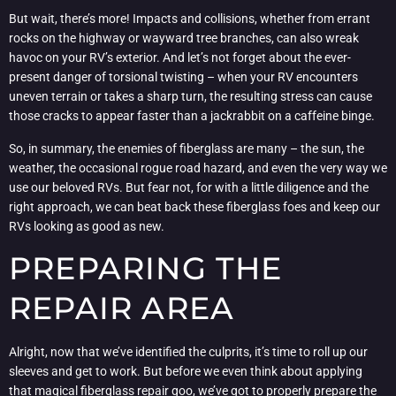
But wait, there’s more! Impacts and collisions, whether from errant
rocks on the highway or wayward tree branches, can also wreak
havoc on your RV’s exterior. And let’s not forget about the ever-
present danger of torsional twisting – when your RV encounters
uneven terrain or takes a sharp turn, the resulting stress can cause
those cracks to appear faster than a jackrabbit on a caffeine binge.
So, in summary, the enemies of fiberglass are many – the sun, the
weather, the occasional rogue road hazard, and even the very way we
use our beloved RVs. But fear not, for with a little diligence and the
right approach, we can beat back these fiberglass foes and keep our
RVs looking as good as new.
PREPARING THE
REPAIR AREA
Alright, now that we’ve identified the culprits, it’s time to roll up our
sleeves and get to work. But before we even think about applying
that magical fiberglass repair goo, we’ve got to properly prepare the