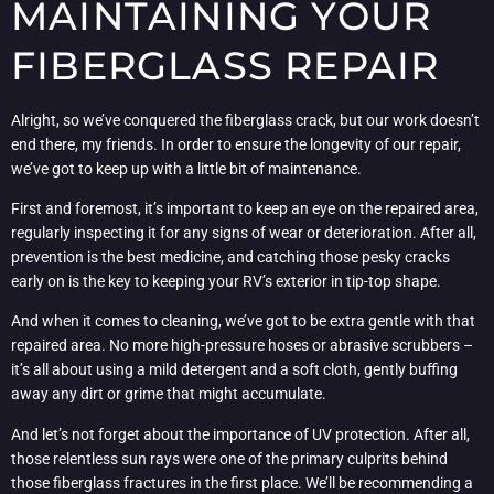
MAINTAINING YOUR
FIBERGLASS REPAIR
Alright, so we’ve conquered the fiberglass crack, but our work doesn’t
end there, my friends. In order to ensure the longevity of our repair,
we’ve got to keep up with a little bit of maintenance.
First and foremost, it’s important to keep an eye on the repaired area,
regularly inspecting it for any signs of wear or deterioration. After all,
prevention is the best medicine, and catching those pesky cracks
early on is the key to keeping your RV’s exterior in tip-top shape.
And when it comes to cleaning, we’ve got to be extra gentle with that
repaired area. No more high-pressure hoses or abrasive scrubbers –
it’s all about using a mild detergent and a soft cloth, gently buffing
away any dirt or grime that might accumulate.
And let’s not forget about the importance of UV protection. After all,
those relentless sun rays were one of the primary culprits behind
those fiberglass fractures in the first place. We’ll be recommending a