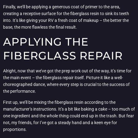
Finally, we’ll be applying a generous coat of primer to the area,
creating a receptive surface for the fiberglass resin to sink its teeth
into. It’s like giving your RV a fresh coat of makeup – the better the
base, the more flawless the final result.
APPLYING THE
FIBERGLASS REPAIR
Alright, now that we’ve got the prep work out of the way, it’s time for
the main event – the fiberglass repair itself. Picture it like a well-
choreographed dance, where every step is crucial to the success of
the performance.
First up, we’ll be mixing the fiberglass resin according to the
manufacturer’s instructions. It’s a bit like baking a cake – too much of
one ingredient and the whole thing could end up in the trash. But fear
not, my friends, for I’ve got a steady hand and a keen eye for
proportions.