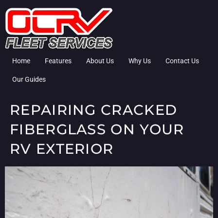
Home
Features
About Us
Why Us
Contact Us
Our Guides
REPAIRING CRACKED
FIBERGLASS ON YOUR
RV EXTERIOR