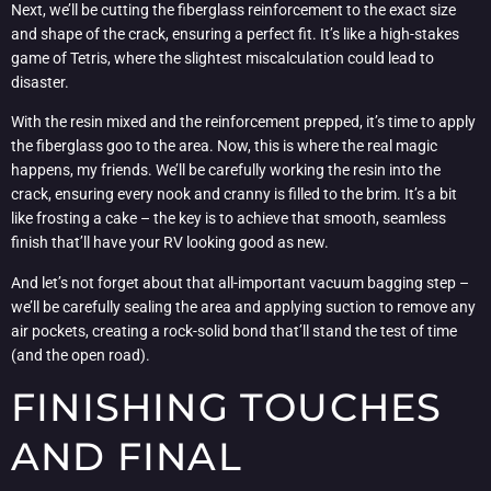
Next, we’ll be cutting the fiberglass reinforcement to the exact size
and shape of the crack, ensuring a perfect fit. It’s like a high-stakes
game of Tetris, where the slightest miscalculation could lead to
disaster.
With the resin mixed and the reinforcement prepped, it’s time to apply
the fiberglass goo to the area. Now, this is where the real magic
happens, my friends. We’ll be carefully working the resin into the
crack, ensuring every nook and cranny is filled to the brim. It’s a bit
like frosting a cake – the key is to achieve that smooth, seamless
finish that’ll have your RV looking good as new.
And let’s not forget about that all-important vacuum bagging step –
we’ll be carefully sealing the area and applying suction to remove any
air pockets, creating a rock-solid bond that’ll stand the test of time
(and the open road).
FINISHING TOUCHES
AND FINAL