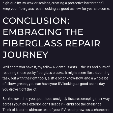
high-quality RV wax or sealant, creating a protective barrier that’ll
keep your fiberglass repair looking as good as new for years to come.
CONCLUSION:
EMBRACING THE
FIBERGLASS REPAIR
JOURNEY
Well, there you have it, my fellow RV enthusiasts – the ins and outs of
repairing those pesky fiberglass cracks. It might seem like a daunting
task, but with the right tools, a little bit of know-how, and a whole lot
of elbow grease, you can have your RV looking as good as the day
you drove it off the lot.
So, the next time you spot those unsightly fissures creeping their way
across your RV’s exterior, don’t despair – embrace the challenge!
Think of it as the ultimate test of your RV repair prowess, a chance to