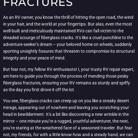
FRACTURES
As an RV owner, you know the thrill of hitting the open road, the wind
in your hair, and the world at your fingertips. But alas, even the most
well-built and meticulously maintained RVs can fall victim to the
dreaded scourge of fiberglass cracks. It’s like a cruel punchline to the
adventure-seeker’s dream – your beloved home on wheels, suddenly
sporting unsightly fissures that threaten to compromise its structural
integrity and your peace of mind.
But fear not, my fellow RV enthusiasts! I, your trusty RV repair expert,
am here to guide you through the process of mending those pesky
fiberglass fractures, ensuring your RV remains as sturdy and spiffy
as the day you first drove it off the lot.
You see, fiberglass cracks can creep up on you like a sneaky desert
mirage, appearing out of nowhere and leaving you scratching your
head in bewilderment. It’s a bit like discovering a new wrinkle in the
mirror – one minute you’re a rugged, youthful adventurer, the next,
you’re staring at the weathered face of a seasoned traveler. But fear
not, my friends, for with a little know-how and a steady hand, we can