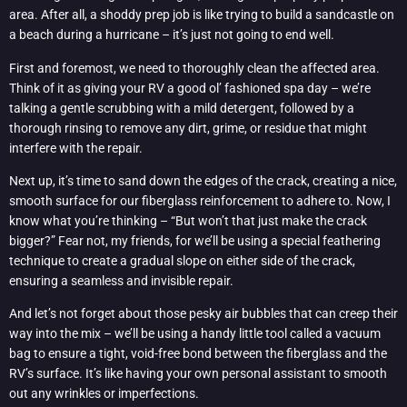
area. After all, a shoddy prep job is like trying to build a sandcastle on
a beach during a hurricane – it’s just not going to end well.
First and foremost, we need to thoroughly clean the affected area.
Think of it as giving your RV a good ol’ fashioned spa day – we’re
talking a gentle scrubbing with a mild detergent, followed by a
thorough rinsing to remove any dirt, grime, or residue that might
interfere with the repair.
Next up, it’s time to sand down the edges of the crack, creating a nice,
smooth surface for our fiberglass reinforcement to adhere to. Now, I
know what you’re thinking – “But won’t that just make the crack
bigger?” Fear not, my friends, for we’ll be using a special feathering
technique to create a gradual slope on either side of the crack,
ensuring a seamless and invisible repair.
And let’s not forget about those pesky air bubbles that can creep their
way into the mix – we’ll be using a handy little tool called a vacuum
bag to ensure a tight, void-free bond between the fiberglass and the
RV’s surface. It’s like having your own personal assistant to smooth
out any wrinkles or imperfections.