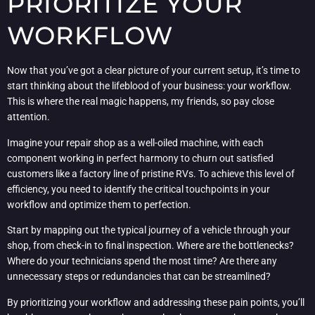
PRIORITIZE YOUR
WORKFLOW
Now that you’ve got a clear picture of your current setup, it’s time to
start thinking about the lifeblood of your business: your workflow.
This is where the real magic happens, my friends, so pay close
attention.
Imagine your repair shop as a well-oiled machine, with each
component working in perfect harmony to churn out satisfied
customers like a factory line of pristine RVs. To achieve this level of
efficiency, you need to identify the critical touchpoints in your
workflow and optimize them to perfection.
Start by mapping out the typical journey of a vehicle through your
shop, from check-in to final inspection. Where are the bottlenecks?
Where do your technicians spend the most time? Are there any
unnecessary steps or redundancies that can be streamlined?
By prioritizing your workflow and addressing these pain points, you’ll