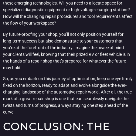
these emerging technologies. Will you need to allocate space for
specialized diagnostic equipment or high-voltage charging stations?
How will the changing repair procedures and tool requirements affect
the flow of your workspace?
By future-proofing your shop, you’ll not only position yourself for
long-term success but also demonstrate to your customers that
you’re at the forefront of the industry. Imagine the peace of mind
your clients will feel, knowing that their prized RV or fleet vehicle is in
the hands of a repair shop that’s prepared for whatever the future
may hold.
So, as you embark on this journey of optimization, keep one eye firmly
fixed on the horizon, ready to adapt and evolve alongside the ever-
changing landscape of the automotive repair world. After all, the true
mark of a great repair shop is one that can seamlessly navigate the
twists and turns of progress, always staying one step ahead of the
curve.
CONCLUSION: THE