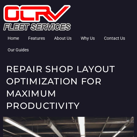
Home
Features
About Us
Why Us
Contact Us
Our Guides
REPAIR SHOP LAYOUT
OPTIMIZATION FOR
MAXIMUM
PRODUCTIVITY