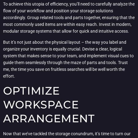
To achieve this utopia of efficiency, you’ll need to carefully analyze the
flow of your workflow and position your storage solutions
accordingly. Group related tools and parts together, ensuring that the
most commonly used items are within easy reach. Invest in modern,
modular storage systems that allow for quick and intuitive access.
But it’s not just about the physical layout – the way you label and
organize your inventory is equally crucial. Devise a clear, logical
system that makes sense to your team, and implement visual cues to
guide them seamlessly through the maze of parts and tools. Trust
me, the time you save on fruitless searches will be well worth the
effort.
OPTIMIZE
WORKSPACE
ARRANGEMENT
Now that we’ve tackled the storage conundrum, it’s time to turn our