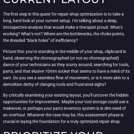
The first step in this quest for repair shop optimization is to take a
long, hard look at your current setup. I’m talking about a deep,
introspective analysis that would make a therapist proud. What’s
working? What’s not? Where are the bottlenecks, the choke points,
the dreaded “black holes” of inefficiency?
Picture this: you’re standing in the middle of your shop, clipboard in
hand, observing the choreographed (or not-so-choreographed)
dance of your technicians as they scurry around, searching for tools,
parts, and that elusive 10mm socket that seems to have a mind of its
own. Do you see a seamless flow of movement, or is it more akin to a
demolition derby of clanging tools and frustrated sighs?
By critically examining your existing layout, you’ll uncover the hidden
opportunities for improvement. Maybe your tool storage could use a
makeover, or perhaps your parts inventory system is in dire need of
an overhaul. Whatever the case may be, this assessment phase is
crucial in laying the foundation for a truly optimized repair shop.