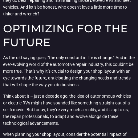
they do best: repairing and maintaining those beloved RVs and fleet
vehicles. And let’s be honest, who doesn’t love a little more time to
tinker and wrench?
OPTIMIZING FOR THE
FUTURE
As the old saying goes, “the only constant in life is change.” And in the
ever-evolving world of the automotive repair industry, this couldn’t be
more true. That’s why it’s crucial to design your shop layout with an
eye towards the future, anticipating the changing needs and trends
that will shape the way you do business.
Think about it – just a decade ago, the idea of autonomous vehicles
or electric RVs might have sounded like something straight out of a
sci-fi movie. But today, they’re very much a reality, and it’s up to us,
the repair professionals, to adapt and evolve alongside these
technological advancements.
When planning your shop layout, consider the potential impact of