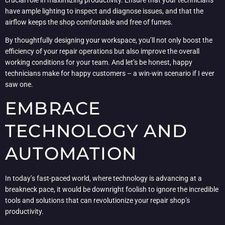
have ample lighting to inspect and diagnose issues, and that the
airflow keeps the shop comfortable and free of fumes.
By thoughtfully designing your workspace, you’ll not only boost the
efficiency of your repair operations but also improve the overall
working conditions for your team. And let’s be honest, happy
technicians make for happy customers – a win-win scenario if I ever
saw one.
EMBRACE
TECHNOLOGY AND
AUTOMATION
In today’s fast-paced world, where technology is advancing at a
breakneck pace, it would be downright foolish to ignore the incredible
tools and solutions that can revolutionize your repair shop’s
productivity.