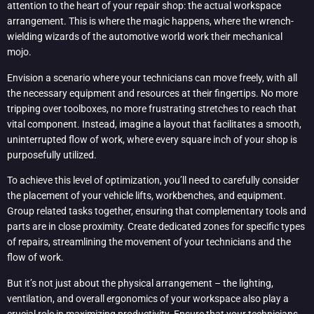
attention to the heart of your repair shop: the actual workspace
arrangement. This is where the magic happens, where the wrench-
wielding wizards of the automotive world work their mechanical
mojo.
Envision a scenario where your technicians can move freely, with all
the necessary equipment and resources at their fingertips. No more
tripping over toolboxes, no more frustrating stretches to reach that
vital component. Instead, imagine a layout that facilitates a smooth,
uninterrupted flow of work, where every square inch of your shop is
purposefully utilized.
To achieve this level of optimization, you’ll need to carefully consider
the placement of your vehicle lifts, workbenches, and equipment.
Group related tasks together, ensuring that complementary tools and
parts are in close proximity. Create dedicated zones for specific types
of repairs, streamlining the movement of your technicians and the
flow of work.
But it’s not just about the physical arrangement – the lighting,
ventilation, and overall ergonomics of your workspace also play a
crucial role in maximizing productivity. Ensure that your technicians