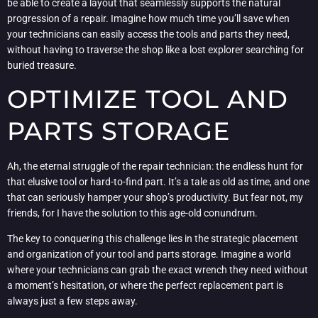
be able to create a layout that seamlessly supports the natural
progression of a repair. Imagine how much time you’ll save when
your technicians can easily access the tools and parts they need,
without having to traverse the shop like a lost explorer searching for
buried treasure.
OPTIMIZE TOOL AND
PARTS STORAGE
Ah, the eternal struggle of the repair technician: the endless hunt for
that elusive tool or hard-to-find part. It’s a tale as old as time, and one
that can seriously hamper your shop’s productivity. But fear not, my
friends, for I have the solution to this age-old conundrum.
The key to conquering this challenge lies in the strategic placement
and organization of your tool and parts storage. Imagine a world
where your technicians can grab the exact wrench they need without
a moment’s hesitation, or where the perfect replacement part is
always just a few steps away.