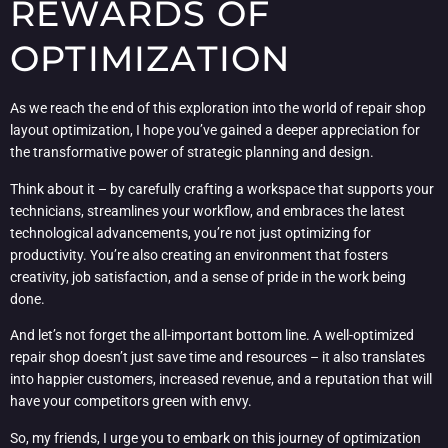
REWARDS OF
OPTIMIZATION
As we reach the end of this exploration into the world of repair shop
layout optimization, I hope you’ve gained a deeper appreciation for
the transformative power of strategic planning and design.
Think about it – by carefully crafting a workspace that supports your
technicians, streamlines your workflow, and embraces the latest
technological advancements, you’re not just optimizing for
productivity. You’re also creating an environment that fosters
creativity, job satisfaction, and a sense of pride in the work being
done.
And let’s not forget the all-important bottom line. A well-optimized
repair shop doesn’t just save time and resources – it also translates
into happier customers, increased revenue, and a reputation that will
have your competitors green with envy.
So, my friends, I urge you to embark on this journey of optimization