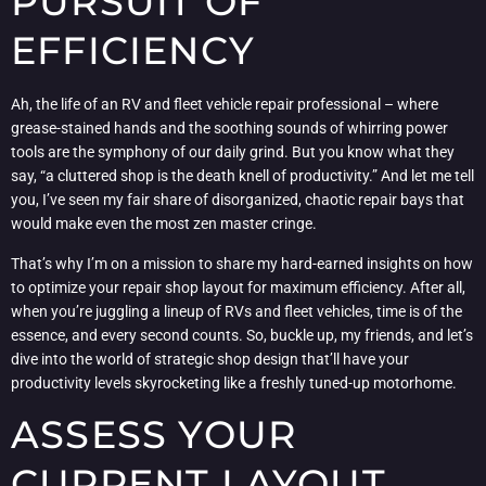
PURSUIT OF
EFFICIENCY
Ah, the life of an RV and fleet vehicle repair professional – where
grease-stained hands and the soothing sounds of whirring power
tools are the symphony of our daily grind. But you know what they
say, “a cluttered shop is the death knell of productivity.” And let me tell
you, I’ve seen my fair share of disorganized, chaotic repair bays that
would make even the most zen master cringe.
That’s why I’m on a mission to share my hard-earned insights on how
to optimize your repair shop layout for maximum efficiency. After all,
when you’re juggling a lineup of RVs and fleet vehicles, time is of the
essence, and every second counts. So, buckle up, my friends, and let’s
dive into the world of strategic shop design that’ll have your
productivity levels skyrocketing like a freshly tuned-up motorhome.
ASSESS YOUR
CURRENT LAYOUT