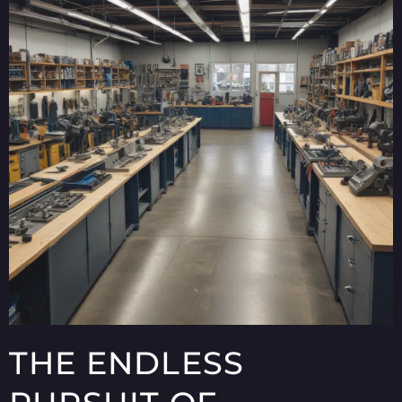
THE ENDLESS