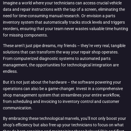
Imagine a world where your technicians can access crucial vehicle
data and repair instructions with the tap of a screen, eliminating the
need for time-consuming manual research. Or envision a parts
inventory system that automatically tracks stock levels and triggers
reorders, ensuring that your team never wastes valuable time hunting
for missing components.
These aren’t just pipe dreams, my friends – they’re very real, tangible
solutions that can transform the way your repair shop operates.
From computerized diagnostic systems to automated parts
management, the opportunities for technological integration are
endless.
But it’s not just about the hardware – the software powering your
operations can also be a game-changer. Invest in a comprehensive
shop management system that streamlines your entire workflow,
from scheduling and invoicing to inventory control and customer
communication.
By embracing these technological marvels, you’ll not only boost your
shop’s efficiency but also free up your technicians to focus on what