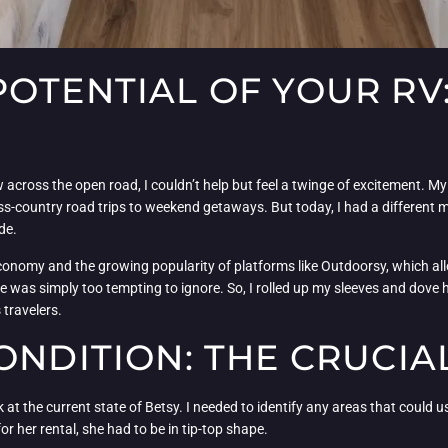
OTENTIAL OF YOUR RV:
across the open road, I couldn’t help but feel a twinge of excitement. M
-country road trips to weekend getaways. But today, I had a different m
de.
economy and the growing popularity of platforms like Outdoorsy, which allo
 was simply too tempting to ignore. So, I rolled up my sleeves and dove h
 travelers.
ONDITION: THE CRUCIAL
ook at the current state of Betsy. I needed to identify any areas that coul
or her rental, she had to be in tip-top shape.