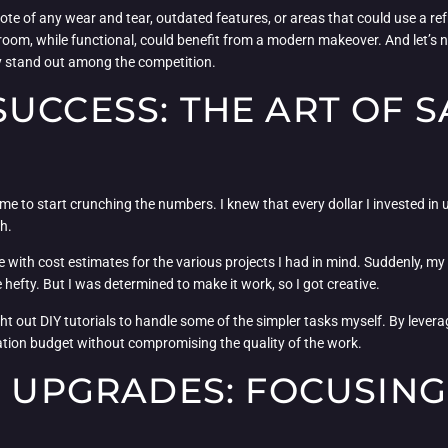
ote of any wear and tear, outdated features, or areas that could use a ref
om, while functional, could benefit from a modern makeover. And let’s no
y stand out among the competition.
UCCESS: THE ART OF 
time to start crunching the numbers. I knew that every dollar I invested in
ch.
e with cost estimates for the various projects I had in mind. Suddenly, m
 hefty. But I was determined to make it work, so I got creative.
ht out DIY tutorials to handle some of the simpler tasks myself. By lever
ovation budget without compromising the quality of the work.
E UPGRADES: FOCUSING