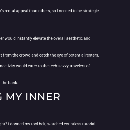
s rental appeal than others, so I needed to be strategic
r would instantly elevate the overall aesthetic and
t from the crowd and catch the eye of potential renters.
ectivity would cater to the tech-savvy travelers of
g the bank.
G MY INNER
right? I donned my tool belt, watched countless tutorial