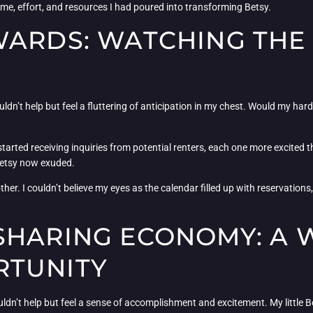
time, effort, and resources I had poured into transforming Betsy.
WARDS: WATCHING THE
couldn’t help but feel a fluttering of anticipation in my chest. Would my h
 I started receiving inquiries from potential renters, each one more excited t
 Betsy now exuded.
ther. I couldn’t believe my eyes as the calendar filled up with reservations
SHARING ECONOMY: A
RTUNITY
uldn’t help but feel a sense of accomplishment and excitement. My little 