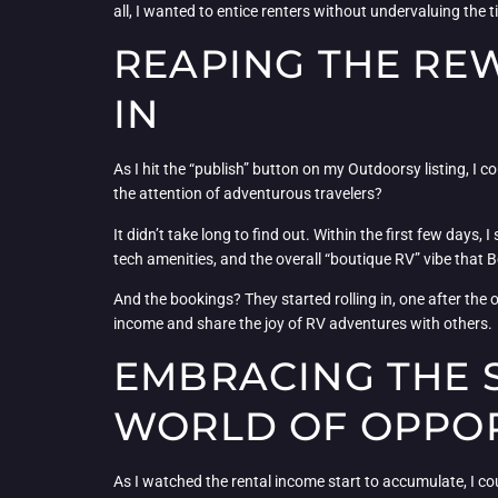
all, I wanted to entice renters without undervaluing the 
REAPING THE RE
IN
As I hit the “publish” button on my Outdoorsy listing, I 
the attention of adventurous travelers?
It didn’t take long to find out. Within the first few days,
tech amenities, and the overall “boutique RV” vibe that
And the bookings? They started rolling in, one after the o
income and share the joy of RV adventures with others.
EMBRACING THE 
WORLD OF OPPO
As I watched the rental income start to accumulate, I co