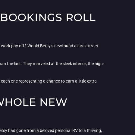
 BOOKINGS ROLL
ard work pay off? Would Betsy’s newfound allure attract
han the last. They marveled at the sleek interior, the high-
, each one representing a chance to earn a little extra
 WHOLE NEW
Betsy had gone from a beloved personal RV to a thriving,