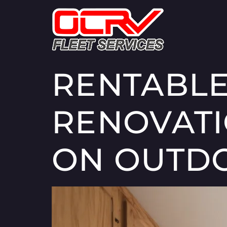
RENTABLE
RENOVATI
ON OUTD