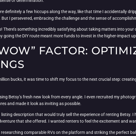
 sense of determination.
 definitely a few hiccups along the way, like that time I accidentally dri
ght. But I persevered, embracing the challenge and the sense of accompli
ss! There’s something incredibly satisfying about taking matters into yo
 by going the DIY route meant more funds to invest in the higher-impact u
WOW” FACTOR: OPTIMI
INGS
lion bucks, it was time to shift my focus to the next crucial step: creatin
sing Betsy’s fresh new look from every angle. I even recruited my photogr
res and made it look as inviting as possible.
a listing description that would truly sell the experience of renting Betsy. 
venture that she offered. I wanted renters to feel the excitement and wand
egy, researching comparable RVs on the platform and striking the perfect b