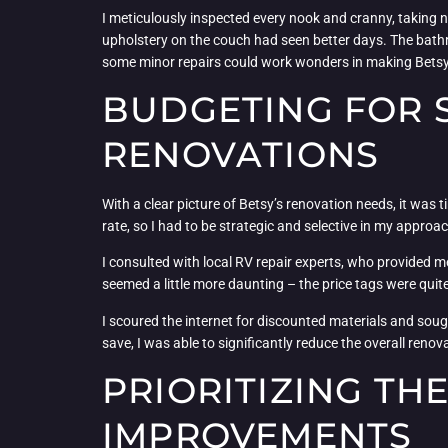
I meticulously inspected every nook and cranny, taking n
upholstery on the couch had seen better days. The bathro
some minor repairs could work wonders in making Bets
BUDGETING FOR S
RENOVATIONS
With a clear picture of Betsy’s renovation needs, it was 
rate, so I had to be strategic and selective in my approa
I consulted with local RV repair experts, who provided m
seemed a little more daunting – the price tags were quite
I scoured the internet for discounted materials and soug
save, I was able to significantly reduce the overall ren
PRIORITIZING TH
IMPROVEMENTS