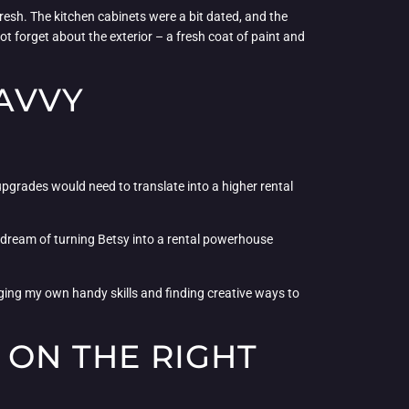
resh. The kitchen cabinets were a bit dated, and the
t forget about the exterior – a fresh coat of paint and
SAVVY
 upgrades would need to translate into a higher rental
y dream of turning Betsy into a rental powerhouse
aging my own handy skills and finding creative ways to
 ON THE RIGHT