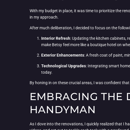
With my budget in place, it was time to prioritize the r
in my approach.
After much deliberation, I decided to focus on the follow
Interior Refresh
: Updating the kitchen cabinets, 
make Betsy feel more like a boutique hotel on whe
Exterior Enhancements
: A fresh coat of paint, 
Technological Upgrades
: Integrating smart home
today.
By honing in on these crucial areas, I was confident tha
EMBRACING THE D
HANDYMAN
As I dove into the renovations, I quickly realized that I 