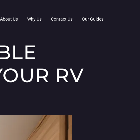
About Us
Why Us
Contact Us
Our Guides
BLE
YOUR RV