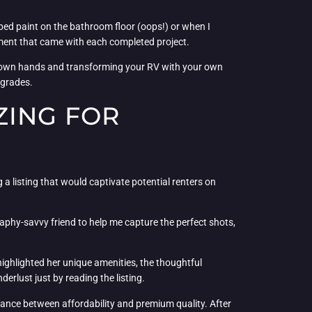
pped paint on the bathroom floor (oops!) or when I
shment that came with each completed project.
ur own hands and transforming your RV with your own
pgrades.
ZING FOR
g a listing that would captivate potential renters on
aphy-savvy friend to help me capture the perfect shots,
I highlighted her unique amenities, the thoughtful
erlust just by reading the listing.
alance between affordability and premium quality. After