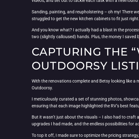
videos, and set out to tackle each task with a newfound
Sanding, painting, and reupholstering – oh my! There were
struggled to get the new kitchen cabinets to fit just ri
And you know what? I actually had a blast in the proce
two (slightly calloused) hands. Plus, the money I saved
CAPTURING THE “
OUTDOORSY LIST
With the renovations complete and Betsy looking like a mil
Outdoorsy.
I meticulously curated a set of stunning photos, showca
ensuring that each image highlighted the RV’s best featu
But it wasn’t just about the visuals – I also had to craft 
upgrades I had made, and the endless possibilities for ad
To top it off, I made sure to optimize the pricing strat