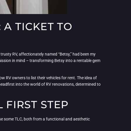
 A TICKET TO
y trusty RV, affectionately named “Betsy,” had been my
ission in mind – transforming Betsy into a rentable gem
w RV owners to list their vehicles for rent. The idea of
eadfirst into the world of RV renovations, determined to
 FIRST STEP
d use some TLC, both from a functional and aesthetic