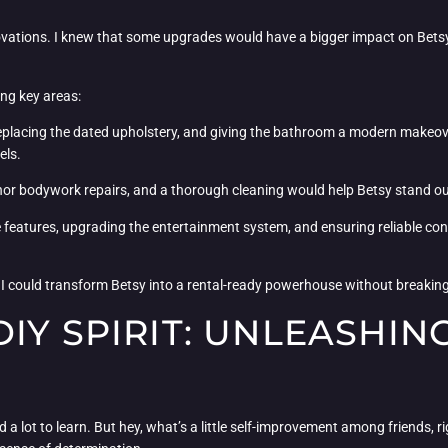
enovations. I knew that some upgrades would have a bigger impact on Betsy’
ing key areas:
replacing the dated upholstery, and giving the bathroom a modern makeove
els.
minor bodywork repairs, and a thorough cleaning would help Betsy stand ou
 features, upgrading the entertainment system, and ensuring reliable conn
t I could transform Betsy into a rental-ready powerhouse without breakin
IY SPIRIT: UNLEASHIN
had a lot to learn. But hey, what’s a little self-improvement among friends, 