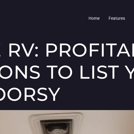
Home
Features
 RV: PROFITA
ONS TO LIST 
OORSY