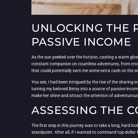
UNLOCKING THE P
PASSIVE INCOME
As the sun peeked over the horizon, casting a warm glow 
constant companion on countless adventures, from cross
that could potentially earn me some extra cash on the si
You see, I had been intrigued by the rise of the sharing 
turning my beloved Betsy into a source of passive income
make her shine and attract the attention of adventurous
ASSESSING THE C
The first step in this journey was to take a long, hard l
standpoint. After all, if I wanted to command top-dollar f