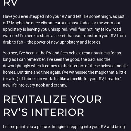
RV
Have you ever stepped into your RV and felt like something was just…
off? Maybe the once-vibrant curtains have faded, or the worn-out
upholstery is leaving you uninspired. Well, fear not, my fellow road
warriors! I’m here to share a secret that can transform your RV from
drab to fab – the power of new upholstery and fabrics.
You see, I’ve been in the RV and fleet vehicle repair business for as
long as I can remember. I’ve seen the good, the bad, and the
downright ugly when it comes to the interiors of these beloved mobile
homes. But time and time again, I’ve witnessed the magic that a little
(or a lot) of fabric can work. It’s like a facelift for your RV, breathin’
new life into every nook and cranny.
REVITALIZE YOUR
RV’S INTERIOR
Let me paint you a picture. Imagine stepping into your RV and being