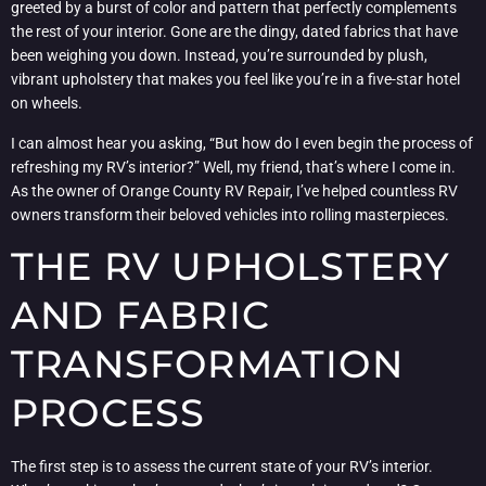
greeted by a burst of color and pattern that perfectly complements
the rest of your interior. Gone are the dingy, dated fabrics that have
been weighing you down. Instead, you’re surrounded by plush,
vibrant upholstery that makes you feel like you’re in a five-star hotel
on wheels.
I can almost hear you asking, “But how do I even begin the process of
refreshing my RV’s interior?” Well, my friend, that’s where I come in.
As the owner of Orange County RV Repair, I’ve helped countless RV
owners transform their beloved vehicles into rolling masterpieces.
THE RV UPHOLSTERY
AND FABRIC
TRANSFORMATION
PROCESS
The first step is to assess the current state of your RV’s interior.