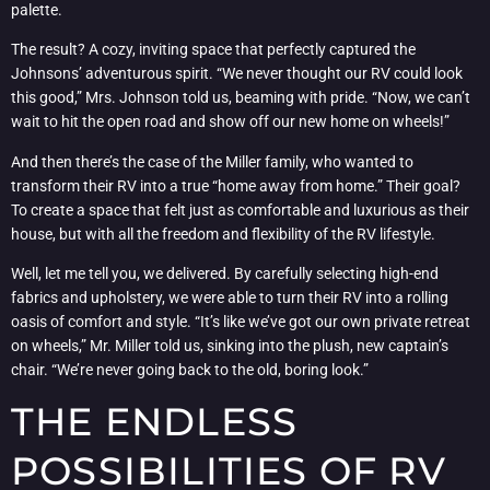
palette.
The result? A cozy, inviting space that perfectly captured the
Johnsons’ adventurous spirit. “We never thought our RV could look
this good,” Mrs. Johnson told us, beaming with pride. “Now, we can’t
wait to hit the open road and show off our new home on wheels!”
And then there’s the case of the Miller family, who wanted to
transform their RV into a true “home away from home.” Their goal?
To create a space that felt just as comfortable and luxurious as their
house, but with all the freedom and flexibility of the RV lifestyle.
Well, let me tell you, we delivered. By carefully selecting high-end
fabrics and upholstery, we were able to turn their RV into a rolling
oasis of comfort and style. “It’s like we’ve got our own private retreat
on wheels,” Mr. Miller told us, sinking into the plush, new captain’s
chair. “We’re never going back to the old, boring look.”
THE ENDLESS
POSSIBILITIES OF RV