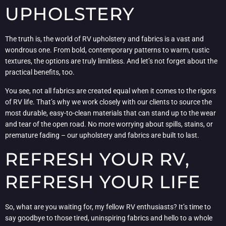
UPHOLSTERY
The truth is, the world of RV upholstery and fabrics is a vast and
wondrous one. From bold, contemporary patterns to warm, rustic
textures, the options are truly limitless. And let’s not forget about the
practical benefits, too.
You see, not all fabrics are created equal when it comes to the rigors
of RV life. That’s why we work closely with our clients to source the
most durable, easy-to-clean materials that can stand up to the wear
and tear of the open road. No more worrying about spills, stains, or
premature fading – our upholstery and fabrics are built to last.
REFRESH YOUR RV,
REFRESH YOUR LIFE
So, what are you waiting for, my fellow RV enthusiasts? It’s time to
say goodbye to those tired, uninspiring fabrics and hello to a whole