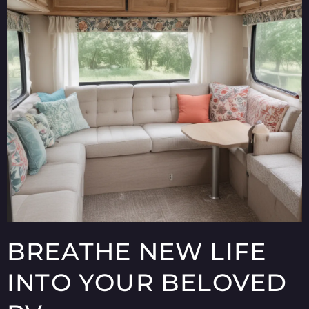
BREATHE NEW LIFE
INTO YOUR BELOVED