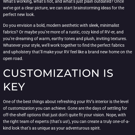
What’s working, what’s not, and what’s just plain outdated? Once
we’ve got a clear picture, we can start brainstorming ideas for the
perfect new look.
Do you envision a bold, modern aesthetic with sleek, minimalist
fabrics? Or maybe you’re more of a rustic, cozy kind of RV-er, and
you’re dreaming of warm, earthy tones and plush, inviting textures.
Whatever your style, we’ll work together to find the perfect fabrics
and upholstery that’ll make your RV feel like a brand new home on the
open road.
CUSTOMIZATION IS
KEY
One of the best things about refreshing your RV’s interior is the level
of customization you can achieve. Gone are the days of settling for
off-the-shelf options that just don’t quite fit your vision. Nope, with
the right team of experts (that’s us!), you can create a truly one-of-a-
kind look that’s as unique as your adventurous spirit.