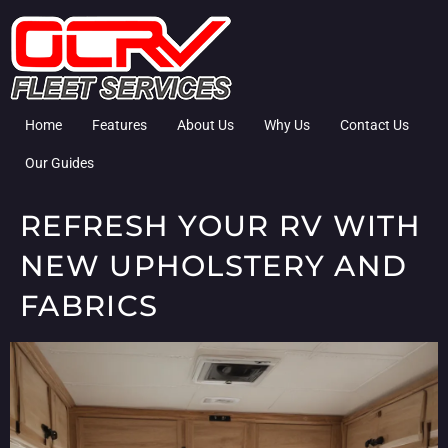
Home
Features
About Us
Why Us
Contact Us
Our Guides
REFRESH YOUR RV WITH
NEW UPHOLSTERY AND
FABRICS