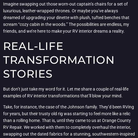
Imagine swapping out those worn-out captain’s chairs for a set of
luxurious, leather-wrapped thrones. Or maybe you’ve always
dreamed of upgrading your dinette with plush, tufted benches that
scream “cozy cabin in the woods.” The possibilities are endless, my
friends, and we’re here to make your RV interior dreams a reality.
REAL-LIFE
TRANSFORMATION
STORIES
But don’t just take my word for it. Let me share a couple of real-life
examples of RV interior transformations that’ll blow your mind.
Take, for instance, the case of the Johnson family. They’d been RVing
for years, but their trusty old rig was starting to feel more like a relic
than a rolling home. That is, until they came to us at Orange County
RV Repair. We worked with them to completely overhaul the interior,
swapping out the dated fabrics for a stunning, southwestern-inspired