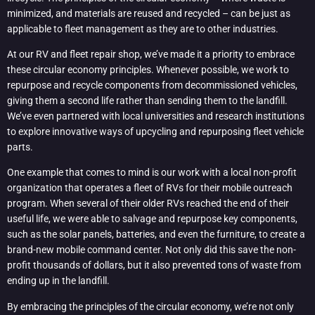
minimized, and materials are reused and recycled – can be just as
applicable to fleet management as they are to other industries.
At our RV and fleet repair shop, we’ve made it a priority to embrace
these circular economy principles. Whenever possible, we work to
repurpose and recycle components from decommissioned vehicles,
giving them a second life rather than sending them to the landfill.
We’ve even partnered with local universities and research institutions
to explore innovative ways of upcycling and repurposing fleet vehicle
parts.
One example that comes to mind is our work with a local non-profit
organization that operates a fleet of RVs for their mobile outreach
program. When several of their older RVs reached the end of their
useful life, we were able to salvage and repurpose key components,
such as the solar panels, batteries, and even the furniture, to create a
brand-new mobile command center. Not only did this save the non-
profit thousands of dollars, but it also prevented tons of waste from
ending up in the landfill.
By embracing the principles of the circular economy, we’re not only