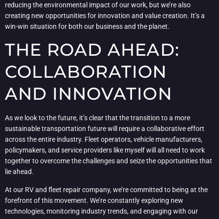
reducing the environmental impact of our work, but we’re also
creating new opportunities for innovation and value creation. It’s a
win-win situation for both our business and the planet.
THE ROAD AHEAD:
COLLABORATION
AND INNOVATION
As we look to the future, it’s clear that the transition to a more
sustainable transportation future will require a collaborative effort
across the entire industry. Fleet operators, vehicle manufacturers,
policymakers, and service providers like myself will all need to work
together to overcome the challenges and seize the opportunities that
lie ahead.
At our RV and fleet repair company, we’re committed to being at the
forefront of this movement. We’re constantly exploring new
technologies, monitoring industry trends, and engaging with our