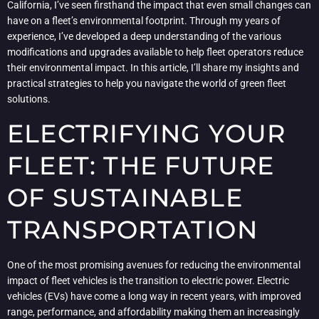
California, I’ve seen firsthand the impact that even small changes can
have on a fleet’s environmental footprint. Through my years of
experience, I’ve developed a deep understanding of the various
modifications and upgrades available to help fleet operators reduce
their environmental impact. In this article, I’ll share my insights and
practical strategies to help you navigate the world of green fleet
solutions.
ELECTRIFYING YOUR
FLEET: THE FUTURE
OF SUSTAINABLE
TRANSPORTATION
One of the most promising avenues for reducing the environmental
impact of fleet vehicles is the transition to electric power. Electric
vehicles (EVs) have come a long way in recent years, with improved
range, performance, and affordability making them an increasingly