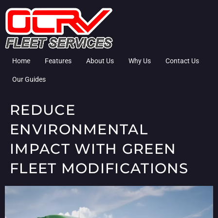
Home
Features
About Us
Why Us
Contact Us
Our Guides
REDUCE
ENVIRONMENTAL
IMPACT WITH GREEN
FLEET MODIFICATIONS