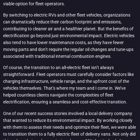
viable option for fleet operators.
By switching to electric RVs and other fleet vehicles, organizations
can dramatically reduce their carbon footprint and emissions,
contributing to cleaner air and a healthier planet. But the benefits of
electrification go beyond just environmental impact. Electric vehicles
also tend to have lower maintenance costs, as they have fewer
moving parts and don’t require the regular oil changes and tune-ups
associated with traditional internal combustion engines.
Of course, the transition to an all-electric fleet isn’t always
straightforward. Fleet operators must carefully consider factors like
charging infrastructure, vehicle range, and the upfront cost of the
vehicles themselves. That’s where my team and I come in. We’ve
helped countless clients navigate the complexities of fleet
electrification, ensuring a seamless and cost-effective transition.
One of our recent success stories involved a local delivery company
that wanted to reduce its environmental impact. By working closely
with them to assess their needs and optimize their fleet, we were able
to transition them to a fully electric fleet of delivery vans. Not only did