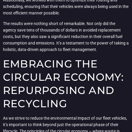
scheduling, ensuring that their vehicles were always being used in the
most efficient manner possible.
The results were nothing short of remarkable. Not only did the
agency save tens of thousands of dollars in avoided replacement
costs, but they also saw a significant reduction in their overall fuel
consumption and emissions. It’s a testament to the power of taking a
holistic, data-driven approach to fleet management.
EMBRACING THE
CIRCULAR ECONOMY:
REPURPOSING AND
RECYCLING
As we strive to reduce the environmental impact of our fleet vehicles,
it’s important to think beyond just the operational phase of their
lifecycle. The principles of the circular economy – where waste is