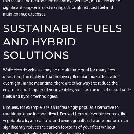
this reduce their carbon emissions by over 80%, but it also led to
significant long-term cost savings through reduced fuel and
maintenance expenses.
SUSTAINABLE FUELS
AND HYBRID
SOLUTIONS
While electric vehicles may be the ultimate goal for many fleet
operators, the reality is that not every fleet can make the switch
overnight. In the meantime, there are other ways to reduce the
environmental impact of your vehicles, such as the use of sustainable
fuels and hybrid technologies.
Biofuels, for example, are an increasingly popular alternative to
traditional gasoline and diesel. Derived from renewable sources like
vegetable oils, animal fats, and even agricultural waste, biofuels can
significantly reduce the carbon footprint of your fleet without
requiring a complete overhaul of your vehicles.