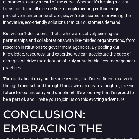
customers to stay ahead of the curve. Whether it’s helping a client
transition to an all-electric fleet or implementing cutting-edge
predictive maintenance strategies, we’re dedicated to providing the
innovative, eco-friendly solutions that our customers demand.
But we can’t do it alone. That’s why we’re actively seeking out
partnerships and collaborations with like-minded organizations, from
research institutions to government agencies. By pooling our
knowledge, resources, and expertise, we can accelerate the pace of
change and drive the adoption of truly sustainable fleet management
practices.
The road ahead may not be an easy one, but I’m confident that with
the right mindset and the right tools, we can create a brighter, greener
future for our industry and our planet. It’s a journey that I’m proud to
be a part of, and I invite you to join us on this exciting adventure.
CONCLUSION:
EMBRACING THE