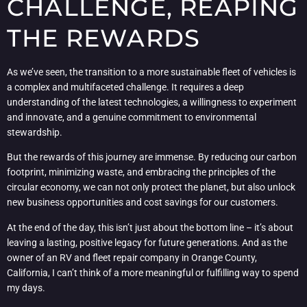
CHALLENGE, REAPING
THE REWARDS
As we’ve seen, the transition to a more sustainable fleet of vehicles is
a complex and multifaceted challenge. It requires a deep
understanding of the latest technologies, a willingness to experiment
and innovate, and a genuine commitment to environmental
stewardship.
But the rewards of this journey are immense. By reducing our carbon
footprint, minimizing waste, and embracing the principles of the
circular economy, we can not only protect the planet, but also unlock
new business opportunities and cost savings for our customers.
At the end of the day, this isn’t just about the bottom line – it’s about
leaving a lasting, positive legacy for future generations. And as the
owner of an RV and fleet repair company in Orange County,
California, I can’t think of a more meaningful or fulfilling way to spend
my days.