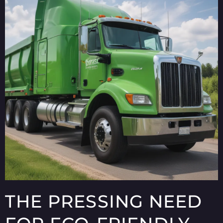
THE PRESSING NEED