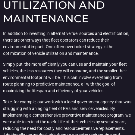
UTILIZATION AND
MAINTENANCE
In addition to investing in alternative fuel sources and electrification,
there are other ways that fleet operators can reduce their
environmental impact. One often-overlooked strategy is the
optimization of vehicle utilization and maintenance.
Simply put, the more efficiently you can use and maintain your fleet
vehicles, the less resources they will consume, and the smaller their
environmental footprint will be. This can involve everything from
route planning to predictive maintenance, all with the goal of
maximizing the lifespan and efficiency of your vehicles.
Take, for example, our work with a local government agency that was
struggling with an aging fleet of RVs and service vehicles. By
implementing a comprehensive preventive maintenance program, we
were able to extend the useful life of their vehicles by several years,
reducing the need for costly and resource-intensive replacements.
Additionally, we worked with them to optimize their routing and