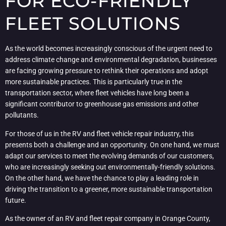
FOR ECO-FRIENDLY
FLEET SOLUTIONS
As the world becomes increasingly conscious of the urgent need to
address climate change and environmental degradation, businesses
are facing growing pressure to rethink their operations and adopt
more sustainable practices. This is particularly true in the
transportation sector, where fleet vehicles have long been a
significant contributor to greenhouse gas emissions and other
pollutants.
For those of us in the RV and fleet vehicle repair industry, this
presents both a challenge and an opportunity. On one hand, we must
adapt our services to meet the evolving demands of our customers,
who are increasingly seeking out environmentally-friendly solutions.
On the other hand, we have the chance to play a leading role in
driving the transition to a greener, more sustainable transportation
future.
As the owner of an RV and fleet repair company in Orange County,