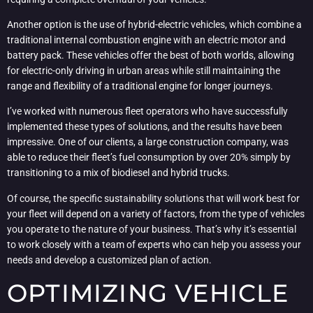
Another option is the use of hybrid-electric vehicles, which combine a
traditional internal combustion engine with an electric motor and
battery pack. These vehicles offer the best of both worlds, allowing
for electric-only driving in urban areas while still maintaining the
range and flexibility of a traditional engine for longer journeys.
I’ve worked with numerous fleet operators who have successfully
implemented these types of solutions, and the results have been
impressive. One of our clients, a large construction company, was
able to reduce their fleet’s fuel consumption by over 20% simply by
transitioning to a mix of biodiesel and hybrid trucks.
Of course, the specific sustainability solutions that will work best for
your fleet will depend on a variety of factors, from the type of vehicles
you operate to the nature of your business. That’s why it’s essential
to work closely with a team of experts who can help you assess your
needs and develop a customized plan of action.
OPTIMIZING VEHICLE