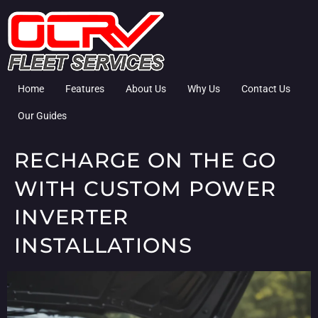
Home
Features
About Us
Why Us
Contact Us
Our Guides
RECHARGE ON THE GO
WITH CUSTOM POWER
INVERTER
INSTALLATIONS