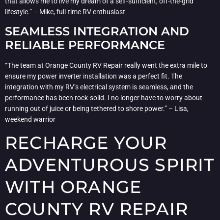
that allows me to live my dream of a self-sufficient, off-the-grid
lifestyle.” – Mike, full-time RV enthusiast
SEAMLESS INTEGRATION AND
RELIABLE PERFORMANCE
“The team at Orange County RV Repair really went the extra mile to
ensure my power inverter installation was a perfect fit. The
integration with my RV’s electrical system is seamless, and the
performance has been rock-solid. I no longer have to worry about
running out of juice or being tethered to shore power.” – Lisa,
weekend warrior
RECHARGE YOUR
ADVENTUROUS SPIRIT
WITH ORANGE
COUNTY RV REPAIR