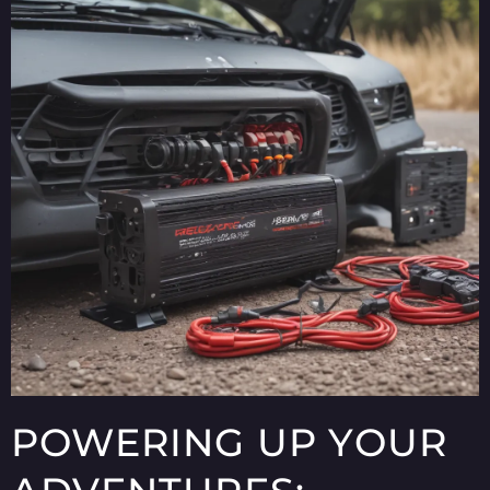
POWERING UP YOUR