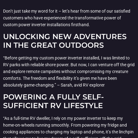
Don’t just take my word for it – let’s hear from some of our satisfied
customers who have experienced the transformative power of
custom power inverter installations firsthand.
UNLOCKING NEW ADVENTURES
IN THE GREAT OUTDOORS
“Before getting my custom power inverter installed, I was limited to
RV parks with reliable shore power. But now, I can venture off the grid
and explore remote campsites without compromising my creature
comforts. The freedom and flexibility it’s given me have been
absolutely game-changing.” – Sarah, avid RV explorer
POWERING A FULLY SELF-
SUFFICIENT RV LIFESTYLE
“As a full-time RV dweller, I rely on my power inverter to keep my
home-on-wheels running smoothly. From powering my fridge and
cooking appliances to charging my laptop and phone, it’s the linchpin