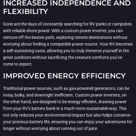
INCREASED INDEPENDENCE AND
FLEXIBILITY
Gone are the days of constantly searching for RV parks or campsites
with reliable shore power. With a custom power inverter, you can
venture off the beaten path, exploring remote destinations without
worrying about finding a compatible power source. Your RV becomes
a self-sustaining oasis, allowing you to truly immerse yourself in the
great outdoors without sacrificing the creature comforts you’ve
come to expect.
IMPROVED ENERGY EFFICIENCY
Traditional power sources, such as gas-powered generators, can be
noisy, bulky, and downright inefficient. Custom power inverters, on
the other hand, are designed to be energy-efficient, drawing power
from your RV’s battery bank in a much more sustainable way. This
not only reduces your environmental impact but also helps conserve
your precious battery life, ensuring you can enjoy your adventures for
longer without worrying about running out of juice.