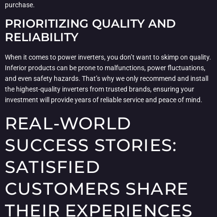
purchase.
PRIORITIZING QUALITY AND
RELIABILITY
When it comes to power inverters, you don’t want to skimp on quality.
Inferior products can be prone to malfunctions, power fluctuations,
and even safety hazards. That’s why we only recommend and install
the highest-quality inverters from trusted brands, ensuring your
investment will provide years of reliable service and peace of mind.
REAL-WORLD
SUCCESS STORIES:
SATISFIED
CUSTOMERS SHARE
THEIR EXPERIENCES