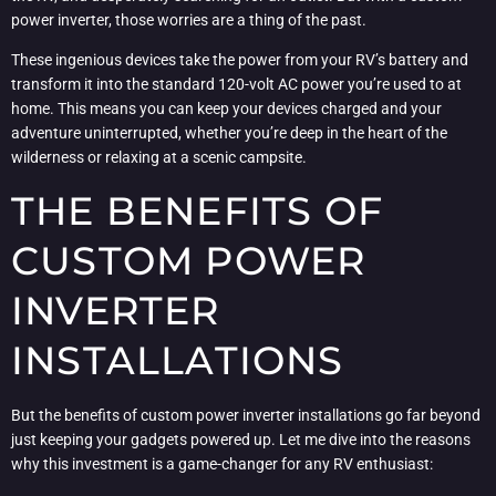
power inverter, those worries are a thing of the past.
These ingenious devices take the power from your RV’s battery and
transform it into the standard 120-volt AC power you’re used to at
home. This means you can keep your devices charged and your
adventure uninterrupted, whether you’re deep in the heart of the
wilderness or relaxing at a scenic campsite.
THE BENEFITS OF
CUSTOM POWER
INVERTER
INSTALLATIONS
But the benefits of custom power inverter installations go far beyond
just keeping your gadgets powered up. Let me dive into the reasons
why this investment is a game-changer for any RV enthusiast: