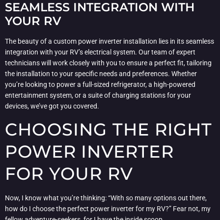
SEAMLESS INTEGRATION WITH
YOUR RV
The beauty of a custom power inverter installation lies in its seamless
integration with your RV’s electrical system. Our team of expert
technicians will work closely with you to ensure a perfect fit, tailoring
the installation to your specific needs and preferences. Whether
you’re looking to power a full-sized refrigerator, a high-powered
entertainment system, or a suite of charging stations for your
devices, we’ve got you covered.
CHOOSING THE RIGHT
POWER INVERTER
FOR YOUR RV
Now, I know what you’re thinking: “With so many options out there,
how do I choose the perfect power inverter for my RV?” Fear not, my
fellow adventure-seekers, for I have the inside scoop.