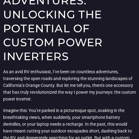
ADVENTURES:
UNLOCKING THE
POTENTIAL OF
CUSTOM POWER
INVERTERS
As an avid RV enthusiast, I’ve been on countless adventures,
traversing the open roads and exploring the stunning landscapes of
California’s Orange County. But let me tell you, there’s one accessory
that has truly revolutionized the way I power my journeys: the custom
power inverter.
Imagine this: You’re parked in a picturesque spot, soaking in the
breathtaking views, when suddenly, your smartphone battery
dwindles, or your laptop needs a recharge. In the past, this would
have meant cutting your outdoor escapades short, dashing back to
the RV, and desperately searching for an outlet. But with a custom