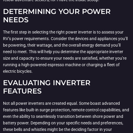
DETERMINING YOUR POWER
NEEDS
The first step in selecting the right power inverter is to assess your
RV’s power requirements. Consider the devices and appliances you’ll
be powering, their wattage, and the overall energy demand you’ll
need to meet. This will help you determine the appropriate inverter
size and capacity to ensure your needs are satisfied, whether you’re
running a high-powered espresso machine or charging a fleet of
electric bicycles.
EVALUATING INVERTER
FEATURES
Not all power inverters are created equal. Some boast advanced
features like built-in surge protection, remote control capabilities, and
even the ability to seamlessly transition between shore power and
battery power. Depending on your specific needs and preferences,
these bells and whistles might be the deciding factor in your