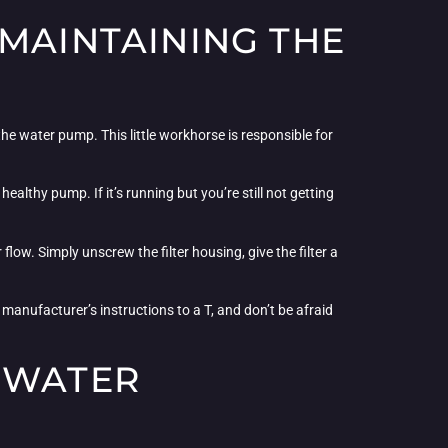
 MAINTAINING THE
the water pump. This little workhorse is responsible for
healthy pump. If it’s running but you’re still not getting
low. Simply unscrew the filter housing, give the filter a
 manufacturer’s instructions to a T, and don’t be afraid
 WATER