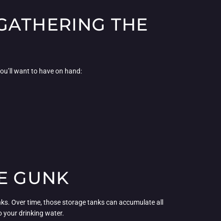
GATHERING THE
You’ll want to have on hand:
HE GUNK
tanks. Over time, those storage tanks can accumulate all
o your drinking water.