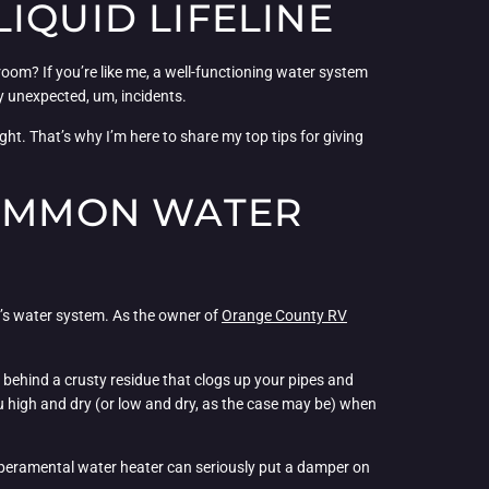
IQUID LIFELINE
room? If you’re like me, a well-functioning water system
ny unexpected, um, incidents.
ight. That’s why I’m here to share my top tips for giving
COMMON WATER
V’s water system. As the owner of
Orange County RV
e behind a crusty residue that clogs up your pipes and
ou high and dry (or low and dry, as the case may be) when
emperamental water heater can seriously put a damper on