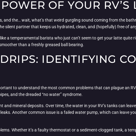
POWER OF YOUR RV’S L
stas, and the… wait, what’s that weird gurgling sound coming from the bath
he silent partner that keeps us hydrated, clean, and (hopefully) free of a
y, like a temperamental barista who just can’t seem to get your latte quite r
 smoother than a freshly greased ball bearing.
 DRIPS: IDENTIFYING 
’s important to understand the most common problems that can plague an R
d pipes, and the dreaded “no water” syndrome.
ent and mineral deposits. Over time, the water in your RV’s tanks can leav
to leaks. Another common issue is a failed water pump, which can leave y
blems. Whether it’s a faulty thermostat or a sediment-clogged tank, a t