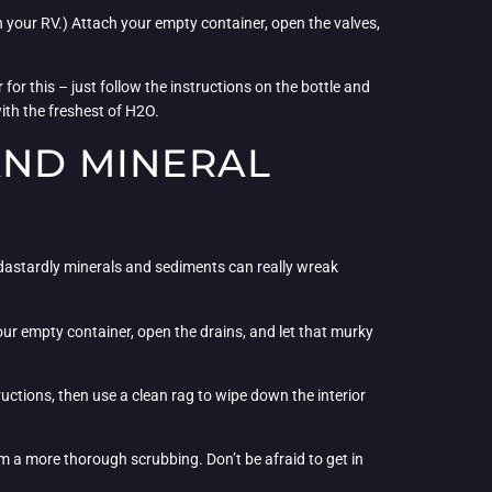
th your RV.) Attach your empty container, open the valves,
for this – just follow the instructions on the bottle and
ith the freshest of H2O.
AND MINERAL
e dastardly minerals and sediments can really wreak
our empty container, open the drains, and let that murky
uctions, then use a clean rag to wipe down the interior
em a more thorough scrubbing. Don’t be afraid to get in