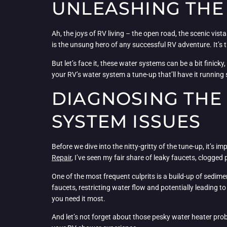
UNLEASHING THE 
Ah, the joys of RV living – the open road, the scenic vi
is the unsung hero of any successful RV adventure. It’s t
But let’s face it, these water systems can be a bit finick
your RV’s water system a tune-up that’ll have it running
DIAGNOSING THE
SYSTEM ISSUES
Before we dive into the nitty-gritty of the tune-up, it
Repair
, I’ve seen my fair share of leaky faucets, clogge
One of the most frequent culprits is a build-up of sedim
faucets, restricting water flow and potentially leading 
you need it most.
And let’s not forget about those pesky water heater pro