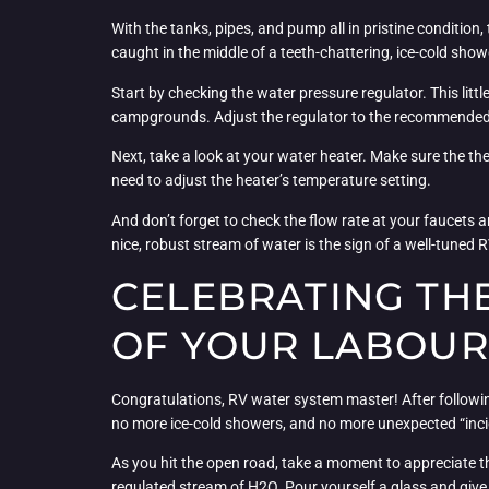
With the tanks, pipes, and pump all in pristine condition
caught in the middle of a teeth-chattering, ice-cold show
Start by checking the water pressure regulator. This lit
campgrounds. Adjust the regulator to the recommended 
Next, take a look at your water heater. Make sure the the
need to adjust the heater’s temperature setting.
And don’t forget to check the flow rate at your faucets a
nice, robust stream of water is the sign of a well-tuned
CELEBRATING THE
OF YOUR LABOUR
Congratulations, RV water system master! After following
no more ice-cold showers, and no more unexpected “inci
As you hit the open road, take a moment to appreciate th
regulated stream of H2O. Pour yourself a glass and giv