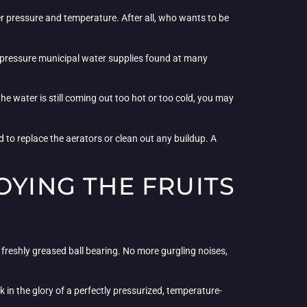
ter pressure and temperature. After all, who wants to be
gh-pressure municipal water supplies found at many
he water is still coming out too hot or too cold, you may
d to replace the aerators or clean out any buildup. A
OYING THE FRUITS
 freshly greased ball bearing. No more gurgling noises,
in the glory of a perfectly pressurized, temperature-