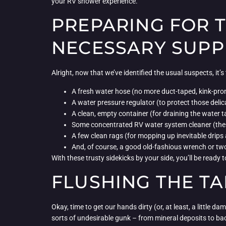
your RV shower experience.
PREPARING FOR 
NECESSARY SUPP
Alright, now that we’ve identified the usual suspects, it
A fresh water hose (no more duct-taped, kink-pron
A water pressure regulator (to protect those delic
A clean, empty container (for draining the water 
Some concentrated RV water system cleaner (the 
A few clean rags (for mopping up inevitable drips 
And, of course, a good old-fashious wrench or tw
With these trusty sidekicks by your side, you’ll be read
FLUSHING THE TA
Okay, time to get our hands dirty (or, at least, a little 
sorts of undesirable gunk – from mineral deposits to bac