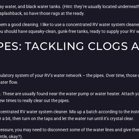
ray water, and black water tanks. (Hint: they’re usually located undernea
 splashback, so have those rags at the ready.
them a good cleaning. I like to use a concentrated RV water system cleaner 
 you should have squeaky-clean, gunk-free tanks, ready to supply your RV w
PES: TACKLING CLOGS 
circulatory system of your RV’s water network – the pipes. Over time, thos
ater flow.
es. These are usually found near the water pump or water heater. Attach y
w times to really clear out the pipes.
oncentrated RV water system cleaner. Mix up a batch according to the instr
 bit, then turn on the taps and let the water run until it’s crystal clear.
 pressure, you may need to disconnect some of the water lines and give th
ntle, okay?).