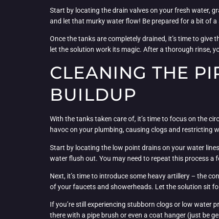
Start by locating the drain valves on your fresh water, g
and let that murky water flow! Be prepared for a bit of a
Once the tanks are completely drained, it’s time to give 
let the solution work its magic. After a thorough rinse,
CLEANING THE PI
BUILDUP
With the tanks taken care of, it’s time to focus on the 
havoc on your plumbing, causing clogs and restricting w
Start by locating the low point drains on your water lin
water flush out. You may need to repeat this process a fe
Next, it’s time to introduce some heavy artillery – the c
of your faucets and showerheads. Let the solution sit for a
If you’re still experiencing stubborn clogs or low water
there with a pipe brush or even a coat hanger (just be ge