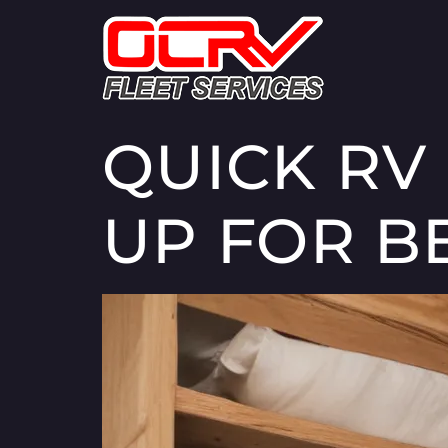
QUICK RV
UP FOR B