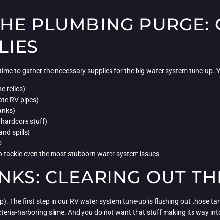
THE PLUMBING PURGE: 
LIES
’s time to gather the necessary supplies for the big water system tune-up. 
e relics)
ate RV pipes)
tanks)
hardcore stuff)
and spills)
o
y to tackle even the most stubborn water system issues.
NKS: CLEARING OUT T
damp). The first step in our RV water system tune-up is flushing out those 
teria-harboring slime. And you do not want that stuff making its way int