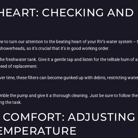
HEART: CHECKING AND
ime to turn our attention to the beating heart of your RV’s water system – 
howerheads, so it’s crucial that it’s in good working order.
 freshwater tank. Give it a gentle tap and listen for the telltale hum of a 
need of replacement.
 time, these filters can become gunked up with debris, restricting water f
emble the pump and give it a thorough cleaning. Just be sure to follow the
ng the task.
E COMFORT: ADJUSTING
TEMPERATURE