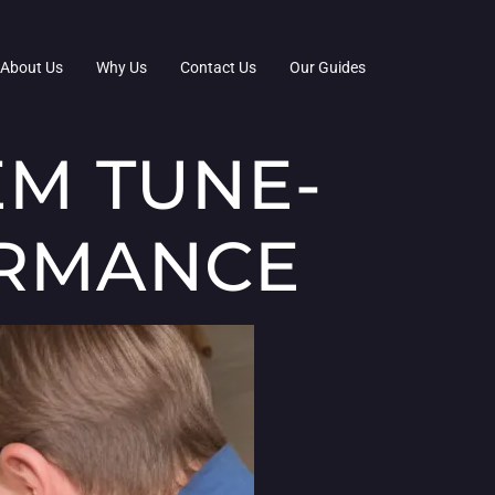
About Us
Why Us
Contact Us
Our Guides
EM TUNE-
ORMANCE