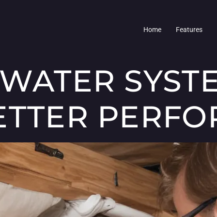
Home
Features
 WATER SYST
ETTER PERF