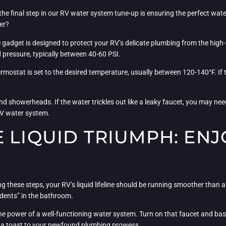
, the final step in our RV water system tune-up is ensuring the perfect wa
er?
tle gadget is designed to protect your RV’s delicate plumbing from the hi
pressure, typically between 40-60 PSI.
rmostat is set to the desired temperature, usually between 120-140°F. If t
nd showerheads. If the water trickles out like a leaky faucet, you may nee
 RV water system.
 LIQUID TRIUMPH: ENJ
 these steps, your RV’s liquid lifeline should be running smoother than a
dents” in the bathroom.
e power of a well-functioning water system. Turn on that faucet and bask 
e a toast to your newfound plumbing prowess.