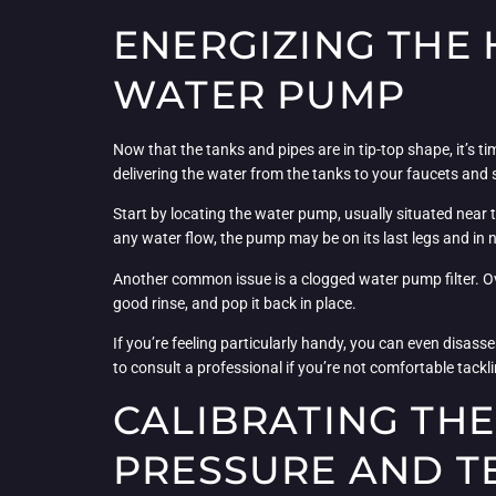
ENERGIZING THE 
WATER PUMP
Now that the tanks and pipes are in tip-top shape, it’s t
delivering the water from the tanks to your faucets and s
Start by locating the water pump, usually situated near the
any water flow, the pump may be on its last legs and in 
Another common issue is a clogged water pump filter. Over
good rinse, and pop it back in place.
If you’re feeling particularly handy, you can even disass
to consult a professional if you’re not comfortable tackli
CALIBRATING TH
PRESSURE AND 