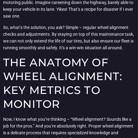
motoring public. Imagine careening down the highway, barely able to
keep your vehicle in its lane. Yikes! That’s a recipe for disaster if I ever
saw one.
So, what’s the solution, you ask? Simple – regular wheel alignment
checks and adjustments. By staying on top of this maintenance task,
we can not only extend the life of our tires, but also ensure our fleet is
running smoothly and safely. It’s a win-win situation all around.
THE ANATOMY OF
WHEEL ALIGNMENT:
KEY METRICS TO
MONITOR
Now, I know what you’re thinking – “Wheel alignment? Sounds like a
job for the pros.” And you’re absolutely right. Proper wheel alignment
is a delicate process that requires specialized knowledge and