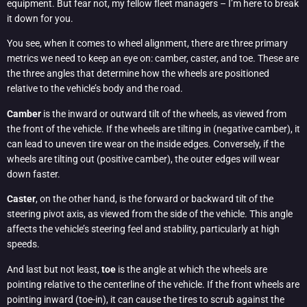
equipment. But fear not, my fellow fleet managers – I’m here to break
it down for you.
You see, when it comes to wheel alignment, there are three primary
metrics we need to keep an eye on: camber, caster, and toe. These are
the three angles that determine how the wheels are positioned
relative to the vehicle’s body and the road.
Camber
is the inward or outward tilt of the wheels, as viewed from
the front of the vehicle. If the wheels are tilting in (negative camber), it
can lead to uneven tire wear on the inside edges. Conversely, if the
wheels are tilting out (positive camber), the outer edges will wear
down faster.
Caster
, on the other hand, is the forward or backward tilt of the
steering pivot axis, as viewed from the side of the vehicle. This angle
affects the vehicle’s steering feel and stability, particularly at high
speeds.
And last but not least,
toe
is the angle at which the wheels are
pointing relative to the centerline of the vehicle. If the front wheels are
pointing inward (toe-in), it can cause the tires to scrub against the