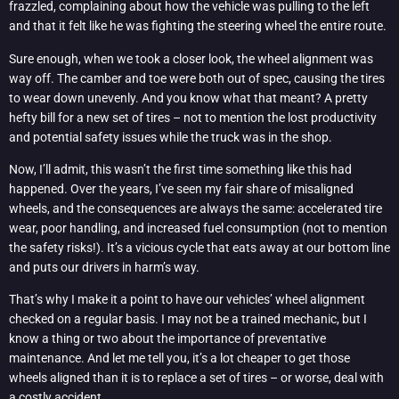
frazzled, complaining about how the vehicle was pulling to the left
and that it felt like he was fighting the steering wheel the entire route.
Sure enough, when we took a closer look, the wheel alignment was
way off. The camber and toe were both out of spec, causing the tires
to wear down unevenly. And you know what that meant? A pretty
hefty bill for a new set of tires – not to mention the lost productivity
and potential safety issues while the truck was in the shop.
Now, I’ll admit, this wasn’t the first time something like this had
happened. Over the years, I’ve seen my fair share of misaligned
wheels, and the consequences are always the same: accelerated tire
wear, poor handling, and increased fuel consumption (not to mention
the safety risks!). It’s a vicious cycle that eats away at our bottom line
and puts our drivers in harm’s way.
That’s why I make it a point to have our vehicles’ wheel alignment
checked on a regular basis. I may not be a trained mechanic, but I
know a thing or two about the importance of preventative
maintenance. And let me tell you, it’s a lot cheaper to get those
wheels aligned than it is to replace a set of tires – or worse, deal with
a costly accident.