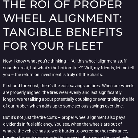
THE ROI OF PROPER
WHEEL ALIGNMENT:
TANGIBLE BENEFITS
FOR YOUR FLEET
Now, I know what you’re thinking – “All this wheel alignment stuff
sounds great, but what’s the bottom line?” Well, my friends, let me tell
you – the return on investment is truly off the charts.
First and foremost, there’s the cost savings on tires. When our wheels
are properly aligned, the tires wear evenly and last significantly
longer. We’re talking about potentially doubling or even tripling the life
of our rubber, which adds up to some serious savings over time.
But it’s not just the tire costs – proper wheel alignment also pays
dividends in fuel efficiency. You see, when the wheels are out of
whack, the vehicle has to work harder to overcome the resistance,
burning through more gas in the process. By keeping those wheels