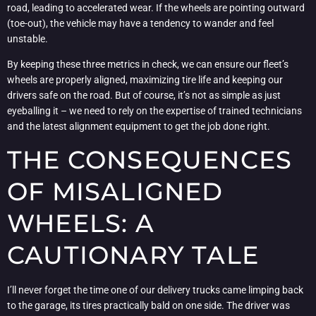
road, leading to accelerated wear. If the wheels are pointing outward
(toe-out), the vehicle may have a tendency to wander and feel
unstable.
By keeping these three metrics in check, we can ensure our fleet’s
wheels are properly aligned, maximizing tire life and keeping our
drivers safe on the road. But of course, it’s not as simple as just
eyeballing it – we need to rely on the expertise of trained technicians
and the latest alignment equipment to get the job done right.
THE CONSEQUENCES
OF MISALIGNED
WHEELS: A
CAUTIONARY TALE
I’ll never forget the time one of our delivery trucks came limping back
to the garage, its tires practically bald on one side. The driver was