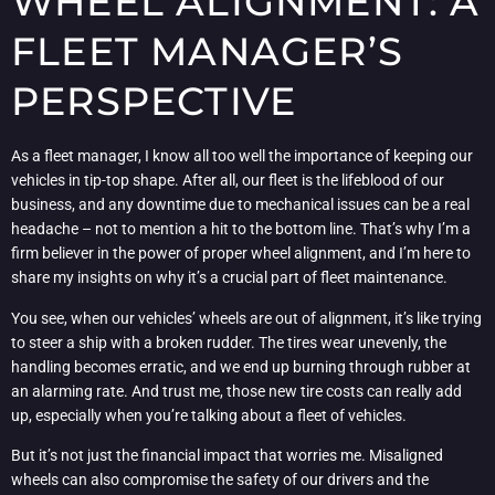
WHEEL ALIGNMENT: A
FLEET MANAGER’S
PERSPECTIVE
As a fleet manager, I know all too well the importance of keeping our
vehicles in tip-top shape. After all, our fleet is the lifeblood of our
business, and any downtime due to mechanical issues can be a real
headache – not to mention a hit to the bottom line. That’s why I’m a
firm believer in the power of proper wheel alignment, and I’m here to
share my insights on why it’s a crucial part of fleet maintenance.
You see, when our vehicles’ wheels are out of alignment, it’s like trying
to steer a ship with a broken rudder. The tires wear unevenly, the
handling becomes erratic, and we end up burning through rubber at
an alarming rate. And trust me, those new tire costs can really add
up, especially when you’re talking about a fleet of vehicles.
But it’s not just the financial impact that worries me. Misaligned
wheels can also compromise the safety of our drivers and the