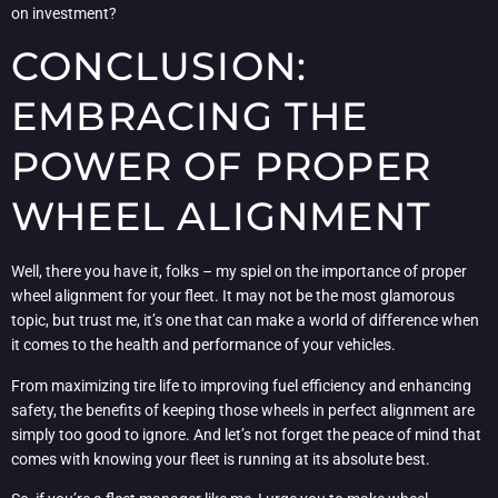
on investment?
CONCLUSION:
EMBRACING THE
POWER OF PROPER
WHEEL ALIGNMENT
Well, there you have it, folks – my spiel on the importance of proper
wheel alignment for your fleet. It may not be the most glamorous
topic, but trust me, it’s one that can make a world of difference when
it comes to the health and performance of your vehicles.
From maximizing tire life to improving fuel efficiency and enhancing
safety, the benefits of keeping those wheels in perfect alignment are
simply too good to ignore. And let’s not forget the peace of mind that
comes with knowing your fleet is running at its absolute best.