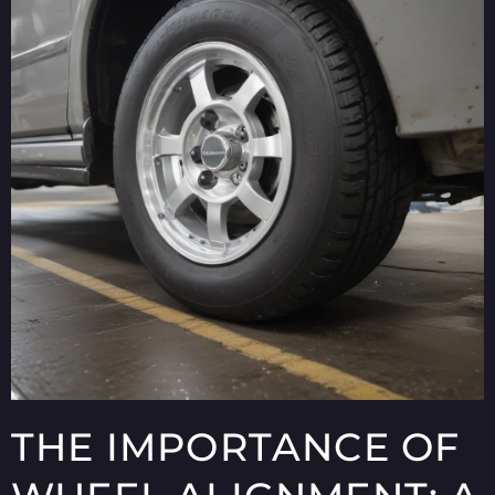
THE IMPORTANCE OF