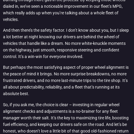
dialed in, we’ve seen a noticeable improvement in our fleet’s MPG,
which really adds up when you’re talking about a whole fleet of
vehicles.
And then there’s the safety factor. I don’t know about you, but I sleep
a lot better at night knowing our drivers are behind the wheel of
vehicles that handle like a dream. No more white-knuckle moments
on the highway, just smooth, responsive steering and confident
control. It’s a win-win for everyone involved.
But perhaps the most satisfying aspect of proper wheel alignment is
the peace of mind it brings. No more surprise breakdowns, no more
frustrated drivers, and no more last-minute trips to the tire shop. It’s
all about predictability, reliability, and a fleet that’s running at its
absolute best.
So, if you ask me, the choice is clear – investing in regular wheel
alignment checks and adjustments is a no-brainer for any fleet
manager worth their salt. It’s the key to maximizing tire life, boosting
fuel efficiency, and keeping our drivers safe on the road. And let’s be
honest, who doesn’t love a little bit of that good old-fashioned return