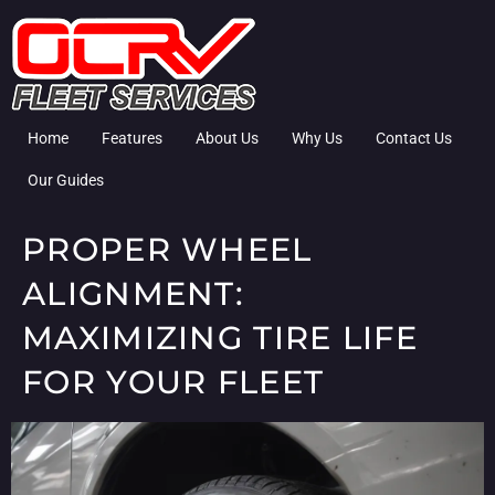
Home
Features
About Us
Why Us
Contact Us
Our Guides
PROPER WHEEL
ALIGNMENT:
MAXIMIZING TIRE LIFE
FOR YOUR FLEET