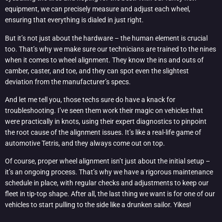
equipment, we can precisely measure and adjust each wheel,
ensuring that everything is dialed in just right.
But it’s not just about the hardware – the human element is crucial
too. That’s why we make sure our technicians are trained to the nines
when it comes to wheel alignment. They know the ins and outs of
camber, caster, and toe, and they can spot even the slightest
deviation from the manufacturer’s specs.
And let me tell you, those techs sure do have a knack for
troubleshooting. I’ve seen them work their magic on vehicles that
were practically in knots, using their expert diagnostics to pinpoint
the root cause of the alignment issues. It’s like a real-life game of
automotive Tetris, and they always come out on top.
Of course, proper wheel alignment isn’t just about the initial setup –
it’s an ongoing process. That’s why we have a rigorous maintenance
schedule in place, with regular checks and adjustments to keep our
fleet in tip-top shape. After all, the last thing we want is for one of our
vehicles to start pulling to the side like a drunken sailor. Yikes!