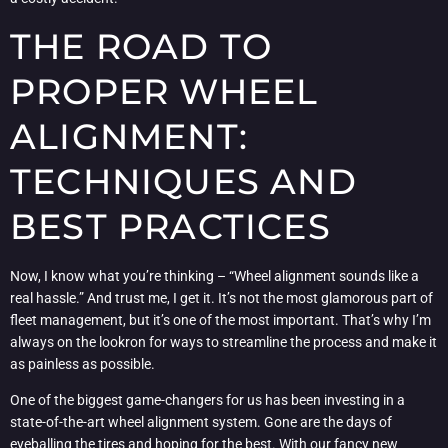
THE ROAD TO
PROPER WHEEL
ALIGNMENT:
TECHNIQUES AND
BEST PRACTICES
Now, I know what you’re thinking – “Wheel alignment sounds like a
real hassle.” And trust me, I get it. It’s not the most glamorous part of
fleet management, but it’s one of the most important. That’s why I’m
always on the lookron for ways to streamline the process and make it
as painless as possible.
One of the biggest game-changers for us has been investing in a
state-of-the-art wheel alignment system. Gone are the days of
eyeballing the tires and hoping for the best. With our fancy new