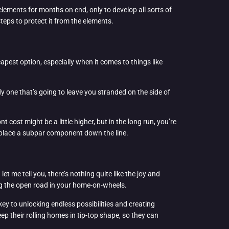
elements for months on end, only to develop all sorts of
teps to protect it from the elements.
eapest option, especially when it comes to things like
dy one that’s going to leave you stranded on the side of
 cost might be a little higher, but in the long run, you’re
 replace a subpar component down the line.
et me tell you, there’s nothing quite like the joy and
ing the open road in your home-on-wheels.
key to unlocking endless possibilities and creating
p their rolling homes in tip-top shape, so they can