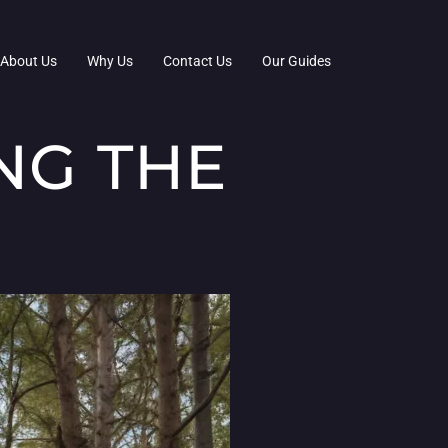
About Us
Why Us
Contact Us
Our Guides
NG THE