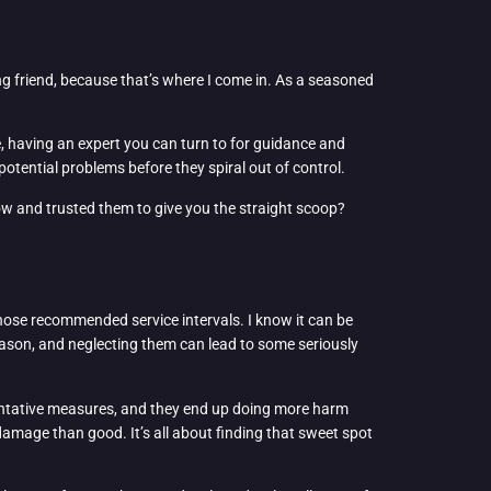
g friend, because that’s where I come in. As a seasoned
e, having an expert you can turn to for guidance and
potential problems before they spiral out of control.
now and trusted them to give you the straight scoop?
 those recommended service intervals. I know it can be
 reason, and neglecting them can lead to some seriously
eventative measures, and they end up doing more harm
amage than good. It’s all about finding that sweet spot