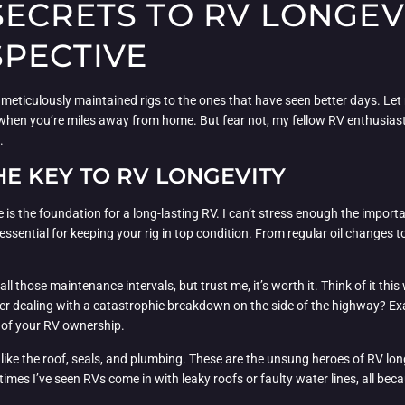
ECRETS TO RV LONGEVI
SPECTIVE
e, meticulously maintained rigs to the ones that have seen better days. Let m
hen you’re miles away from home. But fear not, my fellow RV enthusiasts!
.
HE KEY TO RV LONGEVITY
 is the foundation for a long-lasting RV. I can’t stress enough the import
 essential for keeping your rig in top condition. From regular oil changes to t
of all those maintenance intervals, but trust me, it’s worth it. Think of it 
r dealing with a catastrophic breakdown on the side of the highway? Exa
 of your RV ownership.
 like the roof, seals, and plumbing. These are the unsung heroes of RV lon
es I’ve seen RVs come in with leaky roofs or faulty water lines, all beca