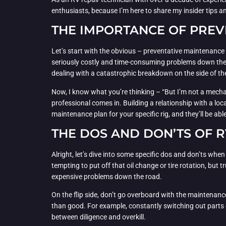
enthusiasts, because I’m here to share my insider tips a
THE IMPORTANCE OF PREV
Let’s start with the obvious – preventative maintenance i
seriously costly and time-consuming problems down the 
dealing with a catastrophic breakdown on the side of th
Now, I know what you’re thinking – “But I’m not a mecha
professional comes in. Building a relationship with a lo
maintenance plan for your specific rig, and they’ll be a
THE DOS AND DON’TS OF 
Alright, let’s dive into some specific dos and don’ts whe
tempting to put off that oil change or tire rotation, but
expensive problems down the road.
On the flip side, don’t go overboard with the maintenanc
than good. For example, constantly switching out parts 
between diligence and overkill.