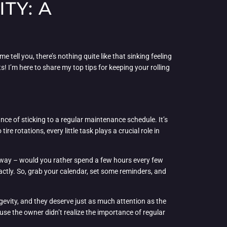
TY: A
e tell you, there’s nothing quite like that sinking feeling
 I’m here to share my top tips for keeping your rolling
ance of sticking to a regular maintenance schedule. It’s
ire rotations, every little task plays a crucial role in
this way – would you rather spend a few hours every few
ctly. So, grab your calendar, set some reminders, and
gevity, and they deserve just as much attention as the
use the owner didn’t realize the importance of regular