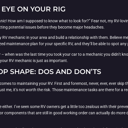
 EYE ON YOUR RIG
nic! How am I supposed to know what to look for?” Fear not, my RV-lovin
potting potential issues before they become major headaches.
hy RV mechanic in your area and build a relationship with them. Believe m
ed maintenance plan for your specific RV, and they’ll be able to spot any 
way – when was the last time you took your car to a mechanic you didn’t k
 your RV mechanic is just as important.
TOP SHAPE: DOS AND DON’TS
 comes to maintaining your RV. First and foremost, never, ever, ever skip
 trust me, it’s not worth the risk. Those maintenance tasks are there for a
e either. I’ve seen some RV owners get a little too zealous with their pr
or components that are still in good working order can actually do more d