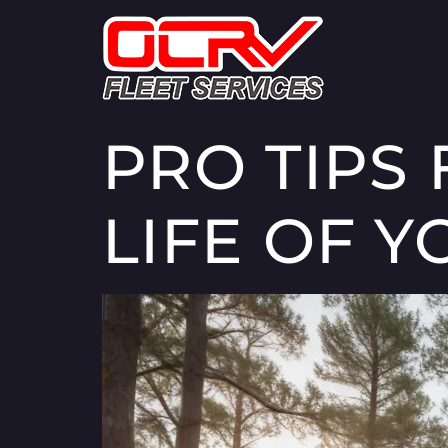
PRO TIPS
LIFE OF Y