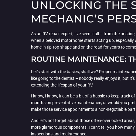
UNLOCKING THE S
MECHANIC’S PER
As an RV repair expert, I’ve seen it all – from the pristin
when a beloved motorhome starts acting up, especially w
home in tip-top shape and on the road for years to come
ROUTINE MAINTENANCE: T
Let’s start with the basics, shall we? Proper maintenance
like going to the dentist – nobody really enjoys it, but it’s
extending the lifespan of your RV.
I know, I know, it can be a bit of a hassle to keep track 
months on preventative maintenance, or would you prefe
make those service appointments a non-negotiable part
And let’s not forget about those often-overlooked areas,
more glamorous components. I can’t tell you how many tim
inspections and maintenance.