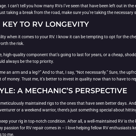
ge. I can’t tell you how many RVs I’ve seen that have been left out in the 
 just taking a break from the road, make sure you’re taking the necessary s
E KEY TO RV LONGEVITY
uality when it comes to your RV. I know it can be tempting to opt for the ch
orth the risk.
e, high-quality component that’s going to last for years, or a cheap, shod
ld always be the top priority.
 an arm and a leg?” And to that, I say, “Not necessarily.” Sure, the upfront
t of money. Trust me, it’s better to invest in quality now than to have to
YLE: A MECHANIC’S PERSPECTIVE
e, meticulously maintained rigs to the ones that have seen better days. And l
adventurer or a weekend warrior, there’s just something special about hitt
ep your rig in top-notch condition. After all, a well-maintained RV is the 
passion for RV repair comes in – I love helping fellow RV enthusiasts kee
s to me.