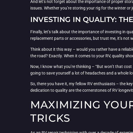
And let’s not forget about the importance of proper stora
issues. Whether you’re storing your rig for the winter or
INVESTING IN QUALITY: TH
Finally, let’s talk about the importance of investing in q
replacement parts or accessories, but trust me, it’s not w
Think about it this way – would you rather have a reliabl
the road? Exactly. When it comes to your RV, quality shou
Now, I know what you’re thinking – “But won’t that cost me
going to save yourself a lot of headaches and a whole lo
So, there you have it, my fellow RV enthusiasts – the k
dedication to quality are the cornerstones of RV longevit
MAXIMIZING YOUR 
TRICKS
As an RV repair technician with over a decade of experi