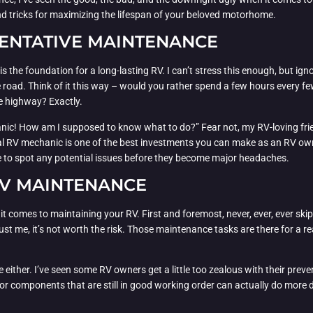
nd tricks for maximizing the lifespan of your beloved motorhome.
ENTATIVE MAINTENANCE
s the foundation for a long-lasting RV. I can’t stress this enough, but ign
road. Think of it this way – would you rather spend a few hours every f
e highway? Exactly.
nic! How am I supposed to know what to do?” Fear not, my RV-loving frie
cal RV mechanic is one of the best investments you can make as an RV own
ble to spot any potential issues before they become major headaches.
RV MAINTENANCE
n it comes to maintaining your RV. First and foremost, never, ever, ever sk
 trust me, it’s not worth the risk. Those maintenance tasks are there for a
e either. I’ve seen some RV owners get a little too zealous with their pr
or components that are still in good working order can actually do more d