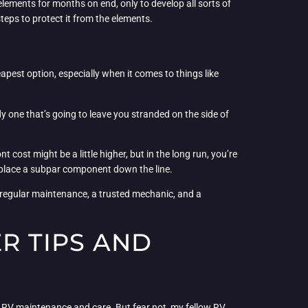
elements for months on end, only to develop all sorts of
teps to protect it from the elements.
eapest option, especially when it comes to things like
dy one that’s going to leave you stranded on the side of
 cost might be a little higher, but in the long run, you’re
 replace a subpar component down the line.
, regular maintenance, a trusted mechanic, and a
ER TIPS AND
o RV maintenance and care. But fear not, my fellow RV