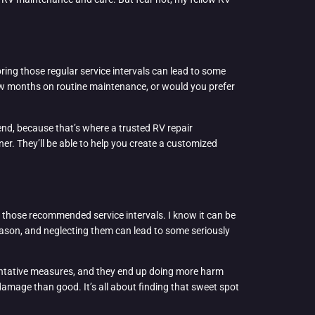
oring those regular service intervals can lead to some
ew months on routine maintenance, or would you prefer
nd, because that’s where a trusted RV repair
er. They’ll be able to help you create a customized
ip those recommended service intervals. I know it can be
 reason, and neglecting them can lead to some seriously
eventative measures, and they end up doing more harm
amage than good. It’s all about finding that sweet spot