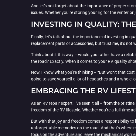
And let’s not forget about the importance of proper stora
issues. Whether you’re storing your rig for the winter or
INVESTING IN QUALITY: TH
Finally, let’s talk about the importance of investing in q
replacement parts or accessories, but trust me, it’s not w
Think about it this way – would you rather have a reliabl
the road? Exactly. When it comes to your RV, quality shou
Now, I know what you’re thinking – “But won’t that cost me
going to save yourself a lot of headaches and a whole lo
EMBRACING THE RV LIFEST
As an RV repair expert, I’ve seen it all – from the pristin
freedom of the RV lifestyle. Whether you’re a full-time 
But with that joy and freedom comes a responsibility to ke
unforgettable memories on the road. And that’s where my 
focus on the adventure and leave the mechanical worrie