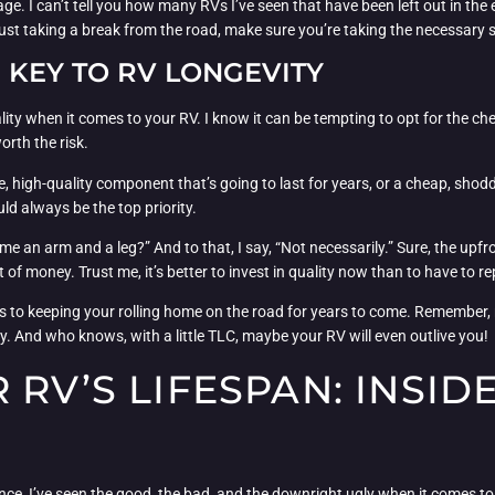
ge. I can’t tell you how many RVs I’ve seen that have been left out in the 
 just taking a break from the road, make sure you’re taking the necessary s
E KEY TO RV LONGEVITY
uality when it comes to your RV. I know it can be tempting to opt for the ch
orth the risk.
e, high-quality component that’s going to last for years, or a cheap, shod
ld always be the top priority.
 an arm and a leg?” And to that, I say, “Not necessarily.” Sure, the upfront
t of money. Trust me, it’s better to invest in quality now than to have to
eys to keeping your rolling home on the road for years to come. Remember
y. And who knows, with a little TLC, maybe your RV will even outlive you!
RV’S LIFESPAN: INSID
ence, I’ve seen the good, the bad, and the downright ugly when it comes t