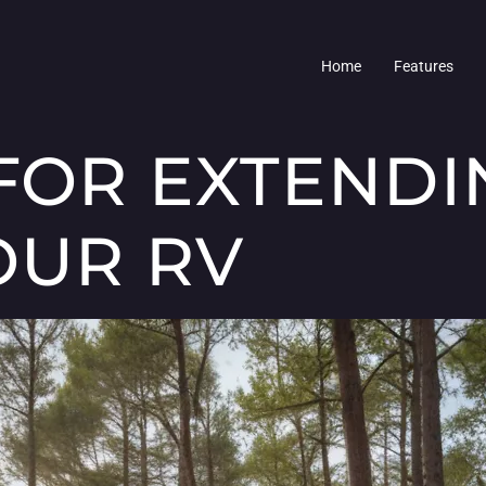
Home
Features
 FOR EXTENDI
OUR RV