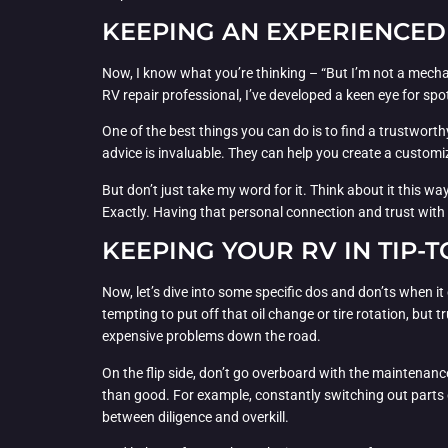
KEEPING AN EXPERIENCED
Now, I know what you’re thinking – “But I’m not a mecha
RV repair professional, I’ve developed a keen eye for s
One of the best things you can do is to find a trustwort
advice is invaluable. They can help you create a customiz
But don’t just take my word for it. Think about it this 
Exactly. Having that personal connection and trust with
KEEPING YOUR RV IN TIP-
Now, let’s dive into some specific dos and don’ts when it
tempting to put off that oil change or tire rotation, but
expensive problems down the road.
On the flip side, don’t go overboard with the maintenanc
than good. For example, constantly switching out parts 
between diligence and overkill.