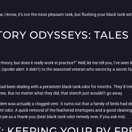
w, I know, it’s not the most pleasant task, but flushing your black tank w
TORY ODYSSEYS: TALES
theory, but does it really work in practice?” Well, let me tell you, I’ve see
spoiler alert: it didn’t) to the seasoned veteran who swore by a secret fam
d been dealing with a persistent black tank odor for months. They’d trie
imes. But no matter what they did, that stench just wouldn’t go away.
em was actually a clogged vent. It turns out that a family of birds had dec
ent odor. A quick removal of the feathered interlopers and a good cleaning
pie as a thank-you (best black tank odor remedy ever, if you ask me).
: KEEPING YOUR RV F