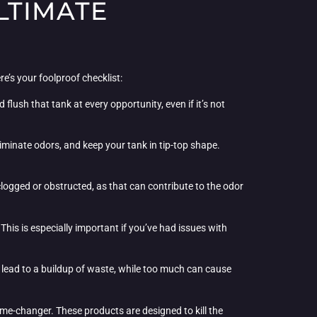
LTIMATE
re’s your foolproof checklist:
flush that tank at every opportunity, even if it’s not
liminate odors, and keep your tank in tip-top shape.
clogged or obstructed, as that can contribute to the odor
his is especially important if you’ve had issues with
 lead to a buildup of waste, while too much can cause
game-changer. These products are designed to kill the