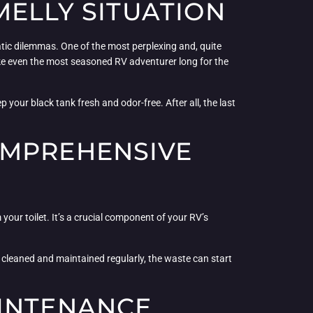
MELLY SITUATION
atic dilemmas. One of the most perplexing and, quite
ake even the most seasoned RV adventurer long for the
 your black tank fresh and odor-free. After all, the last
OMPREHENSIVE
 your toilet. It’s a crucial component of your RV’s
n’t cleaned and maintained regularly, the waste can start
AINTENANCE