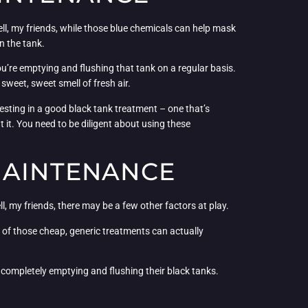
Well, my friends, while those blue chemicals can help mask
n the tank.
u’re emptying and flushing that tank on a regular basis.
sweet, sweet smell of fresh air.
esting in a good black tank treatment – one that’s
 it. You need to be diligent about using these
MAINTENANCE
ll, my friends, there may be a few other factors at play.
 of those cheap, generic treatments can actually
t completely emptying and flushing their black tanks.