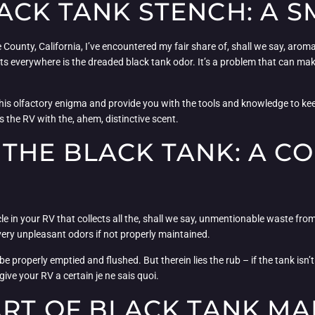
CK TANK STENCH: A S
 County, California, I’ve encountered my fair share of, shall we say, arom
sts everywhere is the dreaded black tank odor. It’s a problem that can m
this olfactory enigma and provide you with the tools and knowledge to keep
 the RV with the, ahem, distinctive scent.
THE BLACK TANK: A C
cle in your RV that collects all the, shall we say, unmentionable waste from
very unpleasant odors if not properly maintained.
 be properly emptied and flushed. But therein lies the rub – if the tank is
ive your RV a certain je ne sais quoi.
ART OF BLACK TANK M