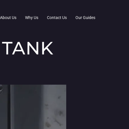
About Us
Why Us
Contact Us
Our Guides
 TANK