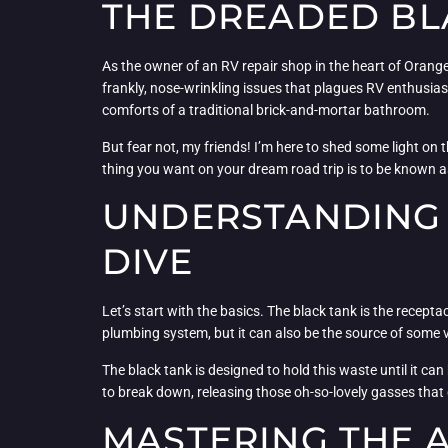
THE DREADED BLA
As the owner of an RV repair shop in the heart of Orange
frankly, nose-wrinkling issues that plagues RV enthusia
comforts of a traditional brick-and-mortar bathroom.
But fear not, my friends! I’m here to shed some light on 
thing you want on your dream road trip is to be known as
UNDERSTANDING 
DIVE
Let’s start with the basics. The black tank is the recepta
plumbing system, but it can also be the source of some 
The black tank is designed to hold this waste until it can
to break down, releasing those oh-so-lovely gasses that g
MASTERING THE 