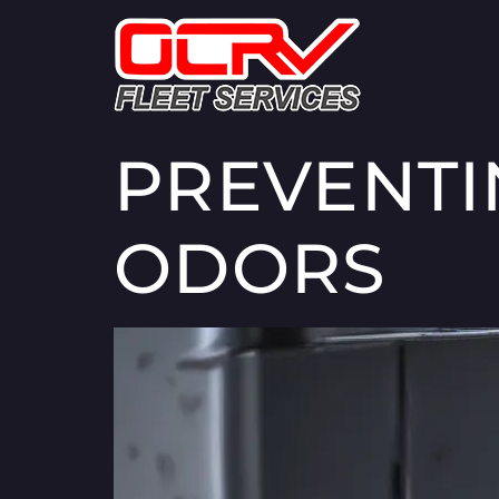
PREVENTI
ODORS