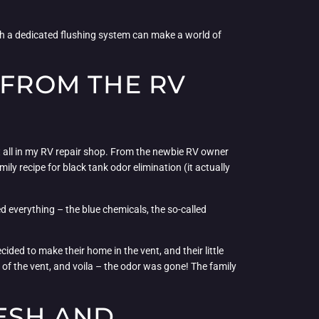
ith a dedicated flushing system can make a world of
 FROM THE RV
n it all in my RV repair shop. From the newbie RV owner
ily recipe for black tank odor elimination (it actually
d everything – the blue chemicals, the so-called
ided to make their home in the vent, and their little
 of the vent, and voila – the odor was gone! The family
RESH AND