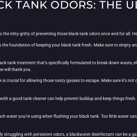
CK TANK ODORS: THE U
o the nitty-gritty of preventing those black tank odors once and for all. He
s the foundation of keeping your black tank fresh. Make sure to empty and 
black tank treatment that’s specifically formulated to break down waste, e
se will thank you.
 is crucial for allowing those nasty gasses to escape. Make sure it’s not 
with a good tank cleaner can help prevent buildup and keep things fresh. T
h water you’re using when flushing your black tank. Too little water can
lly struggling with persistent odors, a blackwater disinfectant can be a 