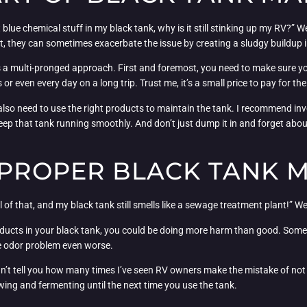
 blue chemical stuff in my black tank, why is it still stinking up my RV?” 
fact, they can sometimes exacerbate the issue by creating a sludgy buildup i
is a multi-pronged approach. First and foremost, you need to make sure yo
even every day on a long trip. Trust me, it’s a small price to pay for the 
lso need to use the right products to maintain the tank. I recommend inv
p that tank running smoothly. And don’t just dump it in and forget about
IMPROPER BLACK TANK 
 of that, and my black tank still smells like a sewage treatment plant!” We
oducts in your black tank, you could be doing more harm than good. Some
he odor problem even worse.
I can’t tell you how many times I’ve seen RV owners make the mistake of no
tewing and fermenting until the next time you use the tank.