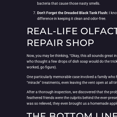
bacteria that cause those nasty smells.
Don’t Forget the Dreaded Black Tank Flush:
I kno
difference in keeping it clean and odor-free.
REAL-LIFE OLFAC
REPAIR SHOP
Now, you may be thinking, “Okay, this all sounds great in 
who thought a few drops of dish soap would do the trick (
worked, go figure).
One particularly memorable case involved a family who ha
“miracle” treatments, even leaving the vent open at all t
After a thorough inspection, we discovered that the probl
feathered friends were the culprits behind the ever-pres
was so relieved, they even brought us a homemade apple 
THE BOTTOM LINE