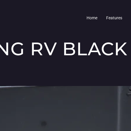
Home
Features
NG RV BLACK