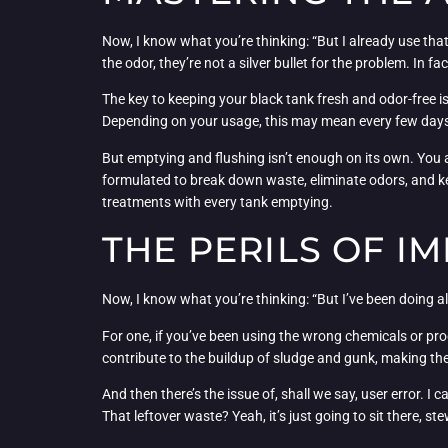
Now, I know what you’re thinking: “But I already use that
the odor, they’re not a silver bullet for the problem. In 
The key to keeping your black tank fresh and odor-free 
Depending on your usage, this may mean every few days or 
But emptying and flushing isn’t enough on its own. You a
formulated to break down waste, eliminate odors, and kee
treatments with every tank emptying.
THE PERILS OF 
Now, I know what you’re thinking: “But I’ve been doing all
For one, if you’ve been using the wrong chemicals or pr
contribute to the buildup of sludge and gunk, making t
And then there’s the issue of, shall we say, user error. 
That leftover waste? Yeah, it’s just going to sit there, s