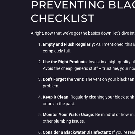
PREVENTING BLA
CHECKLIST
Alright, now that we’ve got the basics down, let’s dive int
Empty and Flush Regularly:
As I mentioned, this i
completely full.
Use the Right Products:
Invest in a high-quality 
Avoid the cheap, generic stuff – trust me, your no
Don’t Forget the Vent:
The vent on your black tank
problem.
Keep it Clean:
Regularly cleaning your black tank 
odors in the past.
Monitor Your Water Usage:
Be mindful of how muc
other plumbing issues.
Consider a Blackwater Disinfectant:
If you’re rea