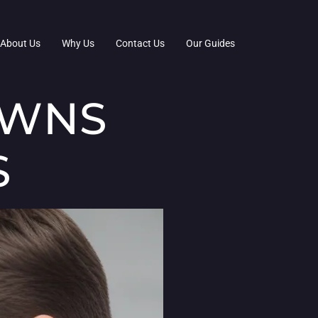
About Us
Why Us
Contact Us
Our Guides
OWNS
S