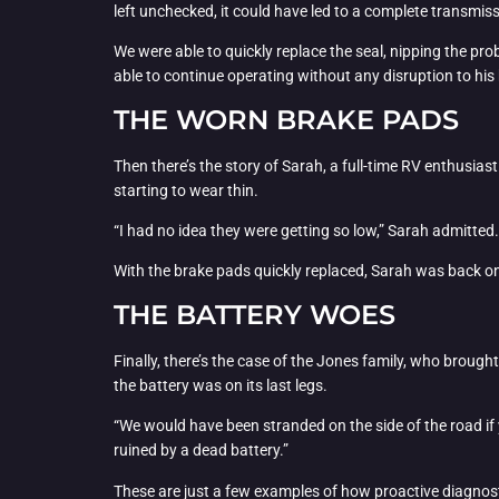
left unchecked, it could have led to a complete transmiss
We were able to quickly replace the seal, nipping the prob
able to continue operating without any disruption to his
THE WORN BRAKE PADS
Then there’s the story of Sarah, a full-time RV enthusi
starting to wear thin.
“I had no idea they were getting so low,” Sarah admitted.
With the brake pads quickly replaced, Sarah was back on t
THE BATTERY WOES
Finally, there’s the case of the Jones family, who brough
the battery was on its last legs.
“We would have been stranded on the side of the road if 
ruined by a dead battery.”
These are just a few examples of how proactive diagn