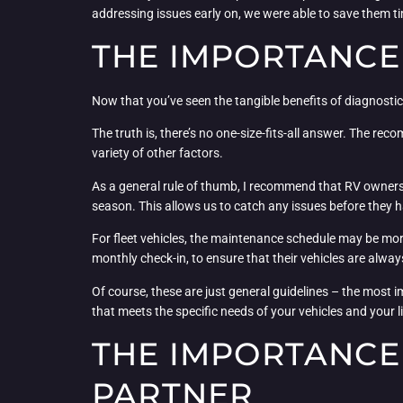
addressing issues early on, we were able to save them ti
THE IMPORTANCE
Now that you’ve seen the tangible benefits of diagnostic
The truth is, there’s no one-size-fits-all answer. The r
variety of other factors.
As a general rule of thumb, I recommend that RV owners 
season. This allows us to catch any issues before they
For fleet vehicles, the maintenance schedule may be mo
monthly check-in, to ensure that their vehicles are always
Of course, these are just general guidelines – the most i
that meets the specific needs of your vehicles and your li
THE IMPORTANCE
PARTNER