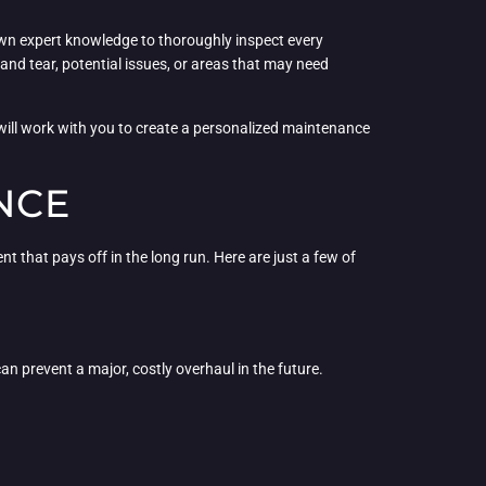
 own expert knowledge to thoroughly inspect every
and tear, potential issues, or areas that may need
will work with you to create a personalized maintenance
NCE
 that pays off in the long run. Here are just a few of
an prevent a major, costly overhaul in the future.