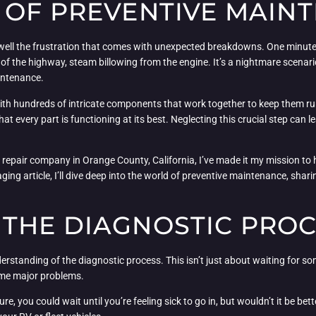
 OF PREVENTIVE MAIN
oo well the frustration that comes with unexpected breakdowns. One minute
 of the highway, steam billowing from the engine. It’s a nightmare scenario
intenance.
ith hundreds of intricate components that work together to keep them run
at every part is functioning at its best. Neglecting this crucial step can
et repair company in Orange County, California, I’ve made it my mission
ing article, I’ll dive deep into the world of preventive maintenance, sharin
THE DIAGNOSTIC PRO
rstanding of the diagnostic process. This isn’t just about waiting for som
come major problems.
Sure, you could wait until you’re feeling sick to go in, but wouldn’t it be b