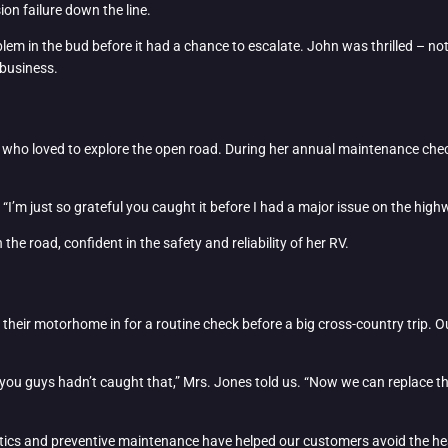
ion failure down the line.
lem in the bud before it had a chance to escalate. John was thrilled – not 
 business.
ast who loved to explore the open road. During her annual maintenance che
 “I’m just so grateful you caught it before I had a major issue on the hig
he road, confident in the safety and reliability of her RV.
t their motorhome in for a routine check before a big cross-country trip. O
you guys hadn’t caught that,” Mrs. Jones told us. “Now we can replace th
ostics and preventive maintenance have helped our customers avoid the