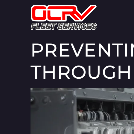
PREVENT
THROUGH 