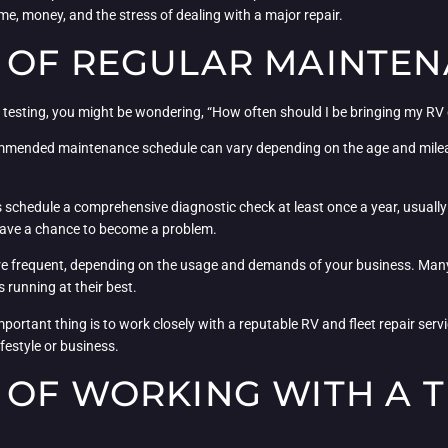
me, money, and the stress of dealing with a major repair.
 OF REGULAR MAINTE
 testing, you might be wondering, “How often should I be bringing my RV o
ecommended maintenance schedule can vary depending on the age and mileag
schedule a comprehensive diagnostic check at least once a year, usually b
 have a chance to become a problem.
re frequent, depending on the usage and demands of your business. Many o
 running at their best.
mportant thing is to work closely with a reputable RV and fleet repair ser
festyle or business.
 OF WORKING WITH A T