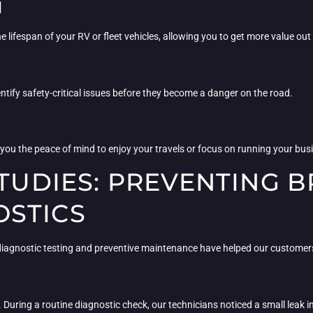
N
 lifespan of your RV or fleet vehicles, allowing you to get more value out
tify safety-critical issues before they become a danger on the road.
e you the peace of mind to enjoy your travels or focus on running your b
 STUDIES: PREVENTING
STICS
w diagnostic testing and preventive maintenance have helped our custome
. During a routine diagnostic check, our technicians noticed a small leak i