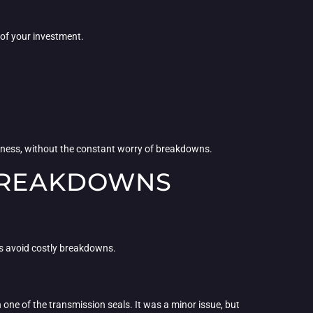
 of your investment.
usiness, without the constant worry of breakdowns.
 BREAKDOWNS
rs avoid costly breakdowns.
n one of the transmission seals. It was a minor issue, but