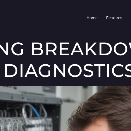
Home
Features
ING BREAKD
DIAGNOSTIC