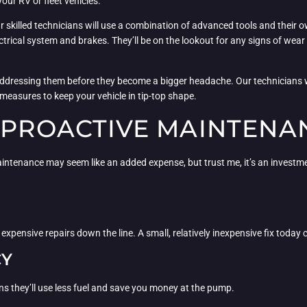
your RV or fleet vehicles.
ur skilled technicians will use a combination of advanced tools and their
rical system and brakes. They’ll be on the lookout for any signs of wear 
ut addressing them before they become a bigger headache. Our technicians 
measures to keep your vehicle in tip-top shape.
F PROACTIVE MAINTENA
intenance may seem like an added expense, but trust me, it’s an investment
xpensive repairs down the line. A small, relatively inexpensive fix today c
CY
ns they’ll use less fuel and save you money at the pump.