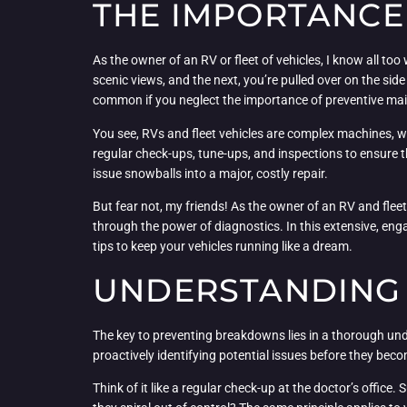
THE IMPORTANCE
As the owner of an RV or fleet of vehicles, I know all t
scenic views, and the next, you’re pulled over on the side
common if you neglect the importance of preventive ma
You see, RVs and fleet vehicles are complex machines, w
regular check-ups, tune-ups, and inspections to ensure th
issue snowballs into a major, costly repair.
But fear not, my friends! As the owner of an RV and fle
through the power of diagnostics. In this extensive, engag
tips to keep your vehicles running like a dream.
UNDERSTANDING 
The key to preventing breakdowns lies in a thorough unde
proactively identifying potential issues before they be
Think of it like a regular check-up at the doctor’s office. 