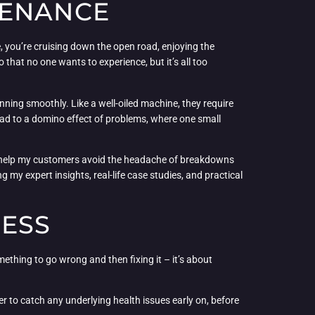
TENANCE
, you’re cruising down the open road, enjoying the
 that no one wants to experience, but it’s all too
ning smoothly. Like a well-oiled machine, they require
 lead to a domino effect of problems, where one small
 to help my customers avoid the headache of breakdowns
g my expert insights, real-life case studies, and practical
CESS
ething to go wrong and then fixing it – it’s about
etter to catch any underlying health issues early on, before