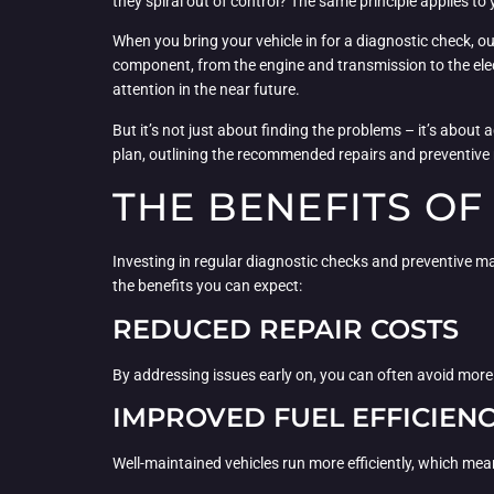
they spiral out of control? The same principle applies to 
When you bring your vehicle in for a diagnostic check, o
component, from the engine and transmission to the elect
attention in the near future.
But it’s not just about finding the problems – it’s abo
plan, outlining the recommended repairs and preventive 
THE BENEFITS O
Investing in regular diagnostic checks and preventive ma
the benefits you can expect:
REDUCED REPAIR COSTS
By addressing issues early on, you can often avoid more e
IMPROVED FUEL EFFICIEN
Well-maintained vehicles run more efficiently, which mea