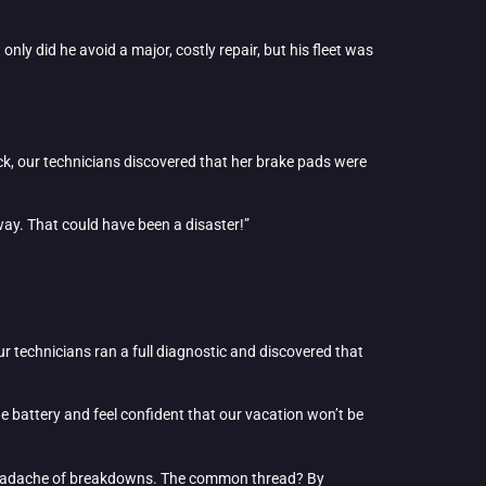
only did he avoid a major, costly repair, but his fleet was
ck, our technicians discovered that her brake pads were
hway. That could have been a disaster!”
ur technicians ran a full diagnostic and discovered that
e battery and feel confident that our vacation won’t be
 headache of breakdowns. The common thread? By