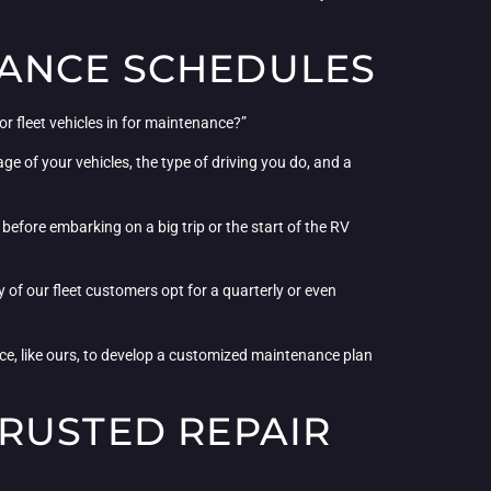
NANCE SCHEDULES
r fleet vehicles in for maintenance?”
e of your vehicles, the type of driving you do, and a
efore embarking on a big trip or the start of the RV
f our fleet customers opt for a quarterly or even
vice, like ours, to develop a customized maintenance plan
RUSTED REPAIR