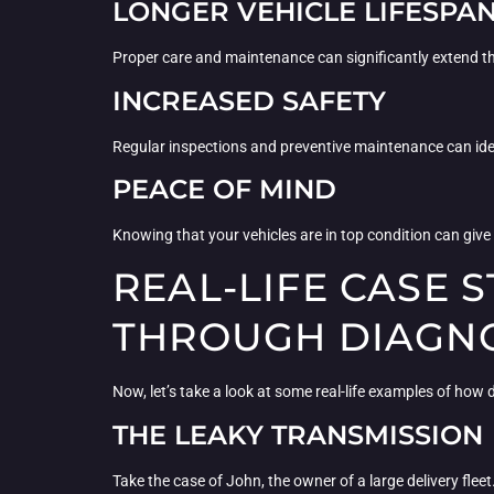
LONGER VEHICLE LIFESPA
Proper care and maintenance can significantly extend the
INCREASED SAFETY
Regular inspections and preventive maintenance can iden
PEACE OF MIND
Knowing that your vehicles are in top condition can giv
REAL-LIFE CASE
THROUGH DIAGNO
Now, let’s take a look at some real-life examples of ho
THE LEAKY TRANSMISSION
Take the case of John, the owner of a large delivery fleet