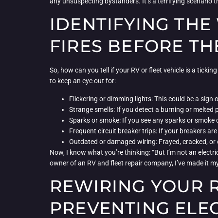
any unsuspecting bystanders. It’s a terrifying scenario t
IDENTIFYING THE
FIRES BEFORE TH
So, how can you tell if your RV or fleet vehicle is a tick
to keep an eye out for:
Flickering or dimming lights: This could be a sign 
Strange smells: If you detect a burning or melted pl
Sparks or smoke: If you see any sparks or smoke c
Frequent circuit breaker trips: If your breakers are
Outdated or damaged wiring: Frayed, cracked, or 
Now, I know what you’re thinking: “But I’m not an electr
owner of an RV and fleet repair company, I’ve made it m
REWIRING YOUR R
PREVENTING ELEC