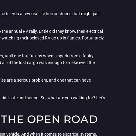
e tell you a few real-life horror stories that might just
e annual RV rally. Little did they know, their electrical
e watching their beloved RV go up in flames. Fortunately,
h, until one fateful day when a spark from a faulty
d all of the lost cargo was enough to make even the
hicles are a serious problem, and one that can have
ride safe and sound. So, what are you waiting for? Let’s
N THE OPEN ROAD
eet vehicle. And when it comes to electrical systems,