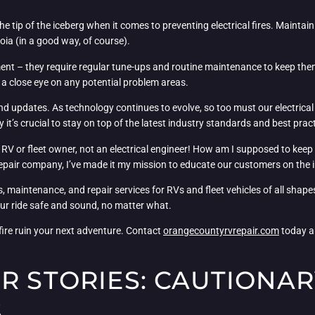
t the tip of the iceberg when it comes to preventing electrical fires. Mainta
noia (in a good way, of course).
trument – they require regular tune-ups and routine maintenance to keep t
g a close eye on any potential problem areas.
nd updates. As technology continues to evolve, so too must our electrica
it’s crucial to stay on top of the latest industry standards and best pract
RV or fleet owner, not an electrical engineer! How am I supposed to keep up
repair company, I’ve made it my mission to educate our customers on the i
 maintenance, and repair services for RVs and fleet vehicles of all shapes
our ride safe and sound, no matter what.
 fire ruin your next adventure. Contact
orangecountyrvrepair.com
today an
R STORIES: CAUTIONAR
S