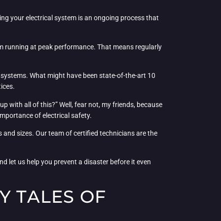
ining your electrical system is an ongoing process that
hem running at peak performance. That means regularly
l systems. What might have been state-of-the-art 10
ices.
 with all of this?” Well, fear not, my friends, because
mportance of electrical safety.
 and sizes. Our team of certified technicians are the
d let us help you prevent a disaster before it even
Y TALES OF