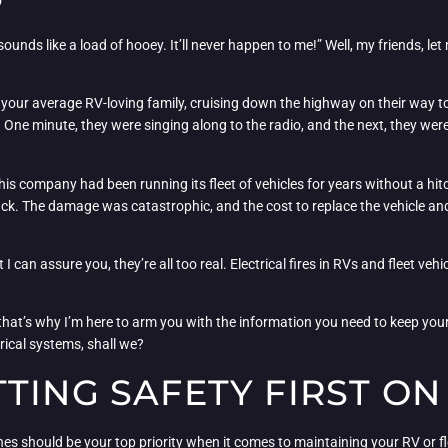
ounds like a load of hooey. It’ll never happen to me!” Well, my friends, let m
your average RV-loving family, cruising down the highway on their way to th
 One minute, they were singing along to the radio, and the next, they wer
is company had been running its fleet of vehicles for years without a hitc
ruck. The damage was catastrophic, and the cost to replace the vehicle an
I can assure you, they’re all too real. Electrical fires in RVs and fleet ve
hat’s why I’m here to arm you with the information you need to keep your 
trical systems, shall we?
TING SAFETY FIRST O
nes should be your top priority when it comes to maintaining your RV or fl