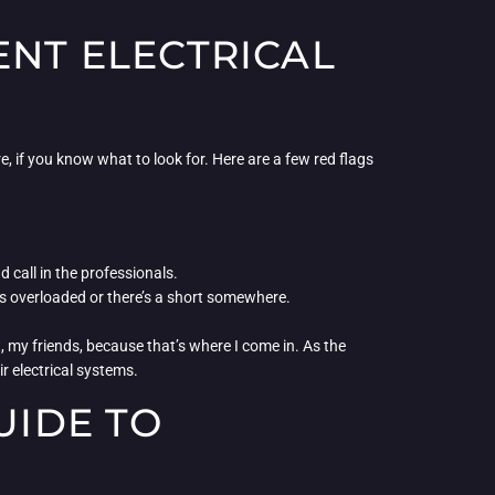
ENT ELECTRICAL
re, if you know what to look for. Here are a few red flags
call in the professionals.
m is overloaded or there’s a short somewhere.
, my friends, because that’s where I come in. As the
r electrical systems.
UIDE TO