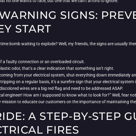
hat no one wants to face, but one that we can’t afford to ignore.
 WARNING SIGNS: PREV
EY START
ing time bomb waiting to explode? Well, my friends, the signs are usually the
of a faulty connection or an overloaded circuit.
astic odor, that’s a clear indication that something isn’t right.
oming from your electrical system, shut everything down immediately and 
 tripping on a regular basis, it’s a surefire sign that your electrical syste
discolored wires are a big red flag and need to be addressed ASAP.
ical engineer! How am I supposed to know what to look for?” Well, fear not
y mission to educate our customers on the importance of maintaining thei
IDE: A STEP-BY-STEP G
TRICAL FIRES