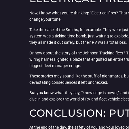
Now, I know what you’re thinking: “Electrical fires? That s
change your tune.
Take the case of the Smiths, for example. They were just 
system was a ticking time bomb, just waiting to explode.
they all made it out safely, but their RV was a total loss.
Or how about the story of the Johnson Trucking fleet? Th
wiring harness ignited a blaze that engulfed an entire t
biggest fleet manager cringe.
These stories may sound like the stuff of nightmares, but 
devastating consequences if left unchecked.
But you know what they say, “knowledge is power,” and t
dive in and explore the world of RV and fleet vehicle elec
CONCLUSION: PUT
At the end of the day, the safety of you and your loved o