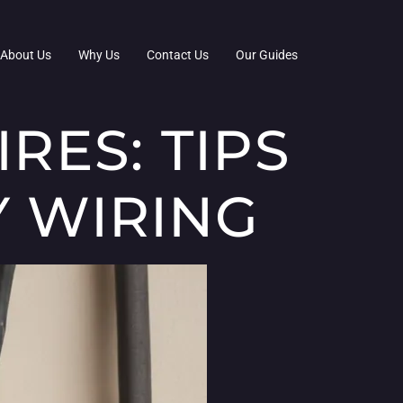
About Us
Why Us
Contact Us
Our Guides
RES: TIPS
Y WIRING