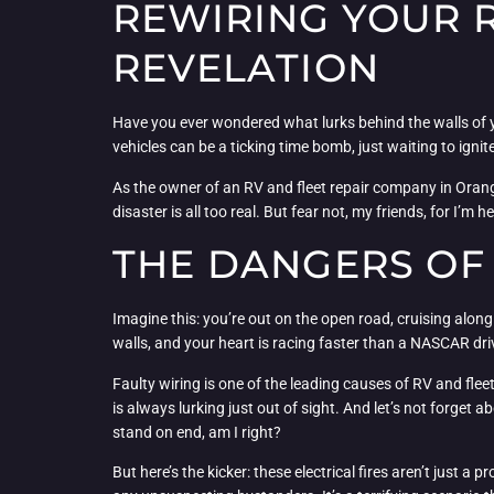
REWIRING YOUR R
REVELATION
Have you ever wondered what lurks behind the walls of your
vehicles can be a ticking time bomb, just waiting to ignite
As the owner of an RV and fleet repair company in Orange
disaster is all too real. But fear not, my friends, for I’
THE DANGERS OF 
Imagine this: you’re out on the open road, cruising along
walls, and your heart is racing faster than a NASCAR drive
Faulty wiring is one of the leading causes of RV and fleet
is always lurking just out of sight. And let’s not forget
stand on end, am I right?
But here’s the kicker: these electrical fires aren’t just 