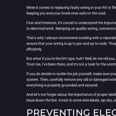
When it comes to replacing faulty wiring in your RV or fle
keeping you and your loved ones safe on the road.
First and foremost, it’s crucial to understand the import
to electrical work. Skimping on quality wiring, connect
That’s why I always recommend working with a reputable R
ensure that your wiring is up to par and up to code. They
efficiently.
But what if you’re the DIY type, huh? Well, let me tell you,
Trust me, I’ve been there, and it’s not a task for the unini
If you do decide to tackle the job yourself, make sure you
system. Then, carefully remove any old or damaged wiring
everything is properly grounded and secured.
And let’s not forget about the importance of proper label
issue down the line. Invest in some wire labels, zip ties,
PREVENTING ELEC