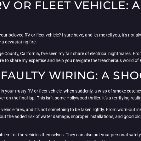
V OR FLEET VEHICLE: 
 beloved RV or fleet vehicle? I sure have, and let me tell you, it’s not alw
 a devastating fire.
 County, California, I’ve seen my fair share of electrical nightmares. Fro
m here to share my expertise and help you navigate the treacherous world of 
FAULTY WIRING: A SHO
 in your trusty RV or fleet vehicle, when suddenly, a wisp of smoke catches
r on the final lap. This isn’t some Hollywood thriller; it’s a terrifying re
 vehicle fires, and it’s not something to be taken lightly. From worn-out ins
 about the added risk of water damage, improper installations, and good ol
a problem for the vehicles themselves. They can also put your personal safet