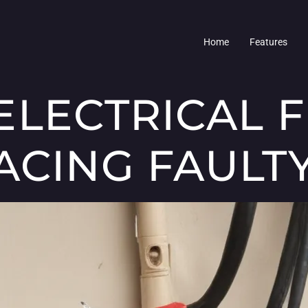
Home
Features
LECTRICAL FI
ACING FAULT