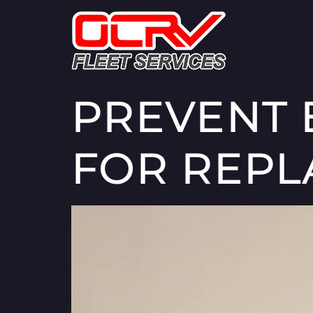
PREVENT E
FOR REPL