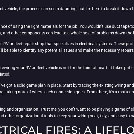
et vehicle, the process can seem daunting, but I’m here to break it down fo
ance of using the right materials for the job. You wouldn’t use duct tape t
ors, and other components can lead to a whole host of problems down the l
V or fleet repair shop that specializes in electrical systems. These profe
’ll be able to identify any potential issues and make the necessary repair
 rewiring your RV or fleet vehicle is not for the faint of heart. It takes pat
tiated.
’ve got a solid game plan in place. Start by tracing the existing wiring and 
, taking note of where each connection goes. From there, it’s a matter of
ing and organization. Trust me, you don’t want to be playing a game of el
 and other organizational tools to keep your wiring neat, tidy, and easy to n
TRICAL FIRES: A LIFE