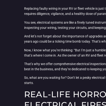
Replacing faulty wiring in your RV or fleet vehicle is jus
requires diligence, vigilance, and a healthy dose of para
You see, electrical systems are like a finely tuned ins
inspecting your wiring, testing your circuits, and keepin
And let’s not forget about the importance of upgrades a
years ago could be a ticking time bomb today. That’s why 
Now, I know what you’re thinking: “But I’m just a humble 
that’s where I come in. As the owner of an RV and fleet 
That’s why we offer comprehensive electrical inspections,
best in the business, and they’re dedicated to keeping y
So, what are you waiting for? Don’t let a pesky electrical
starts.
REAL-LIFE HORRO
ELECTRICAL FIRE