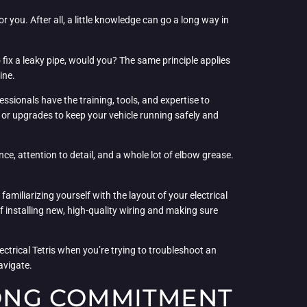
r you. After all, a little knowledge can go a long way in
o fix a leaky pipe, would you? The same principle applies
ine.
ssionals have the training, tools, and expertise to
s or upgrades to keep your vehicle running safely and
ience, attention to detail, and a whole lot of elbow grease.
familiarizing yourself with the layout of your electrical
 installing new, high-quality wiring and making sure
ectrical Tetris when you’re trying to troubleshoot an
avigate.
LONG COMMITMENT