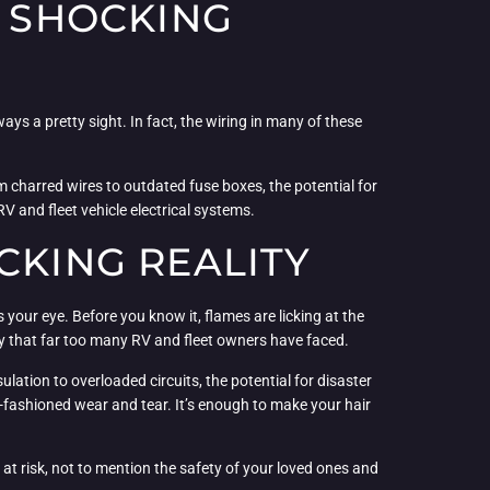
A SHOCKING
ays a pretty sight. In fact, the wiring in many of these
m charred wires to outdated fuse boxes, the potential for
RV and fleet vehicle electrical systems.
CKING REALITY
 your eye. Before you know it, flames are licking at the
ality that far too many RV and fleet owners have faced.
ulation to overloaded circuits, the potential for disaster
d-fashioned wear and tear. It’s enough to make your hair
y at risk, not to mention the safety of your loved ones and