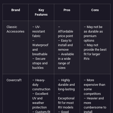
Brand
Key
Pros
Cons
Features
Classic
– UV-
–
– May not be
Accessories
resistant
Affordable
as durable as
fabric
price point
premium
–
– Easy to
options
Waterproof
install and
– May not
and
remove
provide the best
breathable
– Available
fit for larger
– Secure
in a wide
RVs
straps and
range of
buckles
sizes
Covercraft
– Heavy-
– Highly
– More
duty
durable and
expensive than
construction
long-lasting
some
– Excellent
–
competitors
UV and
Exceptional
– Heavier and
weather
fit for most
more
protection
RV models
cumbersome to
– Custom-fit
– Good
install