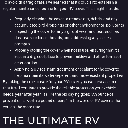
To avoid this tragic fate, I’ve learned that it’s crucial to establish a
regular maintenance routine for your RV cover. This might include:
Regularly cleaning the cover to remove dirt, debris, and any
accumulated bird droppings or other environmental pollutants
Inspecting the cover for any signs of wear and tear, such as
rips, tears, or loose threads, and addressing any issues
promptly
Properly storing the cover when not in use, ensuring that it’s
kept in a dry, cool place to prevent mildew and other forms of
deterioration
Applying a UV-resistant treatment or sealant to the cover to
help maintain its water-repellent and fade-resistant properties
By taking the time to care for your RV cover, you can rest assured
that it will continue to provide the reliable protection your vehicle
needs, year after year. It’s like the old saying goes: “An ounce of
prevention is worth a pound of cure.” In the world of RV covers, that
couldn’t be more true.
THE ULTIMATE RV