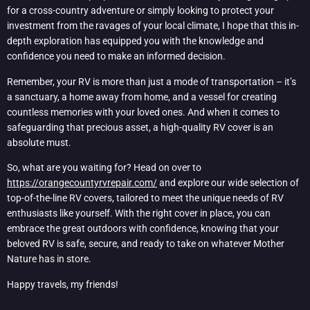
for a cross-country adventure or simply looking to protect your
investment from the ravages of your local climate, I hope that this in-
depth exploration has equipped you with the knowledge and
confidence you need to make an informed decision.
Remember, your RV is more than just a mode of transportation – it’s
a sanctuary, a home away from home, and a vessel for creating
countless memories with your loved ones. And when it comes to
safeguarding that precious asset, a high-quality RV cover is an
absolute must.
So, what are you waiting for? Head on over to
https://orangecountyrvrepair.com/
and explore our wide selection of
top-of-the-line RV covers, tailored to meet the unique needs of RV
enthusiasts like yourself. With the right cover in place, you can
embrace the great outdoors with confidence, knowing that your
beloved RV is safe, secure, and ready to take on whatever Mother
Nature has in store.
Happy travels, my friends!