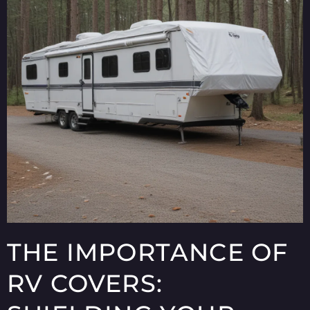
THE IMPORTANCE OF
RV COVERS: