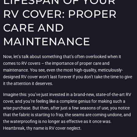
LIFESPAN OF YOUR
RV COVER: PROPER
CARE AND
MAINTENANCE
Now, let’s talk about something that’s often overlooked when it
comes to RV covers – the importance of proper care and
maintenance. You see, even the most high-quality, meticulously-
designed RV cover won’t last forever if you don’t take the time to give
it the attention it deserves.
Imagine this: you’ve just invested in a brand-new, state-of-the-art RV
cover, and you’re feeling like a complete genius for making such a
wise purchase. But then, after just a few seasons of use, you notice
that the fabric is starting to fray, the seams are coming undone, and
the waterproofing is no longer as effective as it once was.
Heartbreak, thy name is RV cover neglect.