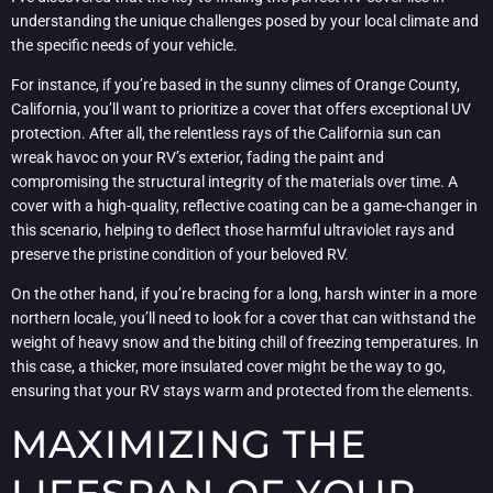
understanding the unique challenges posed by your local climate and
the specific needs of your vehicle.
For instance, if you’re based in the sunny climes of Orange County,
California, you’ll want to prioritize a cover that offers exceptional UV
protection. After all, the relentless rays of the California sun can
wreak havoc on your RV’s exterior, fading the paint and
compromising the structural integrity of the materials over time. A
cover with a high-quality, reflective coating can be a game-changer in
this scenario, helping to deflect those harmful ultraviolet rays and
preserve the pristine condition of your beloved RV.
On the other hand, if you’re bracing for a long, harsh winter in a more
northern locale, you’ll need to look for a cover that can withstand the
weight of heavy snow and the biting chill of freezing temperatures. In
this case, a thicker, more insulated cover might be the way to go,
ensuring that your RV stays warm and protected from the elements.
MAXIMIZING THE