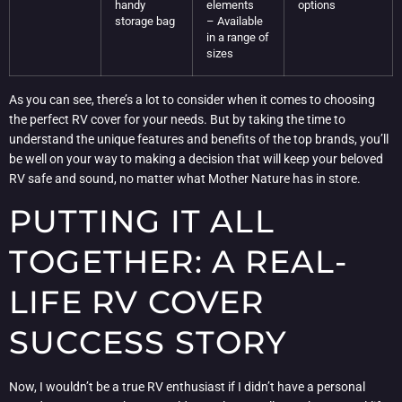
handy
elements
options
storage bag
– Available
in a range of
sizes
As you can see, there’s a lot to consider when it comes to choosing
the perfect RV cover for your needs. But by taking the time to
understand the unique features and benefits of the top brands, you’ll
be well on your way to making a decision that will keep your beloved
RV safe and sound, no matter what Mother Nature has in store.
PUTTING IT ALL
TOGETHER: A REAL-
LIFE RV COVER
SUCCESS STORY
Now, I wouldn’t be a true RV enthusiast if I didn’t have a personal