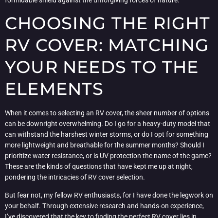
CHOOSING THE RIGHT
RV COVER: MATCHING
YOUR NEEDS TO THE
ELEMENTS
When it comes to selecting an RV cover, the sheer number of options
can be downright overwhelming. Do I go for a heavy-duty model that
can withstand the harshest winter storms, or do I opt for something
more lightweight and breathable for the summer months? Should I
prioritize water resistance, or is UV protection the name of the game?
These are the kinds of questions that have kept me up at night,
pondering the intricacies of RV cover selection.
But fear not, my fellow RV enthusiasts, for I have done the legwork on
your behalf. Through extensive research and hands-on experience,
I’ve discovered that the key to finding the perfect RV cover lies in