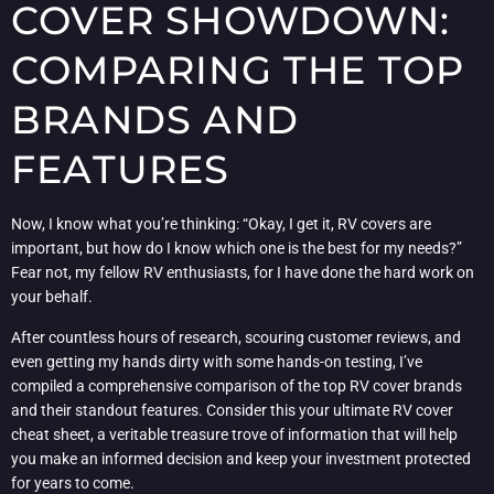
COVER SHOWDOWN:
COMPARING THE TOP
BRANDS AND
FEATURES
Now, I know what you’re thinking: “Okay, I get it, RV covers are
important, but how do I know which one is the best for my needs?”
Fear not, my fellow RV enthusiasts, for I have done the hard work on
your behalf.
After countless hours of research, scouring customer reviews, and
even getting my hands dirty with some hands-on testing, I’ve
compiled a comprehensive comparison of the top RV cover brands
and their standout features. Consider this your ultimate RV cover
cheat sheet, a veritable treasure trove of information that will help
you make an informed decision and keep your investment protected
for years to come.