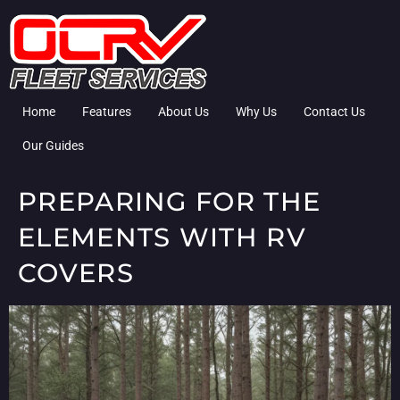
Home
Features
About Us
Why Us
Contact Us
Our Guides
PREPARING FOR THE
ELEMENTS WITH RV
COVERS