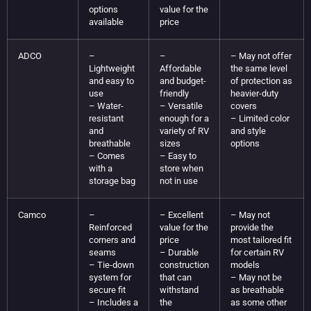
options
value for the
available
price
ADCO
–
–
– May not offer
Lightweight
Affordable
the same level
and easy to
and budget-
of protection as
use
friendly
heavier-duty
– Water-
– Versatile
covers
resistant
enough for a
– Limited color
and
variety of RV
and style
breathable
sizes
options
– Comes
– Easy to
with a
store when
storage bag
not in use
Camco
–
– Excellent
– May not
Reinforced
value for the
provide the
corners and
price
most tailored fit
seams
– Durable
for certain RV
– Tie-down
construction
models
system for
that can
– May not be
secure fit
withstand
as breathable
– Includes a
the
as some other