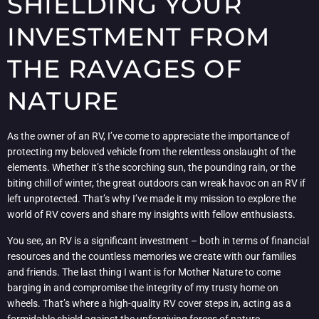
SHIELDING YOUR
INVESTMENT FROM
THE RAVAGES OF
NATURE
As the owner of an RV, I’ve come to appreciate the importance of
protecting my beloved vehicle from the relentless onslaught of the
elements. Whether it’s the scorching sun, the pounding rain, or the
biting chill of winter, the great outdoors can wreak havoc on an RV if
left unprotected. That’s why I’ve made it my mission to explore the
world of RV covers and share my insights with fellow enthusiasts.
You see, an RV is a significant investment – both in terms of financial
resources and the countless memories we create with our families
and friends. The last thing I want is for Mother Nature to come
barging in and compromise the integrity of my trusty home on
wheels. That’s where a high-quality RV cover steps in, acting as a
formidable shield against the unforgiving forces of nature.