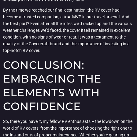
By the time we reached our final destination, the RV cover had
become a trusted companion, a true MVP in our travel arsenal. And
the best part? Even after all the miles we’d racked up and the various
weather challenges we’d faced, the cover itself remained in excellent
condition, with no signs of wear or tear. It was a testament to the
quality of the Covercraft brand and the importance of investing in a
top-notch RV cover.
CONCLUSION:
EMBRACING THE
ELEMENTS WITH
CONFIDENCE
So, there you have it, my fellow RV enthusiasts – the lowdown on the
world of RV covers, from the importance of choosing the right one to
the ins and outs of proper maintenance. Whether you’re gearing up