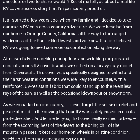
anecdote or two to share, would I? So, let me tell you about a real-life
RV cover success story that I’m particularly proud of.
It all started a few years ago, when my family and I decided to take
our trusty RV on a cross-country adventure. We were heading from
our home in Orange County, California, all the way to the rugged
wilderness of the Pacific Northwest, and we knew that our beloved
RV was going to need some serious protection along the way.
After carefully researching our options and weighing the pros and
cons of various RV cover brands, we settled on a heavy-duty model
from Covercraft. This cover was specifically designed to withstand
the harsh weather conditions we were likely to encounter, with a
reinforced, UV-resistant fabric that could stand up to the relentless
rays of the sun, as well as the occasional downpour or snowstorm.
As we embarked on our journey, I’ll never forget the sense of relief and
peace of mind I felt, knowing that our RV was safely ensconced in its
protective shell. And let me tell you, that cover really earned its keep –
from the scorching heat of the desert to the biting chill of the
mountain passes, it kept our home on wheels in pristine condition,
shielding it from the elements at every turn.