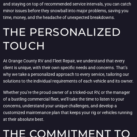
and staying on top of recommended service intervals, you can catch
minor issues before they snowball into major problems, saving you
time, money, and the headache of unexpected breakdowns.
THE PERSONALIZED
TOUCH
At Orange County RV and Fleet Repair, we understand that every
client is unique, with their own specific needs and concerns. That’s
why we take a personalized approach to every service, tailoring our
solutions to the individual requirements of each vehicle and its owner.
Whether you’re the proud owner of a tricked-out RV, or the manager
of a bustling commercial fleet, we’ll take the time to listen to your
concerns, understand your unique challenges, and develop a
customized maintenance plan that keeps your rig or vehicles running
at their absolute best.
THE COMMITMENT TO