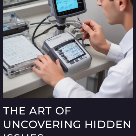
THE ART OF
UNCOVERING HIDDEN