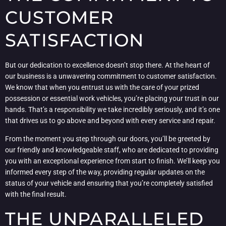
CUSTOMER
SATISFACTION
But our dedication to excellence doesn’t stop there. At the heart of
our business is a unwavering commitment to customer satisfaction.
We know that when you entrust us with the care of your prized
possession or essential work vehicles, you’re placing your trust in our
hands. That’s a responsibility we take incredibly seriously, and it’s one
that drives us to go above and beyond with every service and repair.
From the moment you step through our doors, you’ll be greeted by
our friendly and knowledgeable staff, who are dedicated to providing
you with an exceptional experience from start to finish. We’ll keep you
informed every step of the way, providing regular updates on the
status of your vehicle and ensuring that you’re completely satisfied
with the final result.
THE UNPARALLELED