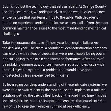
But it’s not just the technology that sets us apart. At Orange County
RV and Fleet Repair, we pride ourselves on the wealth of experience
and expertise that our team brings to the table. With decades of
hands-on experience under our belts, we’ve seen it all – from the most
common maintenance issues to the most mind-bending mechanical
challenges.
Take, for instance, the case of the mysterious engine failure we
tackled last year. The client, a prominent local construction company,
came to us with a fleet of trucks that were inexplicably losing power
and struggling to maintain consistent performance. After hours of
painstaking diagnostics, our team uncovered a complex issue with
the fuel injection system – a problem that would have gone
undetected by less experienced technicians.
By leveraging our deep understanding of these intricate systems, we
were able to swiftly identify the root cause and implement a tailored
solution, getting the client’s fleet back on the road in no time. It’s this
level of expertise that sets us apart and ensures that our clients can
rely on us to keep their vehicles running at peak efficiency.