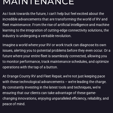
MAINTENANCE
As I look towards the future, I can’t help but feel excited about the
incredible advancements that are transforming the world of RV and
fleet maintenance. From the rise of artificial intelligence and machine
learning to the integration of cutting-edge connectivity solutions, the
industry is undergoing a veritable revolution.
Imagine a world where your RV or work truck can diagnose its own
issues, alerting you to potential problems before they even occur. Or a
future where your entire fleet is seamlessly connected, allowing you
to monitor performance, track maintenance schedules, and optimize
operations with the tap of a button.
At Orange County RV and Fleet Repair, we’re not just keeping pace
with these technological advancements – we’re leading the charge.
By constantly investing in the latest tools and techniques, we’re
ensuring that our clients can take advantage of these game-
changing innovations, enjoying unparalleled efficiency, reliability, and
peace of mind.