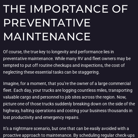
THE IMPORTANCE OF
PREVENTATIVE
MAINTENANCE
Of course, the true key to longevity and performance lies in
preventative maintenance. While many RV and fleet owners may be
tempted to put off routine checkups and inspections, the cost of
neglecting these essential tasks can be staggering.
Imagine, for a moment, that you’re the owner of a large commercial
fleet. Each day, your trucks are logging countless miles, transporting
valuable cargo and personnel to job sites across the region. Now,
picture one of those trucks suddenly breaking down on the side of the
highway, halting operations and costing your business thousands in
lost productivity and emergency repairs.
It’s a nightmare scenario, but one that can be easily avoided with a
proactive approach to maintenance. By scheduling regular check-ups