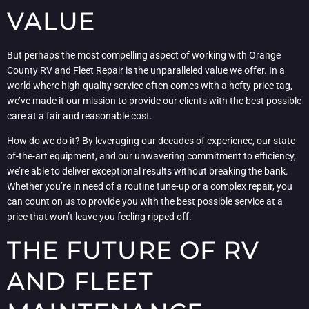
VALUE
But perhaps the most compelling aspect of working with Orange
County RV and Fleet Repair is the unparalleled value we offer. In a
world where high-quality service often comes with a hefty price tag,
we’ve made it our mission to provide our clients with the best possible
care at a fair and reasonable cost.
How do we do it? By leveraging our decades of experience, our state-
of-the-art equipment, and our unwavering commitment to efficiency,
we’re able to deliver exceptional results without breaking the bank.
Whether you’re in need of a routine tune-up or a complex repair, you
can count on us to provide you with the best possible service at a
price that won’t leave you feeling ripped off.
THE FUTURE OF RV
AND FLEET