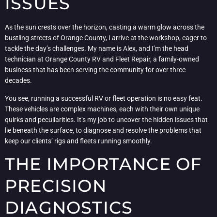
ISSUES
As the sun crests over the horizon, casting a warm glow across the
bustling streets of Orange County, I arrive at the workshop, eager to
tackle the day’s challenges. My name is Alex, and I’m the head
technician at Orange County RV and Fleet Repair, a family-owned
business that has been serving the community for over three
decades.
You see, running a successful RV or fleet operation is no easy feat.
These vehicles are complex machines, each with their own unique
quirks and peculiarities. It’s my job to uncover the hidden issues that
lie beneath the surface, to diagnose and resolve the problems that
keep our clients’ rigs and fleets running smoothly.
THE IMPORTANCE OF
PRECISION
DIAGNOSTICS