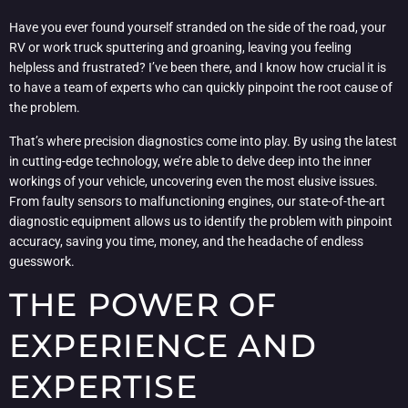
Have you ever found yourself stranded on the side of the road, your
RV or work truck sputtering and groaning, leaving you feeling
helpless and frustrated? I’ve been there, and I know how crucial it is
to have a team of experts who can quickly pinpoint the root cause of
the problem.
That’s where precision diagnostics come into play. By using the latest
in cutting-edge technology, we’re able to delve deep into the inner
workings of your vehicle, uncovering even the most elusive issues.
From faulty sensors to malfunctioning engines, our state-of-the-art
diagnostic equipment allows us to identify the problem with pinpoint
accuracy, saving you time, money, and the headache of endless
guesswork.
THE POWER OF
EXPERIENCE AND
EXPERTISE