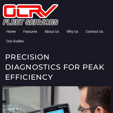
Home
Features
About Us
Why Us
Contact Us
Our Guides
PRECISION
DIAGNOSTICS FOR PEAK
EFFICIENCY