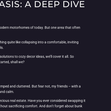
SIS: A DEEP DIVE
, modern motorhomes of today. But one area that often
ing quite like collapsing into a comfortable, inviting
ls.
utions to cozy decor ideas, we’ll cover it all. So
tarted, shall we?
mped and cluttered. But fear not, my friends – with a
 and calm.
ecious real estate. Have you ever considered swapping it
ithout sacrificing comfort. And don’t forget about bunk