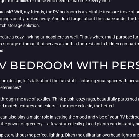
ger for families or those who need to maximize every inch.
u ask? Well, my friends, the RV bedroom is a veritable treasure trove of un
gings neatly tucked away. And don’t forget about the space under the bed
utch storage solution.
create a cozy, inviting atmosphere as well. That’s where multi-purpose furn
r a storage ottoman that serves as both a footrest and a hidden compartme
od.
RV BEDROOM WITH PER
m design, let’s talk about the fun stuff – infusing your space with persona
preferences?
through the use of textiles. Think plush, cozy rugs, beautifully patterned
and match textures and colors – the more eclectic, the better!
ecor can also play a major role in setting the mood and vibe of your RV be
the power of greenery – a few strategically placed plants can instantly br
 without the perfect lighting. Ditch the utilitarian overhead lights and op