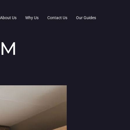
About Us
Why Us
Contact Us
Our Guides
OM