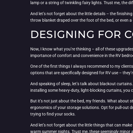
lamp or a string of twinkling fairy lights. Trust me, the d
And let’s not forget about the little details – the finish
throw blanket draped over the foot of the bed, or even a 
DESIGNING FOR 
Now, I know what you’re thinking – all of these upgrades 
importance of comfort and convenience in the RV bedr
One of the first things I always recommend to my clients 
options that are specifically designed for RV use – they’
And speaking of sleep, let’s talk about blackout curtain
installing some heavy-duty, light-blocking curtains, you 
But it’s not just about the bed, my friends. What about st
ergonomics of your storage solutions. Opt for pull-out 
trying to find your socks.
And let’s not forget about the little things that can make
warm summer nights. Trust me, these seemingly minor add