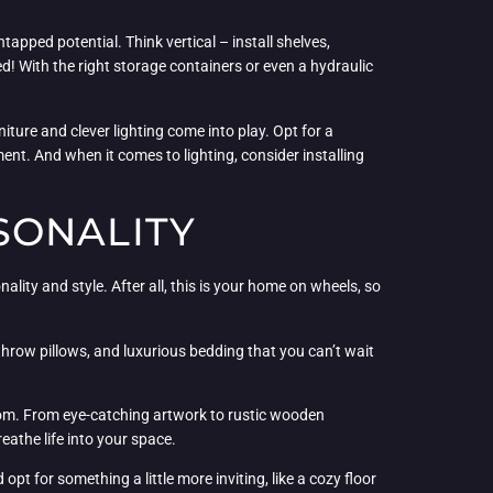
tapped potential. Think vertical – install shelves,
! With the right storage containers or even a hydraulic
iture and clever lighting come into play. Opt for a
nt. And when it comes to lighting, consider installing
SONALITY
lity and style. After all, this is your home on wheels, so
 throw pillows, and luxurious bedding that you can’t wait
droom. From eye-catching artwork to rustic wooden
eathe life into your space.
t for something a little more inviting, like a cozy floor