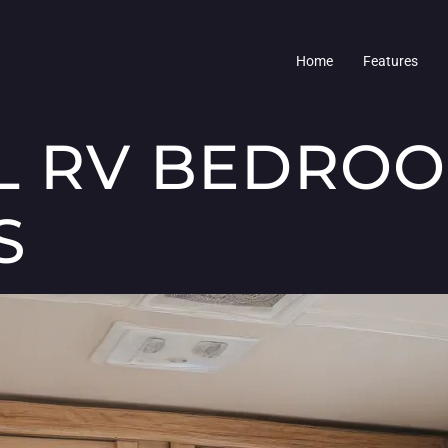
Home
Features
L RV BEDRO
S