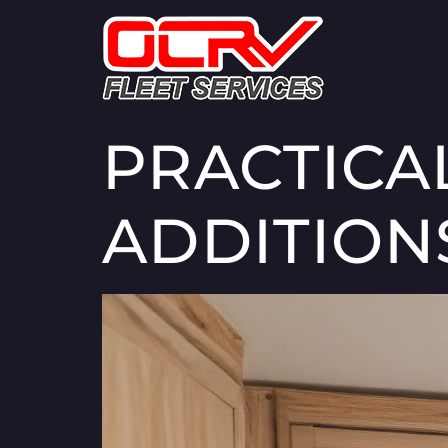
PRACTICA
ADDITION