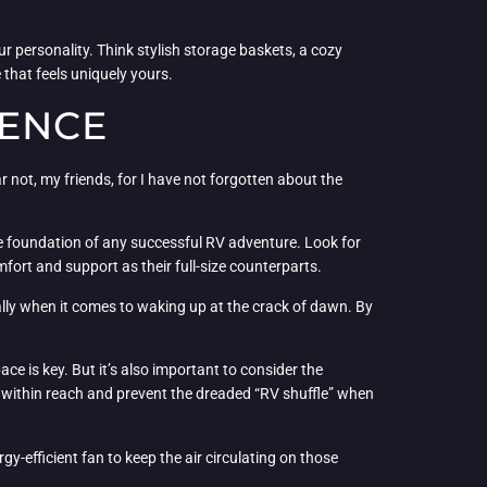
our personality. Think stylish storage baskets, a cozy
 that feels uniquely yours.
IENCE
 not, my friends, for I have not forgotten about the
 the foundation of any successful RV adventure. Look for
mfort and support as their full-size counterparts.
ially when it comes to waking up at the crack of dawn. By
ce is key. But it’s also important to consider the
g within reach and prevent the dreaded “RV shuffle” when
gy-efficient fan to keep the air circulating on those