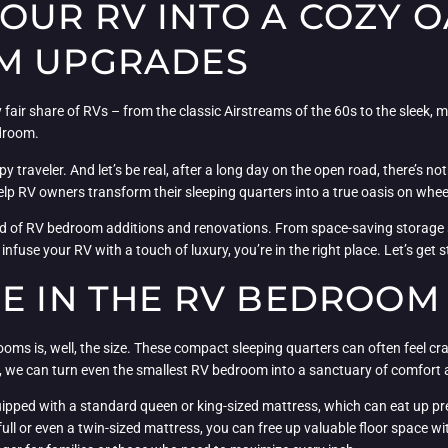
UR RV INTO A COZY OA
OM UPGRADES
 fair share of RVs – from the classic Airstreams of the 60s to the sleek
droom.
 traveler. And let’s be real, after a long day on the open road, there’s noth
lp RV owners transform their sleeping quarters into a true oasis on whee
ld of RV bedroom additions and renovations. From space-saving storage sol
fuse your RV with a touch of luxury, you’re in the right place. Let’s get s
CE IN THE RV BEDROOM
ms is, well, the size. These compact sleeping quarters can often feel cra
es, we can turn even the smallest RV bedroom into a sanctuary of comfort
uipped with a standard queen or king-sized mattress, which can eat up pr
full or even a twin-sized mattress, you can free up valuable floor space w