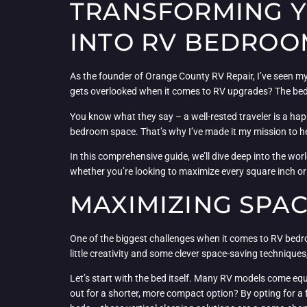
TRANSFORMING YO
INTO RV BEDRO
As the founder of Orange County RV Repair, I’ve seen my
gets overlooked when it comes to RV upgrades? The be
You know what they say – a well-rested traveler is a happy
bedroom space. That’s why I’ve made it my mission to he
In this comprehensive guide, we’ll dive deep into the wor
whether you’re looking to maximize every square inch or in
MAXIMIZING SPA
One of the biggest challenges when it comes to RV bedroo
little creativity and some clever space-saving techniqu
Let’s start with the bed itself. Many RV models come eq
out for a shorter, more compact option? By opting for a 