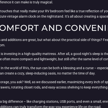
ifference it can make is truly magical.
ing touches that really make your RV bedroom feel like a true reflection of y
cute vintage alarm clock on the nightstand. It’s all about creating a space
COMFORT AND CONVEN
and additions are great, but what about the practical side of things? Fear
oom.
is investing in a high-quality mattress. After all, a good night’s sleep is
re often more compact and lightweight, but still offer the same level of co
s. In the world of RVs, the sun can be both a blessing and a curse – espec
can create a cozy, sleep-inducing oasis, no matter the time of day.
orage, you ask? Well, as we discussed earlier, maximizing every inch of spa
drawers, rotating closet rods, and easy-access shelving to keep everythin
 a big difference – like charging stations, USB ports, and even a small, ener
itions can truly transform the way you experience life on the road.