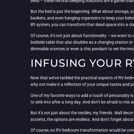
beds – these vertical sleeping solutions are a game-chan
But the bed is just the beginning. What about storage, yo
baskets, and even hanging organizers to keep your belon
lift system, you can transform that dead space into a cl
Of course, it’s not just about functionality – we want to 
bedside table that also doubles as a charging station o
dimmable sconces or even a chic pendant to set the mo
INFUSING YOUR 
Now that we’ve tackled the practical aspects of RV bedroo
why not make it a reflection of your unique tastes and 
One of my favorite ways to add a touch of personality is 
to sink into after a long day. And don’t be afraid to mix 
But it’s not just about the textiles, my friends. Wall d
accents, the options are endless. And don’t forget about 
Of course, no RV bedroom transformation would be complete