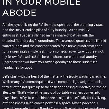
IN YOUR MOBILE
ABODE
Ah, the joys of living the RV life – the open road, the stunning vistas,
and the…never-ending piles of dirty laundry? As an avid RV
enthusiast, I’ve certainly had my fair share of battles with the
dreaded “laundry day” conundrum. The cramped quarters, the limited
water supply, and the constant search for elusive laundromats can
turn a seemingly simple task into a comedic adventure. But fear not,
my fellow RV dwellers! I’m here to share some practical laundry
upgrades that will have you saying goodbye to those suds-filled
headaches for good.
Let’s start with the heart of the matter – the trusty washing machine.
While many RVs come equipped with compact, lightweight models,
they’re often not quite up to the task of handling our active, on-the-go
lifestyles. That’s where the magic of portable washers comes into
play. These nifty little machines are designed specifically for RV living,
offering impressive cleaning power in a space-saving package. I
recently upgraded to the Panda Compact Washer, and let me tell you,