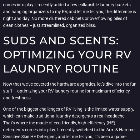
comes into play. I recently added a few collapsible laundry baskets
and hanging organizers to my RV, and let me tell you, the difference is
night and day. No more cluttered cabinets or overflowing piles of
clean clothes – just streamlined, organized bliss.
SUDS AND SCENTS:
OPTIMIZING YOUR RV
LAUNDRY ROUTINE
Now that we’ve covered the hardware upgrades, let’s dive into the fun
stuff – optimizing your RV laundry routine for maximum efficiency
and freshness.
One of the biggest challenges of RV living is the limited water supply,
which can make traditional laundry detergents a real headache.
That’s where the magic of eco-friendly, high-efficiency (HE)
detergents comes into play. I recently switched to the Arm & Hammer
Sensitive Skin HE Detergent, and let me tell you, it’s been a game-