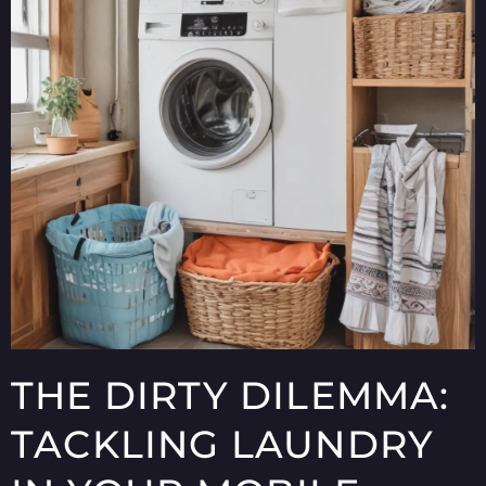
THE DIRTY DILEMMA:
TACKLING LAUNDRY