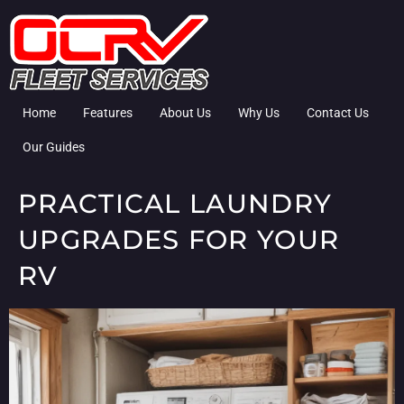
Home
Features
About Us
Why Us
Contact Us
Our Guides
PRACTICAL LAUNDRY
UPGRADES FOR YOUR
RV