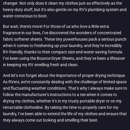
changer. Not only does it clean my clothes just as effectively as the
heavy-duty stuff, but it’s also gentle on my RV’s plumbing system and
water-conscious to boot.
But wait, there’s more! For those of us who love a little extra
fragrance in our lives, I’ve discovered the wonders of concentrated
fabric softener sheets. These tiny powerhouses pack a serious punch
when it comes to freshening up your laundry, and they’re incredibly
RV-friendly, thanks to their compact size and water-saving formula.
I’ve been using the Bounce Dryer Sheets, and they’ve been a lifesaver
in keeping my RV smelling fresh and clean.
And let’s not forget about the importance of proper drying technique.
As RVers, we’re constantly dealing with the challenge of limited space
and fluctuating weather conditions. That’s why I always make sure to
follow the manufacturer’s instructions to a tee when it comes to
drying my clothes, whether it’s in my trusty portable dryer or on my
retractable clothesline. By taking the time to properly care for my
laundry, I’ve been able to extend the life of my clothes and ensure that
they always come out looking and smelling their best.