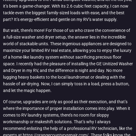
it’s been a game-changer. With its 2.6 cubic feet capacity, I can now
tackle even the biggest family-sized loads with ease, and the best
part? It’s energy-efficient and gentle on my RV’s water supply.
But wait, there’s more! For those of us who crave the convenience of
a full-size washer and dryer setup, the answer lies in the incredible
world of stackable units. These ingenious appliances are designed to
maximize your limited RV real estate, allowing you to enjoy the luxury
of a home-like laundry system without sacrificing precious floor
space. I recently had the pleasure of installing the GE Unitized Washer
and Dryer in my RV, and the difference is night and day. No more
lugging heavy baskets to the local laundromat or dealing with the
hassle of air-drying. Now, I can simply toss in a load, press a button,
and let the magic happen.
Of course, upgrades are only as good as their execution, and that’s
where the importance of proper installation comes into play. When it
comes to RV laundry systems, there’s no room for sloppy
workmanship or makeshift solutions. That’s why I always
recommend enlisting the help of a professional RV technician, like the
experts at
https://orangecountyrvrepair.com/
. These folks know the