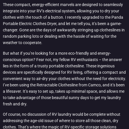
These compact, energy-efficient marvels are designed to seamlessly
integrate into your RV’s electrical system, allowing you to dry your
clothes with the touch of a button. I recently upgraded to the Panda
Portable Electric Clothes Dryer, and let me tell you, it’s been a game-
changer. Gone are the days of awkwardly stringing up clotheslines in
random parking lots or dealing with the hassle of waiting for the
weather to cooperate.
But what if you’re looking for a more eco-friendly and energy-
conscious option? Fear not, my fellow RV enthusiasts – the answer
lies in the form of a trusty portable clothesline. These ingenious
devices are specifically designed for RV living, offering a compact and
convenient way to air-dry your clothes without the need for electricity.
I’ve been using the Retractable Clothesline from Camco, and it’s been
a lifesaver. It’s easy to set up, takes up minimal space, and allows me
to take advantage of those beautiful sunny days to get my laundry
fresh and dry.
Of course, no discussion of RV laundry would be complete without
addressing the age-old issue of where to store all those clean, dry
clothes. That’s where the magic of RV-specific storage solutions