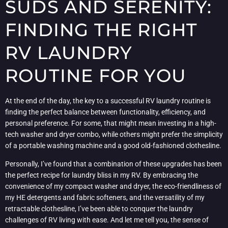
SUDS AND SERENITY:
FINDING THE RIGHT
RV LAUNDRY
ROUTINE FOR YOU
At the end of the day, the key to a successful RV laundry routine is
finding the perfect balance between functionality, efficiency, and
personal preference. For some, that might mean investing in a high-
tech washer and dryer combo, while others might prefer the simplicity
of a portable washing machine and a good old-fashioned clothesline.
Personally, I’ve found that a combination of these upgrades has been
the perfect recipe for laundry bliss in my RV. By embracing the
convenience of my compact washer and dryer, the eco-friendliness of
my HE detergents and fabric softeners, and the versatility of my
retractable clothesline, I’ve been able to conquer the laundry
challenges of RV living with ease. And let me tell you, the sense of