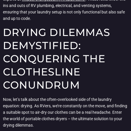
ins and outs of RV plumbing, electrical, and venting systems,
ensuring that your laundry setup is not only functional but also safe
and up to code.
DRYING DILEMMAS
DEMYSTIFIED:
CONQUERING THE
CLOTHESLINE
CONUNDRUM
Now, let’s talk about the often-overlooked side of the laundry
equation: drying. As RVers, we’re constantly on the move, and finding
a suitable spot to air-dry our clothes can be a real headache. Enter
the world of portable clothes dryers – the ultimate solution to your
drying dilemmas.