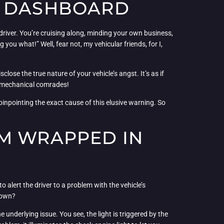
G DASHBOARD
 driver. You’re cruising along, minding your own business,
u what!” Well, fear not, my vehicular friends, for I,
close the true nature of your vehicle’s angst. It’s as if
my mechanical comrades!
pinpointing the exact cause of this elusive warning. So
UM WRAPPED IN
o alert the driver to a problem with the vehicle’s
s own?
e underlying issue. You see, the light is triggered by the