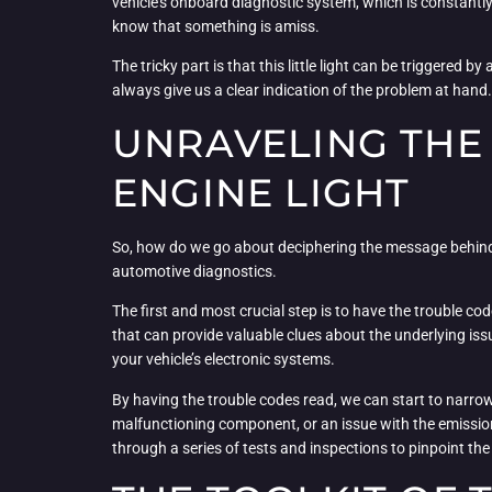
vehicle’s onboard diagnostic system, which is constantly
know that something is amiss.
The tricky part is that this little light can be triggered
always give us a clear indication of the problem at hand. 
UNRAVELING THE
ENGINE LIGHT
So, how do we go about deciphering the message behind th
automotive diagnostics.
The first and most crucial step is to have the trouble co
that can provide valuable clues about the underlying is
your vehicle’s electronic systems.
By having the trouble codes read, we can start to narrow
malfunctioning component, or an issue with the emission
through a series of tests and inspections to pinpoint th