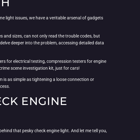
TH
e light issues, we have a veritable arsenal of gadgets
 and sizes, can not only read the trouble codes, but
delve deeper into the problem, accessing detailed data
rs for electrical testing, compression testers for engine
ime scene investigation kit, just for cars!
 is as simple as tightening a loose connection or
ocess.
ECK ENGINE
 behind that pesky check engine light. And let me tell you,