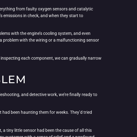
verything from faulty oxygen sensors and catalytic
 emissions in check, and when they start to
roblems with the engine’s cooling system, and even
 a problem with the wiring or a malfunctioning sensor
and inspecting each component, we can gradually narrow
BLEM
bleshooting, and detective work, we’re finally ready to
hat had been haunting them for weeks. They’d tried
a tiny little sensor had been the cause of all this
g my customer with a sense of relief and a newfound