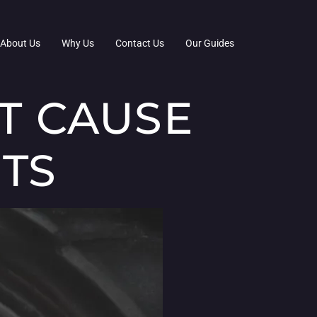
About Us
Why Us
Contact Us
Our Guides
T CAUSE
HTS