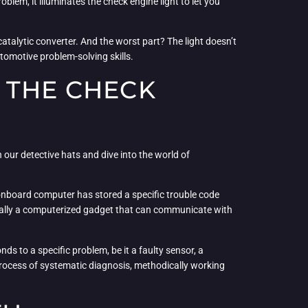
lem, it illuminates the check engine light to let you
 catalytic converter. And the worst part? The light doesn’t
utomotive problem-solving skills.
 THE CHECK
 our detective hats and dive into the world of
’s onboard computer has stored a specific trouble code
ntially a computerized gadget that can communicate with
s to a specific problem, be it a faulty sensor, a
process of systematic diagnosis, methodically working