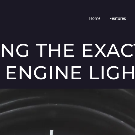
Home
Features
ING THE EXAC
 ENGINE LIG