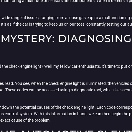
 monitoring a multitude of sensors and components. When it detects a prob
 by a wide range of issues, ranging from a loose gas cap to a malfunctioning
It’s as if the car is trying to keep us on our toes, constantly testing our a
 MYSTERY: DIAGNOSING
e check engine light? Well, my fellow car enthusiasts, it’s time to put on
des read. You see, when the check engine light is illuminated, the vehicle
sue. These codes can be accessed using a diagnostic tool, which is esse
 down the potential causes of the check engine light. Each code correspond
s control system. With this information in hand, we can then begin the 
e exact cause of the problem.