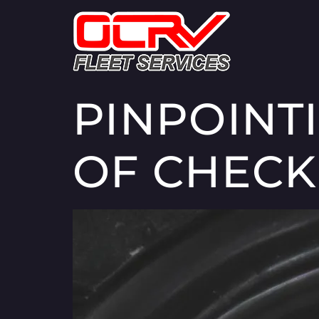
PINPOINT
OF CHECK