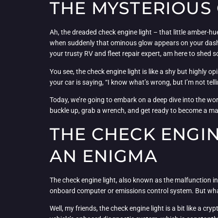
THE MYSTERIOUS
Ah, the dreaded check engine light – that little amber-hu
when suddenly that ominous glow appears on your dashboar
your trusty RV and fleet repair expert, am here to shed 
You see, the check engine light is like a shy but highly op
your car is saying, “I know what’s wrong, but I’m not tel
Today, we’re going to embark on a deep dive into the worl
buckle up, grab a wrench, and get ready to become a ma
THE CHECK ENGI
AN ENIGMA
The check engine light, also known as the malfunction indi
onboard computer or emissions control system. But what e
Well, my friends, the check engine light is a bit like a cr