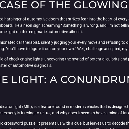
 CASE OF THE GLOWIN
ed harbinger of automotive doom that strikes fear into the heart of every
d, like a neon sign screaming “Something is wrong, and I’m not telling yo
some light on this enigmatic automotive ailment.
inionated car therapist, silently judging your every move and refusing to dis
ling. You’ll have to figure it out on your own.” Well, challenge accepted, 
d of check engine lights, uncovering the myriad of potential culprits and 
ster of automotive diagnosis.
NE LIGHT: A CONUNDR
cator light (MIL), is a feature found in modern vehicles that is designed t
xactly is it trying to tell us, and why does it seem to have a mind of it
yptic crossword puzzle. It presents us with a clue, but leaves us to decode th