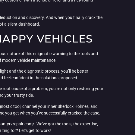
of deduction and discovery. And when you finally crack the
 of a silent dashboard.
HAPPY VEHICLES
ious nature of this enigmatic warning to the tools and
 of modern vehicle maintenance.
ight and the diagnostic process, you’ll be better
nd feel confident in the solutions proposed.
e root cause of a problem, you’re not only restoring your
d your trusty ride.
gnostic tool, channel your inner Sherlock Holmes, and
 one you get when you’ve successfully cracked the case.
ountyrvrepair.com/
. We’ve got the tools, the expertise,
ting for? Let’s get to work!