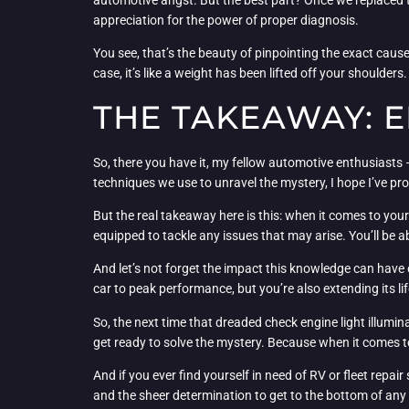
appreciation for the power of proper diagnosis.
You see, that’s the beauty of pinpointing the exact cause 
case, it’s like a weight has been lifted off your shoulde
THE TAKEAWAY: 
So, there you have it, my fellow automotive enthusiasts 
techniques we use to unravel the mystery, I hope I’ve p
But the real takeaway here is this: when it comes to your
equipped to tackle any issues that may arise. You’ll be a
And let’s not forget the impact this knowledge can have o
car to peak performance, but you’re also extending its li
So, the next time that dreaded check engine light illumi
get ready to solve the mystery. Because when it comes to
And if you ever find yourself in need of RV or fleet repai
and the sheer determination to get to the bottom of any 