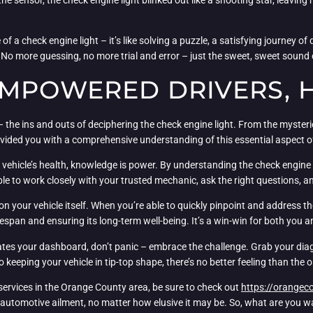
of a check engine light – it’s like solving a puzzle, a satisfying journey 
rs. No more guessing, no more trial and error – just the sweet, sweet sound
EMPOWERED DRIVERS, 
– the ins and outs of deciphering the check engine light. From the myster
rovided you with a comprehensive understanding of this essential aspect
 vehicle’s health, knowledge is power. By understanding the check engine l
ble to work closely with your trusted mechanic, ask the right questions, a
n your vehicle itself. When you’re able to quickly pinpoint and address th
fespan and ensuring its long-term well-being. It’s a win-win for both you an
nates your dashboard, don’t panic – embrace the challenge. Grab your dia
 keeping your vehicle in tip-top shape, there’s no better feeling than the
r services in the Orange County area, be sure to check out
https://orangec
automotive ailment, no matter how elusive it may be. So, what are you wai