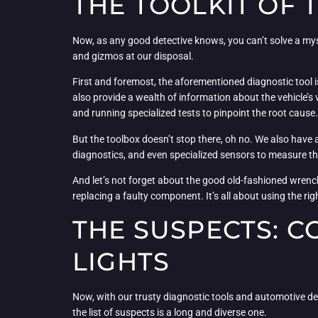
THE TOOLKIT OF 
Now, as any good detective knows, you can’t solve a myst
and gizmos at our disposal.
First and foremost, the aforementioned diagnostic tool i
also provide a wealth of information about the vehicle’
and running specialized tests to pinpoint the root cause.
But the toolbox doesn’t stop there, oh no. We also have a
diagnostics, and even specialized sensors to measure thing
And let’s not forget about the good old-fashioned wrench
replacing a faulty component. It’s all about using the right
THE SUSPECTS: 
LIGHTS
Now, with our trusty diagnostic tools and automotive detect
the list of suspects is a long and diverse one.