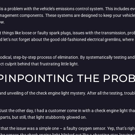
s a problem with the vehicle’s emissions control system. This includes e
anagement components. These systems are designed to keep your vehicle’s
ow.
ot things like loose or faulty spark plugs, issues with the transmission, p
let’s not forget about the good old-fashioned electrical gremlins, where
odical, step-by-step process of elimination. By systematically testing 
 culprit behind that frustrating little light.
 PINPOINTING THE PRO
rand unveiling of the check engine light mystery. After all the testing, trou
. Just the other day, I had a customer come in with a check engine light t
arts, but still, that light stubbornly glowed on.
at the issue was a simple one – a faulty oxygen sensor. Yep, that’s right, 
e sensor, the check engine light blinked out like a shooting star, leavin