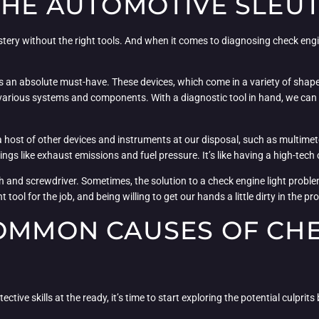
THE AUTOMOTIVE SLEU
ery without the right tools. And when it comes to diagnosing check engin
s an absolute must-have. These devices, which come in a variety of shapes
s various systems and components. With a diagnostic tool in hand, we can 
 host of other devices and instruments at our disposal, such as multimete
s like exhaust emissions and fuel pressure. It’s like having a high-tech cr
 and screwdriver. Sometimes, the solution to a check engine light problem
 tool for the job, and being willing to get our hands a little dirty in the pr
COMMON CAUSES OF CH
ive skills at the ready, it’s time to start exploring the potential culprits