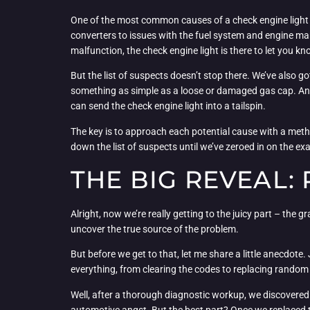
One of the most common causes of a check engine light i
converters to issues with the fuel system and engine m
malfunction, the check engine light is there to let you kn
But the list of suspects doesn’t stop there. We’ve also g
something as simple as a loose or damaged gas cap. And 
can send the check engine light into a tailspin.
The key is to approach each potential cause with a meth
down the list of suspects until we’ve zeroed in on the exact
THE BIG REVEAL:
Alright, now we’re really getting to the juicy part – the g
uncover the true source of the problem.
But before we get to that, let me share a little anecdote
everything, from clearing the codes to replacing random p
Well, after a thorough diagnostic workup, we discovered th
automotive angst. But the best part? Once we replaced th