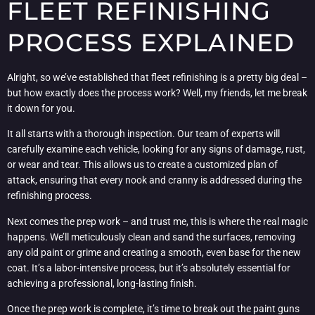
FLEET REFINISHING
PROCESS EXPLAINED
Alright, so we’ve established that fleet refinishing is a pretty big deal –
but how exactly does the process work? Well, my friends, let me break
it down for you.
It all starts with a thorough inspection. Our team of experts will
carefully examine each vehicle, looking for any signs of damage, rust,
or wear and tear. This allows us to create a customized plan of
attack, ensuring that every nook and cranny is addressed during the
refinishing process.
Next comes the prep work – and trust me, this is where the real magic
happens. We’ll meticulously clean and sand the surfaces, removing
any old paint or grime and creating a smooth, even base for the new
coat. It’s a labor-intensive process, but it’s absolutely essential for
achieving a professional, long-lasting finish.
Once the prep work is complete, it’s time to break out the paint guns