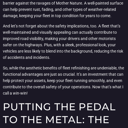
barrier against the ravages of Mother Nature. A well-painted surface
can help prevent rust, fading, and other types of weather-related
damage, keeping your fleet in top condition for years to come.
And let’s not forget about the safety implications, too. A fleet that’s
well-maintained and visually appealing can actually contribute to
improved road visibility, making your drivers and other motorists
safer on the highways. Plus, with a sleek, professional look, your
vehicles are less likely to blend into the background, reducing the risk
of accidents and incidents.
So, while the aesthetic benefits of fleet refinishing are undeniable, the
functional advantages are just as crucial. It’s an investment that can
help protect your assets, keep your fleet running smoothly, and even
contribute to the overall safety of your operations. Now that’s what I
call a win-win!
PUTTING THE PEDAL
TO THE METAL: THE