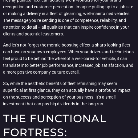
recognition and customer perception. Imagine pulling up to a job site
or making a delivery in a fleet of gleaming, well-maintained vehicles.
The message you’re sending is one of competence, reliability, and
attention to detail – all qualities that can inspire confidence in your
clients and potential customers.
And let’s not forget the morale-boosting effect a sharp-looking fleet
can have on your own employees. When your drivers and technicians
feel proud to be behind the wheel of a well-cared-for vehicle, it can
translate into better job performance, increased job satisfaction, and
a more positive company culture overall.
So, while the aesthetic benefits of fleet refinishing may seem
superficial at first glance, they can actually have a profound impact
on the success and perception of your business. It’s a small
investment that can pay big dividends in the long run.
THE FUNCTIONAL
FORTRESS: