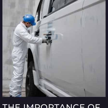
THE IMPORTANCE OF