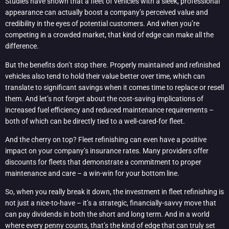
Studies have shown that a fleet of vehicles with a sleek, professional
appearance can actually boost a company’s perceived value and
credibility in the eyes of potential customers. And when you’re
competing in a crowded market, that kind of edge can make all the
difference.
But the benefits don’t stop there. Properly maintained and refinished
vehicles also tend to hold their value better over time, which can
translate to significant savings when it comes time to replace or resell
them. And let’s not forget about the cost-saving implications of
increased fuel efficiency and reduced maintenance requirements –
both of which can be directly tied to a well-cared-for fleet.
And the cherry on top? Fleet refinishing can even have a positive
impact on your company’s insurance rates. Many providers offer
discounts for fleets that demonstrate a commitment to proper
maintenance and care – a win-win for your bottom line.
So, when you really break it down, the investment in fleet refinishing is
not just a nice-to-have – it’s a strategic, financially-savvy move that
can pay dividends in both the short and long term. And in a world
where every penny counts, that’s the kind of edge that can truly set