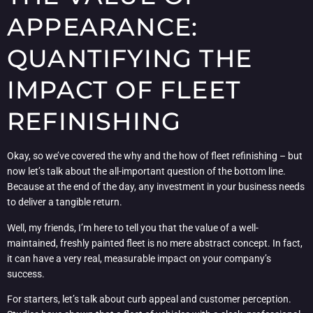
APPEARANCE:
QUANTIFYING THE
IMPACT OF FLEET
REFINISHING
Okay, so we’ve covered the why and the how of fleet refinishing – but
now let’s talk about the all-important question of the bottom line.
Because at the end of the day, any investment in your business needs
to deliver a tangible return.
Well, my friends, I’m here to tell you that the value of a well-
maintained, freshly painted fleet is no mere abstract concept. In fact,
it can have a very real, measurable impact on your company’s
success.
For starters, let’s talk about curb appeal and customer perception.