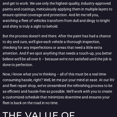
and get to work. We use only the highest-quality, industry-approved
paints and coatings, meticulously applying them in multiple layers to
ensure optimal coverage and protection. And let me tell you,
watching a fleet of vehicles transform from dull and dingy to bright
and shiny is truly a sight to behold.
But the process doesn’t end there. After the paint has had a chance
to dry and cure, we’ll give each vehicle a thorough inspection,
checking for any imperfections or areas that need a little extra
attention. And if we spot anything that needs a touch-up, you better
believe we’ll be all over it – because we’re not satisfied until the job is
done to perfection.
Now, I know what you’re thinking – all of this must be a real time-
consuming hassle, right? Well, let me put your mind at ease. At our RV
and fleet repair shop, we’ve streamlined the refinishing process to be
as efficient and hassle-free as possible. We’ll work with you to create
a customized schedule that minimizes downtime and ensures your
fleet is back on the road in no time.
THE VALUE OF