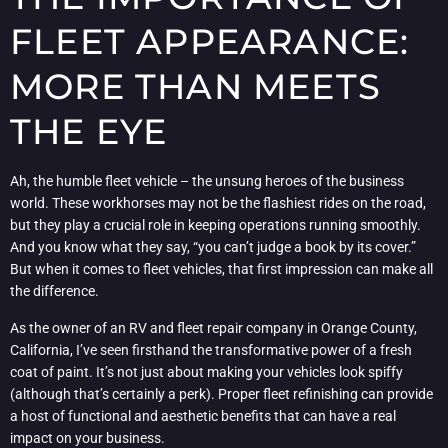
FLEET APPEARANCE:
MORE THAN MEETS
THE EYE
Ah, the humble fleet vehicle – the unsung heroes of the business
world. These workhorses may not be the flashiest rides on the road,
but they play a crucial role in keeping operations running smoothly.
And you know what they say, “you can’t judge a book by its cover.”
But when it comes to fleet vehicles, that first impression can make all
the difference.
As the owner of an RV and fleet repair company in Orange County,
California, I’ve seen firsthand the transformative power of a fresh
coat of paint. It’s not just about making your vehicles look spiffy
(although that’s certainly a perk). Proper fleet refinishing can provide
a host of functional and aesthetic benefits that can have a real
impact on your business.