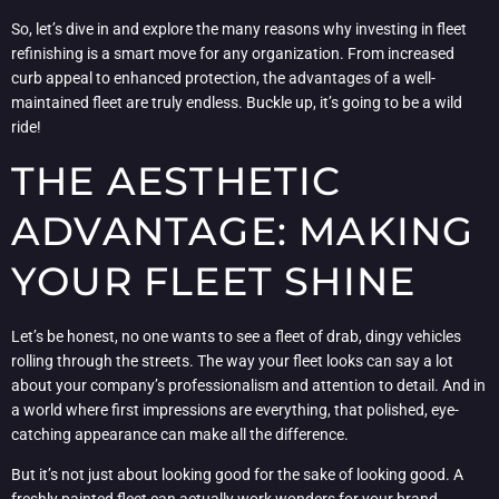
So, let’s dive in and explore the many reasons why investing in fleet
refinishing is a smart move for any organization. From increased
curb appeal to enhanced protection, the advantages of a well-
maintained fleet are truly endless. Buckle up, it’s going to be a wild
ride!
THE AESTHETIC
ADVANTAGE: MAKING
YOUR FLEET SHINE
Let’s be honest, no one wants to see a fleet of drab, dingy vehicles
rolling through the streets. The way your fleet looks can say a lot
about your company’s professionalism and attention to detail. And in
a world where first impressions are everything, that polished, eye-
catching appearance can make all the difference.
But it’s not just about looking good for the sake of looking good. A
freshly painted fleet can actually work wonders for your brand