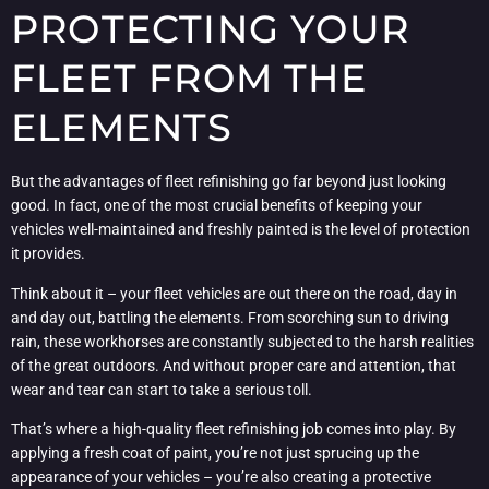
PROTECTING YOUR
FLEET FROM THE
ELEMENTS
But the advantages of fleet refinishing go far beyond just looking
good. In fact, one of the most crucial benefits of keeping your
vehicles well-maintained and freshly painted is the level of protection
it provides.
Think about it – your fleet vehicles are out there on the road, day in
and day out, battling the elements. From scorching sun to driving
rain, these workhorses are constantly subjected to the harsh realities
of the great outdoors. And without proper care and attention, that
wear and tear can start to take a serious toll.
That’s where a high-quality fleet refinishing job comes into play. By
applying a fresh coat of paint, you’re not just sprucing up the
appearance of your vehicles – you’re also creating a protective