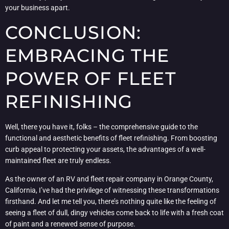
your business apart.
CONCLUSION:
EMBRACING THE
POWER OF FLEET
REFINISHING
Well, there you have it, folks – the comprehensive guide to the
functional and aesthetic benefits of fleet refinishing. From boosting
curb appeal to protecting your assets, the advantages of a well-
maintained fleet are truly endless.
As the owner of an RV and fleet repair company in Orange County,
California, I’ve had the privilege of witnessing these transformations
firsthand. And let me tell you, there’s nothing quite like the feeling of
seeing a fleet of dull, dingy vehicles come back to life with a fresh coat
of paint and a renewed sense of purpose.