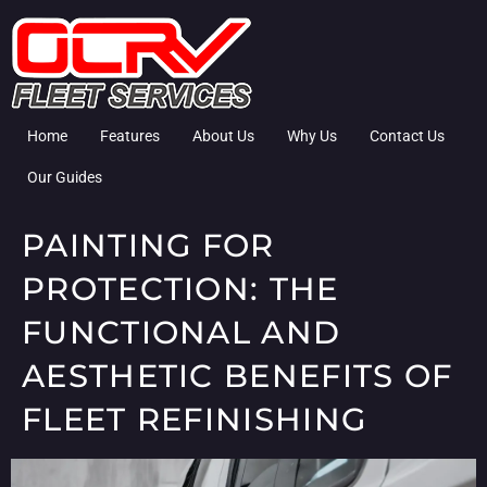
Home
Features
About Us
Why Us
Contact Us
Our Guides
PAINTING FOR
PROTECTION: THE
FUNCTIONAL AND
AESTHETIC BENEFITS OF
FLEET REFINISHING