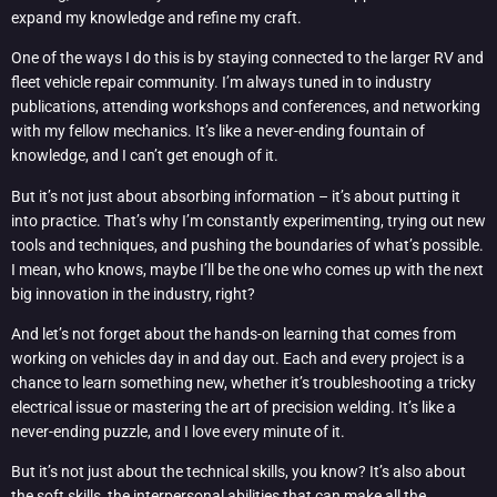
expand my knowledge and refine my craft.
One of the ways I do this is by staying connected to the larger RV and
fleet vehicle repair community. I’m always tuned in to industry
publications, attending workshops and conferences, and networking
with my fellow mechanics. It’s like a never-ending fountain of
knowledge, and I can’t get enough of it.
But it’s not just about absorbing information – it’s about putting it
into practice. That’s why I’m constantly experimenting, trying out new
tools and techniques, and pushing the boundaries of what’s possible.
I mean, who knows, maybe I’ll be the one who comes up with the next
big innovation in the industry, right?
And let’s not forget about the hands-on learning that comes from
working on vehicles day in and day out. Each and every project is a
chance to learn something new, whether it’s troubleshooting a tricky
electrical issue or mastering the art of precision welding. It’s like a
never-ending puzzle, and I love every minute of it.
But it’s not just about the technical skills, you know? It’s also about
the soft skills, the interpersonal abilities that can make all the