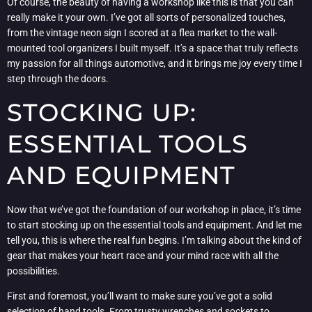
Of course, the beauty of having a workshop like this is that you can
really make it your own. I’ve got all sorts of personalized touches,
from the vintage neon sign I scored at a flea market to the wall-
mounted tool organizers I built myself. It’s a space that truly reflects
my passion for all things automotive, and it brings me joy every time I
step through the doors.
STOCKING UP:
ESSENTIAL TOOLS
AND EQUIPMENT
Now that we’ve got the foundation of our workshop in place, it’s time
to start stocking up on the essential tools and equipment. And let me
tell you, this is where the real fun begins. I’m talking about the kind of
gear that makes your heart race and your mind race with all the
possibilities.
First and foremost, you’ll want to make sure you’ve got a solid
selection of hand tools. From trusty wrenches and sockets to