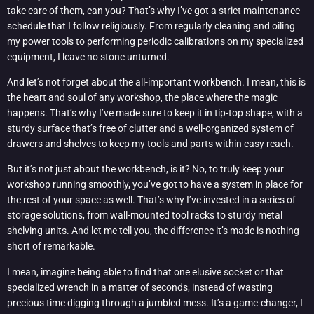
take care of them, can you? That’s why I’ve got a strict maintenance
schedule that I follow religiously. From regularly cleaning and oiling
my power tools to performing periodic calibrations on my specialized
equipment, I leave no stone unturned.
And let’s not forget about the all-important workbench. I mean, this is
the heart and soul of any workshop, the place where the magic
happens. That’s why I’ve made sure to keep it in tip-top shape, with a
sturdy surface that’s free of clutter and a well-organized system of
drawers and shelves to keep my tools and parts within easy reach.
But it’s not just about the workbench, is it? No, to truly keep your
workshop running smoothly, you’ve got to have a system in place for
the rest of your space as well. That’s why I’ve invested in a series of
storage solutions, from wall-mounted tool racks to sturdy metal
shelving units. And let me tell you, the difference it’s made is nothing
short of remarkable.
I mean, imagine being able to find that one elusive socket or that
specialized wrench in a matter of seconds, instead of wasting
precious time digging through a jumbled mess. It’s a game-changer, I