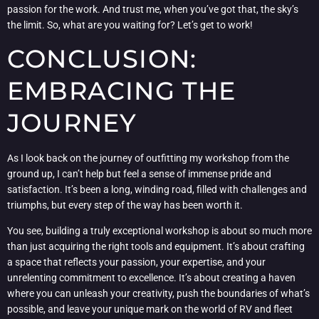
passion for the work. And trust me, when you’ve got that, the sky’s
the limit. So, what are you waiting for? Let’s get to work!
CONCLUSION:
EMBRACING THE
JOURNEY
As I look back on the journey of outfitting my workshop from the
ground up, I can’t help but feel a sense of immense pride and
satisfaction. It’s been a long, winding road, filled with challenges and
triumphs, but every step of the way has been worth it.
You see, building a truly exceptional workshop is about so much more
than just acquiring the right tools and equipment. It’s about crafting
a space that reflects your passion, your expertise, and your
unrelenting commitment to excellence. It’s about creating a haven
where you can unleash your creativity, push the boundaries of what’s
possible, and leave your unique mark on the world of RV and fleet