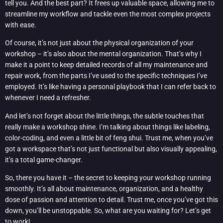
tell you. And the best part? It frees up valuable space, allowing me to
streamline my workflow and tackle even the most complex projects
with ease.
Of course, it’s not just about the physical organization of your
workshop – it’s also about the mental organization. That’s why I
make it a point to keep detailed records of all my maintenance and
repair work, from the parts I’ve used to the specific techniques I’ve
employed. It’s like having a personal playbook that I can refer back to
whenever I need a refresher.
And let’s not forget about the little things, the subtle touches that
really make a workshop shine. I’m talking about things like labeling,
color-coding, and even a little bit of feng shui. Trust me, when you’ve
got a workspace that’s not just functional but also visually appealing,
it’s a total game-changer.
So, there you have it – the secret to keeping your workshop running
smoothly. It’s all about maintenance, organization, and a healthy
dose of passion and attention to detail. Trust me, once you’ve got this
down, you’ll be unstoppable. So, what are you waiting for? Let’s get
to work!