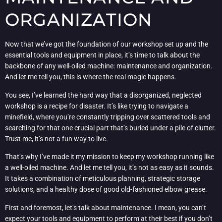
ORGANIZATION
Now that we’ve got the foundation of our workshop set up and the
essential tools and equipment in place, it’s time to talk about the
backbone of any well-oiled machine: maintenance and organization.
And let me tell you, this is where the real magic happens.
You see, I’ve learned the hard way that a disorganized, neglected
workshop is a recipe for disaster. It’s like trying to navigate a
minefield, where you’re constantly tripping over scattered tools and
searching for that one crucial part that’s buried under a pile of clutter.
Trust me, it’s not a fun way to live.
That’s why I’ve made it my mission to keep my workshop running like
a well-oiled machine. And let me tell you, it’s not as easy as it sounds.
It takes a combination of meticulous planning, strategic storage
solutions, and a healthy dose of good old-fashioned elbow grease.
First and foremost, let’s talk about maintenance. I mean, you can’t
expect your tools and equipment to perform at their best if you don’t