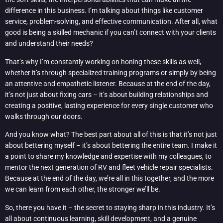
difference in this business. I’m talking about things like customer
service, problem-solving, and effective communication. After all, what
good is being a skilled mechanic if you can’t connect with your clients
and understand their needs?
That’s why I’m constantly working on honing these skills as well,
whether it’s through specialized training programs or simply by being
an attentive and empathetic listener. Because at the end of the day,
it’s not just about fixing cars – it’s about building relationships and
creating a positive, lasting experience for every single customer who
walks through our doors.
And you know what? The best part about all of this is that it’s not just
about bettering myself – it’s about bettering the entire team. I make it
a point to share my knowledge and expertise with my colleagues, to
mentor the next generation of RV and fleet vehicle repair specialists.
Because at the end of the day, we’re all in this together, and the more
we can learn from each other, the stronger we’ll be.
So, there you have it – the secret to staying sharp in this industry. It’s
all about continuous learning, skill development, and a genuine