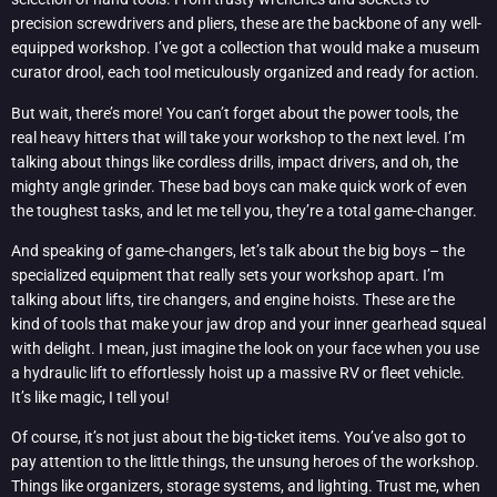
precision screwdrivers and pliers, these are the backbone of any well-
equipped workshop. I’ve got a collection that would make a museum
curator drool, each tool meticulously organized and ready for action.
But wait, there’s more! You can’t forget about the power tools, the
real heavy hitters that will take your workshop to the next level. I’m
talking about things like cordless drills, impact drivers, and oh, the
mighty angle grinder. These bad boys can make quick work of even
the toughest tasks, and let me tell you, they’re a total game-changer.
And speaking of game-changers, let’s talk about the big boys – the
specialized equipment that really sets your workshop apart. I’m
talking about lifts, tire changers, and engine hoists. These are the
kind of tools that make your jaw drop and your inner gearhead squeal
with delight. I mean, just imagine the look on your face when you use
a hydraulic lift to effortlessly hoist up a massive RV or fleet vehicle.
It’s like magic, I tell you!
Of course, it’s not just about the big-ticket items. You’ve also got to
pay attention to the little things, the unsung heroes of the workshop.
Things like organizers, storage systems, and lighting. Trust me, when