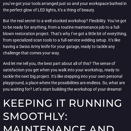
you’ve got your tools arranged just so and your workspace bathed in
the perfect glow of LED lights, it’s a thing of beauty.
But the real secret to a well-stocked workshop? Flexibility. You’ve got
to be ready for anything, from a routine maintenance job to a full-
blown restoration project. That’s why I’ve got a little bit of everything,
from specialized scan tools to a full-service welding setup. It’s like
having a Swiss Army knife for your garage, ready to tackle any
challenge that comes your way.
And let me tell you, the best part about all of this? The sense of
satisfaction you get when you walk into your workshop, ready to
tackle the next big project. It’s like stepping into your own personal
playground, a place where the possibilities are endless. So, what are
you waiting for? Let’s start building the workshop of your dreams!
KEEPING IT RUNNING
SMOOTHLY:
MAINTENANCE AND