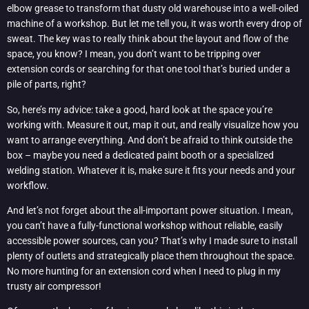
elbow grease to transform that dusty old warehouse into a well-oiled
machine of a workshop. But let me tell you, it was worth every drop of
sweat. The key was to really think about the layout and flow of the
space, you know? I mean, you don’t want to be tripping over
extension cords or searching for that one tool that’s buried under a
pile of parts, right?
So, here’s my advice: take a good, hard look at the space you’re
working with. Measure it out, map it out, and really visualize how you
want to arrange everything. And don’t be afraid to think outside the
box – maybe you need a dedicated paint booth or a specialized
welding station. Whatever it is, make sure it fits your needs and your
workflow.
And let’s not forget about the all-important power situation. I mean,
you can’t have a fully-functional workshop without reliable, easily
accessible power sources, can you? That’s why I made sure to install
plenty of outlets and strategically place them throughout the space.
No more hunting for an extension cord when I need to plug in my
trusty air compressor!