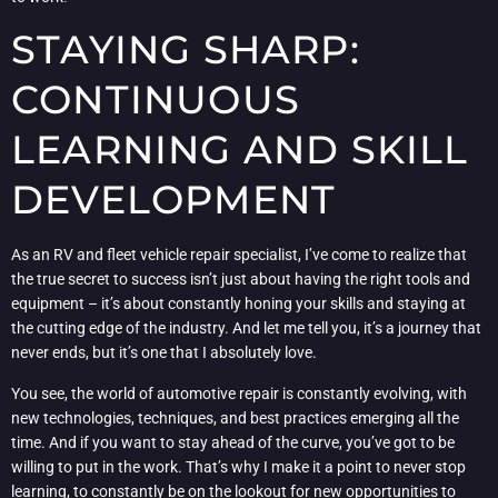
STAYING SHARP:
CONTINUOUS
LEARNING AND SKILL
DEVELOPMENT
As an RV and fleet vehicle repair specialist, I’ve come to realize that
the true secret to success isn’t just about having the right tools and
equipment – it’s about constantly honing your skills and staying at
the cutting edge of the industry. And let me tell you, it’s a journey that
never ends, but it’s one that I absolutely love.
You see, the world of automotive repair is constantly evolving, with
new technologies, techniques, and best practices emerging all the
time. And if you want to stay ahead of the curve, you’ve got to be
willing to put in the work. That’s why I make it a point to never stop
learning, to constantly be on the lookout for new opportunities to