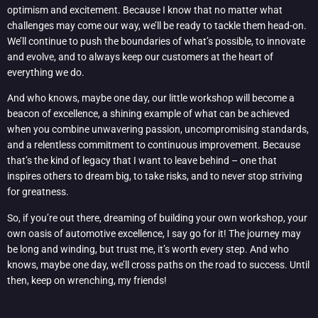
optimism and excitement. Because I know that no matter what
challenges may come our way, we’ll be ready to tackle them head-on.
We’ll continue to push the boundaries of what’s possible, to innovate
and evolve, and to always keep our customers at the heart of
everything we do.
And who knows, maybe one day, our little workshop will become a
beacon of excellence, a shining example of what can be achieved
when you combine unwavering passion, uncompromising standards,
and a relentless commitment to continuous improvement. Because
that’s the kind of legacy that I want to leave behind – one that
inspires others to dream big, to take risks, and to never stop striving
for greatness.
So, if you’re out there, dreaming of building your own workshop, your
own oasis of automotive excellence, I say go for it! The journey may
be long and winding, but trust me, it’s worth every step. And who
knows, maybe one day, we’ll cross paths on the road to success. Until
then, keep on wrenching, my friends!