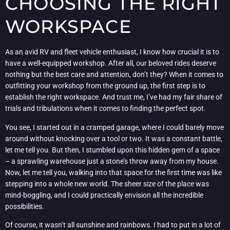
CHOOSING THE RIGHT
WORKSPACE
As an avid RV and fleet vehicle enthusiast, I know how crucial it is to
have a well-equipped workshop. After all, our beloved rides deserve
nothing but the best care and attention, don’t they? When it comes to
outfitting your workshop from the ground up, the first step is to
establish the right workspace. And trust me, I’ve had my fair share of
trials and tribulations when it comes to finding the perfect spot.
You see, I started out in a cramped garage, where I could barely move
around without knocking over a tool or two. It was a constant battle,
let me tell you. But then, I stumbled upon this hidden gem of a space
– a sprawling warehouse just a stone’s throw away from my house.
Now, let me tell you, walking into that space for the first time was like
stepping into a whole new world. The sheer size of the place was
mind-boggling, and I could practically envision all the incredible
possibilities.
Of course, it wasn’t all sunshine and rainbows. I had to put in a lot of