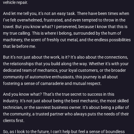
vehicle repair.
And let me tell you, it’s not an easy task. There have been times when
I’ve felt overwhelmed, frustrated, and even tempted to throw in the
towel. But you know what? I persevered, because I know that this is
my true calling. This is where I belong, surrounded by the hum of
machinery, the scent of freshly cut metal, and the endless possibilities
that lie before me.
But it’s not just about the work, is it? It’s also about the connections,
the relationships that you build along the way. Whether it’s with your
dedicated team of mechanics, your loyal customers, or the broader
community of automotive enthusiasts, this journey is all about
fostering a sense of camaraderie and mutual respect.
And you know what? That’s the true secret to success in this
industry. It’s not just about being the best mechanic, the most skilled
technician, or the savviest business owner. It’s about being a pillar of
the community, a trusted partner who always puts the needs of their
clients first.
So, as I look to the future, I can’t help but feel a sense of boundless