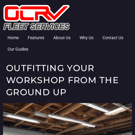
Home
Features
About Us
Why Us
Contact Us
Our Guides
OUTFITTING YOUR
WORKSHOP FROM THE
GROUND UP