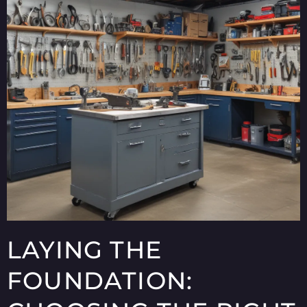
LAYING THE
FOUNDATION: