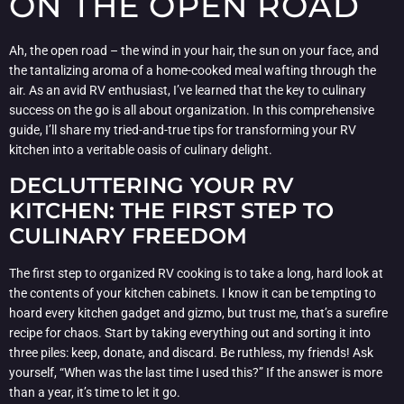
ON THE OPEN ROAD
Ah, the open road – the wind in your hair, the sun on your face, and
the tantalizing aroma of a home-cooked meal wafting through the
air. As an avid RV enthusiast, I’ve learned that the key to culinary
success on the go is all about organization. In this comprehensive
guide, I’ll share my tried-and-true tips for transforming your RV
kitchen into a veritable oasis of culinary delight.
DECLUTTERING YOUR RV
KITCHEN: THE FIRST STEP TO
CULINARY FREEDOM
The first step to organized RV cooking is to take a long, hard look at
the contents of your kitchen cabinets. I know it can be tempting to
hoard every kitchen gadget and gizmo, but trust me, that’s a surefire
recipe for chaos. Start by taking everything out and sorting it into
three piles: keep, donate, and discard. Be ruthless, my friends! Ask
yourself, “When was the last time I used this?” If the answer is more
than a year, it’s time to let it go.