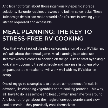
And let’s not forget about those ingenious RV-specific storage
solutions, like under-cabinet drawers and built-in spice racks. These
little design details can make a world of difference in keeping your
kitchen organized and accessible.
MEAL PLANNING: THE KEY TO
STRESS-FREE RV COOKING
Now that we’ve tackled the physical organization of your RV kitchen,
let’s talk about the mental game. Meal planning is an absolute
lifesaver when it comes to cooking on the go. I like to start by taking a
look at my upcoming travel schedule and making a list of easy-to-
prepare, portable meals that will work well with my RV’s kitchen
setup.
One of my go-to strategies is to prepare components of meals in
advance, like chopping vegetables or pre-cooking proteins. This way,
all I have to do is assemble and heat up when mealtime rolls around.
And let’s not forget about the magic of one-pot wonders and slow
cooker meals – they practically cook themselves!