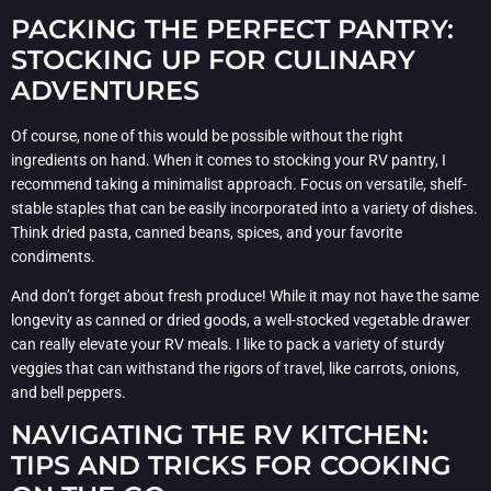
PACKING THE PERFECT PANTRY:
STOCKING UP FOR CULINARY
ADVENTURES
Of course, none of this would be possible without the right
ingredients on hand. When it comes to stocking your RV pantry, I
recommend taking a minimalist approach. Focus on versatile, shelf-
stable staples that can be easily incorporated into a variety of dishes.
Think dried pasta, canned beans, spices, and your favorite
condiments.
And don’t forget about fresh produce! While it may not have the same
longevity as canned or dried goods, a well-stocked vegetable drawer
can really elevate your RV meals. I like to pack a variety of sturdy
veggies that can withstand the rigors of travel, like carrots, onions,
and bell peppers.
NAVIGATING THE RV KITCHEN:
TIPS AND TRICKS FOR COOKING