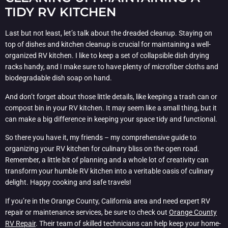
TIDY RV KITCHEN
Last but not least, let’s talk about the dreaded cleanup. Staying on
top of dishes and kitchen cleanup is crucial for maintaining a well-
organized RV kitchen. I like to keep a set of collapsible dish drying
racks handy, and I make sure to have plenty of microfiber cloths and
biodegradable dish soap on hand.
And don’t forget about those little details, like keeping a trash can or
compost bin in your RV kitchen. It may seem like a small thing, but it
can make a big difference in keeping your space tidy and functional.
So there you have it, my friends – my comprehensive guide to
organizing your RV kitchen for culinary bliss on the open road.
Remember, a little bit of planning and a whole lot of creativity can
transform your humble RV kitchen into a veritable oasis of culinary
delight. Happy cooking and safe travels!
If you’re in the Orange County, California area and need expert RV
repair or maintenance services, be sure to check out
Orange County
RV Repair
. Their team of skilled technicians can help keep your home-