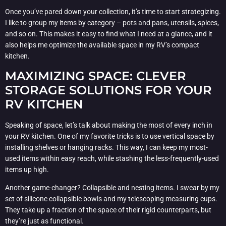
Once you’ve pared down your collection, it’s time to start strategizing.
I like to group my items by category – pots and pans, utensils, spices,
and so on. This makes it easy to find what I need at a glance, and it
also helps me optimize the available space in my RV’s compact
kitchen.
MAXIMIZING SPACE: CLEVER
STORAGE SOLUTIONS FOR YOUR
RV KITCHEN
Speaking of space, let’s talk about making the most of every inch in
your RV kitchen. One of my favorite tricks is to use vertical space by
installing shelves or hanging racks. This way, I can keep my most-
used items within easy reach, while stashing the less-frequently-used
items up high.
Another game-changer? Collapsible and nesting items. I swear by my
set of silicone collapsible bowls and my telescoping measuring cups.
They take up a fraction of the space of their rigid counterparts, but
they’re just as functional.