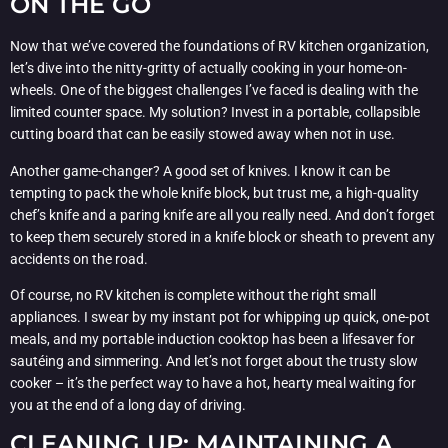
ON THE GO
Now that we’ve covered the foundations of RV kitchen organization,
let’s dive into the nitty-gritty of actually cooking in your home-on-
wheels. One of the biggest challenges I’ve faced is dealing with the
limited counter space. My solution? Invest in a portable, collapsible
cutting board that can be easily stowed away when not in use.
Another game-changer? A good set of knives. I know it can be
tempting to pack the whole knife block, but trust me, a high-quality
chef’s knife and a paring knife are all you really need. And don’t forget
to keep them securely stored in a knife block or sheath to prevent any
accidents on the road.
Of course, no RV kitchen is complete without the right small
appliances. I swear by my instant pot for whipping up quick, one-pot
meals, and my portable induction cooktop has been a lifesaver for
sautéing and simmering. And let’s not forget about the trusty slow
cooker – it’s the perfect way to have a hot, hearty meal waiting for
you at the end of a long day of driving.
CLEANING UP: MAINTAINING A