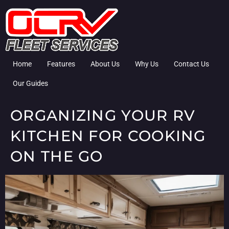
Home
Features
About Us
Why Us
Contact Us
Our Guides
ORGANIZING YOUR RV
KITCHEN FOR COOKING
ON THE GO