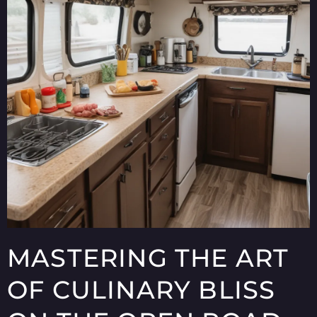
MASTERING THE ART
OF CULINARY BLISS