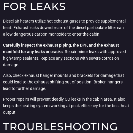
FOR LEAKS
Diesel air heaters utilize hot exhaust gases to provide supplemental
heat. Exhaust leaks downstream of the diesel particulate filter can
allow dangerous carbon monoxide to enter the cabin.
Carefully inspect the exhaust piping, the DPF, and the exhaust
manifold for any leaks or cracks
. Repair minor leaks with approved
high-temp sealants. Replace any sections with severe corrosion
damage.
Also, check exhaust hanger mounts and brackets for damage that
could lead to the exhaust shifting out of position. Broken hangers
lead to further damage.
Proper repairs will prevent deadly CO leaks in the cabin area. It also
keeps the heating system working at peak efficiency for the best heat
output.
TROUBLESHOOTING