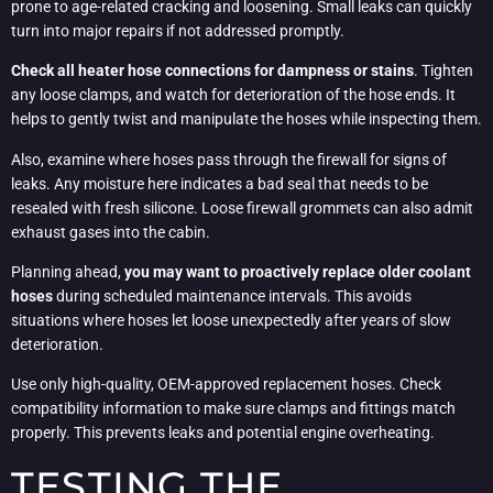
prone to age-related cracking and loosening. Small leaks can quickly
turn into major repairs if not addressed promptly.
Check all heater hose connections for dampness or stains
. Tighten
any loose clamps, and watch for deterioration of the hose ends. It
helps to gently twist and manipulate the hoses while inspecting them.
Also, examine where hoses pass through the firewall for signs of
leaks. Any moisture here indicates a bad seal that needs to be
resealed with fresh silicone. Loose firewall grommets can also admit
exhaust gases into the cabin.
Planning ahead,
you may want to proactively replace older coolant
hoses
during scheduled maintenance intervals. This avoids
situations where hoses let loose unexpectedly after years of slow
deterioration.
Use only high-quality, OEM-approved replacement hoses. Check
compatibility information to make sure clamps and fittings match
properly. This prevents leaks and potential engine overheating.
TESTING THE