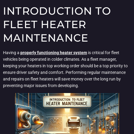
INTRODUCTION TO
FLEET HEATER
MAINTENANCE
Having a
properly functioning heater system
is critical for fleet
vehicles being operated in colder climates. As a fleet manager,
keeping your heaters in top working order should be a top priority to
ensure driver safety and comfort. Performing regular maintenance
and repairs on fleet heaters will save money over the long run by
preventing major issues from developing.