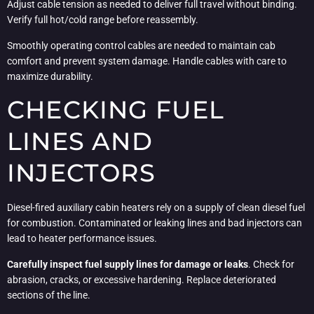
Adjust cable tension as needed to deliver full travel without binding.
Verify full hot/cold range before reassembly.
Smoothly operating control cables are needed to maintain cab
comfort and prevent system damage. Handle cables with care to
maximize durability.
CHECKING FUEL
LINES AND
INJECTORS
Diesel-fired auxiliary cabin heaters rely on a supply of clean diesel fuel
for combustion. Contaminated or leaking lines and bad injectors can
lead to heater performance issues.
Carefully inspect fuel supply lines for damage or leaks
. Check for
abrasion, cracks, or excessive hardening. Replace deteriorated
sections of the line.