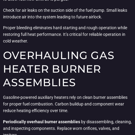
Check for air leaks on the suction side of the fuel pump. Small leaks
introduce air into the system leading to future airlock.
Proper bleeding eliminates hard starting and rough operation while
restoring full heat performance. It’s critical for reliable operation in
cold weather.
OVERHAULING GAS
HEATER BURNER
ASSEMBLIES
Gasoline-powered auxiliary heaters rely on clean burner assemblies
for proper fuel combustion. Carbon buildup and component wear
reduce heating efficiency over time.
Periodically overhaul burner assemblies
by disassembling, cleaning,
and inspecting components. Replace worn orifices, valves, and
igniters.