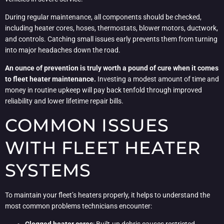
During regular maintenance, all components should be checked,
including heater cores, hoses, thermostats, blower motors, ductwork,
and controls. Catching small issues early prevents them from turning
into major headaches down the road.
An ounce of prevention is truly worth a pound of cure when it comes
to fleet heater maintenance.
Investing a modest amount of time and
money in routine upkeep will pay back tenfold through improved
reliability and lower lifetime repair bills.
COMMON ISSUES
WITH FLEET HEATER
SYSTEMS
To maintain your fleet’s heaters properly, it helps to understand the
most common problems technicians encounter: