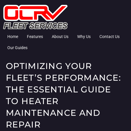
Home
Features
About Us
Why Us
Contact Us
Our Guides
OPTIMIZING YOUR
FLEET’S PERFORMANCE:
THE ESSENTIAL GUIDE
TO HEATER
MAINTENANCE AND
REPAIR