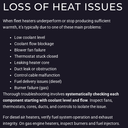
LOSS OF HEAT ISSUES
When fleet heaters underperform or stop producing sufficient
warmth, it’s typically due to one of these main problems:
Low coolant level
Coolant flow blockage
Blower fan failure
Thermostat stuck closed
Leaking heater core
Duct leak or obstruction
Control cable malfunction
Fuel delivery issues (diesel)
Burner failure (gas)
Thorough troubleshooting involves
systematically checking each
component starting with coolant level and flow
. Inspect fans,
thermostats, cores, ducts, and controls to isolate the issue.
For diesel air heaters, verify fuel system operation and exhaust
integrity. On gas engine heaters, inspect burners and fuel injectors.