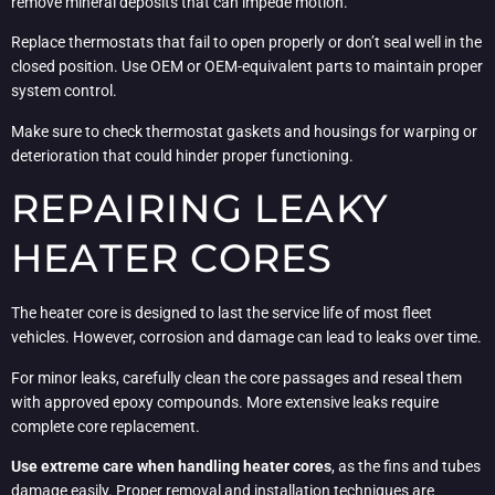
remove mineral deposits that can impede motion.
Replace thermostats that fail to open properly or don’t seal well in the
closed position. Use OEM or OEM-equivalent parts to maintain proper
system control.
Make sure to check thermostat gaskets and housings for warping or
deterioration that could hinder proper functioning.
REPAIRING LEAKY
HEATER CORES
The heater core is designed to last the service life of most fleet
vehicles. However, corrosion and damage can lead to leaks over time.
For minor leaks, carefully clean the core passages and reseal them
with approved epoxy compounds. More extensive leaks require
complete core replacement.
Use extreme care when handling heater cores
, as the fins and tubes
damage easily. Proper removal and installation techniques are