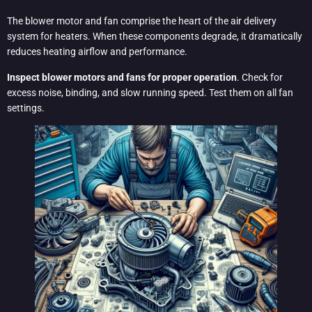
The blower motor and fan comprise the heart of the air delivery
system for heaters. When these components degrade, it dramatically
reduces heating airflow and performance.
Inspect blower motors and fans for proper operation
. Check for
excess noise, binding, and slow running speed. Test them on all fan
settings.