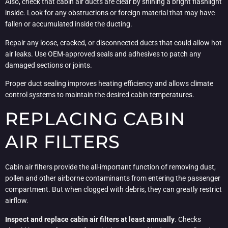
Also, check that cabin air ducts are clear by shining a bright flashlight
inside. Look for any obstructions or foreign material that may have
fallen or accumulated inside the ducting.
Repair any loose, cracked, or disconnected ducts that could allow hot
air leaks. Use OEM-approved seals and adhesives to patch any
damaged sections or joints.
Proper duct sealing improves heating efficiency and allows climate
control systems to maintain the desired cabin temperatures.
REPLACING CABIN
AIR FILTERS
Cabin air filters provide the all-important function of removing dust,
pollen and other airborne contaminants from entering the passenger
compartment. But when clogged with debris, they can greatly restrict
airflow.
Inspect and replace cabin air filters at least annually
. Checks