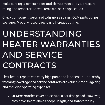
Make sure replacement hoses and clamps meet all size, pressure
rating and temperature requirements for the application.
Check component specs and tolerances against OEM parts during
sourcing. Properly researched parts increase uptime.
UNDERSTANDING
HEATER WARRANTIES
AND SERVICE
CONTRACTS
Fleet heater repairs can carry high parts and labor costs. That’s why
warranty coverage and service contracts are valuable for budgeting
and reducing operating expenses.
OEM warranties
cover defects for a set time period. However,
they have limitations on scope, length, and transferability.