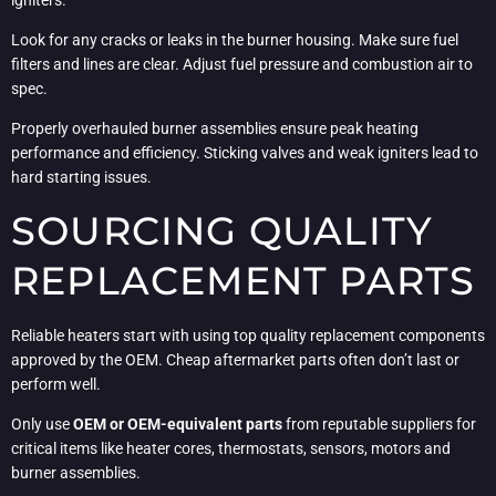
Look for any cracks or leaks in the burner housing. Make sure fuel
filters and lines are clear. Adjust fuel pressure and combustion air to
spec.
Properly overhauled burner assemblies ensure peak heating
performance and efficiency. Sticking valves and weak igniters lead to
hard starting issues.
SOURCING QUALITY
REPLACEMENT PARTS
Reliable heaters start with using top quality replacement components
approved by the OEM. Cheap aftermarket parts often don’t last or
perform well.
Only use
OEM or OEM-equivalent parts
from reputable suppliers for
critical items like heater cores, thermostats, sensors, motors and
burner assemblies.