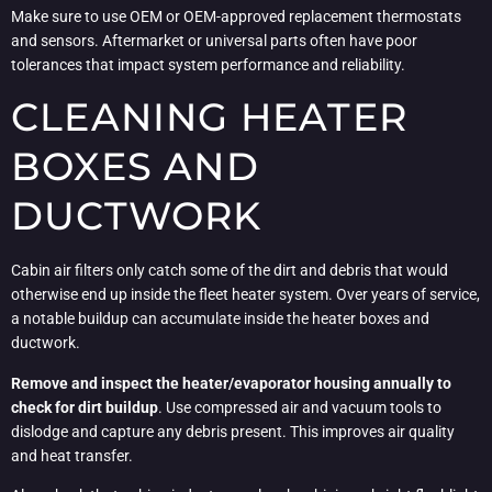
Make sure to use OEM or OEM-approved replacement thermostats
and sensors. Aftermarket or universal parts often have poor
tolerances that impact system performance and reliability.
CLEANING HEATER
BOXES AND
DUCTWORK
Cabin air filters only catch some of the dirt and debris that would
otherwise end up inside the fleet heater system. Over years of service,
a notable buildup can accumulate inside the heater boxes and
ductwork.
Remove and inspect the heater/evaporator housing annually to
check for dirt buildup
. Use compressed air and vacuum tools to
dislodge and capture any debris present. This improves air quality
and heat transfer.