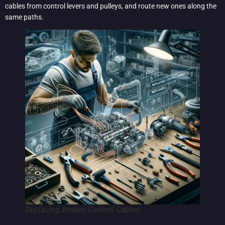
cables from control levers and pulleys, and route new ones along the
same paths.
Replacing Broken Control Cables