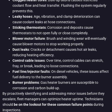
Clogged heater cores
: Built-up debris causes restricted
coolant flow and heat transfer. Flushing the system regularly
prevents this.
Leaky hoses
: Age, vibration, and clamp deterioration can
cause coolant leaks at hose connections.
Sticking thermostats
: Corrosion and deposits cause
thermostats to not open fully or close completely.
Blower motor failure
: Brush and winding wear will eventually
cause blower motors to stop working properly.
Duct leaks
: Cracks or detachment causes hot air leaks,
reducing heating efficiency.
Control cable issues
: Over time, control cables can stretch,
fray, or break, leading to loose connections.
Fuel line/injector faults
: On diesel vehicles, these issues affect
fuel delivery to the burner assembly.
Burner problems
: Gas heater burners are susceptible to
corrosion and carbon build-up.
By proactively identifying and addressing minor issues before they
escalate, fleet managers can optimize heater uptime. Technicians
should
be on the lookout for these common failure points
during
inspections.