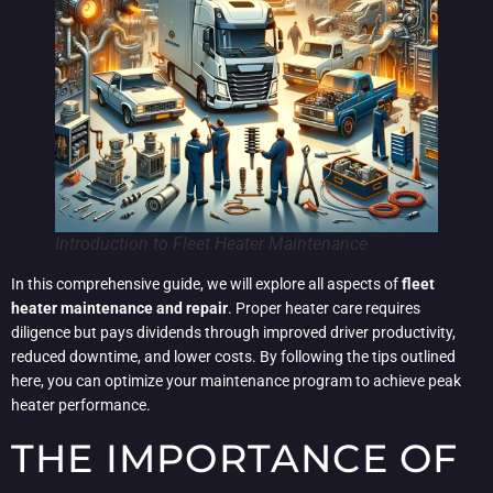
Introduction to Fleet Heater Maintenance
In this comprehensive guide, we will explore all aspects of
fleet
heater maintenance and repair
. Proper heater care requires
diligence but pays dividends through improved driver productivity,
reduced downtime, and lower costs. By following the tips outlined
here, you can optimize your maintenance program to achieve peak
heater performance.
THE IMPORTANCE OF