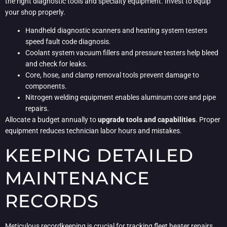
the right diagnostic tools and specialty equipment. Invest to equip
your shop properly.
Handheld diagnostic scanners and heating system testers
speed fault code diagnosis.
Coolant system vacuum fillers and pressure testers help bleed
and check for leaks.
Core, hose, and clamp removal tools prevent damage to
components.
Nitrogen welding equipment enables aluminum core and pipe
repairs.
Allocate a budget annually to
upgrade tools and capabilities
. Proper
equipment reduces technician labor hours and mistakes.
KEEPING DETAILED
MAINTENANCE
RECORDS
Meticulous recordkeeping is crucial for tracking fleet heater repairs