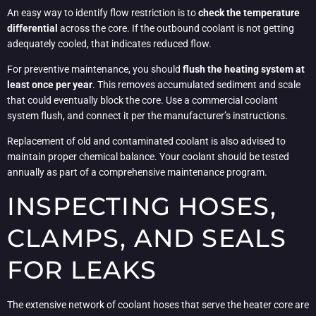
An easy way to identify flow restriction is to
check the temperature
differential
across the core. If the outbound coolant is not getting
adequately cooled, that indicates reduced flow.
For preventive maintenance, you should
flush the heating system at
least once per year
. This removes accumulated sediment and scale
that could eventually block the core. Use a commercial coolant
system flush, and connect it per the manufacturer’s instructions.
Replacement of old and contaminated coolant is also advised to
maintain proper chemical balance. Your coolant should be tested
annually as part of a comprehensive maintenance program.
INSPECTING HOSES,
CLAMPS, AND SEALS
FOR LEAKS
The extensive network of coolant hoses that serve the heater core are