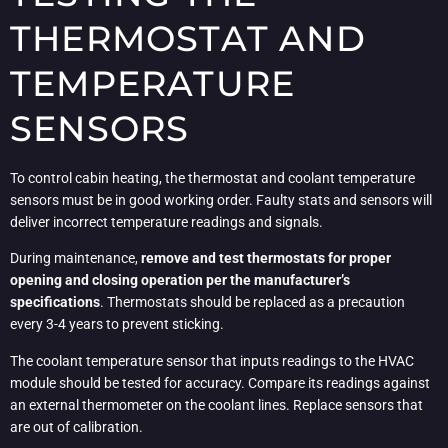
THERMOSTAT AND
TEMPERATURE
SENSORS
To control cabin heating, the thermostat and coolant temperature
sensors must be in good working order. Faulty stats and sensors will
deliver incorrect temperature readings and signals.
During maintenance,
remove and test thermostats for proper
opening and closing operation per the manufacturer’s
specifications
. Thermostats should be replaced as a precaution
every 3-4 years to prevent sticking.
The coolant temperature sensor that inputs readings to the HVAC
module should be tested for accuracy. Compare its readings against
an external thermometer on the coolant lines. Replace sensors that
are out of calibration.