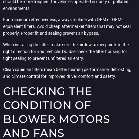
should be more frequent for vehicles operated in dusty or polluted
environments.
For maximum effectiveness, always replace with OEM or OEM-
equivalent filters. Avoid cheap aftermarket filters that may not seal
properly. Proper fit and sealing prevent air bypass.
When installing the filter, make sure the airflow arrow points in the
right direction for your vehicle. Double check the filter housing for
tight sealing to prevent unfiltered air entry.
Clean cabin air filters mean better heating performance, defrosting,
and climate control for improved driver comfort and safety.
CHECKING THE
CONDITION OF
BLOWER MOTORS
AND FANS