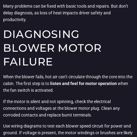
Many problems can be fixed with basic tools and repairs. But don’t
delay diagnosis, as loss of heat impacts driver safety and
productivity.
DIAGNOSING
BLOWER MOTOR
FAILURE
When the blower fails, hot air can’t circulate through the core into the
cabin. The first step is to
listen and feel for motor operation
when
the fan switch is activated.
If the motor is silent and not spinning, check the electrical
connections and voltages at the blower motor plug. Clean any
corroded contacts and replace burnt terminals.
Use wiring diagrams to test each blower speed circuit for power and
ground. If voltage is present, the motor windings or brushes are likely