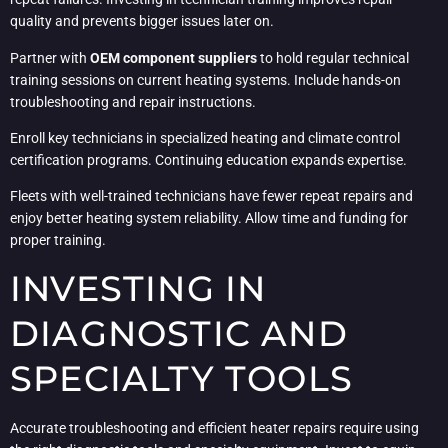
quality and prevents bigger issues later on.
Partner with
OEM component suppliers
to hold regular technical
training sessions on current heating systems. Include hands-on
troubleshooting and repair instructions.
Enroll key technicians in specialized heating and climate control
certification programs. Continuing education expands expertise.
Fleets with well-trained technicians have fewer repeat repairs and
enjoy better heating system reliability. Allow time and funding for
proper training.
INVESTING IN
DIAGNOSTIC AND
SPECIALTY TOOLS
Accurate troubleshooting and efficient heater repairs require using