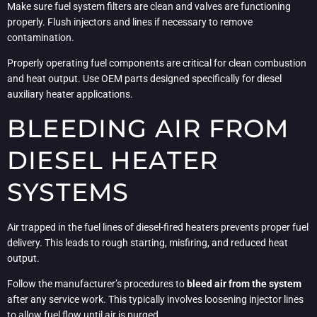
Make sure fuel system filters are clean and valves are functioning
properly. Flush injectors and lines if necessary to remove
contamination.
Properly operating fuel components are critical for clean combustion
and heat output. Use OEM parts designed specifically for diesel
auxiliary heater applications.
BLEEDING AIR FROM
DIESEL HEATER
SYSTEMS
Air trapped in the fuel lines of diesel-fired heaters prevents proper fuel
delivery. This leads to rough starting, misfiring, and reduced heat
output.
Follow the manufacturer’s procedures to
bleed air from the system
after any service work. This typically involves loosening injector lines
to allow fuel flow until air is purged.