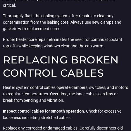
critical.
Thoroughly flush the cooling system after repairs to clear any
contamination from the leaking core. Always use new clamps and
gaskets with replacement cores.
Proper heater core repair eliminates the need for continual coolant
top-offs while keeping windows clear and the cab warm.
REPLACING BROKEN
CONTROL CABLES
Heater system control cables operate dampers, switches, and motors
to regulate temperatures. Over time, the inner cables can fray or
break from bending and vibration.
Inspect control cables for smooth operation
. Check for excessive
looseness indicating stretched cables.
Replace any corroded or damaged cables. Carefully disconnect old