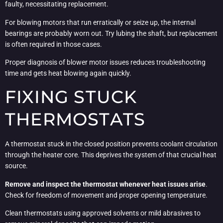
faulty, necessitating replacement.
For blowing motors that run erratically or seize up, the internal
bearings are probably worn out. Try lubing the shaft, but replacement
is often required in those cases.
Proper diagnosis of blower motor issues reduces troubleshooting
time and gets heat blowing again quickly.
FIXING STUCK
THERMOSTATS
A thermostat stuck in the closed position prevents coolant circulation
through the heater core. This deprives the system of that crucial heat
source.
Remove and inspect the thermostat whenever heat issues arise
.
Check for freedom of movement and proper opening temperature.
Clean thermostats using approved solvents or mild abrasives to