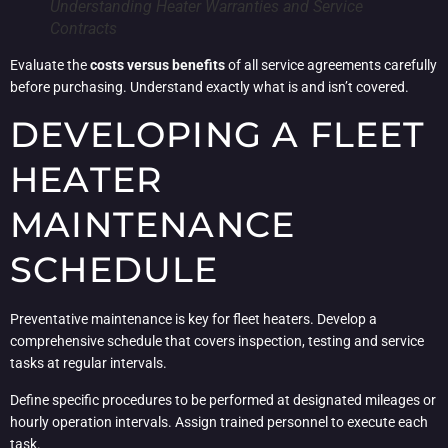
Understanding Heater Warranties and Service
Contracts
Evaluate the
costs versus benefits
of all service agreements carefully
before purchasing. Understand exactly what is and isn’t covered.
DEVELOPING A FLEET
HEATER
MAINTENANCE
SCHEDULE
Preventative maintenance is key for fleet heaters. Develop a
comprehensive schedule that covers inspection, testing and service
tasks at regular intervals.
Define specific procedures to be performed at designated mileages or
hourly operation intervals. Assign trained personnel to execute each
task.