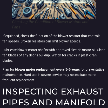
Checking the Condition of Blower Motors and
Fans
If equipped, check the function of the blower resistor that controls
fan speeds. Broken resistors can limit blower speeds.
Lubricate blower motor shafts with approved electric motor oil. Clean
fan blades of any debris buildup. Watch for cracks in plastic fan
blades.
Plan for
blower motor replacement every 5-6 years
for preventative
maintenance. Hard use in severe service may necessitate more
frequent replacement.
INSPECTING EXHAUST
PIPES AND MANIFOLD