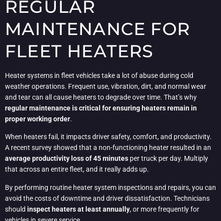
REGULAR
MAINTENANCE FOR
FLEET HEATERS
Heater systems in fleet vehicles take a lot of abuse during cold
weather operations. Frequent use, vibration, dirt, and normal wear
and tear can all cause heaters to degrade over time. That’s why
regular maintenance is critical for ensuring heaters remain in
proper working order
.
When heaters fail, it impacts driver safety, comfort, and productivity.
A recent survey showed that a non-functioning heater resulted in an
average productivity loss of 45 minutes
per truck per day. Multiply
that across an entire fleet, and it really adds up.
By performing routine heater system inspections and repairs, you can
avoid the costs of downtime and driver dissatisfaction. Technicians
should
inspect heaters at least annually
, or more frequently for
vehicles in severe service.