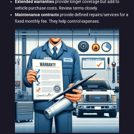
Extended warranties
provide longer coverage but add to
vehicle purchase costs. Review terms closely.
Maintenance contracts
provide defined repairs/services for a
fixed monthly fee. They help control expenses.