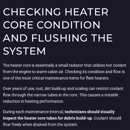
CHECKING HEATER
CORE CONDITION
AND FLUSHING THE
SYSTEM
The heater core is essentially a small radiator that utilizes hot coolant
from the engine to warm cabin air. Checking its condition and flow is
one of the most critical maintenance items for fleet heaters.
Over years of use, rust, dirt build-up and scaling can restrict coolant
flow through the narrow tubes in the core. This causes a notable
reduction in heating performance.
During each maintenance interval,
technicians should visually
inspect the heater core tubes for debris build-up
. Coolant should
flow freely when drained from the system.