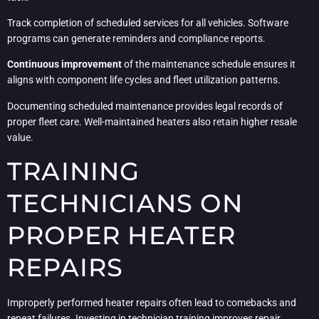
Track completion of scheduled services for all vehicles. Software
programs can generate reminders and compliance reports.
Continuous improvement
of the maintenance schedule ensures it
aligns with component life cycles and fleet utilization patterns.
Documenting scheduled maintenance provides legal records of
proper fleet care. Well-maintained heaters also retain higher resale
value.
TRAINING
TECHNICIANS ON
PROPER HEATER
REPAIRS
Improperly performed heater repairs often lead to comebacks and
repeat failures. Investing in technician training improves repair