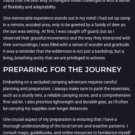
found that the best way to navigate these challenges is with a sense
of flexibility and adaptability.
One memorable experience stands out in my mind: I had set up camp
in a remote, wooded area, only to be greeted by a family of deer as
the sun was setting. At first, I was caught off guard, but as I
observed their graceful movements and the way they interacted with
their surroundings, I was filled with a sense of wonder and gratitude.
It was a reminder that the wilderness is not just a backdrop, but a
living, breathing entity that we are privileged to witness.
PREPARING FOR THE JOURNEY
Embarking on a secluded camping adventure requires careful
planning and preparation. I always make sure to pack the essentials,
such as a sturdy tent, a reliable camping stove, and a comprehensive
first-aid kit. I also prioritize lightweight and durable gear, as I’ll often
be carrying my supplies over longer distances.
One crucial aspect of my preparation is ensuring that I have a
thorough understanding of the local terrain and weather patterns. I
consult maps, guidebooks, and online resources to familiarize myself