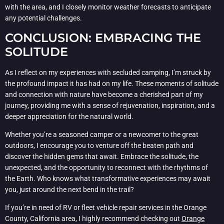
with the area, and I closely monitor weather forecasts to anticipate
any potential challenges.
CONCLUSION: EMBRACING THE
SOLITUDE
As I reflect on my experiences with secluded camping, I’m struck by
the profound impact it has had on my life. These moments of solitude
and connection with nature have become a cherished part of my
journey, providing me with a sense of rejuvenation, inspiration, and a
deeper appreciation for the natural world.
Whether you’re a seasoned camper or a newcomer to the great
outdoors, I encourage you to venture off the beaten path and
discover the hidden gems that await. Embrace the solitude, the
unexpected, and the opportunity to reconnect with the rhythms of
the Earth. Who knows what transformative experiences may await
you, just around the next bend in the trail?
If you’re in need of RV or fleet vehicle repair services in the Orange
County, California area, I highly recommend checking out
Orange