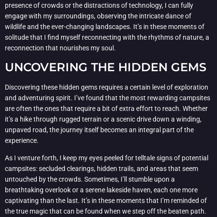
presence of crowds or the distractions of technology, I can fully
engage with my surroundings, observing the intricate dance of
wildlife and the ever-changing landscapes. It’s in these moments of
solitude that I find myself reconnecting with the rhythms of nature, a
reconnection that nourishes my soul.
UNCOVERING THE HIDDEN GEMS
Discovering these hidden gems requires a certain level of exploration
and adventuring spirit. I’ve found that the most rewarding campsites
are often the ones that require a bit of extra effort to reach. Whether
it’s a hike through rugged terrain or a scenic drive down a winding,
unpaved road, the journey itself becomes an integral part of the
experience.
As I venture forth, I keep my eyes peeled for telltale signs of potential
campsites: secluded clearings, hidden trails, and areas that seem
untouched by the crowds. Sometimes, I’ll stumble upon a
breathtaking overlook or a serene lakeside haven, each one more
captivating than the last. It’s in these moments that I’m reminded of
the true magic that can be found when we step off the beaten path.