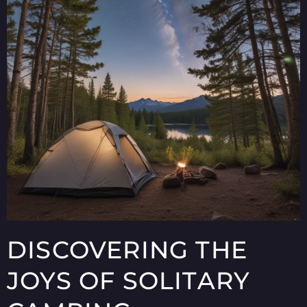
DISCOVERING THE
JOYS OF SOLITARY