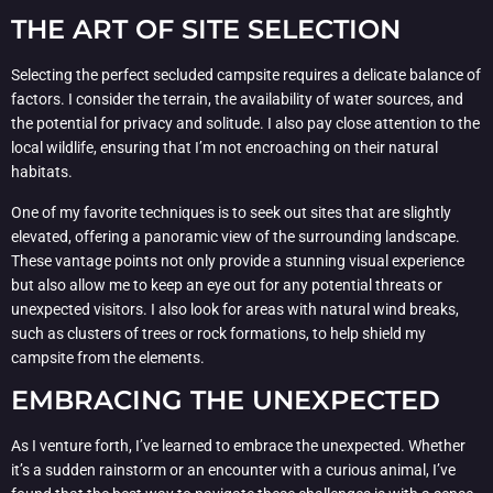
THE ART OF SITE SELECTION
Selecting the perfect secluded campsite requires a delicate balance of
factors. I consider the terrain, the availability of water sources, and
the potential for privacy and solitude. I also pay close attention to the
local wildlife, ensuring that I’m not encroaching on their natural
habitats.
One of my favorite techniques is to seek out sites that are slightly
elevated, offering a panoramic view of the surrounding landscape.
These vantage points not only provide a stunning visual experience
but also allow me to keep an eye out for any potential threats or
unexpected visitors. I also look for areas with natural wind breaks,
such as clusters of trees or rock formations, to help shield my
campsite from the elements.
EMBRACING THE UNEXPECTED
As I venture forth, I’ve learned to embrace the unexpected. Whether
it’s a sudden rainstorm or an encounter with a curious animal, I’ve