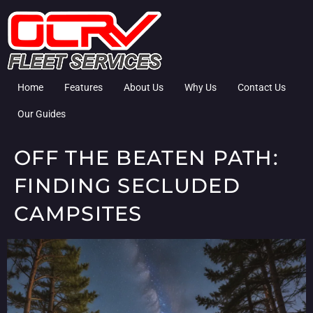
Home
Features
About Us
Why Us
Contact Us
Our Guides
OFF THE BEATEN PATH:
FINDING SECLUDED
CAMPSITES