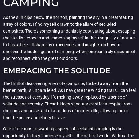
CAMPING
As the sun dips below the horizon, painting the sky in a breathtaking
array of colors, I find myself drawn to the allure of secluded
campsites. There’s something undeniably captivating about escaping
the bustling crowds and immersing myself in the tranquility of nature.
In this article, I’ll share my experiences and insights on how to
uncover the hidden gems of camping, where one can truly disconnect
and reconnect with the great outdoors.
EMBRACING THE SOLITUDE
The thrill of discovering a remote campsite, tucked away from the
beaten path, is unparalleled. As I navigate the winding trails, I can feel
the stresses of everyday life melting away, replaced by a sense of
solitude and serenity. These hidden sanctuaries offer a respite from
the constant noise and distractions of modern life, allowing me to
find the peace and clarity I crave.
One of the most rewarding aspects of secluded camping is the
opportunity to truly immerse myself in the natural world. Without the