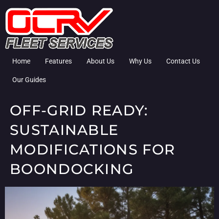
Home
Features
About Us
Why Us
Contact Us
Our Guides
OFF-GRID READY:
SUSTAINABLE
MODIFICATIONS FOR
BOONDOCKING