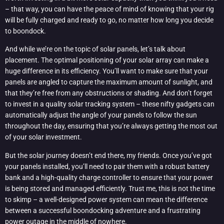
– that way, you can have the peace of mind of knowing that your rig
will be fully charged and ready to go, no matter how long you decide
to boondock.
And while we’re on the topic of solar panels, let’s talk about
placement. The optimal positioning of your solar array can make a
huge difference in its efficiency. You’ll want to make sure that your
panels are angled to capture the maximum amount of sunlight, and
that they’re free from any obstructions or shading. And don’t forget
to invest in a quality solar tracking system – these nifty gadgets can
automatically adjust the angle of your panels to follow the sun
throughout the day, ensuring that you’re always getting the most out
of your solar investment.
But the solar journey doesn’t end there, my friends. Once you’ve got
your panels installed, you’ll need to pair them with a robust battery
bank and a high-quality charge controller to ensure that your power
is being stored and managed efficiently. Trust me, this is not the time
to skimp – a well-designed power system can mean the difference
between a successful boondocking adventure and a frustrating
power outage in the middle of nowhere.