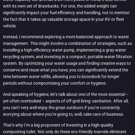
with its own set of drawbacks. For one, the added weight can
significantly impact your fuel efficiency and handling, not to mention
the fact that it takes up valuable storage space in your RV or fleet
vehicle.
Instead, I recommend exploring a more balanced approach to water
management. This might involve a combination of strategies, such as
installing a high-efficiency water pump, implementing a gray water
recycling system, and investing in a compact, portable water filtration
system. By optimizing your water usage and finding creative ways to
conserve and reuse what you have, you can significantly extend the
time between water refills, allowing you to boondock for longer
periods without compromising your comfort or hygiene.
And speaking of hygiene, let’s talk about one of the most essential –
yet often overlooked – aspects of off-grid living: sanitation. After all,
you can’t very well enjoy the great outdoors if you’re constantly
worrying about where you’re going to, well, take care of business.
That’s why I’m a big proponent of investing in a high-quality
composting toilet. Not only do these eco-friendly marvels eliminate