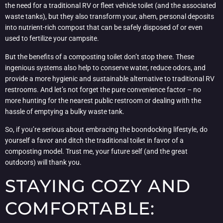
the need for a traditional RV or fleet vehicle toilet (and the associated
waste tanks), but they also transform your, ahem, personal deposits
into nutrient-rich compost that can be safely disposed of or even
used to fertilize your campsite.
But the benefits of a composting toilet don’t stop there. These
ingenious systems also help to conserve water, reduce odors, and
provide a more hygienic and sustainable alternative to traditional RV
restrooms. And let’s not forget the pure convenience factor – no
more hunting for the nearest public restroom or dealing with the
hassle of emptying a bulky waste tank.
So, if you’re serious about embracing the boondocking lifestyle, do
yourself a favor and ditch the traditional toilet in favor of a
composting model. Trust me, your future self (and the great
outdoors) will thank you.
STAYING COZY AND
COMFORTABLE: