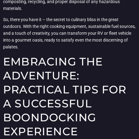
composting, recycling, and proper disposal of any hazardous
materials.
So, there you have it – the secret to culinary bliss in the great
outdoors. With the right cooking equipment, sustainable fuel sources,
and a touch of creativity, you can transform your RV or fleet vehicle
into a gourmet oasis, ready to satisfy even the most discerning of
palates.
EMBRACING THE
ADVENTURE:
PRACTICAL TIPS FOR
A SUCCESSFUL
BOONDOCKING
EXPERIENCE