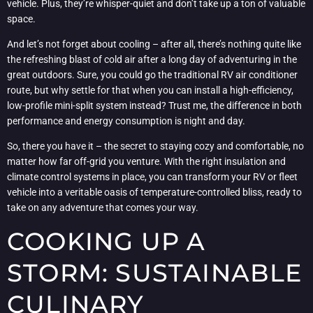
vehicle. Plus, they’re whisper-quiet and don’t take up a ton of valuable
space.
And let’s not forget about cooling – after all, there’s nothing quite like
the refreshing blast of cold air after a long day of adventuring in the
great outdoors. Sure, you could go the traditional RV air conditioner
route, but why settle for that when you can install a high-efficiency,
low-profile mini-split system instead? Trust me, the difference in both
performance and energy consumption is night and day.
So, there you have it – the secret to staying cozy and comfortable, no
matter how far off-grid you venture. With the right insulation and
climate control systems in place, you can transform your RV or fleet
vehicle into a veritable oasis of temperature-controlled bliss, ready to
take on any adventure that comes your way.
COOKING UP A
STORM: SUSTAINABLE
CULINARY