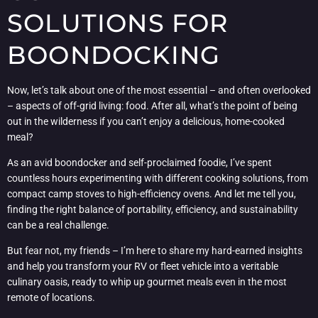
SOLUTIONS FOR
BOONDOCKING
Now, let’s talk about one of the most essential – and often overlooked
– aspects of off-grid living: food. After all, what’s the point of being
out in the wilderness if you can’t enjoy a delicious, home-cooked
meal?
As an avid boondocker and self-proclaimed foodie, I’ve spent
countless hours experimenting with different cooking solutions, from
compact camp stoves to high-efficiency ovens. And let me tell you,
finding the right balance of portability, efficiency, and sustainability
can be a real challenge.
But fear not, my friends – I’m here to share my hard-earned insights
and help you transform your RV or fleet vehicle into a veritable
culinary oasis, ready to whip up gourmet meals even in the most
remote of locations.