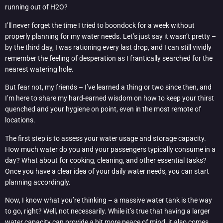
running out of H2O?
I’ll never forget the time I tried to boondock for a week without
properly planning for my water needs. Let’s just say it wasn’t pretty –
by the third day, I was rationing every last drop, and I can still vividly
remember the feeling of desperation as I frantically searched for the
nearest watering hole.
But fear not, my friends – I’ve learned a thing or two since then, and
I’m here to share my hard-earned wisdom on how to keep your thirst
quenched and your hygiene on point, even in the most remote of
locations.
The first step is to assess your water usage and storage capacity.
How much water do you and your passengers typically consume in a
day? What about for cooking, cleaning, and other essential tasks?
Once you have a clear idea of your daily water needs, you can start
planning accordingly.
Now, I know what you’re thinking – a massive water tank is the way
to go, right? Well, not necessarily. While it’s true that having a larger
water capacity can provide a bit more peace of mind, it also comes