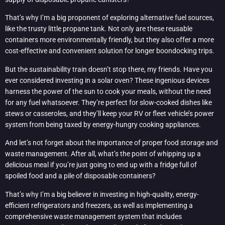
That’s why I’m a big proponent of exploring alternative fuel sources,
like the trusty little propane tank. Not only are these reusable
containers more environmentally friendly, but they also offer a more
cost-effective and convenient solution for longer boondocking trips.
But the sustainability train doesn’t stop there, my friends. Have you
ever considered investing in a solar oven? These ingenious devices
harness the power of the sun to cook your meals, without the need
for any fuel whatsoever. They’re perfect for slow-cooked dishes like
stews or casseroles, and they’ll keep your RV or fleet vehicle’s power
system from being taxed by energy-hungry cooking appliances.
And let’s not forget about the importance of proper food storage and
waste management. After all, what’s the point of whipping up a
delicious meal if you’re just going to end up with a fridge full of
spoiled food and a pile of disposable containers?
That’s why I’m a big believer in investing in high-quality, energy-
efficient refrigerators and freezers, as well as implementing a
comprehensive waste management system that includes