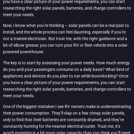
you have a clear picture of your power requirements, you can start
researching the right solar panels, batteries, and charge controllers to
meet your needs.
Now, I know what you’re thinking – solar panels can be a real pain to
install, and the whole process can feel daunting, especially if you’re
not a trained electrician. But trust me, with the right guidance and a
bit of elbow grease, you can turn your RV or fleet vehicle into a solar-
powered powerhouse.
The key is to start by assessing your power needs. How much energy
do you and your passengers consume on a daily basis? What kind of
appliances and devices do you plan to run while boondocking? Once
you have a clear picture of your power requirements, you can start
researching the right solar panels, batteries, and charge controllers to
meet your needs.
One of the biggest mistakes I see RV owners make is underestimating
their power consumption. They’ll slap on a few cheap solar panels,
only to find that their batteries are constantly drained, and they’re
constantly hunting for the nearest electrical outlet. Trust me, it’s
worth investing in a bit more solar capacity than you think you’ll need