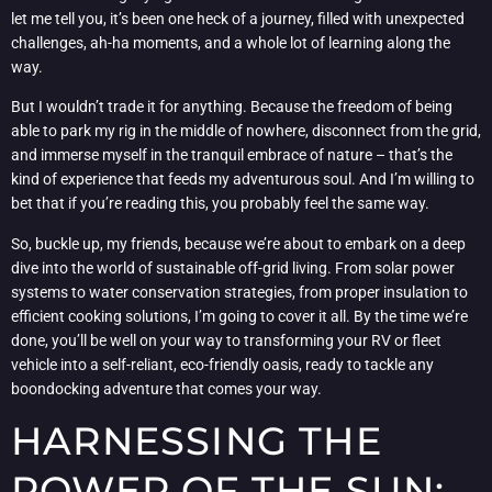
let me tell you, it’s been one heck of a journey, filled with unexpected
challenges, ah-ha moments, and a whole lot of learning along the
way.
But I wouldn’t trade it for anything. Because the freedom of being
able to park my rig in the middle of nowhere, disconnect from the grid,
and immerse myself in the tranquil embrace of nature – that’s the
kind of experience that feeds my adventurous soul. And I’m willing to
bet that if you’re reading this, you probably feel the same way.
So, buckle up, my friends, because we’re about to embark on a deep
dive into the world of sustainable off-grid living. From solar power
systems to water conservation strategies, from proper insulation to
efficient cooking solutions, I’m going to cover it all. By the time we’re
done, you’ll be well on your way to transforming your RV or fleet
vehicle into a self-reliant, eco-friendly oasis, ready to tackle any
boondocking adventure that comes your way.
HARNESSING THE
POWER OF THE SUN: