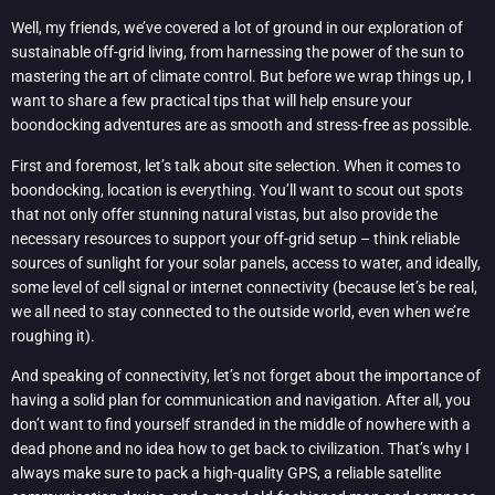
Well, my friends, we’ve covered a lot of ground in our exploration of
sustainable off-grid living, from harnessing the power of the sun to
mastering the art of climate control. But before we wrap things up, I
want to share a few practical tips that will help ensure your
boondocking adventures are as smooth and stress-free as possible.
First and foremost, let’s talk about site selection. When it comes to
boondocking, location is everything. You’ll want to scout out spots
that not only offer stunning natural vistas, but also provide the
necessary resources to support your off-grid setup – think reliable
sources of sunlight for your solar panels, access to water, and ideally,
some level of cell signal or internet connectivity (because let’s be real,
we all need to stay connected to the outside world, even when we’re
roughing it).
And speaking of connectivity, let’s not forget about the importance of
having a solid plan for communication and navigation. After all, you
don’t want to find yourself stranded in the middle of nowhere with a
dead phone and no idea how to get back to civilization. That’s why I
always make sure to pack a high-quality GPS, a reliable satellite