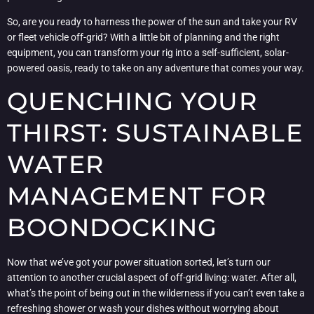
So, are you ready to harness the power of the sun and take your RV
or fleet vehicle off-grid? With a little bit of planning and the right
equipment, you can transform your rig into a self-sufficient, solar-
powered oasis, ready to take on any adventure that comes your way.
QUENCHING YOUR
THIRST: SUSTAINABLE
WATER
MANAGEMENT FOR
BOONDOCKING
Now that we’ve got your power situation sorted, let’s turn our
attention to another crucial aspect of off-grid living: water. After all,
what’s the point of being out in the wilderness if you can’t even take a
refreshing shower or wash your dishes without worrying about