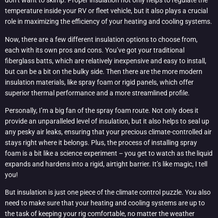
don’t want to skimp. Proper insulation not only helps to regulate the
temperature inside your RV or fleet vehicle, but it also plays a crucial
role in maximizing the efficiency of your heating and cooling systems.
Now, there are a few different insulation options to choose from,
each with its own pros and cons. You’ve got your traditional
fiberglass batts, which are relatively inexpensive and easy to install,
but can be a bit on the bulky side. Then there are the more modern
insulation materials, like spray foam or rigid panels, which offer
superior thermal performance and a more streamlined profile.
Personally, I’m a big fan of the spray foam route. Not only does it
provide an unparalleled level of insulation, but it also helps to seal up
any pesky air leaks, ensuring that your precious climate-controlled air
stays right where it belongs. Plus, the process of installing spray
foam is a bit like a science experiment – you get to watch as the liquid
expands and hardens into a rigid, airtight barrier. It’s like magic, I tell
you!
But insulation is just one piece of the climate control puzzle. You also
need to make sure that your heating and cooling systems are up to
the task of keeping your rig comfortable, no matter the weather