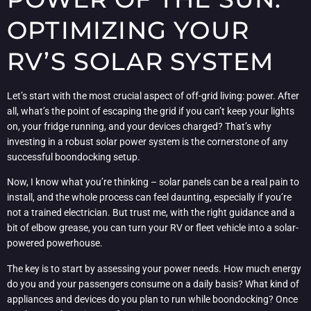
OPTIMIZING YOUR
RV’S SOLAR SYSTEM
Let’s start with the most crucial aspect of off-grid living: power. After
all, what’s the point of escaping the grid if you can’t keep your lights
on, your fridge running, and your devices charged? That’s why
investing in a robust solar power system is the cornerstone of any
successful boondocking setup.
Now, I know what you’re thinking – solar panels can be a real pain to
install, and the whole process can feel daunting, especially if you’re
not a trained electrician. But trust me, with the right guidance and a
bit of elbow grease, you can turn your RV or fleet vehicle into a solar-
powered powerhouse.
The key is to start by assessing your power needs. How much energy
do you and your passengers consume on a daily basis? What kind of
appliances and devices do you plan to run while boondocking? Once