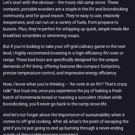
Let’s start with the obvious – the trusty old camp stove. These
compact, portable wonders are a staple in the RV and boondocking
community, and for good reason. They’re easy to use, relatively
inexpensive, and can run on a variety of fuels, from propane to
butane. Plus, they’re perfect for whipping up quick, simple meals like
breakfast scrambles or simmering soups.
But if you’re looking to take your off-grid culinary game to the next
level, I highly recommend investing in a high-efficiency RV oven or
range. These bad boys are specifically designed for the unique
demands of RV living, offering features like compact footprints,
precise temperature control, and impressive energy efficiency.
Now, I know what you’re thinking – “An oven in an RV? That’s crazy
talk!” But trust me, once you experience the joy of baking a fresh
batch of homemade bread or roasting a succulent chicken while
boondocking, you’ll never go back to the camp stove life.
And let’s not forget about the importance of sustainability when it
comes to off-grid cooking. After all, what’s the point of escaping the
grid if you’re just going to end up burning through a never-ending
supply of disposable propane canisters?