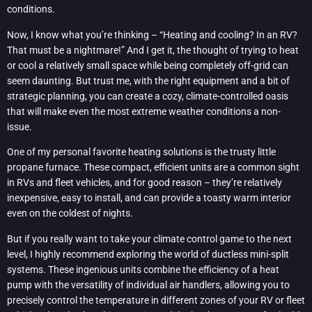
conditions.
Now, I know what you’re thinking – “Heating and cooling? In an RV?
That must be a nightmare!” And I get it, the thought of trying to heat
or cool a relatively small space while being completely off-grid can
seem daunting. But trust me, with the right equipment and a bit of
strategic planning, you can create a cozy, climate-controlled oasis
that will make even the most extreme weather conditions a non-
issue.
One of my personal favorite heating solutions is the trusty little
propane furnace. These compact, efficient units are a common sight
in RVs and fleet vehicles, and for good reason – they’re relatively
inexpensive, easy to install, and can provide a toasty warm interior
even on the coldest of nights.
But if you really want to take your climate control game to the next
level, I highly recommend exploring the world of ductless mini-split
systems. These ingenious units combine the efficiency of a heat
pump with the versatility of individual air handlers, allowing you to
precisely control the temperature in different zones of your RV or fleet