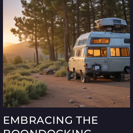
EMBRACING THE