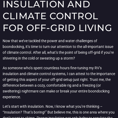
INSULATION AND
CLIMATE CONTROL
FOR OFF-GRID LIVING
Now that we’ve tackled the power and water challenges of
boondocking, it’s time to turn our attention to the all-important issue
of climate control. After all, what’s the point of being off-grid if you’re
shivering in the cold or sweating up a storm?
As someone who’s spent countless hours fine-tuning my RV’s
insulation and climate control systems, I can attest to the importance
of getting this aspect of your off-grid setup just right. Trust me, the
difference between a cozy, comfortable rig and a freezing (or
sweltering) nightmare can make or break your entire boondocking
experience.
Let’s start with insulation. Now, I know what you’re thinking –
“Insulation? That’s boring!” But believe me, this is one area where you