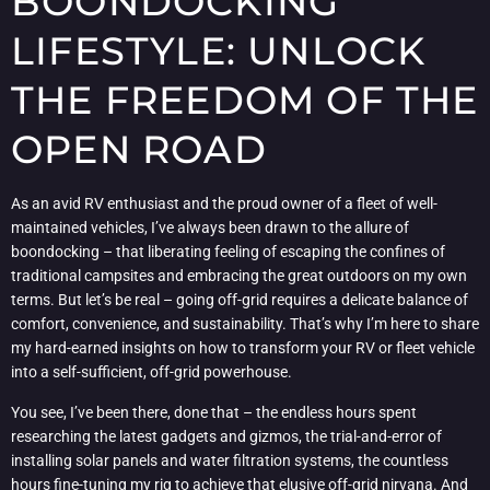
BOONDOCKING
LIFESTYLE: UNLOCK
THE FREEDOM OF THE
OPEN ROAD
As an avid RV enthusiast and the proud owner of a fleet of well-
maintained vehicles, I’ve always been drawn to the allure of
boondocking – that liberating feeling of escaping the confines of
traditional campsites and embracing the great outdoors on my own
terms. But let’s be real – going off-grid requires a delicate balance of
comfort, convenience, and sustainability. That’s why I’m here to share
my hard-earned insights on how to transform your RV or fleet vehicle
into a self-sufficient, off-grid powerhouse.
You see, I’ve been there, done that – the endless hours spent
researching the latest gadgets and gizmos, the trial-and-error of
installing solar panels and water filtration systems, the countless
hours fine-tuning my rig to achieve that elusive off-grid nirvana. And