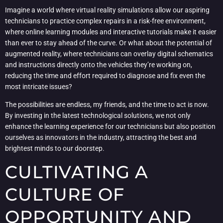
Imagine a world where virtual reality simulations allow our aspiring
technicians to practice complex repairs in a risk-free environment,
where online learning modules and interactive tutorials make it easier
than ever to stay ahead of the curve. Or what about the potential of
augmented reality, where technicians can overlay digital schematics
and instructions directly onto the vehicles they’re working on,
reducing the time and effort required to diagnose and fix even the
most intricate issues?
The possibilities are endless, my friends, and the time to act is now.
By investing in the latest technological solutions, we not only
enhance the learning experience for our technicians but also position
ourselves as innovators in the industry, attracting the best and
brightest minds to our doorstep.
CULTIVATING A
CULTURE OF
OPPORTUNITY AND