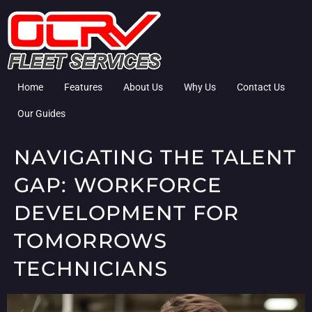
Home
Features
About Us
Why Us
Contact Us
Our Guides
NAVIGATING THE TALENT
GAP: WORKFORCE
DEVELOPMENT FOR
TOMORROWS
TECHNICIANS