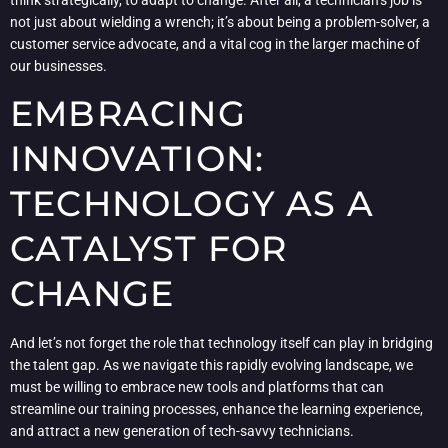
not just about wielding a wrench; it’s about being a problem-solver, a
customer service advocate, and a vital cog in the larger machine of
our businesses.
EMBRACING
INNOVATION:
TECHNOLOGY AS A
CATALYST FOR
CHANGE
And let’s not forget the role that technology itself can play in bridging
the talent gap. As we navigate this rapidly evolving landscape, we
must be willing to embrace new tools and platforms that can
streamline our training processes, enhance the learning experience,
and attract a new generation of tech-savvy technicians.