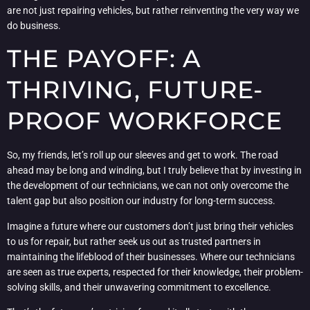
are not just repairing vehicles, but rather reinventing the very way we
do business.
THE PAYOFF: A
THRIVING, FUTURE-
PROOF WORKFORCE
So, my friends, let’s roll up our sleeves and get to work. The road
ahead may be long and winding, but I truly believe that by investing in
the development of our technicians, we can not only overcome the
talent gap but also position our industry for long-term success.
Imagine a future where our customers don’t just bring their vehicles
to us for repair, but rather seek us out as trusted partners in
maintaining the lifeblood of their businesses. Where our technicians
are seen as true experts, respected for their knowledge, their problem-
solving skills, and their unwavering commitment to excellence.