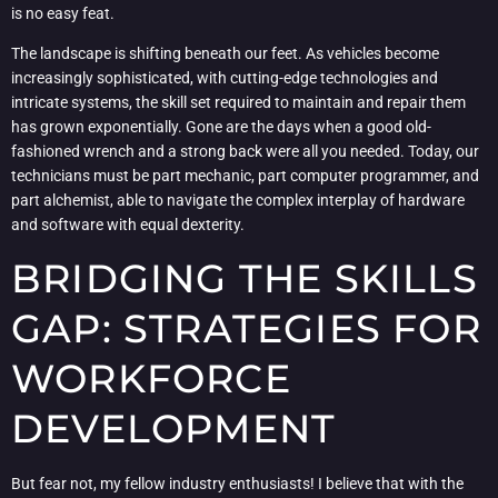
is no easy feat.
The landscape is shifting beneath our feet. As vehicles become
increasingly sophisticated, with cutting-edge technologies and
intricate systems, the skill set required to maintain and repair them
has grown exponentially. Gone are the days when a good old-
fashioned wrench and a strong back were all you needed. Today, our
technicians must be part mechanic, part computer programmer, and
part alchemist, able to navigate the complex interplay of hardware
and software with equal dexterity.
BRIDGING THE SKILLS
GAP: STRATEGIES FOR
WORKFORCE
DEVELOPMENT
But fear not, my fellow industry enthusiasts! I believe that with the