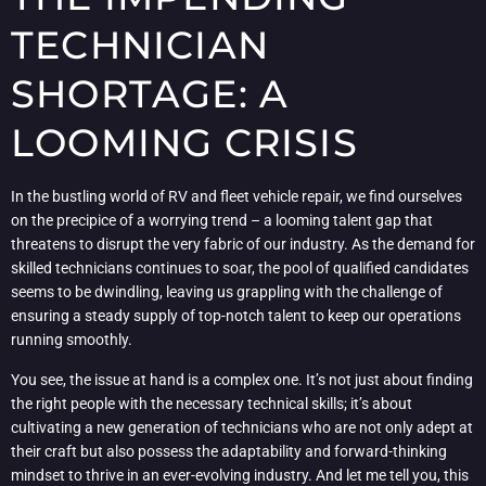
TECHNICIAN
SHORTAGE: A
LOOMING CRISIS
In the bustling world of RV and fleet vehicle repair, we find ourselves
on the precipice of a worrying trend – a looming talent gap that
threatens to disrupt the very fabric of our industry. As the demand for
skilled technicians continues to soar, the pool of qualified candidates
seems to be dwindling, leaving us grappling with the challenge of
ensuring a steady supply of top-notch talent to keep our operations
running smoothly.
You see, the issue at hand is a complex one. It’s not just about finding
the right people with the necessary technical skills; it’s about
cultivating a new generation of technicians who are not only adept at
their craft but also possess the adaptability and forward-thinking
mindset to thrive in an ever-evolving industry. And let me tell you, this