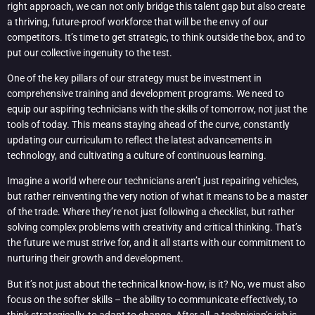
right approach, we can not only bridge this talent gap but also create
a thriving, future-proof workforce that will be the envy of our
competitors. It’s time to get strategic, to think outside the box, and to
put our collective ingenuity to the test.
One of the key pillars of our strategy must be investment in
comprehensive training and development programs. We need to
equip our aspiring technicians with the skills of tomorrow, not just the
tools of today. This means staying ahead of the curve, constantly
updating our curriculum to reflect the latest advancements in
technology, and cultivating a culture of continuous learning.
Imagine a world where our technicians aren’t just repairing vehicles,
but rather reinventing the very notion of what it means to be a master
of the trade. Where they’re not just following a checklist, but rather
solving complex problems with creativity and critical thinking. That’s
the future we must strive for, and it all starts with our commitment to
nurturing their growth and development.
But it’s not just about the technical know-how, is it? No, we must also
focus on the softer skills – the ability to communicate effectively, to
think strategically, to adapt to change. After all, a technician’s job is