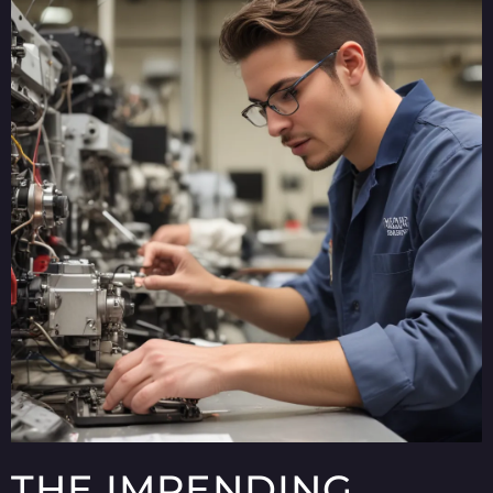
THE IMPENDING