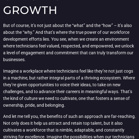
GROWTH
But of course, it’s not just about the “what” and the “how” – it’s also
about the “why.” And that’s where the true power of our workforce
development efforts lies. You see, when we create an environment
where technicians feel valued, respected, and empowered, we unlock
a level of engagement and commitment that can truly transform our
businesses.
Imagine a workplace where technicians feel like they’re not just cogs
in a machine, but rather integral parts of a thriving ecosystem. Where
they’re given opportunities to voice their ideas, to take on new
challenges, and to advance their careers in meaningful ways. That’s
the kind of culture we need to cultivate, one that fosters a sense of
ownership, pride, and belonging.
And let me tell you, the benefits of such an approach are far-reaching.
Not only does it help us attract and retain top talent, but it also
cultivates a workforce that is nimble, adaptable, and constantly
striving for excellence. Imagine the possibilities when our technicians