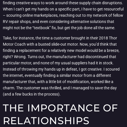
finding creative ways to work around these supply chain disruptions.
When I can’t get my hands on a specific part, I have to get resourceful
– scouring online marketplaces, reaching out to my network of fellow
RV repair shops, and even considering alternative solutions that
might not be the “textbook” fix, but get the job done all the same.
Take, for instance, the time a customer brought in their 2018 Thor
Motor Coach with a busted slide-out motor. Now, you’d think that
finding a replacement for a relatively new model would be a breeze,
right? Wrong. Turns out, the manufacturer had discontinued that
particular motor, and none of my usual suppliers had it in stock.
Instead of throwing my hands up in defeat, I got creative. I scoured
the internet, eventually finding a similar motor from a different
manufacturer that, with a little bit of modification, worked like a
charm. The customer was thrilled, and I managed to save the day
(and a few bucks in the process).
THE IMPORTANCE OF
RELATIONSHIPS