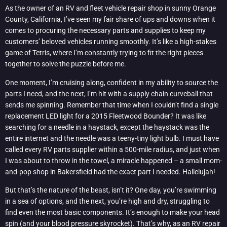
As the owner of an RV and fleet vehicle repair shop in sunny Orange
County, California, I’ve seen my fair share of ups and downs when it
comes to procuring the necessary parts and supplies to keep my
customers’ beloved vehicles running smoothly. It’s like a high-stakes
game of Tetris, where I’m constantly trying to fit the right pieces
together to solve the puzzle before me.
One moment, I’m cruising along, confident in my ability to source the
parts I need, and the next, I’m hit with a supply chain curveball that
sends me spinning. Remember that time when I couldn’t find a single
replacement LED light for a 2015 Fleetwood Bounder? It was like
searching for a needle in a haystack, except the haystack was the
entire internet and the needle was a teeny-tiny light bulb. I must have
called every RV parts supplier within a 500-mile radius, and just when
I was about to throw in the towel, a miracle happened – a small mom-
and-pop shop in Bakersfield had the exact part I needed. Hallelujah!
But that’s the nature of the beast, isn’t it? One day, you’re swimming
in a sea of options, and the next, you’re high and dry, struggling to
find even the most basic components. It’s enough to make your head
spin (and your blood pressure skyrocket). That’s why, as an RV repair