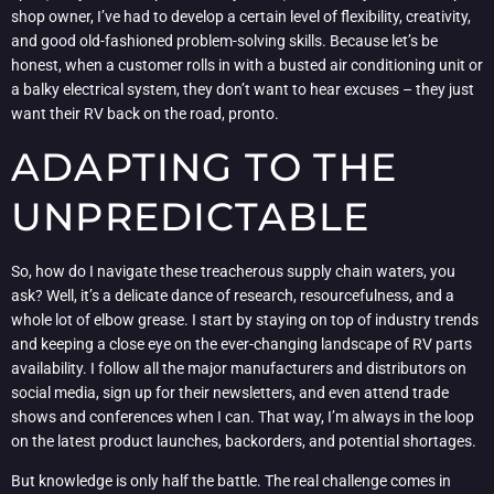
shop owner, I’ve had to develop a certain level of flexibility, creativity,
and good old-fashioned problem-solving skills. Because let’s be
honest, when a customer rolls in with a busted air conditioning unit or
a balky electrical system, they don’t want to hear excuses – they just
want their RV back on the road, pronto.
ADAPTING TO THE
UNPREDICTABLE
So, how do I navigate these treacherous supply chain waters, you
ask? Well, it’s a delicate dance of research, resourcefulness, and a
whole lot of elbow grease. I start by staying on top of industry trends
and keeping a close eye on the ever-changing landscape of RV parts
availability. I follow all the major manufacturers and distributors on
social media, sign up for their newsletters, and even attend trade
shows and conferences when I can. That way, I’m always in the loop
on the latest product launches, backorders, and potential shortages.
But knowledge is only half the battle. The real challenge comes in