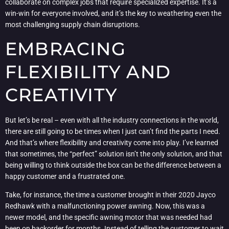
collaborate on complex jobs that require specialized expertise. It’s a
win-win for everyone involved, and it’s the key to weathering even the
most challenging supply chain disruptions.
EMBRACING
FLEXIBILITY AND
CREATIVITY
But let’s be real – even with all the industry connections in the world,
there are still going to be times when I just can’t find the parts I need.
And that’s where flexibility and creativity come into play. I’ve learned
that sometimes, the “perfect” solution isn’t the only solution, and that
being willing to think outside the box can be the difference between a
happy customer and a frustrated one.
Take, for instance, the time a customer brought in their 2020 Jayco
Redhawk with a malfunctioning power awning. Now, this was a
newer model, and the specific awning motor that was needed had
been on backorder for months. Instead of telling the customer to wait