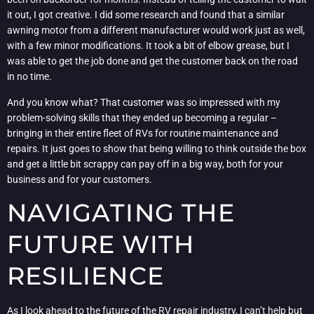
it out, I got creative. I did some research and found that a similar
awning motor from a different manufacturer would work just as well,
with a few minor modifications. It took a bit of elbow grease, but I
was able to get the job done and get the customer back on the road
in no time.
And you know what? That customer was so impressed with my
problem-solving skills that they ended up becoming a regular –
bringing in their entire fleet of RVs for routine maintenance and
repairs. It just goes to show that being willing to think outside the box
and get a little bit scrappy can pay off in a big way, both for your
business and for your customers.
NAVIGATING THE
FUTURE WITH
RESILIENCE
As I look ahead to the future of the RV repair industry, I can’t help but