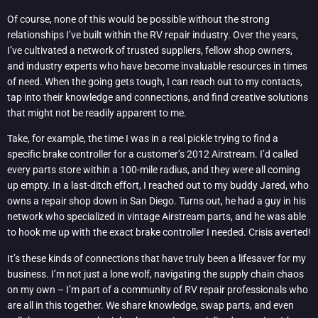
Of course, none of this would be possible without the strong
relationships I’ve built within the RV repair industry. Over the years,
I’ve cultivated a network of trusted suppliers, fellow shop owners,
and industry experts who have become invaluable resources in times
of need. When the going gets tough, I can reach out to my contacts,
tap into their knowledge and connections, and find creative solutions
that might not be readily apparent to me.
Take, for example, the time I was in a real pickle trying to find a
specific brake controller for a customer’s 2012 Airstream. I’d called
every parts store within a 100-mile radius, and they were all coming
up empty. In a last-ditch effort, I reached out to my buddy Jared, who
owns a repair shop down in San Diego. Turns out, he had a guy in his
network who specialized in vintage Airstream parts, and he was able
to hook me up with the exact brake controller I needed. Crisis averted!
It’s these kinds of connections that have truly been a lifesaver for my
business. I’m not just a lone wolf, navigating the supply chain chaos
on my own – I’m part of a community of RV repair professionals who
are all in this together. We share knowledge, swap parts, and even