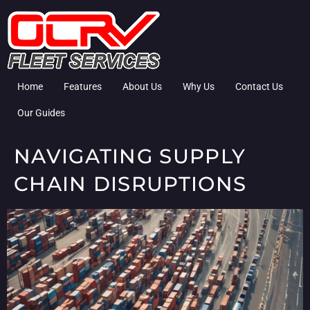
Home
Features
About Us
Why Us
Contact Us
Our Guides
NAVIGATING SUPPLY
CHAIN DISRUPTIONS