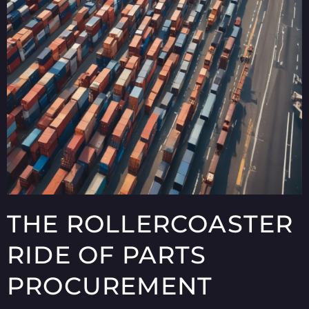
THE ROLLERCOASTER
RIDE OF PARTS
PROCUREMENT