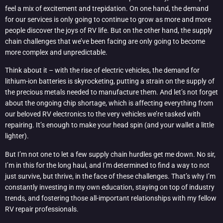
feel a mix of excitement and trepidation. On one hand, the demand
for our services is only going to continue to grow as more and more
people discover the joys of RV life. But on the other hand, the supply
chain challenges that we’ve been facing are only going to become
more complex and unpredictable.
Think about it – with the rise of electric vehicles, the demand for
lithium-ion batteries is skyrocketing, putting a strain on the supply of
the precious metals needed to manufacture them. And let’s not forget
about the ongoing chip shortage, which is affecting everything from
our beloved RV electronics to the very vehicles we’re tasked with
repairing. It’s enough to make your head spin (and your wallet a little
lighter).
But I’m not one to let a few supply chain hurdles get me down. No sir,
I’m in this for the long haul, and I’m determined to find a way to not
just survive, but thrive, in the face of these challenges. That’s why I’m
constantly investing in my own education, staying on top of industry
trends, and fostering those all-important relationships with my fellow
RV repair professionals.