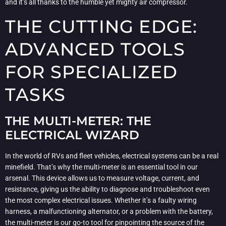
and it’s all thanks to the humble yet mighty air compressor.
THE CUTTING EDGE:
ADVANCED TOOLS
FOR SPECIALIZED
TASKS
THE MULTI-METER: THE
ELECTRICAL WIZARD
In the world of RVs and fleet vehicles, electrical systems can be a real
minefield. That’s why the multi-meter is an essential tool in our
arsenal. This device allows us to measure voltage, current, and
resistance, giving us the ability to diagnose and troubleshoot even
the most complex electrical issues. Whether it’s a faulty wiring
harness, a malfunctioning alternator, or a problem with the battery,
the multi-meter is our go-to tool for pinpointing the source of the