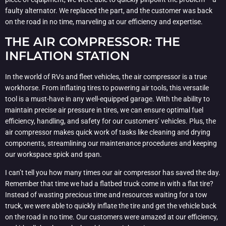
faulty alternator. We replaced the part, and the customer was back
on the road in no time, marveling at our efficiency and expertise.
THE AIR COMPRESSOR: THE
INFLATION STATION
In the world of RVs and fleet vehicles, the air compressor is a true
workhorse. From inflating tires to powering air tools, this versatile
tool is a must-have in any well-equipped garage. With the ability to
maintain precise air pressure in tires, we can ensure optimal fuel
efficiency, handling, and safety for our customers’ vehicles. Plus, the
air compressor makes quick work of tasks like cleaning and drying
components, streamlining our maintenance procedures and keeping
our workspace spick and span.
I can’t tell you how many times our air compressor has saved the day.
Remember that time we had a flatbed truck come in with a flat tire?
Instead of wasting precious time and resources waiting for a tow
truck, we were able to quickly inflate the tire and get the vehicle back
on the road in no time. Our customers were amazed at our efficiency,