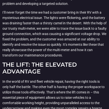
problem and developing a targeted solution.
I’ll never forget the time we had a customer bring in their RV with a
mysterious electrical issue. The lights were flickering, and the battery
was draining faster than a thirsty camel in the desert. With the help of
our trusty multi-meter, we were able to trace the issue back to a faulty
ground connection, which was causing a significant voltage drop. We
fixed the problem, and the customer was amazed at our ability to
identify and resolve the issue so quickly. It’s moments like these that
really showcase the power of the multi-meter and how it can
transform our maintenance procedures.
THE LIFT: THE ELEVATED
ADVANTAGE
In the world of RV and fleet vehicle repair, having the right tools is
only half the battle. The other half is having the proper workspace to
utilize those tools effectively. That’s where the lift comes in – this
essential piece of equipment allows us to raise vehicles to a
comfortable working height, providing unparalleled access to the
undercarriage and making even the most complex repairs a breeze.