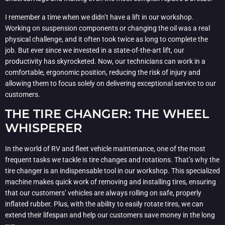
I remember a time when we didn’t have a lift in our workshop.
Working on suspension components or changing the oil was a real
physical challenge, and it often took twice as long to complete the
job. But ever since we invested in a state-of-the-art lift, our
productivity has skyrocketed. Now, our technicians can work in a
comfortable, ergonomic position, reducing the risk of injury and
allowing them to focus solely on delivering exceptional service to our
customers.
THE TIRE CHANGER: THE WHEEL
WHISPERER
In the world of RV and fleet vehicle maintenance, one of the most
frequent tasks we tackle is tire changes and rotations. That’s why the
tire changer is an indispensable tool in our workshop. This specialized
machine makes quick work of removing and installing tires, ensuring
that our customers’ vehicles are always rolling on safe, properly
inflated rubber. Plus, with the ability to easily rotate tires, we can
extend their lifespan and help our customers save money in the long