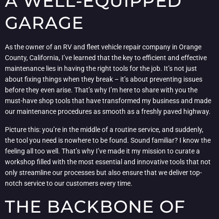
A WELL-EQUIPPED
GARAGE
As the owner of an RV and fleet vehicle repair company in Orange
County, California, I’ve learned that the key to efficient and effective
maintenance lies in having the right tools for the job. It’s not just
about fixing things when they break – it’s about preventing issues
before they even arise. That’s why I’m here to share with you the
must-have shop tools that have transformed my business and made
our maintenance procedures as smooth as a freshly paved highway.
Picture this: you’re in the middle of a routine service, and suddenly,
the tool you need is nowhere to be found. Sound familiar? I know the
feeling all too well. That’s why I’ve made it my mission to curate a
workshop filled with the most essential and innovative tools that not
only streamline our processes but also ensure that we deliver top-
notch service to our customers every time.
THE BACKBONE OF