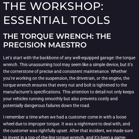
THE WORKSHOP:
ESSENTIAL TOOLS
THE TORQUE WRENCH: THE
PRECISION MAESTRO
Let’s start with the backbone of any well-equipped garage: the torque
wrench. This unassuming tool may seem like a simple device, but it’s
the cornerstone of precise and consistent maintenance. Whether
you’re working on the suspension, the drivetrain, or the engine, the
torque wrench ensures that every nut and bolt is tightened to the
manufacturer’s specifications. This attention to detail not only keeps
your vehicles running smoothly but also prevents costly and
potentially dangerous failures down the road.
I remember a time when we had a customer come in with a loose
wheel due to improper torque. It was a nightmare to deal with, and
the customer was rightfully upset. After that incident, we made sure
to invest in a top-of-the-line torque wrench, and it’s been a game-