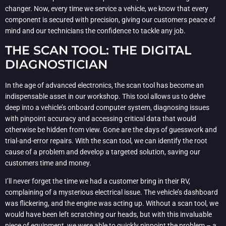
changer. Now, every time we service a vehicle, we know that every
component is secured with precision, giving our customers peace of
mind and our technicians the confidence to tackle any job.
THE SCAN TOOL: THE DIGITAL
DIAGNOSTICIAN
In the age of advanced electronics, the scan tool has become an
indispensable asset in our workshop. This tool allows us to delve
deep into a vehicle’s onboard computer system, diagnosing issues
with pinpoint accuracy and accessing critical data that would
otherwise be hidden from view. Gone are the days of guesswork and
trial-and-error repairs. With the scan tool, we can identify the root
cause of a problem and develop a targeted solution, saving our
customers time and money.
I’ll never forget the time we had a customer bring in their RV,
complaining of a mysterious electrical issue. The vehicle’s dashboard
was flickering, and the engine was acting up. Without a scan tool, we
would have been left scratching our heads, but with this invaluable
piece of equipment, we were able to quickly pinpoint the problem – a