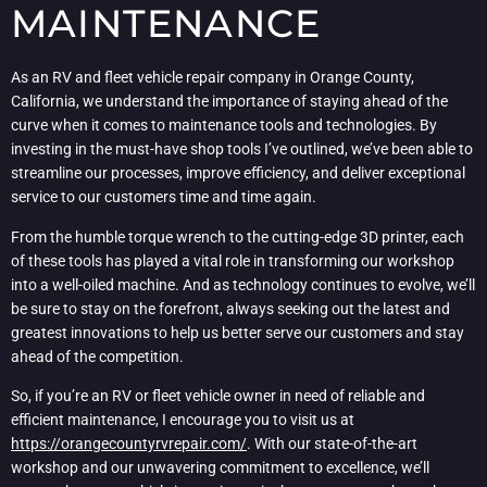
MAINTENANCE
As an RV and fleet vehicle repair company in Orange County,
California, we understand the importance of staying ahead of the
curve when it comes to maintenance tools and technologies. By
investing in the must-have shop tools I’ve outlined, we’ve been able to
streamline our processes, improve efficiency, and deliver exceptional
service to our customers time and time again.
From the humble torque wrench to the cutting-edge 3D printer, each
of these tools has played a vital role in transforming our workshop
into a well-oiled machine. And as technology continues to evolve, we’ll
be sure to stay on the forefront, always seeking out the latest and
greatest innovations to help us better serve our customers and stay
ahead of the competition.
So, if you’re an RV or fleet vehicle owner in need of reliable and
efficient maintenance, I encourage you to visit us at
https://orangecountyrvrepair.com/
. With our state-of-the-art
workshop and our unwavering commitment to excellence, we’ll