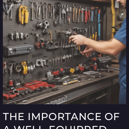
THE IMPORTANCE OF