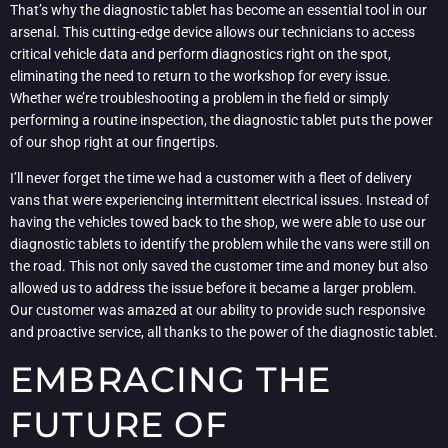
That’s why the diagnostic tablet has become an essential tool in our
arsenal. This cutting-edge device allows our technicians to access
critical vehicle data and perform diagnostics right on the spot,
eliminating the need to return to the workshop for every issue.
Whether we’re troubleshooting a problem in the field or simply
performing a routine inspection, the diagnostic tablet puts the power
of our shop right at our fingertips.
I’ll never forget the time we had a customer with a fleet of delivery
vans that were experiencing intermittent electrical issues. Instead of
having the vehicles towed back to the shop, we were able to use our
diagnostic tablets to identify the problem while the vans were still on
the road. This not only saved the customer time and money but also
allowed us to address the issue before it became a larger problem.
Our customer was amazed at our ability to provide such responsive
and proactive service, all thanks to the power of the diagnostic tablet.
EMBRACING THE
FUTURE OF