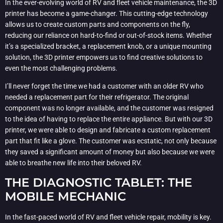
In the ever-evolving world of RV and fleet vehicle maintenance, the 3D
printer has become a game-changer. This cutting-edge technology
allows us to create custom parts and components on the fly,
reducing our reliance on hard-to-find or out-of-stock items. Whether
it’s a specialized bracket, a replacement knob, or a unique mounting
solution, the 3D printer empowers us to find creative solutions to
even the most challenging problems.
I’ll never forget the time we had a customer with an older RV who
needed a replacement part for their refrigerator. The original
component was no longer available, and the customer was resigned
to the idea of having to replace the entire appliance. But with our 3D
printer, we were able to design and fabricate a custom replacement
part that fit like a glove. The customer was ecstatic, not only because
they saved a significant amount of money but also because we were
able to breathe new life into their beloved RV.
THE DIAGNOSTIC TABLET: THE
MOBILE MECHANIC
In the fast-paced world of RV and fleet vehicle repair, mobility is key.