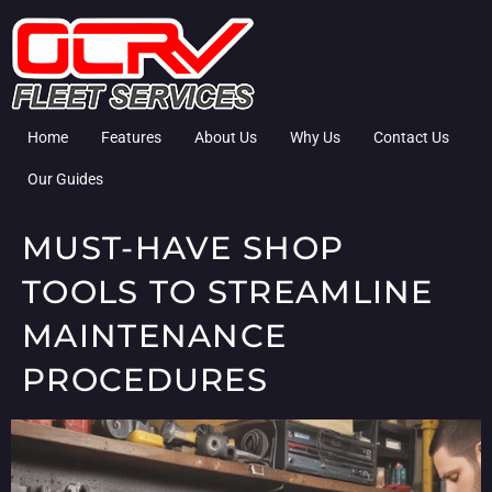
Home
Features
About Us
Why Us
Contact Us
Our Guides
MUST-HAVE SHOP
TOOLS TO STREAMLINE
MAINTENANCE
PROCEDURES