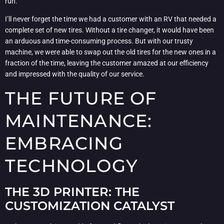
run.
I’ll never forget the time we had a customer with an RV that needed a
complete set of new tires. Without a tire changer, it would have been
an arduous and time-consuming process. But with our trusty
machine, we were able to swap out the old tires for the new ones in a
fraction of the time, leaving the customer amazed at our efficiency
and impressed with the quality of our service.
THE FUTURE OF
MAINTENANCE:
EMBRACING
TECHNOLOGY
THE 3D PRINTER: THE
CUSTOMIZATION CATALYST