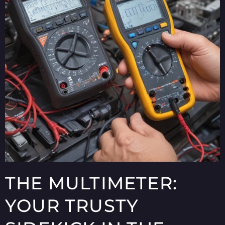
THE MULTIMETER:
YOUR TRUSTY