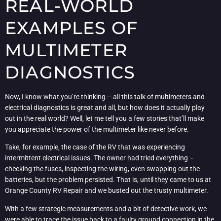
REAL-WORLD
EXAMPLES OF
MULTIMETER
DIAGNOSTICS
Now, I know what you’re thinking – all this talk of multimeters and
electrical diagnostics is great and all, but how does it actually play
out in the real world? Well, let me tell you a few stories that’ll make
you appreciate the power of the multimeter like never before.
Take, for example, the case of the RV that was experiencing
intermittent electrical issues. The owner had tried everything –
checking the fuses, inspecting the wiring, even swapping out the
batteries, but the problem persisted. That is, until they came to us at
Orange County RV Repair and we busted out the trusty multimeter.
With a few strategic measurements and a bit of detective work, we
were able to trace the issue back to a faulty ground connection in the