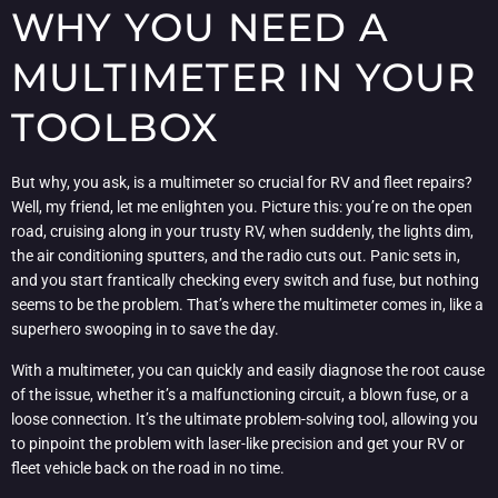
WHY YOU NEED A
MULTIMETER IN YOUR
TOOLBOX
But why, you ask, is a multimeter so crucial for RV and fleet repairs?
Well, my friend, let me enlighten you. Picture this: you’re on the open
road, cruising along in your trusty RV, when suddenly, the lights dim,
the air conditioning sputters, and the radio cuts out. Panic sets in,
and you start frantically checking every switch and fuse, but nothing
seems to be the problem. That’s where the multimeter comes in, like a
superhero swooping in to save the day.
With a multimeter, you can quickly and easily diagnose the root cause
of the issue, whether it’s a malfunctioning circuit, a blown fuse, or a
loose connection. It’s the ultimate problem-solving tool, allowing you
to pinpoint the problem with laser-like precision and get your RV or
fleet vehicle back on the road in no time.