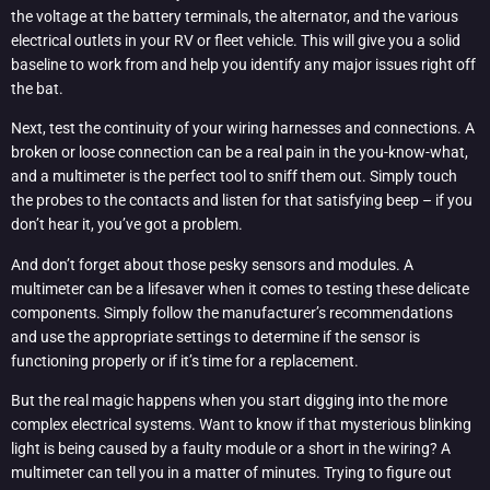
the voltage at the battery terminals, the alternator, and the various
electrical outlets in your RV or fleet vehicle. This will give you a solid
baseline to work from and help you identify any major issues right off
the bat.
Next, test the continuity of your wiring harnesses and connections. A
broken or loose connection can be a real pain in the you-know-what,
and a multimeter is the perfect tool to sniff them out. Simply touch
the probes to the contacts and listen for that satisfying beep – if you
don’t hear it, you’ve got a problem.
And don’t forget about those pesky sensors and modules. A
multimeter can be a lifesaver when it comes to testing these delicate
components. Simply follow the manufacturer’s recommendations
and use the appropriate settings to determine if the sensor is
functioning properly or if it’s time for a replacement.
But the real magic happens when you start digging into the more
complex electrical systems. Want to know if that mysterious blinking
light is being caused by a faulty module or a short in the wiring? A
multimeter can tell you in a matter of minutes. Trying to figure out