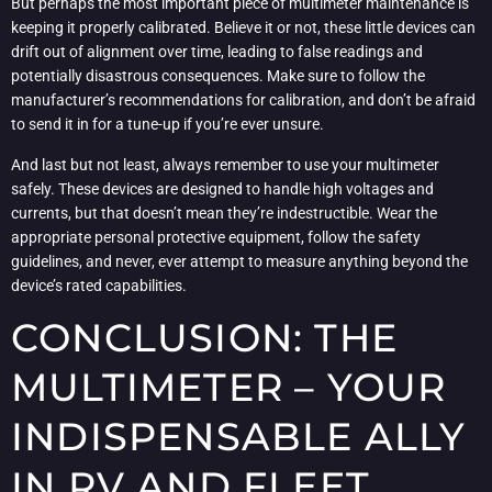
But perhaps the most important piece of multimeter maintenance is
keeping it properly calibrated. Believe it or not, these little devices can
drift out of alignment over time, leading to false readings and
potentially disastrous consequences. Make sure to follow the
manufacturer’s recommendations for calibration, and don’t be afraid
to send it in for a tune-up if you’re ever unsure.
And last but not least, always remember to use your multimeter
safely. These devices are designed to handle high voltages and
currents, but that doesn’t mean they’re indestructible. Wear the
appropriate personal protective equipment, follow the safety
guidelines, and never, ever attempt to measure anything beyond the
device’s rated capabilities.
CONCLUSION: THE
MULTIMETER – YOUR
INDISPENSABLE ALLY
IN RV AND FLEET