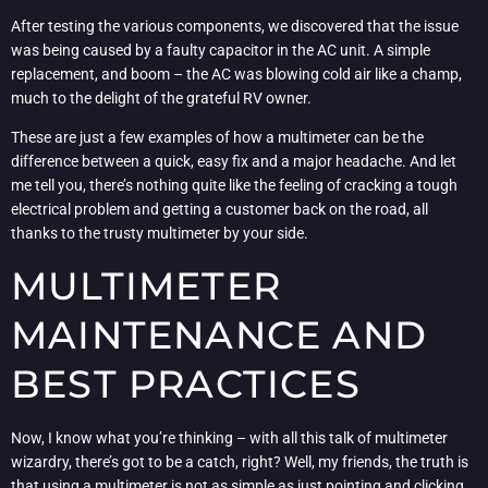
After testing the various components, we discovered that the issue
was being caused by a faulty capacitor in the AC unit. A simple
replacement, and boom – the AC was blowing cold air like a champ,
much to the delight of the grateful RV owner.
These are just a few examples of how a multimeter can be the
difference between a quick, easy fix and a major headache. And let
me tell you, there’s nothing quite like the feeling of cracking a tough
electrical problem and getting a customer back on the road, all
thanks to the trusty multimeter by your side.
MULTIMETER
MAINTENANCE AND
BEST PRACTICES
Now, I know what you’re thinking – with all this talk of multimeter
wizardry, there’s got to be a catch, right? Well, my friends, the truth is
that using a multimeter is not as simple as just pointing and clicking.