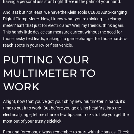
having a personal assistant right there in the palm of your hand.
And last but not least, we have the Klein Tools CL800 Auto-Ranging
Digital Clamp Meter. Now, I know what you’re thinking – a clamp
meter? Isn’t that just for electricians? Well, my friends, think again.
This handy little device can measure current without the need for
those pesky test leads, making it a game-changer for those hard-to-
reach spots in your RV or fleet vehicle.
PUTTING YOUR
MULTIMETER TO
WORK
Alright, now that you’ve got your shiny new multimeter in hand, it’s
time to put it to work. But before you go diving headfirst into the
electrical jungle, let me share a few tips and tricks to help you get the
most out of your trusty sidekick.
First and foremost, always remember to start with the basics. Check