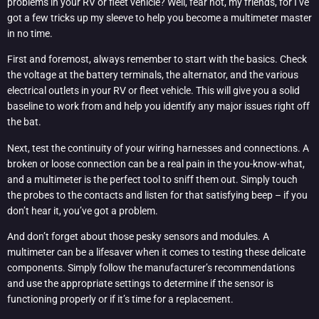
problems in your RV or fleet vehicle? Well, fear not, my friends, for I’ve
got a few tricks up my sleeve to help you become a multimeter master
in no time.
First and foremost, always remember to start with the basics. Check
the voltage at the battery terminals, the alternator, and the various
electrical outlets in your RV or fleet vehicle. This will give you a solid
baseline to work from and help you identify any major issues right off
the bat.
Next, test the continuity of your wiring harnesses and connections. A
broken or loose connection can be a real pain in the you-know-what,
and a multimeter is the perfect tool to sniff them out. Simply touch
the probes to the contacts and listen for that satisfying beep – if you
don’t hear it, you’ve got a problem.
And don’t forget about those pesky sensors and modules. A
multimeter can be a lifesaver when it comes to testing these delicate
components. Simply follow the manufacturer’s recommendations
and use the appropriate settings to determine if the sensor is
functioning properly or if it’s time for a replacement.