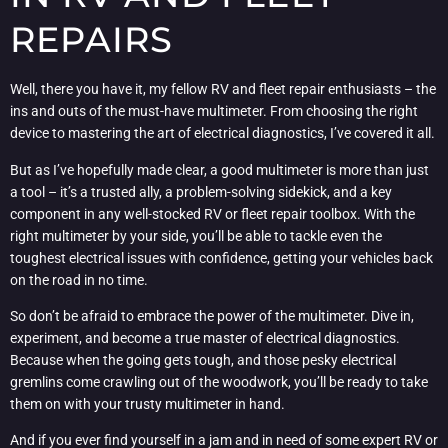
REPAIRS
Well, there you have it, my fellow RV and fleet repair enthusiasts – the
ins and outs of the must-have multimeter. From choosing the right
device to mastering the art of electrical diagnostics, I’ve covered it all.
But as I’ve hopefully made clear, a good multimeter is more than just
a tool – it’s a trusted ally, a problem-solving sidekick, and a key
component in any well-stocked RV or fleet repair toolbox. With the
right multimeter by your side, you’ll be able to tackle even the
toughest electrical issues with confidence, getting your vehicles back
on the road in no time.
So don’t be afraid to embrace the power of the multimeter. Dive in,
experiment, and become a true master of electrical diagnostics.
Because when the going gets tough, and those pesky electrical
gremlins come crawling out of the woodwork, you’ll be ready to take
them on with your trusty multimeter in hand.
And if you ever find yourself in a jam and in need of some expert RV or