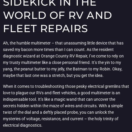
SIDEKICK IN THE
WORLD OF RV AND
FLEET REPAIRS
Ah, the humble multimeter – that unassuming little device that has
saved my bacon more times than I can count. As the resident
diagnostic wizard at Orange County RV Repair, I’ve come to rely on
my trusty multimeter like a close personal friend. It’s the yin to my
yang, the peanut butter to my jelly, the Batman to my Robin. Okay,
maybe that last one was a stretch, but you get the idea.
When it comes to troubleshooting those pesky electrical gremlins that
love to plague our RVs and fleet vehicles, a good multimeter is an
indispensable tool. It’s like a magic wand that can uncover the
secrets hidden within the maze of wires and circuits. With a simple
twist of the dial and a deftly placed probe, you can unlock the
mysteries of voltage, resistance, and current – the holy trinity of
electrical diagnostics.