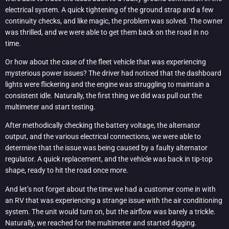
electrical system. A quick tightening of the ground strap and a few
continuity checks, and like magic, the problem was solved. The owner
was thrilled, and we were able to get them back on the road in no
time.
Or how about the case of the fleet vehicle that was experiencing
mysterious power issues? The driver had noticed that the dashboard
lights were flickering and the engine was struggling to maintain a
consistent idle. Naturally, the first thing we did was pull out the
multimeter and start testing.
After methodically checking the battery voltage, the alternator
output, and the various electrical connections, we were able to
determine that the issue was being caused by a faulty alternator
regulator. A quick replacement, and the vehicle was back in tip-top
shape, ready to hit the road once more.
And let’s not forget about the time we had a customer come in with
an RV that was experiencing a strange issue with the air conditioning
system. The unit would turn on, but the airflow was barely a trickle.
Naturally, we reached for the multimeter and started digging.