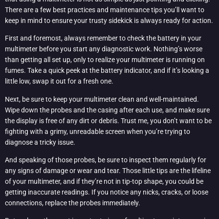
There are a few best practices and maintenance tips you’ll want to
keep in mind to ensure your trusty sidekick is always ready for action.
First and foremost, always remember to check the battery in your
multimeter before you start any diagnostic work. Nothing’s worse
than getting all set up, only to realize your multimeter is running on
fumes. Take a quick peek at the battery indicator, and if it’s looking a
little low, swap it out for a fresh one.
Next, be sure to keep your multimeter clean and well-maintained.
Wipe down the probes and the casing after each use, and make sure
the display is free of any dirt or debris. Trust me, you don’t want to be
fighting with a grimy, unreadable screen when you’re trying to
diagnose a tricky issue.
And speaking of those probes, be sure to inspect them regularly for
any signs of damage or wear and tear. Those little tips are the lifeline
of your multimeter, and if they’re not in tip-top shape, you could be
getting inaccurate readings. If you notice any nicks, cracks, or loose
connections, replace the probes immediately.