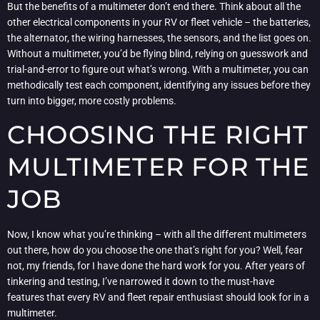
But the benefits of a multimeter don’t end there. Think about all the
other electrical components in your RV or fleet vehicle – the batteries,
the alternator, the wiring harnesses, the sensors, and the list goes on.
Without a multimeter, you’d be flying blind, relying on guesswork and
trial-and-error to figure out what’s wrong. With a multimeter, you can
methodically test each component, identifying any issues before they
turn into bigger, more costly problems.
CHOOSING THE RIGHT
MULTIMETER FOR THE
JOB
Now, I know what you’re thinking – with all the different multimeters
out there, how do you choose the one that’s right for you? Well, fear
not, my friends, for I have done the hard work for you. After years of
tinkering and testing, I’ve narrowed it down to the must-have
features that every RV and fleet repair enthusiast should look for in a
multimeter.