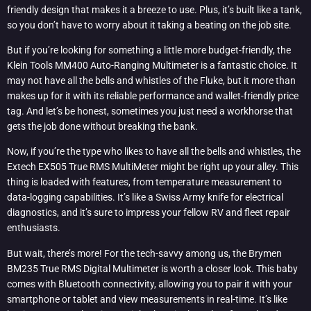
friendly design that makes it a breeze to use. Plus, it’s built like a tank,
so you don’t have to worry about it taking a beating on the job site.
But if you’re looking for something a little more budget-friendly, the
Klein Tools MM400 Auto-Ranging Multimeter is a fantastic choice. It
may not have all the bells and whistles of the Fluke, but it more than
makes up for it with its reliable performance and wallet-friendly price
tag. And let’s be honest, sometimes you just need a workhorse that
gets the job done without breaking the bank.
Now, if you’re the type who likes to have all the bells and whistles, the
Extech EX505 True RMS MultiMeter might be right up your alley. This
thing is loaded with features, from temperature measurement to
data-logging capabilities. It’s like a Swiss Army knife for electrical
diagnostics, and it’s sure to impress your fellow RV and fleet repair
enthusiasts.
But wait, there’s more! For the tech-savvy among us, the Brymen
BM235 True RMS Digital Multimeter is worth a closer look. This baby
comes with Bluetooth connectivity, allowing you to pair it with your
smartphone or tablet and view measurements in real-time. It’s like