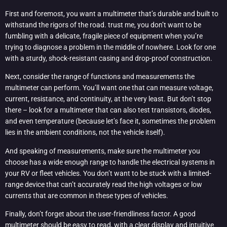
First and foremost, you want a multimeter that’s durable and built to
withstand the rigors of the road. trust me, you don’t want to be
fumbling with a delicate, fragile piece of equipment when you’re
trying to diagnose a problem in the middle of nowhere. Look for one
with a sturdy, shock-resistant casing and drop-proof construction.
Next, consider the range of functions and measurements the
multimeter can perform. You’ll want one that can measure voltage,
current, resistance, and continuity, at the very least. But don’t stop
there – look for a multimeter that can also test transistors, diodes,
and even temperature (because let’s face it, sometimes the problem
lies in the ambient conditions, not the vehicle itself).
And speaking of measurements, make sure the multimeter you
choose has a wide enough range to handle the electrical systems in
your RV or fleet vehicles. You don’t want to be stuck with a limited-
range device that can’t accurately read the high voltages or low
currents that are common in these types of vehicles.
Finally, don’t forget about the user-friendliness factor. A good
multimeter should be easy to read, with a clear display and intuitive