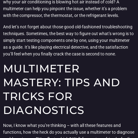
why your air conditioning is blowing hot air instead of cold? A
multimeter can help you pinpoint the issue, whether it’s a problem
with the compressor, the thermostat, or the refrigerant levels.
And let’s not forget about those good old-fashioned troubleshooting
techniques. Sometimes, the best way to figure out what’s wrong is to
simply start testing components one by one, using your multimeter
as a guide. It’s like playing electrical detective, and the satisfaction
you’ll feel when you finally crack the case is second to none.
MULTIMETER
MASTERY: TIPS AND
TRICKS FOR
DIAGNOSTICS
Now, I know what you’re thinking – with all these features and
functions, how the heck do you actually use a multimeter to diagnose