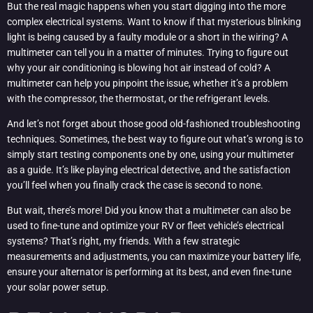
But the real magic happens when you start digging into the more
complex electrical systems. Want to know if that mysterious blinking
light is being caused by a faulty module or a short in the wiring? A
multimeter can tell you in a matter of minutes. Trying to figure out
why your air conditioning is blowing hot air instead of cold? A
multimeter can help you pinpoint the issue, whether it’s a problem
with the compressor, the thermostat, or the refrigerant levels.
And let’s not forget about those good old-fashioned troubleshooting
techniques. Sometimes, the best way to figure out what’s wrong is to
simply start testing components one by one, using your multimeter
as a guide. It’s like playing electrical detective, and the satisfaction
you’ll feel when you finally crack the case is second to none.
But wait, there’s more! Did you know that a multimeter can also be
used to fine-tune and optimize your RV or fleet vehicle’s electrical
systems? That’s right, my friends. With a few strategic
measurements and adjustments, you can maximize your battery life,
ensure your alternator is performing at its best, and even fine-tune
your solar power setup.