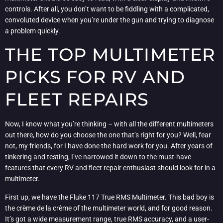
controls. After all, you don’t want to be fiddling with a complicated,
convoluted device when you’re under the gun and trying to diagnose
a problem quickly.
THE TOP MULTIMETER
PICKS FOR RV AND
FLEET REPAIRS
Now, I know what you’re thinking – with all the different multimeters
out there, how do you choose the one that’s right for you? Well, fear
not, my friends, for I have done the hard work for you. After years of
tinkering and testing, I’ve narrowed it down to the must-have
features that every RV and fleet repair enthusiast should look for in a
multimeter.
First up, we have the Fluke 117 True RMS Multimeter. This bad boy is
the crème de la crème of the multimeter world, and for good reason.
It’s got a wide measurement range, true RMS accuracy, and a user-