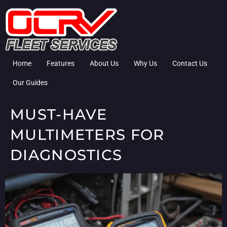
Home
Features
About Us
Why Us
Contact Us
Our Guides
MUST-HAVE
MULTIMETERS FOR
DIAGNOSTICS