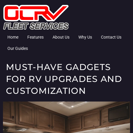
Home
Features
About Us
Why Us
Contact Us
Our Guides
MUST-HAVE GADGETS
FOR RV UPGRADES AND
CUSTOMIZATION