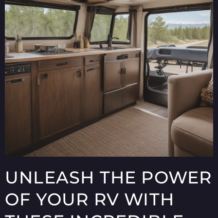
UNLEASH THE POWER
OF YOUR RV WITH