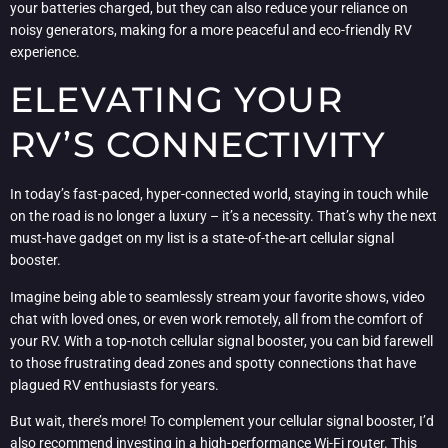
your batteries charged, but they can also reduce your reliance on
noisy generators, making for a more peaceful and eco-friendly RV
experience.
ELEVATING YOUR
RV’S CONNECTIVITY
In today’s fast-paced, hyper-connected world, staying in touch while
on the road is no longer a luxury – it’s a necessity. That’s why the next
must-have gadget on my list is a state-of-the-art cellular signal
booster.
Imagine being able to seamlessly stream your favorite shows, video
chat with loved ones, or even work remotely, all from the comfort of
your RV. With a top-notch cellular signal booster, you can bid farewell
to those frustrating dead zones and spotty connections that have
plagued RV enthusiasts for years.
But wait, there’s more! To complement your cellular signal booster, I’d
also recommend investing in a high-performance Wi-Fi router. This