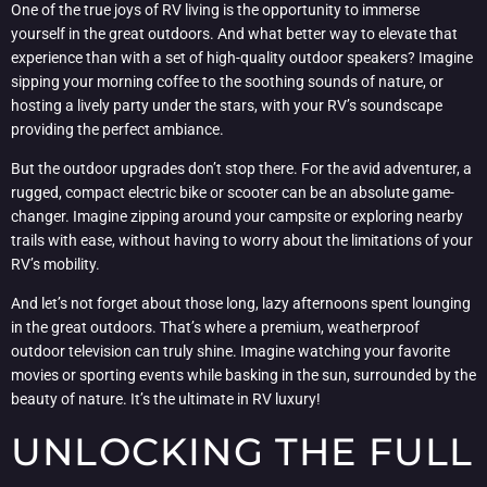
One of the true joys of RV living is the opportunity to immerse
yourself in the great outdoors. And what better way to elevate that
experience than with a set of high-quality outdoor speakers? Imagine
sipping your morning coffee to the soothing sounds of nature, or
hosting a lively party under the stars, with your RV’s soundscape
providing the perfect ambiance.
But the outdoor upgrades don’t stop there. For the avid adventurer, a
rugged, compact electric bike or scooter can be an absolute game-
changer. Imagine zipping around your campsite or exploring nearby
trails with ease, without having to worry about the limitations of your
RV’s mobility.
And let’s not forget about those long, lazy afternoons spent lounging
in the great outdoors. That’s where a premium, weatherproof
outdoor television can truly shine. Imagine watching your favorite
movies or sporting events while basking in the sun, surrounded by the
beauty of nature. It’s the ultimate in RV luxury!
UNLOCKING THE FULL