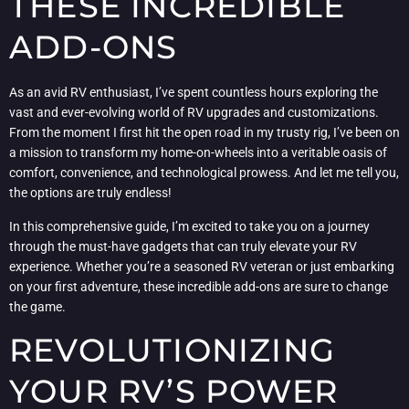
THESE INCREDIBLE
ADD-ONS
As an avid RV enthusiast, I’ve spent countless hours exploring the
vast and ever-evolving world of RV upgrades and customizations.
From the moment I first hit the open road in my trusty rig, I’ve been on
a mission to transform my home-on-wheels into a veritable oasis of
comfort, convenience, and technological prowess. And let me tell you,
the options are truly endless!
In this comprehensive guide, I’m excited to take you on a journey
through the must-have gadgets that can truly elevate your RV
experience. Whether you’re a seasoned RV veteran or just embarking
on your first adventure, these incredible add-ons are sure to change
the game.
REVOLUTIONIZING
YOUR RV’S POWER