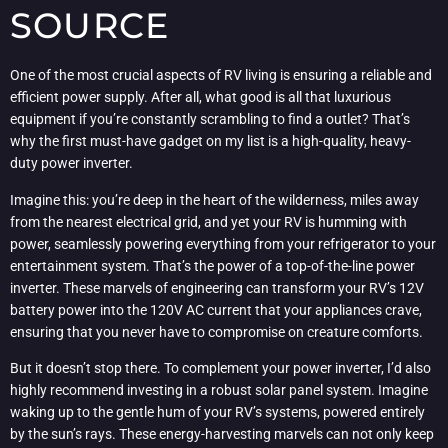
SOURCE
One of the most crucial aspects of RV living is ensuring a reliable and
efficient power supply. After all, what good is all that luxurious
equipment if you’re constantly scrambling to find a outlet? That’s
why the first must-have gadget on my list is a high-quality, heavy-
duty power inverter.
Imagine this: you’re deep in the heart of the wilderness, miles away
from the nearest electrical grid, and yet your RV is humming with
power, seamlessly powering everything from your refrigerator to your
entertainment system. That’s the power of a top-of-the-line power
inverter. These marvels of engineering can transform your RV’s 12V
battery power into the 120V AC current that your appliances crave,
ensuring that you never have to compromise on creature comforts.
But it doesn’t stop there. To complement your power inverter, I’d also
highly recommend investing in a robust solar panel system. Imagine
waking up to the gentle hum of your RV’s systems, powered entirely
by the sun’s rays. These energy-harvesting marvels can not only keep