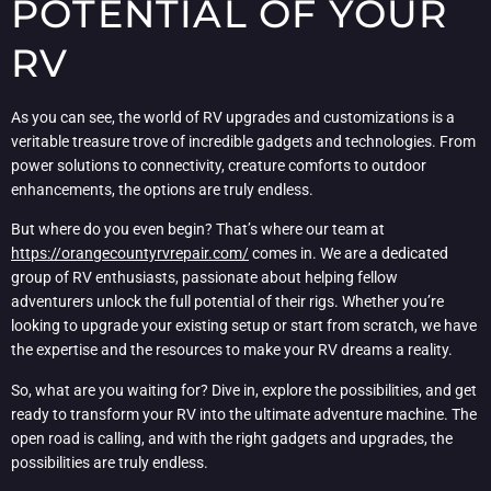
POTENTIAL OF YOUR
RV
As you can see, the world of RV upgrades and customizations is a
veritable treasure trove of incredible gadgets and technologies. From
power solutions to connectivity, creature comforts to outdoor
enhancements, the options are truly endless.
But where do you even begin? That’s where our team at
https://orangecountyrvrepair.com/
comes in. We are a dedicated
group of RV enthusiasts, passionate about helping fellow
adventurers unlock the full potential of their rigs. Whether you’re
looking to upgrade your existing setup or start from scratch, we have
the expertise and the resources to make your RV dreams a reality.
So, what are you waiting for? Dive in, explore the possibilities, and get
ready to transform your RV into the ultimate adventure machine. The
open road is calling, and with the right gadgets and upgrades, the
possibilities are truly endless.