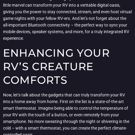
little marvel can transform your RV into a veritable digital oasis,
giving you the power to stay connected, stream, and even host virtual
game nights with your fellow RV-ers. And let’s not forget about the
all-important Bluetooth connectivity – the perfect way to sync your
mobile devices, speaker systems, and more, for a truly integrated RV
experience.
ENHANCING YOUR
RV’S CREATURE
COMFORTS
Now, let’s talk about the gadgets that can truly transform your RV
into a home away from home. First on the list is a state-of-the-art
smart thermostat. Imagine being able to control the temperature of
your RV with the touch of a button, or even remotely from your
smartphone. No more sweating through the night or shivering in the
cold – with a smart thermostat, you can create the perfect climate-
controlled oasis.