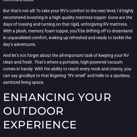
But that’s not all! To take your RV’s comfort to the next level, I’d highly
recommend investing in a high-quality mattress topper. Gone are the
days of tossing and turning on that rigid, unforgiving RV mattress.
With a plush, memory foam topper, you’ll be drifting off to dreamland
in unparalleled comfort, waking up refreshed and ready to tackle the
day’s adventures.
And let’s not forget about the all-important task of keeping your RV
clean and fresh. That’s where a portable, high-powered vacuum
comes in handy. With the ability to reach every nook and cranny, you
can say goodbye to that lingering “RV smell” and hello to a spotless,
sanitized living space.
ENHANCING YOUR
OUTDOOR
EXPERIENCE