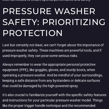
PRESSURE WASHER
SAFETY: PRIORITIZING
PROTECTION
Last but certainly not least, we can’t forget about the importance of
pressure washer safety. These machines are powerful tools, and if
used improperly, they can pose some serious risks.
Always remember to wear the appropriate personal protective
equipment (PPE), like goggles, gloves, and sturdy boots, when
operating a pressure washer. And be mindful of your surroundings,
keeping a safe distance from any bystanders or delicate surfaces
that could be damaged by the high-powered spray.
It’s also crucial to familiarize yourself with the specific safety features
and instructions for your particular pressure washer model. Things
like the proper trigger handle technique and the recommended