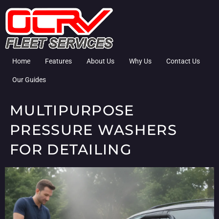
Home
Features
About Us
Why Us
Contact Us
Our Guides
MULTIPURPOSE
PRESSURE WASHERS
FOR DETAILING