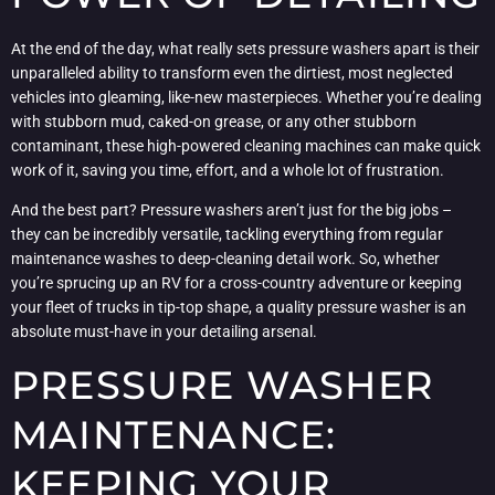
At the end of the day, what really sets pressure washers apart is their
unparalleled ability to transform even the dirtiest, most neglected
vehicles into gleaming, like-new masterpieces. Whether you’re dealing
with stubborn mud, caked-on grease, or any other stubborn
contaminant, these high-powered cleaning machines can make quick
work of it, saving you time, effort, and a whole lot of frustration.
And the best part? Pressure washers aren’t just for the big jobs –
they can be incredibly versatile, tackling everything from regular
maintenance washes to deep-cleaning detail work. So, whether
you’re sprucing up an RV for a cross-country adventure or keeping
your fleet of trucks in tip-top shape, a quality pressure washer is an
absolute must-have in your detailing arsenal.
PRESSURE WASHER
MAINTENANCE:
KEEPING YOUR