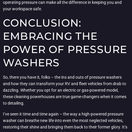
operating pressure can make all the difference in keeping you and
your workspace safe.
CONCLUSION:
EMBRACING THE
POWER OF PRESSURE
WASHERS
So, there you have it, folks – the ins and outs of pressure washers
and how they can transform your RV and fleet vehicles from drab to
dazzling. Whether you opt for an electric or gas-powered model,
these cleaning powerhouses are true game-changers when it comes
to detailing.
I’ve seen it time and time again – the way a high-powered pressure
washer can breathe new life into even the most neglected vehicles,
restoring their shine and bringing them back to their former glory. It’s