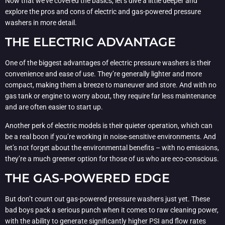
Now that we’ve covered the basics, let’s dive a little deeper and
explore the pros and cons of electric and gas-powered pressure
washers in more detail.
THE ELECTRIC ADVANTAGE
One of the biggest advantages of electric pressure washers is their
convenience and ease of use. They’re generally lighter and more
compact, making them a breeze to maneuver and store. And with no
gas tank or engine to worry about, they require far less maintenance
and are often easier to start up.
Another perk of electric models is their quieter operation, which can
be a real boon if you’re working in noise-sensitive environments. And
let’s not forget about the environmental benefits – with no emissions,
they’re a much greener option for those of us who are eco-conscious.
THE GAS-POWERED EDGE
But don’t count out gas-powered pressure washers just yet. These
bad boys pack a serious punch when it comes to raw cleaning power,
with the ability to generate significantly higher PSI and flow rates