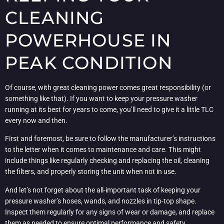
CLEANING
POWERHOUSE IN
PEAK CONDITION
Of course, with great cleaning power comes great responsibility (or
something like that). If you want to keep your pressure washer
running at its best for years to come, you’ll need to give it a little TLC
every now and then.
First and foremost, be sure to follow the manufacturer’s instructions
to the letter when it comes to maintenance and care. This might
include things like regularly checking and replacing the oil, cleaning
the filters, and properly storing the unit when not in use.
And let’s not forget about the all-important task of keeping your
pressure washer’s hoses, wands, and nozzles in tip-top shape.
Inspect them regularly for any signs of wear or damage, and replace
them as needed to ensure optimal performance and safety.