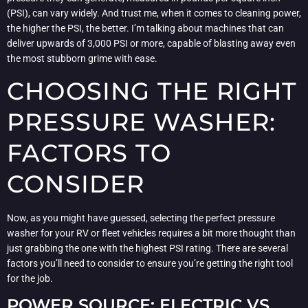
(PSI), can vary widely. And trust me, when it comes to cleaning power,
the higher the PSI, the better. I’m talking about machines that can
deliver upwards of 3,000 PSI or more, capable of blasting away even
the most stubborn grime with ease.
CHOOSING THE RIGHT
PRESSURE WASHER:
FACTORS TO
CONSIDER
Now, as you might have guessed, selecting the perfect pressure
washer for your RV or fleet vehicles requires a bit more thought than
just grabbing the one with the highest PSI rating. There are several
factors you’ll need to consider to ensure you’re getting the right tool
for the job.
POWER SOURCE: ELECTRIC VS.