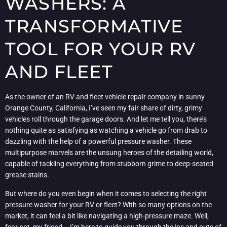
WASHERS: A
TRANSFORMATIVE
TOOL FOR YOUR RV
AND FLEET
As the owner of an RV and fleet vehicle repair company in sunny
Orange County, California, I’ve seen my fair share of dirty, grimy
vehicles roll through the garage doors. And let me tell you, there’s
nothing quite as satisfying as watching a vehicle go from drab to
dazzling with the help of a powerful pressure washer. These
multipurpose marvels are the unsung heroes of the detailing world,
capable of tackling everything from stubborn grime to deep-seated
grease stains.
But where do you even begin when it comes to selecting the right
pressure washer for your RV or fleet? With so many options on the
market, it can feel a bit like navigating a high-pressure maze. Well,
fear not, my friend – I’m here to guide you through the ins and outs of