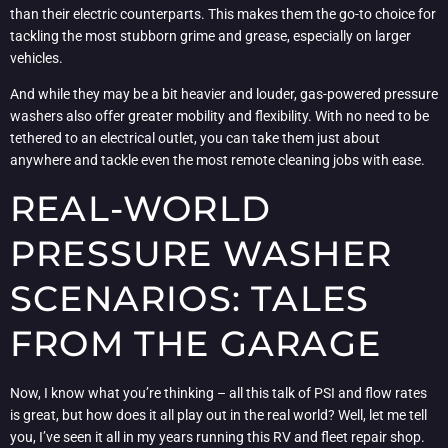
than their electric counterparts. This makes them the go-to choice for
tackling the most stubborn grime and grease, especially on larger
vehicles.
And while they may be a bit heavier and louder, gas-powered pressure
washers also offer greater mobility and flexibility. With no need to be
tethered to an electrical outlet, you can take them just about
anywhere and tackle even the most remote cleaning jobs with ease.
REAL-WORLD
PRESSURE WASHER
SCENARIOS: TALES
FROM THE GARAGE
Now, I know what you’re thinking – all this talk of PSI and flow rates
is great, but how does it all play out in the real world? Well, let me tell
you, I’ve seen it all in my years running this RV and fleet repair shop.