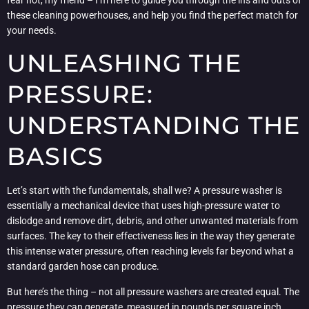
these cleaning powerhouses, and help you find the perfect match for
your needs.
UNLEASHING THE
PRESSURE:
UNDERSTANDING THE
BASICS
Let’s start with the fundamentals, shall we? A pressure washer is
essentially a mechanical device that uses high-pressure water to
dislodge and remove dirt, debris, and other unwanted materials from
surfaces. The key to their effectiveness lies in the way they generate
this intense water pressure, often reaching levels far beyond what a
standard garden hose can produce.
But here’s the thing – not all pressure washers are created equal. The
pressure they can generate, measured in pounds per square inch