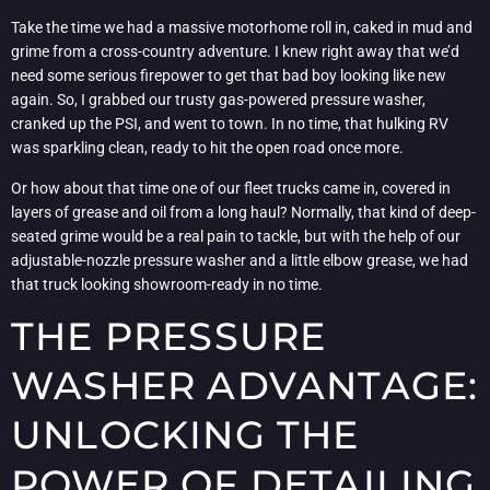
Take the time we had a massive motorhome roll in, caked in mud and
grime from a cross-country adventure. I knew right away that we’d
need some serious firepower to get that bad boy looking like new
again. So, I grabbed our trusty gas-powered pressure washer,
cranked up the PSI, and went to town. In no time, that hulking RV
was sparkling clean, ready to hit the open road once more.
Or how about that time one of our fleet trucks came in, covered in
layers of grease and oil from a long haul? Normally, that kind of deep-
seated grime would be a real pain to tackle, but with the help of our
adjustable-nozzle pressure washer and a little elbow grease, we had
that truck looking showroom-ready in no time.
THE PRESSURE
WASHER ADVANTAGE:
UNLOCKING THE
POWER OF DETAILING