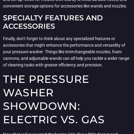
convenient storage options for accessories like wands and nozzles.
SPECIALTY FEATURES AND
ACCESSORIES
Finally, don’t forget to think about any specialized features or
accessories that might enhance the performance and versatility of
your pressure washer. Things like interchangeable nozzles, foam
cannons, and adjustable wands can all help you tackle a wider range
of cleaning tasks with greater efficiency and precision.
THE PRESSURE
WASHER
SHOWDOWN:
ELECTRIC VS. GAS