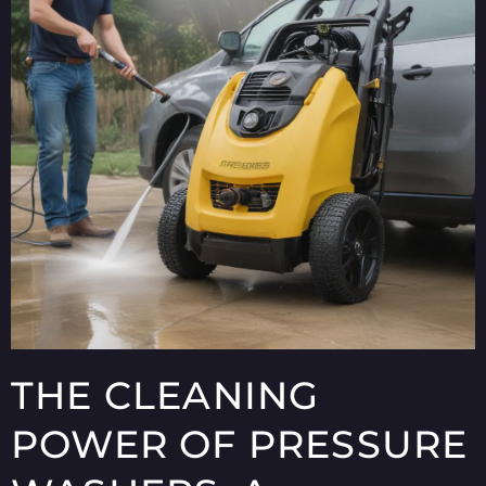
THE CLEANING
POWER OF PRESSURE