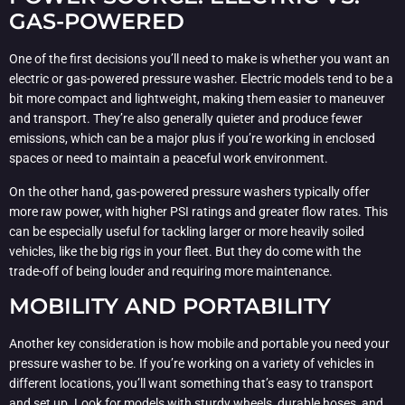
GAS-POWERED
One of the first decisions you’ll need to make is whether you want an
electric or gas-powered pressure washer. Electric models tend to be a
bit more compact and lightweight, making them easier to maneuver
and transport. They’re also generally quieter and produce fewer
emissions, which can be a major plus if you’re working in enclosed
spaces or need to maintain a peaceful work environment.
On the other hand, gas-powered pressure washers typically offer
more raw power, with higher PSI ratings and greater flow rates. This
can be especially useful for tackling larger or more heavily soiled
vehicles, like the big rigs in your fleet. But they do come with the
trade-off of being louder and requiring more maintenance.
MOBILITY AND PORTABILITY
Another key consideration is how mobile and portable you need your
pressure washer to be. If you’re working on a variety of vehicles in
different locations, you’ll want something that’s easy to transport
and set up. Look for models with sturdy wheels, durable hoses, and