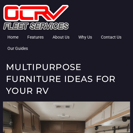
Home
Features
About Us
Why Us
Contact Us
Our Guides
MULTIPURPOSE
FURNITURE IDEAS FOR
YOUR RV