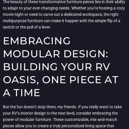
The beauty of these transformative furniture pieces lies in their ability
to adapt to your ever-changing needs. Whether you’re hosting a cozy
movie night or need to carve out a dedicated workspace, the right
multipurpose furniture can make it happen with the simple flip of a
switch or the pull of a lever.
EMBRACING
MODULAR DESIGN:
BUILDING YOUR RV
OASIS, ONE PIECE AT
A TIME
But the fun doesn’t stop there, my friends. If you really want to take
your RV’s interior design to the next level, consider embracing the
power of modular furniture. These customizable, mix-and-match
pieces allow you to create a truly personalized living space that