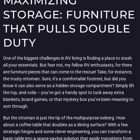
MAXIMIZING
STORAGE: FURNITURE
THAT PULLS DOUBLE
DUTY
One of the biggest challenges in RV living is finding a place to stash
all your essentials. But fear not, my fellow RV enthusiasts, for there
are furniture pieces that can come to the rescue! Take, for instance,
the trusty ottoman. Sure, it’s a comfortable footrest, but did you
know it can also serve as a hidden storage compartment? Simply lift
the top, and voila – you’ve got a handy spot to tuck away extra
blankets, board games, or that mystery box you’ve been meaning to
sort through.
But the ottoman is just the tip of the multipurpose iceberg. How
about a coffee table that doubles as a dining surface? With a few
strategic hinges and some clever engineering, you can transform a
basic table into a space-saving solution that easily transitions from