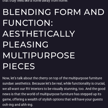
that truly feels like a home away from home.
BLENDING FORM AND
FUNCTION:
AESTHETICALLY
PLEASING
MULTIPURPOSE
PIECES
Now, let’s talk about the cherry on top of the multipurpose furniture
sundae: aesthetics. Because let’s be real, while functionality is crucial,
we all want our RV interiors to be visually stunning, too. And the good
news is that the world of multipurpose furniture has stepped up its
game, offering a wealth of stylish options that will have your guests
ooh-ing and ahh-ing.