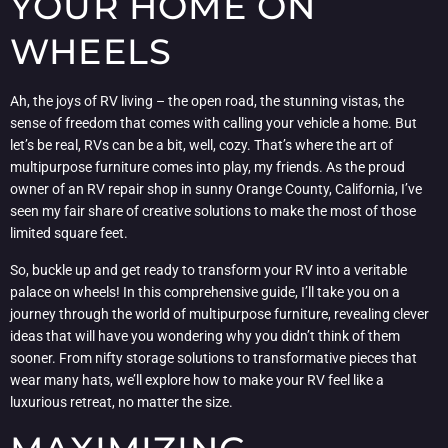
YOUR HOME ON
WHEELS
Ah, the joys of RV living – the open road, the stunning vistas, the
sense of freedom that comes with calling your vehicle a home. But
let’s be real, RVs can be a bit, well, cozy. That’s where the art of
multipurpose furniture comes into play, my friends. As the proud
owner of an RV repair shop in sunny Orange County, California, I’ve
seen my fair share of creative solutions to make the most of those
limited square feet.
So, buckle up and get ready to transform your RV into a veritable
palace on wheels! In this comprehensive guide, I’ll take you on a
journey through the world of multipurpose furniture, revealing clever
ideas that will have you wondering why you didn’t think of them
sooner. From nifty storage solutions to transformative pieces that
wear many hats, we’ll explore how to make your RV feel like a
luxurious retreat, no matter the size.