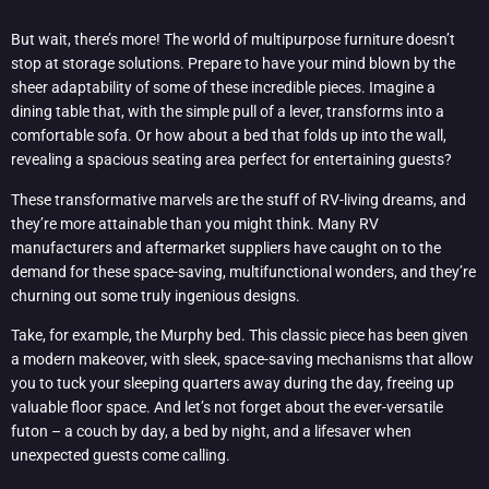
But wait, there’s more! The world of multipurpose furniture doesn’t
stop at storage solutions. Prepare to have your mind blown by the
sheer adaptability of some of these incredible pieces. Imagine a
dining table that, with the simple pull of a lever, transforms into a
comfortable sofa. Or how about a bed that folds up into the wall,
revealing a spacious seating area perfect for entertaining guests?
These transformative marvels are the stuff of RV-living dreams, and
they’re more attainable than you might think. Many RV
manufacturers and aftermarket suppliers have caught on to the
demand for these space-saving, multifunctional wonders, and they’re
churning out some truly ingenious designs.
Take, for example, the Murphy bed. This classic piece has been given
a modern makeover, with sleek, space-saving mechanisms that allow
you to tuck your sleeping quarters away during the day, freeing up
valuable floor space. And let’s not forget about the ever-versatile
futon – a couch by day, a bed by night, and a lifesaver when
unexpected guests come calling.