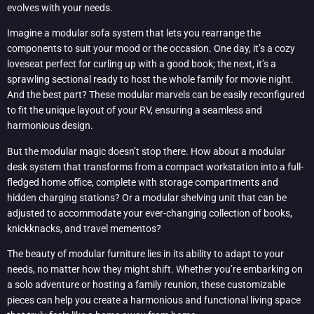
evolves with your needs.
Imagine a modular sofa system that lets you rearrange the
components to suit your mood or the occasion. One day, it’s a cozy
loveseat perfect for curling up with a good book; the next, it’s a
sprawling sectional ready to host the whole family for movie night.
And the best part? These modular marvels can be easily reconfigured
to fit the unique layout of your RV, ensuring a seamless and
harmonious design.
But the modular magic doesn’t stop there. How about a modular
desk system that transforms from a compact workstation into a full-
fledged home office, complete with storage compartments and
hidden charging stations? Or a modular shelving unit that can be
adjusted to accommodate your ever-changing collection of books,
knickknacks, and travel mementos?
The beauty of modular furniture lies in its ability to adapt to your
needs, no matter how they might shift. Whether you’re embarking on
a solo adventure or hosting a family reunion, these customizable
pieces can help you create a harmonious and functional living space