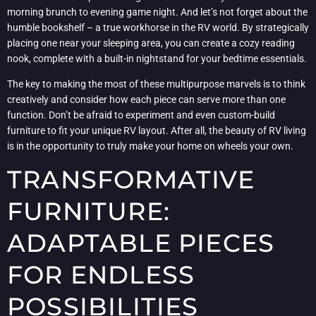
morning brunch to evening game night. And let’s not forget about the
humble bookshelf – a true workhorse in the RV world. By strategically
placing one near your sleeping area, you can create a cozy reading
nook, complete with a built-in nightstand for your bedtime essentials.
The key to making the most of these multipurpose marvels is to think
creatively and consider how each piece can serve more than one
function. Don’t be afraid to experiment and even custom-build
furniture to fit your unique RV layout. After all, the beauty of RV living
is in the opportunity to truly make your home on wheels your own.
TRANSFORMATIVE
FURNITURE:
ADAPTABLE PIECES
FOR ENDLESS
POSSIBILITIES