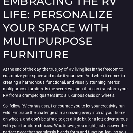
EMBRACING THE RV
LIFE: PERSONALIZE
YOUR SPACE WITH
MULTIPURPOSE
FURNITURE
At the end of the day, the true joy of RV living lies in the freedom to
customize your space and make it your own. And when it comes to
creating a harmonious, functional, and visually stunning interior,
multipurpose furniture is the secret weapon that can transform your
RV from a cramped quarters into a luxurious oasis on wheels.
So, fellow RV enthusiasts, I encourage you to let your creativity run
wild. Embrace the challenge of maximizing every inch of your home
on wheels, and don’t be afraid to get a little bit (or a lot) adventurous
with your furniture choices. Who knows, you might just discover the
perfect piece that seamlessly blends form and function, leaving you