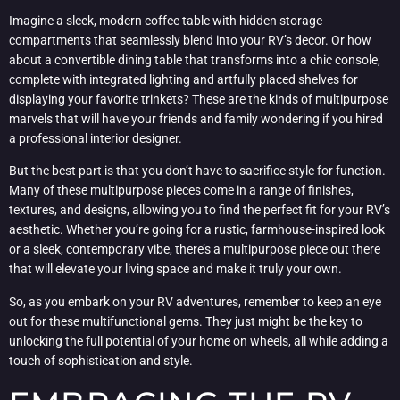
Imagine a sleek, modern coffee table with hidden storage
compartments that seamlessly blend into your RV’s decor. Or how
about a convertible dining table that transforms into a chic console,
complete with integrated lighting and artfully placed shelves for
displaying your favorite trinkets? These are the kinds of multipurpose
marvels that will have your friends and family wondering if you hired
a professional interior designer.
But the best part is that you don’t have to sacrifice style for function.
Many of these multipurpose pieces come in a range of finishes,
textures, and designs, allowing you to find the perfect fit for your RV’s
aesthetic. Whether you’re going for a rustic, farmhouse-inspired look
or a sleek, contemporary vibe, there’s a multipurpose piece out there
that will elevate your living space and make it truly your own.
So, as you embark on your RV adventures, remember to keep an eye
out for these multifunctional gems. They just might be the key to
unlocking the full potential of your home on wheels, all while adding a
touch of sophistication and style.