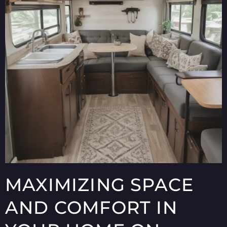
MAXIMIZING SPACE
AND COMFORT IN