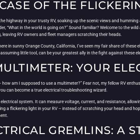
CASE OF THE FLICKERI
 the highway in your trusty RV, soaking up the scenic views and humming al
nder, “What in the world is going on?” Sound familiar? Welcome to the wild
ng, leaving RV owners and fleet managers scratching their heads.
re in sunny Orange County, California, I’ve seen my fair share of these el
unassuming little tool, can be your greatest ally in the fight against these el
ULTIMETER: YOUR ELEC
 – how am I supposed to use a multimeter?” Fear not, my fellow RV enthus
 you can become a true electrical troubleshooting wizard.
 electrical system. It can measure voltage, current, and resistance, allowi
cing a flickering light in your RV – instead of scratching your head and ho
nent.
TRICAL GREMLINS: A S