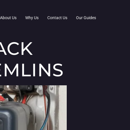
About Us
Why Us
Contact Us
Our Guides
ACK
EMLINS