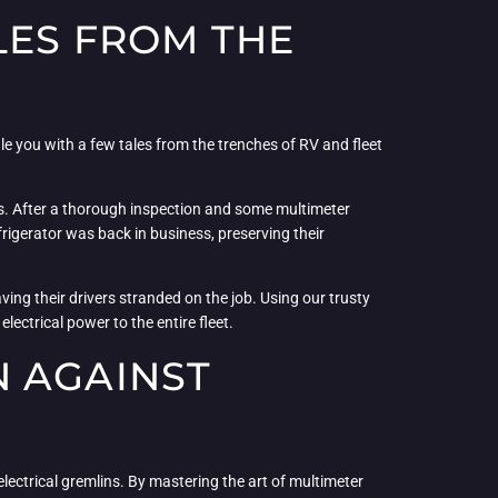
LES FROM THE
gale you with a few tales from the trenches of RV and fleet
sis. After a thorough inspection and some multimeter
rigerator was back in business, preserving their
ving their drivers stranded on the job. Using our trusty
ectrical power to the entire fleet.
N AGAINST
lectrical gremlins. By mastering the art of multimeter