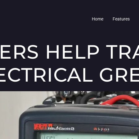
Home
Features
ERS HELP TR
CTRICAL GR