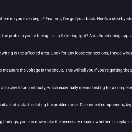
where do you even begin? Fear not, I’ve got your back. Here’s a step-by-s
fine the problem you’re facing. Is it a flickering light? A malfunctioning ap
the wiring in the affected area. Look for any loose connections, frayed wir
o measure the voltage in the circuit. This will tell you if you’re getting th
 also check for continuity, which essentially means testing for a complete
nitial data, start isolating the problem area. Disconnect components, byp
g findings, you can now make the necessary repairs, whether it’s replacin