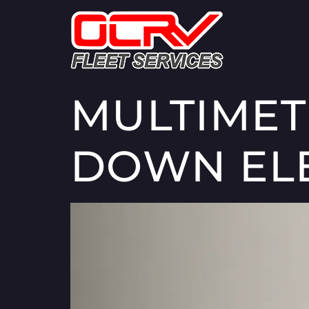
MULTIMET
DOWN ELE