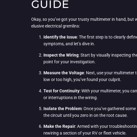
GUIDE
Okay, so you’ve got your trusty multimeter in hand, but 
elusive electrical gremlins:
Identify the Issue
: The first step is to clearly de
symptoms, and let’s dive in.
Inspect the Wiring
: Start by visually inspecting 
point for your investigation.
Measure the Voltage
: Next, use your multimeter t
low or too high, you’ve found your culprit.
Test for Continuity
: With your multimeter, you can
or interruptions in the wiring.
Isolate the Problem
: Once you’ve gathered some i
the circuit until you zero in on the root cause.
Make the Repair
: Armed with your troubleshootin
rewiring a section of your RV or fleet vehicle.