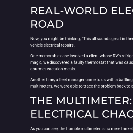
REAL-WORLD ELEC
ROAD
Now, you might be thinking, “This all sounds great in theo
vehicle electrical repairs.
One memorable case involved a client whose RV’s refrigera
magic, we discovered a faulty thermostat that was causin
gourmet vacation meals.
Another time, a fleet manager came to us with a baffling 
multimeters, we were able to trace the problem back to a 
THE MULTIMETER
ELECTRICAL CHA
As you can see, the humble multimeter is no mere trinket