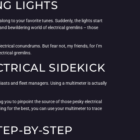
NG LIGHTS
ong to your favorite tunes. Suddenly, the lights start
 and bewildering world of electrical gremlins – those
ectrical conundrums. But fear not, my friends, for I’m
ectrical gremlins.
TRICAL SIDEKICK
iasts and fleet managers. Using a multimeter is actually
ng you to pinpoint the source of those pesky electrical
ping for the best, you can use your multimeter to trace
TEP-BY-STEP