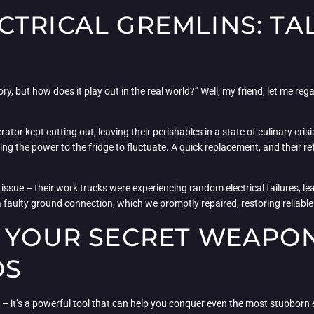
TRICAL GREMLINS: TA
ry, but how does it play out in the real world?” Well, my friend, let me re
tor kept cutting out, leaving their perishables in a state of culinary cri
g the power to the fridge to fluctuate. A quick replacement, and their ref
issue – their work trucks were experiencing random electrical failures, lea
faulty ground connection, which we promptly repaired, restoring reliable el
: YOUR SECRET WEAPO
OS
 – it’s a powerful tool that can help you conquer even the most stubborn e