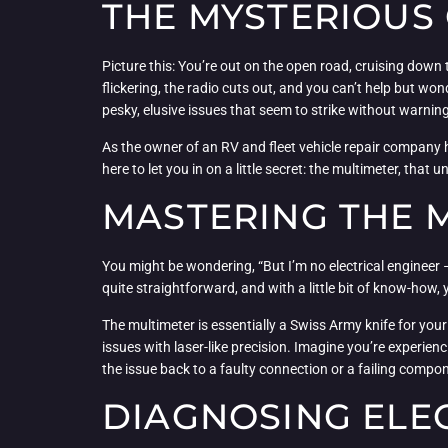
THE MYSTERIOUS 
Picture this: You’re out on the open road, cruising down
flickering, the radio cuts out, and you can’t help but wo
pesky, elusive issues that seem to strike without warni
As the owner of an RV and fleet vehicle repair company he
here to let you in on a little secret: the multimeter, that 
MASTERING THE M
You might be wondering, “But I’m no electrical engineer
quite straightforward, and with a little bit of know-how,
The multimeter is essentially a Swiss Army knife for your
issues with laser-like precision. Imagine you’re experien
the issue back to a faulty connection or a failing compo
DIAGNOSING ELEC