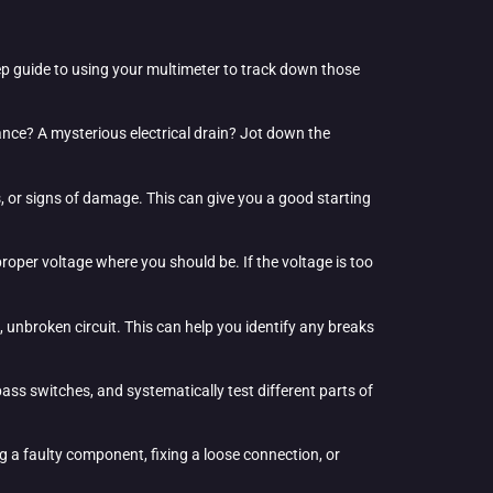
tep guide to using your multimeter to track down those
pliance? A mysterious electrical drain? Jot down the
es, or signs of damage. This can give you a good starting
e proper voltage where you should be. If the voltage is too
, unbroken circuit. This can help you identify any breaks
ass switches, and systematically test different parts of
g a faulty component, fixing a loose connection, or