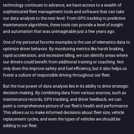
technology continues to advance, we have access to a wealth of
sophisticated fleet management tools and software that can take
our data analysis to the next level. From GPS tracking to predictive
maintenance algorithms, these tools can provide a level of insight
and automation that was unimaginable just a few years ago.
One of my personal favorite examples is the use of telematics data to
optimize driver behavior. By monitoring metrics like harsh braking,
rapid acceleration, and excessive idling, we can identify areas where
our drivers could benefit from additional training or coaching. Not
only does this improve safety and fuel efficiency, but it also helps us
foster a culture of responsible driving throughout our fleet.
But the true power of data analysis lies in its ability to drive strategic
decision-making. By combining data from various sources, such as
maintenance records, GPS tracking, and driver feedback, we can
paint a comprehensive picture of our fleet’s health and performance.
This allows us to make informed decisions about fleet size, vehicle
replacement cycles, and even the types of vehicles we should be
adding to our fleet.