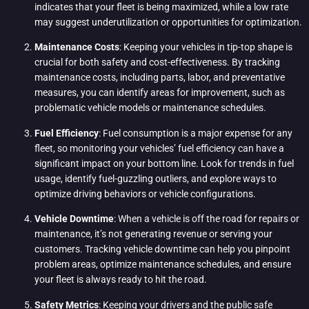
indicates that your fleet is being maximized, while a low rate
may suggest underutilization or opportunities for optimization.
Maintenance Costs
: Keeping your vehicles in tip-top shape is
crucial for both safety and cost-effectiveness. By tracking
maintenance costs, including parts, labor, and preventative
measures, you can identify areas for improvement, such as
problematic vehicle models or maintenance schedules.
Fuel Efficiency
: Fuel consumption is a major expense for any
fleet, so monitoring your vehicles’ fuel efficiency can have a
significant impact on your bottom line. Look for trends in fuel
usage, identify fuel-guzzling outliers, and explore ways to
optimize driving behaviors or vehicle configurations.
Vehicle Downtime
: When a vehicle is off the road for repairs or
maintenance, it’s not generating revenue or serving your
customers. Tracking vehicle downtime can help you pinpoint
problem areas, optimize maintenance schedules, and ensure
your fleet is always ready to hit the road.
Safety Metrics
: Keeping your drivers and the public safe