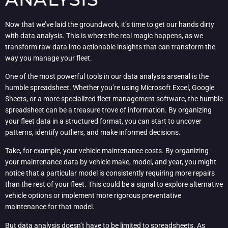
Now that we’ve laid the groundwork, it’s time to get our hands dirty
with data analysis. This is where the real magic happens, as we
transform raw data into actionable insights that can transform the
way you manage your fleet.
One of the most powerful tools in our data analysis arsenal is the
humble spreadsheet. Whether you’re using Microsoft Excel, Google
Sheets, or a more specialized fleet management software, the humble
spreadsheet can be a treasure trove of information. By organizing
your fleet data in a structured format, you can start to uncover
patterns, identify outliers, and make informed decisions.
Take, for example, your vehicle maintenance costs. By organizing
your maintenance data by vehicle make, model, and year, you might
notice that a particular model is consistently requiring more repairs
than the rest of your fleet. This could be a signal to explore alternative
vehicle options or implement more rigorous preventative
maintenance for that model.
But data analysis doesn’t have to be limited to spreadsheets. As