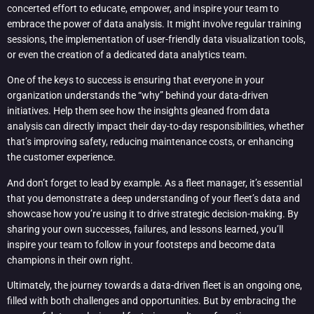
concerted effort to educate, empower, and inspire your team to
embrace the power of data analysis. It might involve regular training
sessions, the implementation of user-friendly data visualization tools,
or even the creation of a dedicated data analytics team.
One of the keys to success is ensuring that everyone in your
organization understands the “why” behind your data-driven
initiatives. Help them see how the insights gleaned from data
analysis can directly impact their day-to-day responsibilities, whether
that’s improving safety, reducing maintenance costs, or enhancing
the customer experience.
And don’t forget to lead by example. As a fleet manager, it’s essential
that you demonstrate a deep understanding of your fleet’s data and
showcase how you’re using it to drive strategic decision-making. By
sharing your own successes, failures, and lessons learned, you’ll
inspire your team to follow in your footsteps and become data
champions in their own right.
Ultimately, the journey towards a data-driven fleet is an ongoing one,
filled with both challenges and opportunities. But by embracing the