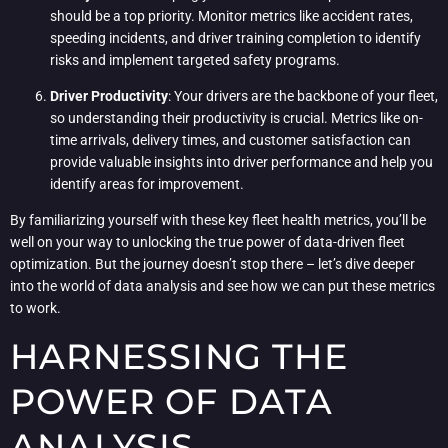
should be a top priority. Monitor metrics like accident rates,
speeding incidents, and driver training completion to identify
risks and implement targeted safety programs.
Driver Productivity
: Your drivers are the backbone of your fleet,
so understanding their productivity is crucial. Metrics like on-
time arrivals, delivery times, and customer satisfaction can
provide valuable insights into driver performance and help you
identify areas for improvement.
By familiarizing yourself with these key fleet health metrics, you’ll be
well on your way to unlocking the true power of data-driven fleet
optimization. But the journey doesn’t stop there – let’s dive deeper
into the world of data analysis and see how we can put these metrics
to work.
HARNESSING THE
POWER OF DATA
ANALYSIS