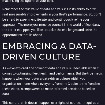
maximizing the uptime of your fleet.
Remember, the true value of data analysis lies in its ability to drive
real, measurable improvements in your fleet’s performance. So, don’t
be afraid to experiment, iterate, and continuously refine your
approach. The more you immerse yourself in the world of fleet data,
the better equipped you’ll be to tackle the challenges and seize the
opportunities that lie ahead.
EMBRACING A DATA-
DRIVEN CULTURE
As we’ve explored, the power of data analysis is undeniable when it
comes to optimizing fleet health and performance. But the true magic
happens when you foster a data-driven culture within your
organization – one where everyone, from the C-suite to the frontline
technicians, is empowered to make informed decisions based on
data.
This cultural shift doesn’t happen overnight, of course. It requires a