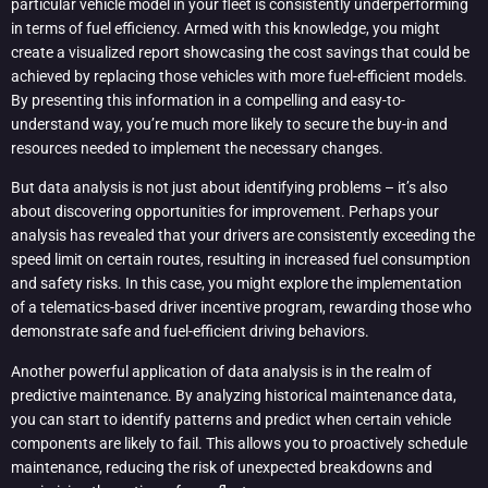
particular vehicle model in your fleet is consistently underperforming
in terms of fuel efficiency. Armed with this knowledge, you might
create a visualized report showcasing the cost savings that could be
achieved by replacing those vehicles with more fuel-efficient models.
By presenting this information in a compelling and easy-to-
understand way, you’re much more likely to secure the buy-in and
resources needed to implement the necessary changes.
But data analysis is not just about identifying problems – it’s also
about discovering opportunities for improvement. Perhaps your
analysis has revealed that your drivers are consistently exceeding the
speed limit on certain routes, resulting in increased fuel consumption
and safety risks. In this case, you might explore the implementation
of a telematics-based driver incentive program, rewarding those who
demonstrate safe and fuel-efficient driving behaviors.
Another powerful application of data analysis is in the realm of
predictive maintenance. By analyzing historical maintenance data,
you can start to identify patterns and predict when certain vehicle
components are likely to fail. This allows you to proactively schedule
maintenance, reducing the risk of unexpected breakdowns and