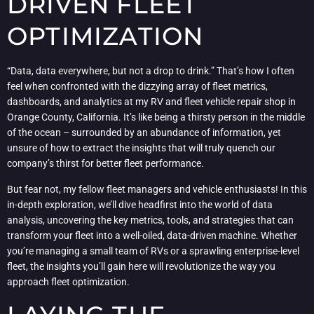
DRIVEN FLEET
OPTIMIZATION
“Data, data everywhere, but not a drop to drink.” That’s how I often
feel when confronted with the dizzying array of fleet metrics,
dashboards, and analytics at my RV and fleet vehicle repair shop in
Orange County, California. It’s like being a thirsty person in the middle
of the ocean – surrounded by an abundance of information, yet
unsure of how to extract the insights that will truly quench our
company’s thirst for better fleet performance.
But fear not, my fellow fleet managers and vehicle enthusiasts! In this
in-depth exploration, we’ll dive headfirst into the world of data
analysis, uncovering the key metrics, tools, and strategies that can
transform your fleet into a well-oiled, data-driven machine. Whether
you’re managing a small team of RVs or a sprawling enterprise-level
fleet, the insights you’ll gain here will revolutionize the way you
approach fleet optimization.