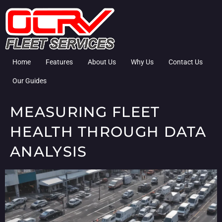
Home
Features
About Us
Why Us
Contact Us
Our Guides
MEASURING FLEET
HEALTH THROUGH DATA
ANALYSIS