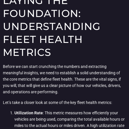
LAYING THE
FOUNDATION:
UNDERSTANDING
FLEET HEALTH
METRICS
Before we can start crunching the numbers and extracting
meaningful insights, we need to establish a solid understanding of
the core metrics that define fleet health. These are the vital signs, if
you will, that will give us a clear picture of how our vehicles, drivers,
and operations are performing.
Let’s take a closer look at some of the key fleet health metrics:
Utilization Rate
: This metric measures how efficiently your
vehicles are being used, comparing the total available hours or
miles to the actual hours or miles driven. A high utilization rate