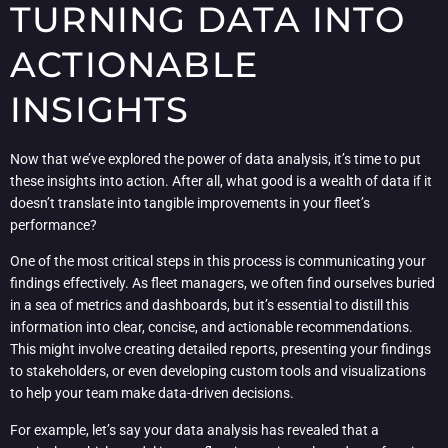
TURNING DATA INTO
ACTIONABLE
INSIGHTS
Now that we’ve explored the power of data analysis, it’s time to put
these insights into action. After all, what good is a wealth of data if it
doesn’t translate into tangible improvements in your fleet’s
performance?
One of the most critical steps in this process is communicating your
findings effectively. As fleet managers, we often find ourselves buried
in a sea of metrics and dashboards, but it’s essential to distill this
information into clear, concise, and actionable recommendations.
This might involve creating detailed reports, presenting your findings
to stakeholders, or even developing custom tools and visualizations
to help your team make data-driven decisions.
For example, let’s say your data analysis has revealed that a