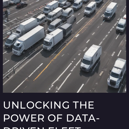
UNLOCKING THE
POWER OF DATA-