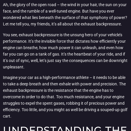
Ah, the glory of the open road – the wind in your hair, the sun on your
face, and the rumble of a well-tuned engine. But have you ever
wondered what lies beneath the surface of that symphony of power?
Let me tell you, my friends, it’s all about the exhaust backpressure.
You see, exhaust backpressure is the unsung hero of your vehicle’s
performance. It’s the invisible force that dictates how efficiently your
engine can breathe, how much power it can unleash, and even how
far you can go on a tank of gas. It’s the heartbeat of your ride, and if
it’s out of sync, well, let’s just say the consequences can be downright
unpleasant.
Imagine your car as a high-performance athlete – it needs to be able
to take a deep breath and then exhale with power and precision. The
exhaust backpressure is the resistance that the engine has to
overcome in order to do that. Too much resistance, and your engine
struggles to expel the spent gases, robbing it of precious power and
efficiency. Too little, and you might as well be driving a souped-up golf
cart.
UNDERSTANDING THE