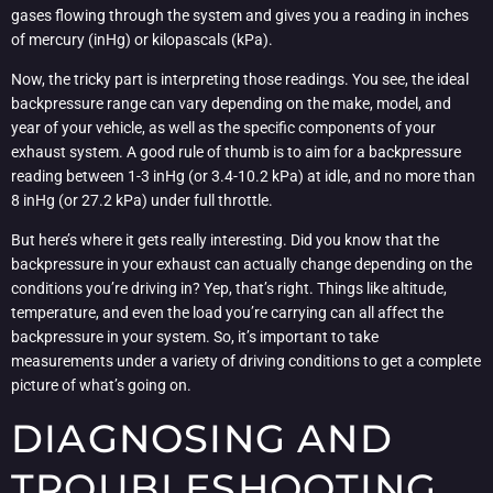
gases flowing through the system and gives you a reading in inches
of mercury (inHg) or kilopascals (kPa).
Now, the tricky part is interpreting those readings. You see, the ideal
backpressure range can vary depending on the make, model, and
year of your vehicle, as well as the specific components of your
exhaust system. A good rule of thumb is to aim for a backpressure
reading between 1-3 inHg (or 3.4-10.2 kPa) at idle, and no more than
8 inHg (or 27.2 kPa) under full throttle.
But here’s where it gets really interesting. Did you know that the
backpressure in your exhaust can actually change depending on the
conditions you’re driving in? Yep, that’s right. Things like altitude,
temperature, and even the load you’re carrying can all affect the
backpressure in your system. So, it’s important to take
measurements under a variety of driving conditions to get a complete
picture of what’s going on.
DIAGNOSING AND
TROUBLESHOOTING