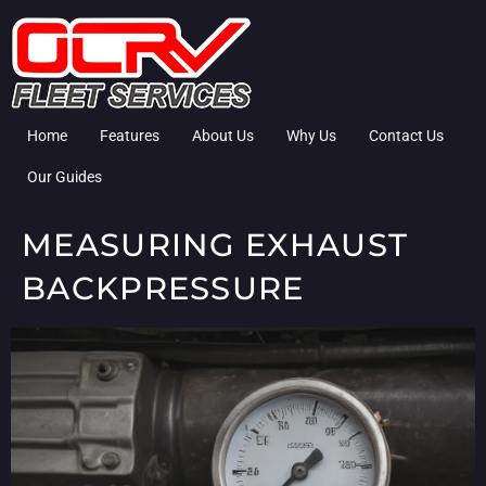
Home
Features
About Us
Why Us
Contact Us
Our Guides
MEASURING EXHAUST
BACKPRESSURE