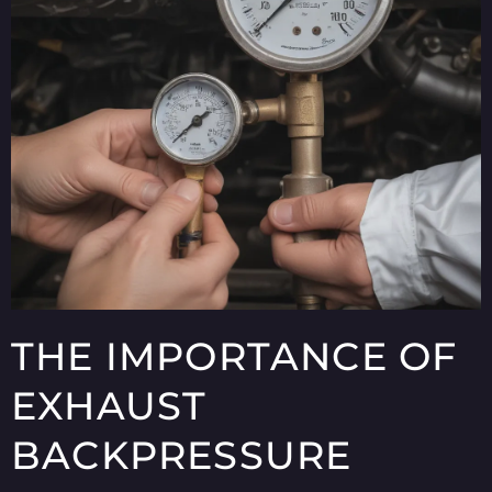
THE IMPORTANCE OF
EXHAUST
BACKPRESSURE