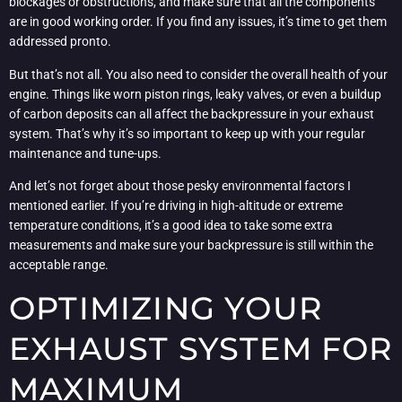
blockages or obstructions, and make sure that all the components
are in good working order. If you find any issues, it’s time to get them
addressed pronto.
But that’s not all. You also need to consider the overall health of your
engine. Things like worn piston rings, leaky valves, or even a buildup
of carbon deposits can all affect the backpressure in your exhaust
system. That’s why it’s so important to keep up with your regular
maintenance and tune-ups.
And let’s not forget about those pesky environmental factors I
mentioned earlier. If you’re driving in high-altitude or extreme
temperature conditions, it’s a good idea to take some extra
measurements and make sure your backpressure is still within the
acceptable range.
OPTIMIZING YOUR
EXHAUST SYSTEM FOR
MAXIMUM