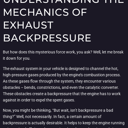
MECHANICS OF
EXHAUST
BACKPRESSURE
But how does this mysterious force work, you ask? Well, let me break
it down for you.
The exhaust system in your vehicle is designed to channel the hot,
high-pressure gases produced by the engine’s combustion process.
As these gases flow through the system, they encounter various
obstacles – bends, constrictions, and even the catalytic converter.
These obstacles create a backpressure that the engine has to work
against in order to expel the spent gases.
Now, you might be thinking, “But wait, isn’t backpressure a bad
thing?” Well, not necessarily. In fact, a certain amount of
backpressure is actually desirable. It helps to keep the engine running