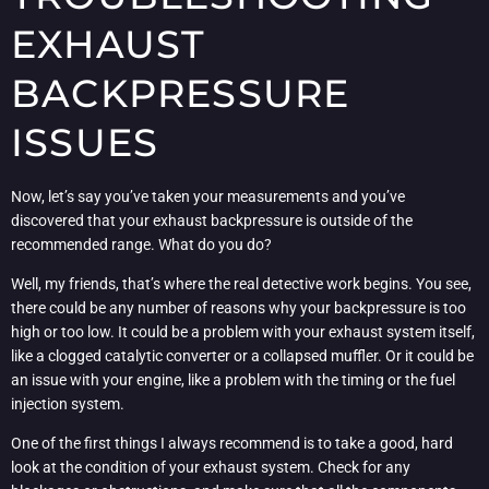
EXHAUST
BACKPRESSURE
ISSUES
Now, let’s say you’ve taken your measurements and you’ve
discovered that your exhaust backpressure is outside of the
recommended range. What do you do?
Well, my friends, that’s where the real detective work begins. You see,
there could be any number of reasons why your backpressure is too
high or too low. It could be a problem with your exhaust system itself,
like a clogged catalytic converter or a collapsed muffler. Or it could be
an issue with your engine, like a problem with the timing or the fuel
injection system.
One of the first things I always recommend is to take a good, hard
look at the condition of your exhaust system. Check for any