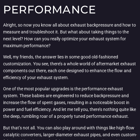
PERFORMANCE
Alright, so now you know all about exhaust backpressure and how to
measure and troubleshoot it. But what about taking things to the
next level? How can you really optimize your exhaust system for
maximum performance?
Well, my friends, the answer lies in some good old-fashioned
customization. You see, there’s a whole world of aftermarket exhaust
components out there, each one designed to enhance the flow and
efficiency of your exhaust system.
One of the most popular upgrades is the performance exhaust
system. These babies are engineered to reduce backpressure and
increase the flow of spent gases, resulting in a noticeable boost in
power and fuel efficiency. And let me tell you, there’s nothing quite like
the deep, rumbling roar of a properly tuned performance exhaust.
But that’s not all. You can also play around with things like high-flow
catalytic converters, larger-diameter exhaust pipes, and even custom-