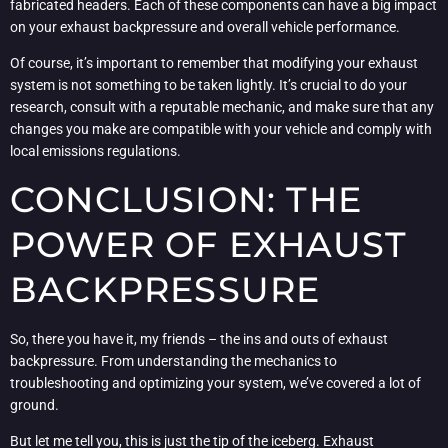
fabricated headers. Each of these components can have a big impact
on your exhaust backpressure and overall vehicle performance.
Of course, it’s important to remember that modifying your exhaust
system is not something to be taken lightly. It’s crucial to do your
research, consult with a reputable mechanic, and make sure that any
changes you make are compatible with your vehicle and comply with
local emissions regulations.
CONCLUSION: THE
POWER OF EXHAUST
BACKPRESSURE
So, there you have it, my friends – the ins and outs of exhaust
backpressure. From understanding the mechanics to
troubleshooting and optimizing your system, we’ve covered a lot of
ground.
But let me tell you, this is just the tip of the iceberg. Exhaust