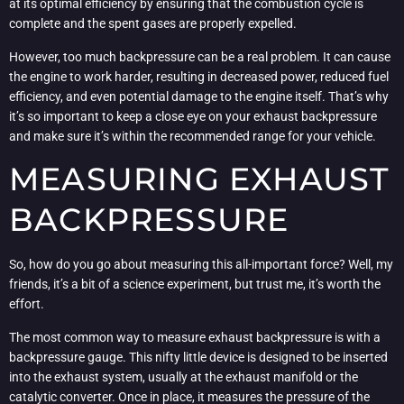
at its optimal efficiency by ensuring that the combustion cycle is
complete and the spent gases are properly expelled.
However, too much backpressure can be a real problem. It can cause
the engine to work harder, resulting in decreased power, reduced fuel
efficiency, and even potential damage to the engine itself. That’s why
it’s so important to keep a close eye on your exhaust backpressure
and make sure it’s within the recommended range for your vehicle.
MEASURING EXHAUST
BACKPRESSURE
So, how do you go about measuring this all-important force? Well, my
friends, it’s a bit of a science experiment, but trust me, it’s worth the
effort.
The most common way to measure exhaust backpressure is with a
backpressure gauge. This nifty little device is designed to be inserted
into the exhaust system, usually at the exhaust manifold or the
catalytic converter. Once in place, it measures the pressure of the