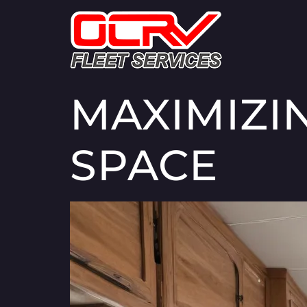
MAXIMIZI
SPACE