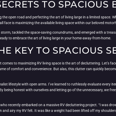
ECRETS TO SPACIOUS 
g the open road and perfecting the art of living large in a limited space.
ll face is maximizing the available living space within our beloved moto
he storm, tackled the space-saving conundrums, and emerged with a treasur
 ready to embrace the art of living large in your home-away-from-home.
HE KEY TO SPACIOUS S
comes to maximizing RV living space is the art of decluttering. Let’s fa
name of comfort and convenience. But alas, this clutter can quickly become
ist lifestyle with open arms. I’ve learned to ruthlessly evaluate every it
 By being honest with ourselves and letting go of the unnecessary, we free
, who recently embarked on a massive RV decluttering project. “I was drown
d airy my RV felt. It was like a weight had been lifted off my shoulders, 