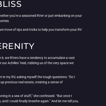
BLISS
 Whether you’re a seasoned RVer or just embarking on your
rhomes.
e trove of tips and tricks to help you transform your RV
ERENITY
ce it, we RVers have a tendency to accumulate a vast
 our Achilles’ heel, robbing us of the very space we
em in my RV, asking myself the tough questions: “Do I
 up precious real estate, creating a sense of
ing in a sea of stuff,” she confessed. “But once I
and I could finally breathe again.” And let me tell you,