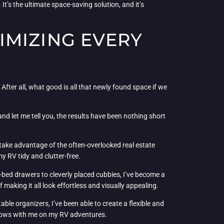
t’s the ultimate space-saving solution, and it’s
IMIZING EVERY
After all, what good is all that newly found space if we
nd let me tell you, the results have been nothing short
o take advantage of the often-overlooked real estate
y RV tidy and clutter-free.
-bed drawers to cleverly placed cubbies, I’ve become a
 making it all look effortless and visually appealing.
ble organizers, I’ve been able to create a flexible and
grows with me on my RV adventures.