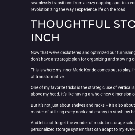
seamlessly transitions from a cozy napping spot to a comf
revolutionizing the way I experience life on the road.
THOUGHTFUL STO
INCH
Now that we’ve decluttered and optimized our furnishings,
don’t have a strategic plan for organizing and stowing 
This is where my inner Marie Kondo comes out to play. I’
of transformative.
One of my favorite tricks is the strategic use of vertica
above my head. It’s like having a whole new dimension of 
But it’s not just about shelves and racks – it’s also a
master of utilizing every nook and cranny to stash my belo
And let’s not forget the wonder of modular storage soluti
personalized storage system that can adapt to my ever-