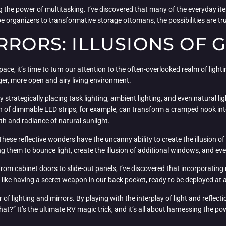
 the power of multitasking. I’ve discovered that many of the everyday it
 organizers to transformative storage ottomans, the possibilities are tru
RRORS: ILLUSIONS OF
pace, it’s time to turn our attention to the often-overlooked realm of lig
larger, more open and airy living environment.
 By strategically placing task lighting, ambient lighting, and even natural 
on of dimmable LED strips, for example, can transform a cramped nook into a
h and radiance of natural sunlight.
ese reflective wonders have the uncanny ability to create the illusion of 
ing them to bounce light, create the illusion of additional windows, and ev
. From cabinet doors to slide-out panels, I’ve discovered that incorporatin
’s like having a secret weapon in our back pocket, ready to be deployed at
lighting and mirrors. By playing with the interplay of light and reflectio
at?” It’s the ultimate RV magic trick, and it’s all about harnessing the p