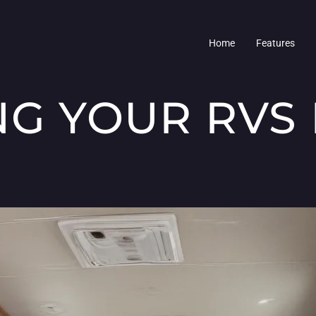
Home
Features
NG YOUR RVS 