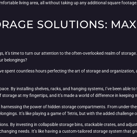
ortable living area, all without taking up any additional square footage. I
RAGE SOLUTIONS: MAX
 it’s time to turn our attention to the often-overlooked realm of storage. 
our belongings?
ve spent countless hours perfecting the art of storage and organization, a
l space. By installing shelves, racks, and hanging systems, I’ve been able t
storage at my fingertips, and it’s made a world of difference in keeping m
bout harnessing the power of hidden storage compartments. From under-the
ngings. It’s like playing a game of Tetris, but with the added challenge of
ons. By investing in collapsible storage bins, stackable crates, and adjusta
changing needs. It’s like having a custom-tailored storage system that 