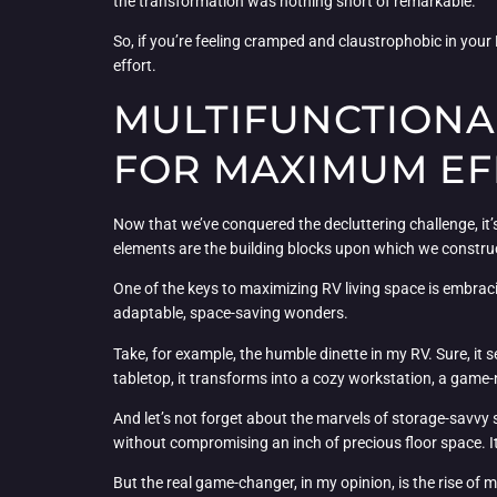
the transformation was nothing short of remarkable.
So, if you’re feeling cramped and claustrophobic in your R
effort.
MULTIFUNCTIONA
FOR MAXIMUM EF
Now that we’ve conquered the decluttering challenge, it’s
elements are the building blocks upon which we construc
One of the keys to maximizing RV living space is embraci
adaptable, space-saving wonders.
Take, for example, the humble dinette in my RV. Sure, it 
tabletop, it transforms into a cozy workstation, a game-n
And let’s not forget about the marvels of storage-savvy
without compromising an inch of precious floor space. It’
But the real game-changer, in my opinion, is the rise of m