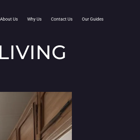
About Us
Why Us
Contact Us
Our Guides
LIVING