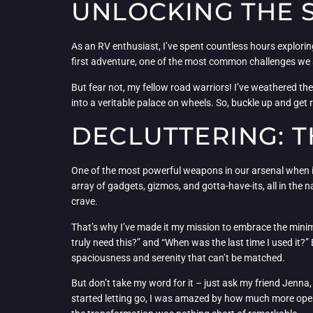
UNLOCKING THE S
As an RV enthusiast, I’ve spent countless hours explorin
first adventure, one of the most common challenges we a
But fear not, my fellow road warriors! I’ve weathered t
into a veritable palace on wheels. So, buckle up and get
DECLUTTERING: T
One of the most powerful weapons in our arsenal when it 
array of gadgets, gizmos, and gotta-have-its, all in the 
crave.
That’s why I’ve made it my mission to embrace the minimal
truly need this?” and “When was the last time I used it?”
spaciousness and serenity that can’t be matched.
But don’t take my word for it – just ask my friend Jenna
started letting go, I was amazed by how much more open an