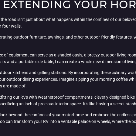
: EXTENDING YOUR HO
 the road isn’t just about what happens within the confines of our belo
 four walls.
porating outdoor furniture, awnings, and other outdoor-friendly features, 
ce of equipment can serve as a shaded oasis, a breezy outdoor living room,
irs and a portable side table, I can create a whole new dimension of livi
outdoor kitchens and grilling stations. By incorporating these culinary wo
our outdoor dining experiences. Imagine sipping your morning coffee whi
ms are made of.
utfitting our RVs with weatherproof compartments, cleverly designed bike
rificing an inch of precious interior space. It’s like having a secret stash
ook beyond the confines of your motorhome and embrace the endless possi
u too can transform your RV into a veritable palace on wheels, where the 