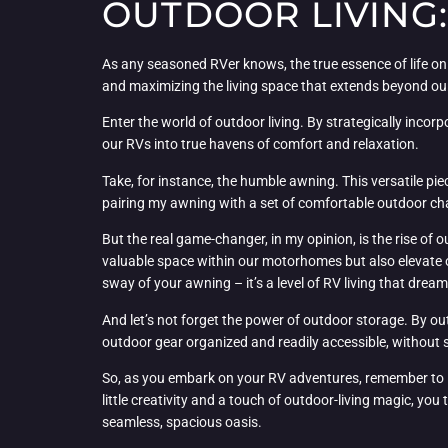
OUTDOOR LIVING
As any seasoned RVer knows, the true essence of life on
and maximizing the living space that extends beyond our
Enter the world of outdoor living. By strategically incor
our RVs into true havens of comfort and relaxation.
Take, for instance, the humble awning. This versatile pie
pairing my awning with a set of comfortable outdoor cha
But the real game-changer, in my opinion, is the rise of 
valuable space within our motorhomes but also elevate 
sway of your awning – it’s a level of RV living that drea
And let’s not forget the power of outdoor storage. By o
outdoor gear organized and readily accessible, without sac
So, as you embark on your RV adventures, remember to l
little creativity and a touch of outdoor-living magic, yo
seamless, spacious oasis.