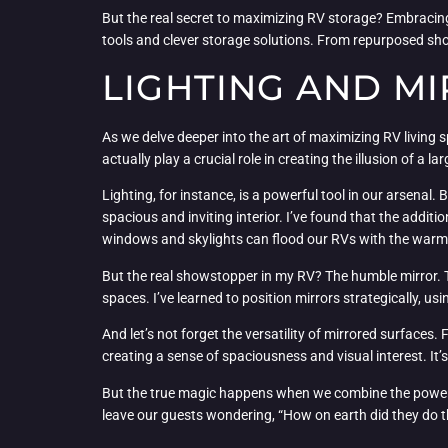
But the real secret to maximizing RV storage? Embracing
tools and clever storage solutions. From repurposed shoe
LIGHTING AND MI
As we delve deeper into the art of maximizing RV living s
actually play a crucial role in creating the illusion of a 
Lighting, for instance, is a powerful tool in our arsenal.
spacious and inviting interior. I’ve found that the additi
windows and skylights can flood our RVs with the warmt
But the real showstopper in my RV? The humble mirror. Th
spaces. I’ve learned to position mirrors strategically, us
And let’s not forget the versatility of mirrored surfaces
creating a sense of spaciousness and visual interest. It
But the true magic happens when we combine the power of 
leave our guests wondering, “How on earth did they do th