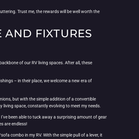
luttering. Trust me, the rewards will be well worth the
 AND FIXTURES
backbone of our RV living spaces. After all, these
ishings – in their place, we welcome a new era of
nions, but with the simple addition of a convertible
 my living space, constantly evolving to meet my needs.
I’ve been able to tuck away a surprising amount of gear
es are endless!
sofa combo in my RV. With the simple pull of a lever, it