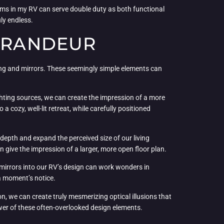
ems in my RV can serve double duty as both functional
ly endless.
 GRANDEUR
hting and mirrors. These seemingly simple elements can
lighting sources, we can create the impression of a more
 cozy, well-lit retreat, while carefully positioned
depth and expand the perceived size of our living
en give the impression of a larger, more open floor plan.
g mirrors into our RV’s design can work wonders in
 a moment’s notice.
n, we can create truly mesmerizing optical illusions that
ower of these often-overlooked design elements.