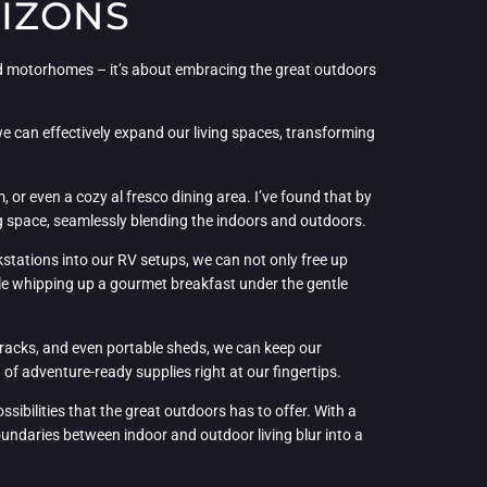
RIZONS
ved motorhomes – it’s about embracing the great outdoors
we can effectively expand our living spaces, transforming
 or even a cozy al fresco dining area. I’ve found that by
ng space, seamlessly blending the indoors and outdoors.
rkstations into our RV setups, we can not only free up
le whipping up a gourmet breakfast under the gentle
 racks, and even portable sheds, we can keep our
 of adventure-ready supplies right at our fingertips.
bilities that the great outdoors has to offer. With a
boundaries between indoor and outdoor living blur into a