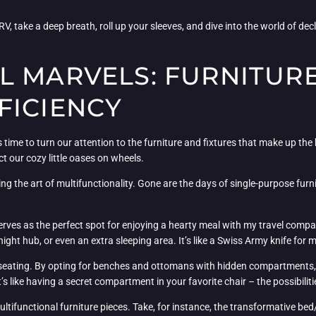
V, take a deep breath, roll up your sleeves, and dive into the world of dec
L MARVELS: FURNITURE
FICIENCY
 time to turn our attention to the furniture and fixtures that make up the 
t our cozy little oases on wheels.
ng the art of multifunctionality. Gone are the days of single-purpose furn
serves as the perfect spot for enjoying a hearty meal with my travel compa
ight hub, or even an extra sleeping area. It’s like a Swiss Army knife for
 seating. By opting for benches and ottomans with hidden compartments, 
s like having a secret compartment in your favorite chair – the possibiliti
ultifunctional furniture pieces. Take, for instance, the transformative bed/