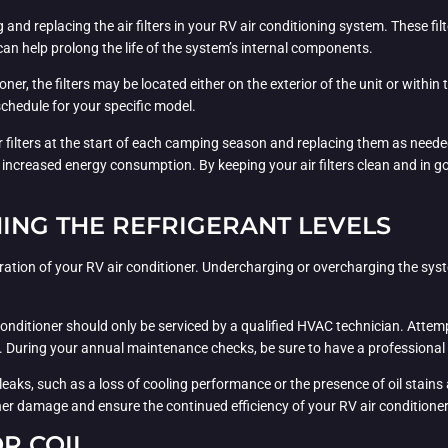
nd replacing the air filters in your RV air conditioning system. These filter
an help prolong the life of the system’s internal components.
r, the filters may be located either on the exterior of the unit or within
hedule for your specific model.
filters at the start of each camping season and replacing them as needed, 
nd increased energy consumption. By keeping your air filters clean and in 
ING THE REFRIGERANT LEVELS
 operation of your RV air conditioner. Undercharging or overcharging the sy
r conditioner should only be serviced by a qualified HVAC technician. Attemp
uring your annual maintenance checks, be sure to have a professional insp
t leaks, such as a loss of cooling performance or the presence of oil stai
ther damage and ensure the continued efficiency of your RV air conditioner
R COIL