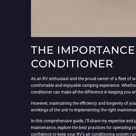
THE IMPORTANCE 
CONDITIONER
As an RV enthusiast and the proud owner of a fleet of wel
comfortable and enjoyable camping experience. Whether 
conditioner can make all the difference in keeping you 
However, maintaining the efficiency and longevity of you
workings of the unit to implementing the right maintenanc
In this comprehensive guide, I’ll share my expertise and 
maintenance, explore the best practices for operating yo
confidence to keep your RV’s air conditioning system r