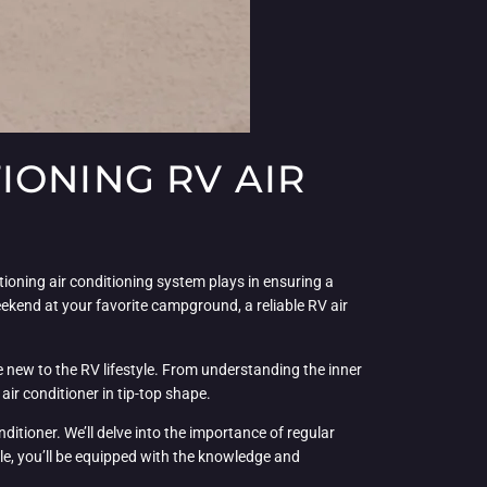
IONING RV AIR
ctioning air conditioning system plays in ensuring a
kend at your favorite campground, a reliable RV air
e new to the RV lifestyle. From understanding the inner
air conditioner in tip-top shape.
ditioner. We’ll delve into the importance of regular
cle, you’ll be equipped with the knowledge and