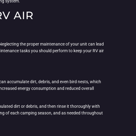
ing system.
V AIR
 Neglecting the proper maintenance of your unit can lead
maintenance tasks you should perform to keep your RV air
 can accumulate dirt, debris, and even bird nests, which
 to increased energy consumption and reduced overall
ated dirt or debris, and then rinse it thoroughly with
inning of each camping season, and as needed throughout