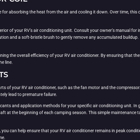
le for absorbing the heat from the air and cooling it down. Over time, thi
nterior of your RV’s air conditioning unit. Consult your owner’s manual fo
lution and a soft-bristle brush to gently remove any accumulated buildup. 
ning the overall efficiency of your RV air conditioner. By ensuring that the
e line.
TS
g parts of your RV air conditioner, such as the fan motor and the compres
tely lead to premature failure.
ts and application methods for your specific air conditioning unit. In g
ft at the beginning of each camping season. This simple maintenance tas
, you can help ensure that your RV air conditioner remains in peak condit
me.