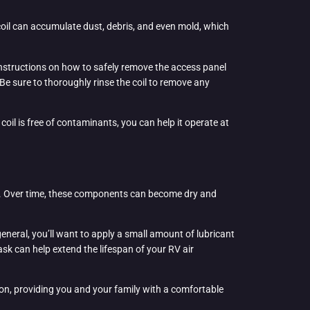
s coil can accumulate dust, debris, and even mold, which
r instructions on how to safely remove the access panel
Be sure to thoroughly rinse the coil to remove any
 coil is free of contaminants, you can help it operate at
sor. Over time, these components can become dry and
eneral, you’ll want to apply a small amount of lubricant
k can help extend the lifespan of your RV air
ion, providing you and your family with a comfortable