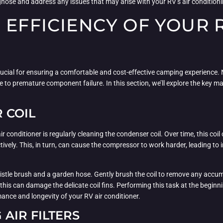
agnose and address any issues that may arise with your RV’s air condition
 EFFICIENCY OF YOUR R
 crucial for ensuring a comfortable and cost-effective camping experience.
 to premature component failure. In this section, we’ll explore the key 
 COIL
 conditioner is regularly cleaning the condenser coil. Over time, this coil
fectively. This, in turn, can cause the compressor to work harder, leading
istle brush and a garden hose. Gently brush the coil to remove any accumul
s this can damage the delicate coil fins. Performing this task at the beg
mance and longevity of your RV air conditioner.
AIR FILTERS