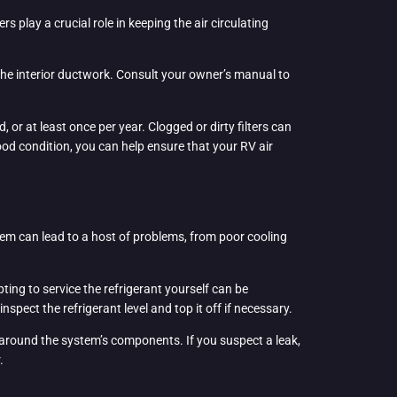
s play a crucial role in keeping the air circulating
 the interior ductwork. Consult your owner’s manual to
or at least once per year. Clogged or dirty filters can
good condition, you can help ensure that your RV air
stem can lead to a host of problems, from poor cooling
ting to service the refrigerant yourself can be
ect the refrigerant level and top it off if necessary.
ns around the system’s components. If you suspect a leak,
.