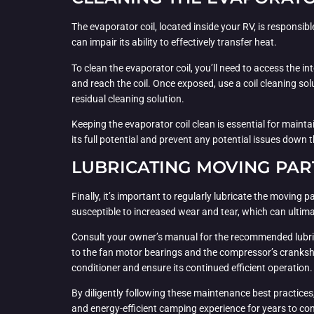
The evaporator coil, located inside your RV, is responsib
can impair its ability to effectively transfer heat.
To clean the evaporator coil, you’ll need to access the i
and reach the coil. Once exposed, use a coil cleaning so
residual cleaning solution.
Keeping the evaporator coil clean is essential for maintai
its full potential and prevent any potential issues down th
LUBRICATING MOVING PAR
Finally, it’s important to regularly lubricate the movin
susceptible to increased wear and tear, which can ultima
Consult your owner’s manual for the recommended lubrican
to the fan motor bearings and the compressor’s cranksha
conditioner and ensure its continued efficient operation.
By diligently following these maintenance best practices
and energy-efficient camping experience for years to co