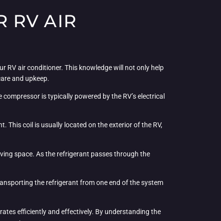
 RV AIR
r RV air conditioner. This knowledge will not only help
care and upkeep.
e compressor is typically powered by the RV’s electrical
 This coil is usually located on the exterior of the RV,
 living space. As the refrigerant passes through the
 transporting the refrigerant from one end of the system
rates efficiently and effectively. By understanding the