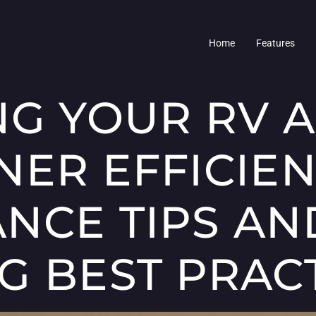
Home
Features
NG YOUR RV A
NER EFFICIEN
NCE TIPS AN
G BEST PRAC