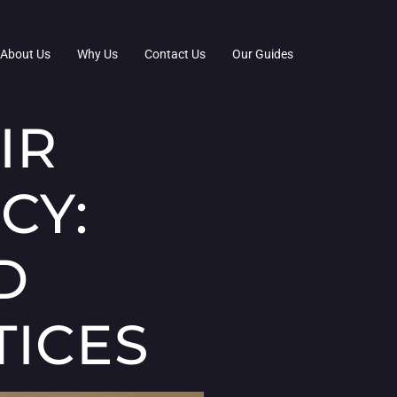
About Us
Why Us
Contact Us
Our Guides
IR
CY:
D
TICES