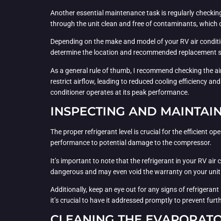
Another essential maintenance task is regularly checking a
through the unit clean and free of contaminants, which c
Depending on the make and model of your RV air conditione
determine the location and recommended replacement sc
As a general rule of thumb, I recommend checking the air 
restrict airflow, leading to reduced cooling efficiency a
conditioner operates at its peak performance.
INSPECTING AND MAINTAIN
The proper refrigerant level is crucial for the efficient
performance to potential damage to the compressor.
It’s important to note that the refrigerant in your RV ai
dangerous and may even void the warranty on your unit. D
Additionally, keep an eye out for any signs of refrigeran
it’s crucial to have it addressed promptly to prevent fur
CLEANING THE EVAPORATO