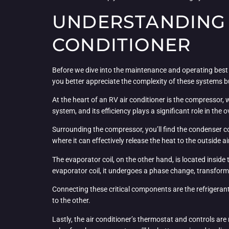
UNDERSTANDING 
CONDITIONER
Before we dive into the maintenance and operating best p
you better appreciate the complexity of these systems 
At the heart of an RV air conditioner is the compressor, 
system, and its efficiency plays a significant role in the 
Surrounding the compressor, you’ll find the condenser coil
where it can effectively release the heat to the outside ai
The evaporator coil, on the other hand, is located inside 
evaporator coil, it undergoes a phase change, transformin
Connecting these critical components are the refrigerant 
to the other.
Lastly, the air conditioner’s thermostat and controls are