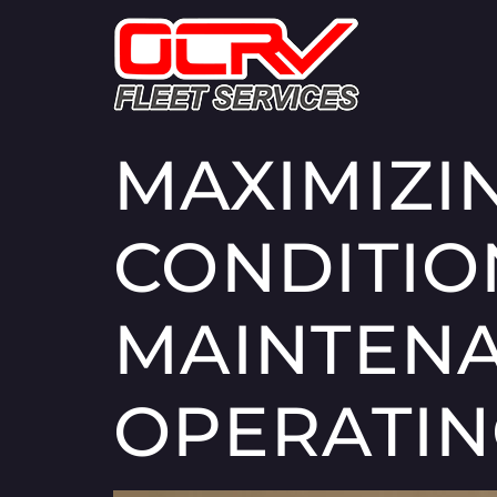
MAXIMIZI
CONDITIO
MAINTENA
OPERATIN