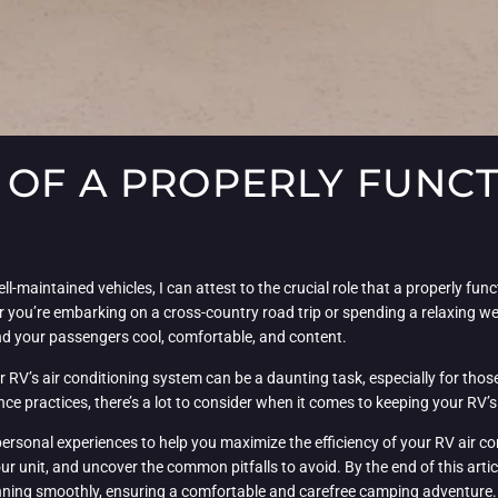
OF A PROPERLY FUNCT
l-maintained vehicles, I can attest to the crucial role that a properly fun
you’re embarking on a cross-country road trip or spending a relaxing wee
and your passengers cool, comfortable, and content.
r RV’s air conditioning system can be a daunting task, especially for thos
e practices, there’s a lot to consider when it comes to keeping your RV’s 
personal experiences to help you maximize the efficiency of your RV air con
ur unit, and uncover the common pitfalls to avoid. By the end of this arti
unning smoothly, ensuring a comfortable and carefree camping adventure.