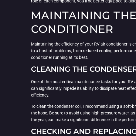
role of each component, you’ll be better equipped to di
MAINTAINING THE
CONDITIONER
Maintaining the efficiency of your RV air conditioner is
to a host of problems, from reduced cooling performance
conditioner running at its best.
CLEANING THE CONDENSER
One of the most critical maintenance tasks for your RV air
can significantly impede its ability to dissipate heat ef
efficiency.
To clean the condenser coil, I recommend using a soft-br
the hose. Be sure to avoid using high-pressure water, a
the year, can make a significant difference in the perfor
CHECKING AND REPLACING 