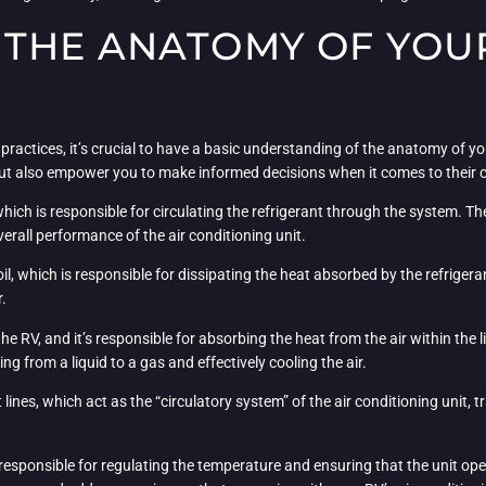
THE ANATOMY OF YOUR
ractices, it’s crucial to have a basic understanding of the anatomy of you
but also empower you to make informed decisions when it comes to their 
which is responsible for circulating the refrigerant through the system. Th
overall performance of the air conditioning unit.
, which is responsible for dissipating the heat absorbed by the refrigerant.
r.
the RV, and it’s responsible for absorbing the heat from the air within the
g from a liquid to a gas and effectively cooling the air.
lines, which act as the “circulatory system” of the air conditioning unit,
 responsible for regulating the temperature and ensuring that the unit ope