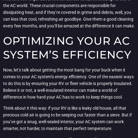
the AC world. These crucial components are responsible for
dissipating heat, and if they’re covered in grime and debris, well, you
can kiss that cool, refreshing air goodbye. Give them a good cleaning
every few months, and you’ll be amazed at the difference it can make.
OPTIMIZING YOUR AC
SYSTEM’S EFFICIENCY
Now, let’s talk about getting the most bang for your buck when it
comes to your AC system’s energy efficiency. One of the easiest ways
to do this is by ensuring your RV or fleet vehicle is properly insulated.
Believe it or not, a well-insulated interior can make a world of
difference in how hard your AC has to work to keep things cool.
Think about it this way: if your RV is like a leaky old house, all that
precious cold air is going to be seeping out faster than a sieve. But if
you’ve got a snug, well-sealed interior, your AC system can work
smarter, not harder, to maintain that perfect temperature.