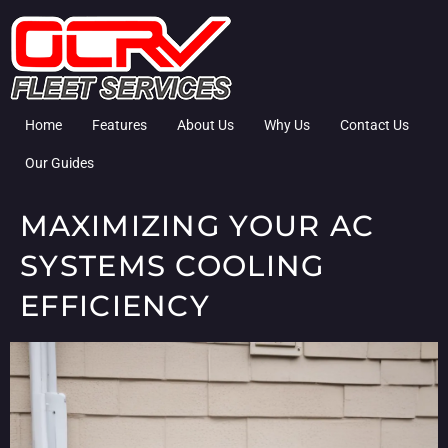
Home
Features
About Us
Why Us
Contact Us
Our Guides
MAXIMIZING YOUR AC
SYSTEMS COOLING
EFFICIENCY