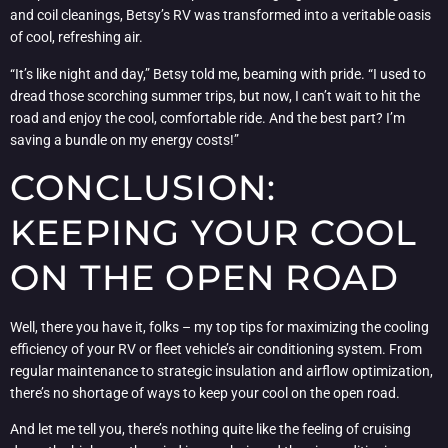
and coil cleanings, Betsy’s RV was transformed into a veritable oasis
of cool, refreshing air.
“It’s like night and day,” Betsy told me, beaming with pride. “I used to
dread those scorching summer trips, but now, I can’t wait to hit the
road and enjoy the cool, comfortable ride. And the best part? I’m
saving a bundle on my energy costs!”
CONCLUSION:
KEEPING YOUR COOL
ON THE OPEN ROAD
Well, there you have it, folks – my top tips for maximizing the cooling
efficiency of your RV or fleet vehicle’s air conditioning system. From
regular maintenance to strategic insulation and airflow optimization,
there’s no shortage of ways to keep your cool on the open road.
And let me tell you, there’s nothing quite like the feeling of cruising