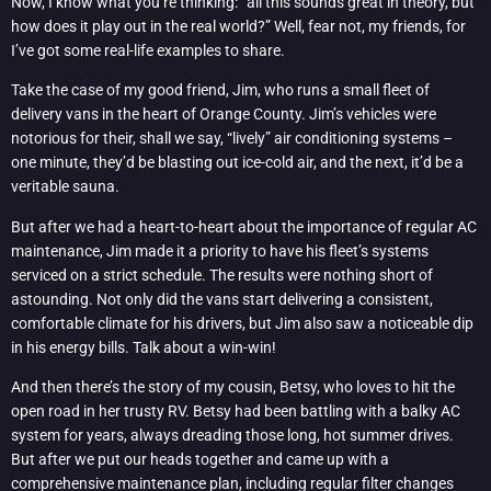
Now, I know what you’re thinking: “all this sounds great in theory, but
how does it play out in the real world?” Well, fear not, my friends, for
I’ve got some real-life examples to share.
Take the case of my good friend, Jim, who runs a small fleet of
delivery vans in the heart of Orange County. Jim’s vehicles were
notorious for their, shall we say, “lively” air conditioning systems –
one minute, they’d be blasting out ice-cold air, and the next, it’d be a
veritable sauna.
But after we had a heart-to-heart about the importance of regular AC
maintenance, Jim made it a priority to have his fleet’s systems
serviced on a strict schedule. The results were nothing short of
astounding. Not only did the vans start delivering a consistent,
comfortable climate for his drivers, but Jim also saw a noticeable dip
in his energy bills. Talk about a win-win!
And then there’s the story of my cousin, Betsy, who loves to hit the
open road in her trusty RV. Betsy had been battling with a balky AC
system for years, always dreading those long, hot summer drives.
But after we put our heads together and came up with a
comprehensive maintenance plan, including regular filter changes