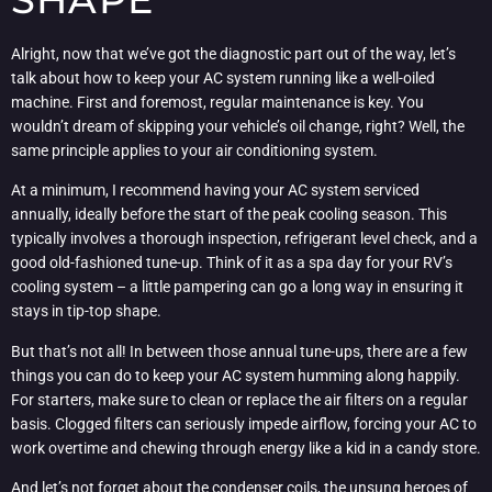
Alright, now that we’ve got the diagnostic part out of the way, let’s
talk about how to keep your AC system running like a well-oiled
machine. First and foremost, regular maintenance is key. You
wouldn’t dream of skipping your vehicle’s oil change, right? Well, the
same principle applies to your air conditioning system.
At a minimum, I recommend having your AC system serviced
annually, ideally before the start of the peak cooling season. This
typically involves a thorough inspection, refrigerant level check, and a
good old-fashioned tune-up. Think of it as a spa day for your RV’s
cooling system – a little pampering can go a long way in ensuring it
stays in tip-top shape.
But that’s not all! In between those annual tune-ups, there are a few
things you can do to keep your AC system humming along happily.
For starters, make sure to clean or replace the air filters on a regular
basis. Clogged filters can seriously impede airflow, forcing your AC to
work overtime and chewing through energy like a kid in a candy store.
And let’s not forget about the condenser coils, the unsung heroes of