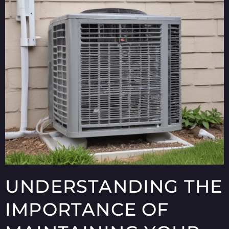
UNDERSTANDING THE
IMPORTANCE OF