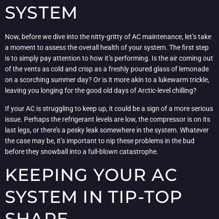
SYSTEM
Now, before we dive into the nitty-gritty of AC maintenance, let’s take
a moment to assess the overall health of your system. The first step
is to simply pay attention to how it’s performing. Is the air coming out
of the vents as cold and crisp as a freshly poured glass of lemonade
on a scorching summer day? Or is it more akin to a lukewarm trickle,
leaving you longing for the good old days of Arctic-level chilling?
If your AC is struggling to keep up, it could be a sign of a more serious
issue. Perhaps the refrigerant levels are low, the compressor is on its
last legs, or there’s a pesky leak somewhere in the system. Whatever
the case may be, it’s important to nip these problems in the bud
before they snowball into a full-blown catastrophe.
KEEPING YOUR AC
SYSTEM IN TIP-TOP
SHAPE