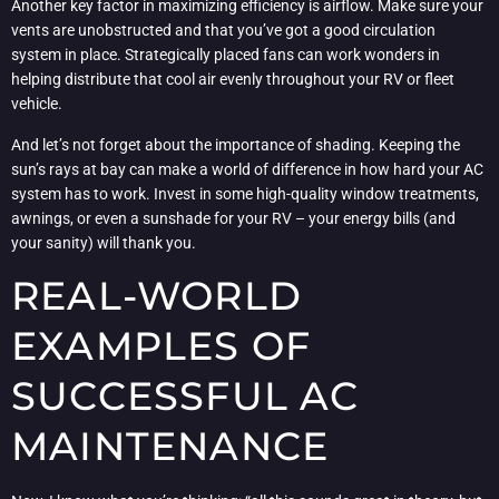
Another key factor in maximizing efficiency is airflow. Make sure your
vents are unobstructed and that you’ve got a good circulation
system in place. Strategically placed fans can work wonders in
helping distribute that cool air evenly throughout your RV or fleet
vehicle.
And let’s not forget about the importance of shading. Keeping the
sun’s rays at bay can make a world of difference in how hard your AC
system has to work. Invest in some high-quality window treatments,
awnings, or even a sunshade for your RV – your energy bills (and
your sanity) will thank you.
REAL-WORLD
EXAMPLES OF
SUCCESSFUL AC
MAINTENANCE