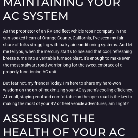
MAINTAINING YOUR
AC SYSTEM
As the proprietor of an RV and fleet vehicle repair company in the
sun-soaked heart of Orange County, California, I’ve seen my fair
share of folks struggling with balky air conditioning systems. And let
me tell you, when the mercury starts to rise and that cool, refreshing
breeze turns into a veritable furnace blast, it’s enough to make even
the most stalwart road warrior long for the sweet embrace of a
properly functioning AC unit.
But fear not, my friends! Today, I’m here to share my hard-won
wisdom on the art of maximizing your AC system’s cooling efficiency.
After all, staying cool and comfortable on the open road is the key to
making the most of your RV or fleet vehicle adventures, am I right?
ASSESSING THE
HEALTH OF YOUR AC