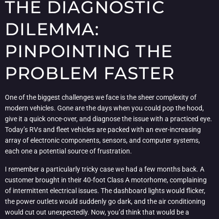
THE DIAGNOSTIC
DILEMMA:
PINPOINTING THE
PROBLEM FASTER
One of the biggest challenges we face is the sheer complexity of
modern vehicles. Gone are the days when you could pop the hood,
give it a quick once-over, and diagnose the issue with a practiced eye.
Today’s RVs and fleet vehicles are packed with an ever-increasing
array of electronic components, sensors, and computer systems,
each one a potential source of frustration.
I remember a particularly tricky case we had a few months back. A
customer brought in their 40-foot Class A motorhome, complaining
of intermittent electrical issues. The dashboard lights would flicker,
the power outlets would suddenly go dark, and the air conditioning
would cut out unexpectedly. Now, you’d think that would be a