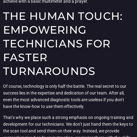
achieve with a basic multimeter and a prayer.
THE HUMAN TOUCH:
EMPOWERING
TECHNICIANS FOR
FASTER
TURNAROUNDS
Of course, technology is only half the battle. The real secret to our
success lies in the expertise and dedication of our team. After all,
even the most advanced diagnostic tools are useless if you don’t
have the know-how to use them effectively.
That’s why we place such a strong emphasis on ongoing training and
development for our technicians. We don’t just hand them the keys to
the scan tool and send them on their way. Instead, we provide