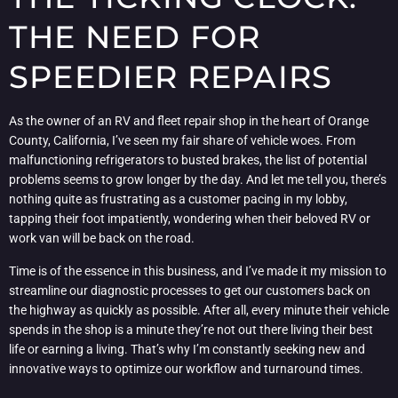
THE NEED FOR
SPEEDIER REPAIRS
As the owner of an RV and fleet repair shop in the heart of Orange
County, California, I’ve seen my fair share of vehicle woes. From
malfunctioning refrigerators to busted brakes, the list of potential
problems seems to grow longer by the day. And let me tell you, there’s
nothing quite as frustrating as a customer pacing in my lobby,
tapping their foot impatiently, wondering when their beloved RV or
work van will be back on the road.
Time is of the essence in this business, and I’ve made it my mission to
streamline our diagnostic processes to get our customers back on
the highway as quickly as possible. After all, every minute their vehicle
spends in the shop is a minute they’re not out there living their best
life or earning a living. That’s why I’m constantly seeking new and
innovative ways to optimize our workflow and turnaround times.