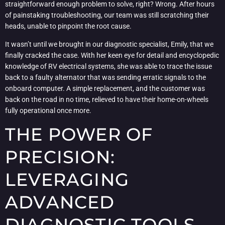
straightforward enough problem to solve, right? Wrong. After hours
of painstaking troubleshooting, our team was still scratching their
heads, unable to pinpoint the root cause.
It wasn’t until we brought in our diagnostic specialist, Emily, that we
finally cracked the case. With her keen eye for detail and encyclopedic
knowledge of RV electrical systems, she was able to trace the issue
back to a faulty alternator that was sending erratic signals to the
onboard computer. A simple replacement, and the customer was
back on the road in no time, relieved to have their home-on-wheels
fully operational once more.
THE POWER OF
PRECISION:
LEVERAGING
ADVANCED
DIAGNOSTIC TOOLS