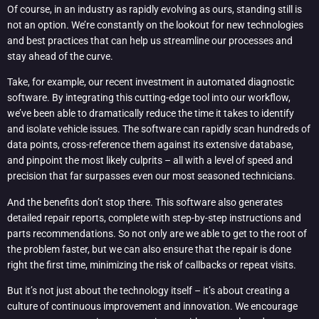
Of course, in an industry as rapidly evolving as ours, standing still is
not an option. We’re constantly on the lookout for new technologies
and best practices that can help us streamline our processes and
stay ahead of the curve.
Take, for example, our recent investment in automated diagnostic
software. By integrating this cutting-edge tool into our workflow,
we’ve been able to dramatically reduce the time it takes to identify
and isolate vehicle issues. The software can rapidly scan hundreds of
data points, cross-reference them against its extensive database,
and pinpoint the most likely culprits – all with a level of speed and
precision that far surpasses even our most seasoned technicians.
And the benefits don’t stop there. This software also generates
detailed repair reports, complete with step-by-step instructions and
parts recommendations. So not only are we able to get to the root of
the problem faster, but we can also ensure that the repair is done
right the first time, minimizing the risk of callbacks or repeat visits.
But it’s not just about the technology itself – it’s about creating a
culture of continuous improvement and innovation. We encourage