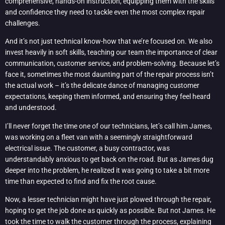
comprehensive, hands-on instruction, equipping them with the skills
and confidence they need to tackle even the most complex repair
challenges.
And it’s not just technical know-how that we’re focused on. We also
invest heavily in soft skills, teaching our team the importance of clear
communication, customer service, and problem-solving. Because let’s
face it, sometimes the most daunting part of the repair process isn’t
the actual work – it’s the delicate dance of managing customer
expectations, keeping them informed, and ensuring they feel heard
and understood.
I’ll never forget the time one of our technicians, let’s call him James,
was working on a fleet van with a seemingly straightforward
electrical issue. The customer, a busy contractor, was
understandably anxious to get back on the road. But as James dug
deeper into the problem, he realized it was going to take a bit more
time than expected to find and fix the root cause.
Now, a lesser technician might have just plowed through the repair,
hoping to get the job done as quickly as possible. But not James. He
took the time to walk the customer through the process, explaining