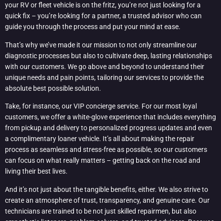
your RV or fleet vehicle is on the fritz, you’re not just looking for a
quick fix – you’re looking for a partner, a trusted advisor who can
guide you through the process and put your mind at ease.
That’s why we’ve made it our mission to not only streamline our
diagnostic processes but also to cultivate deep, lasting relationships
with our customers. We go above and beyond to understand their
unique needs and pain points, tailoring our services to provide the
absolute best possible solution.
Take, for instance, our VIP concierge service. For our most loyal
customers, we offer a white-glove experience that includes everything
from pickup and delivery to personalized progress updates and even
a complimentary loaner vehicle. It’s all about making the repair
process as seamless and stress-free as possible, so our customers
can focus on what really matters – getting back on the road and
living their best lives.
And it’s not just about the tangible benefits, either. We also strive to
create an atmosphere of trust, transparency, and genuine care. Our
technicians are trained to be not just skilled repairmen, but also