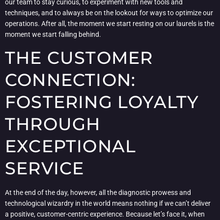
our team to stay curious, to experiment with new tools and
techniques, and to always be on the lookout for ways to optimize our
operations. After all, the moment we start resting on our laurels is the
moment we start falling behind.
THE CUSTOMER
CONNECTION:
FOSTERING LOYALTY
THROUGH
EXCEPTIONAL
SERVICE
At the end of the day, however, all the diagnostic prowess and
technological wizardry in the world means nothing if we can’t deliver
a positive, customer-centric experience. Because let’s face it, when