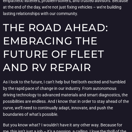
empathetic listeners, problem-solvers, and trusted advisors. Because
at the end of the day, we’re not just fixing vehicles – we’re building
lasting relationships with our community.
THE ROAD AHEAD:
EMBRACING THE
FUTURE OF FLEET
AND RV REPAIR
As I look to the future, I can’t help but feel both excited and humbled
by the rapid pace of change in our industry. From autonomous
driving technology to advanced materials and smart diagnostics, the
possibilities are endless. And I know that in order to stay ahead of the
curve, we’ll need to continually adapt, innovate, and push the
boundaries of what’s possible.
But you know what? I wouldn’t have it any other way. Because for
me, this isn’t just a job – it’s a passion, a calling. I love the thrill of the