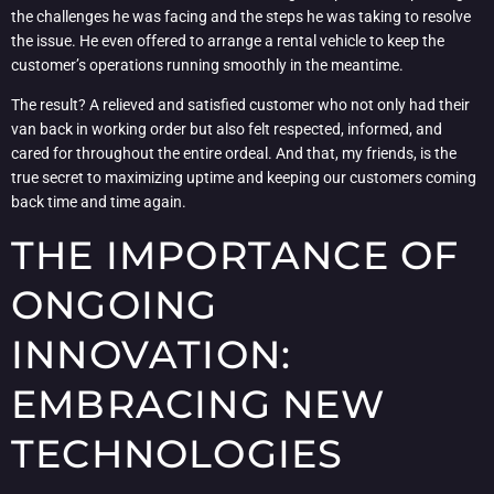
the challenges he was facing and the steps he was taking to resolve
the issue. He even offered to arrange a rental vehicle to keep the
customer’s operations running smoothly in the meantime.
The result? A relieved and satisfied customer who not only had their
van back in working order but also felt respected, informed, and
cared for throughout the entire ordeal. And that, my friends, is the
true secret to maximizing uptime and keeping our customers coming
back time and time again.
THE IMPORTANCE OF
ONGOING
INNOVATION:
EMBRACING NEW
TECHNOLOGIES