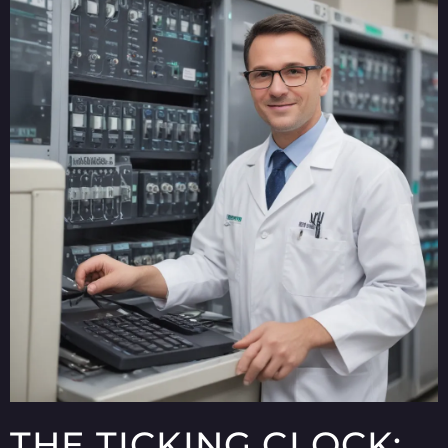
THE TICKING CLOCK: