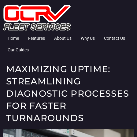
Home
Features
About Us
Why Us
Contact Us
Our Guides
MAXIMIZING UPTIME:
STREAMLINING
DIAGNOSTIC PROCESSES
FOR FASTER
TURNAROUNDS