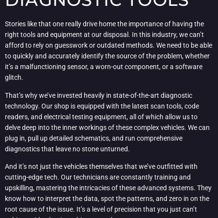
Stories like that one really drive home the importance of having the
right tools and equipment at our disposal. In this industry, we can’t
afford to rely on guesswork or outdated methods. We need to be able
to quickly and accurately identify the source of the problem, whether
it’s a malfunctioning sensor, a worn-out component, or a software
glitch.
That’s why we’ve invested heavily in state-of-the-art diagnostic
technology. Our shop is equipped with the latest scan tools, code
readers, and electrical testing equipment, all of which allow us to
delve deep into the inner workings of these complex vehicles. We can
plug in, pull up detailed schematics, and run comprehensive
diagnostics that leave no stone unturned.
And it’s not just the vehicles themselves that we’ve outfitted with
cutting-edge tech. Our technicians are constantly training and
upskilling, mastering the intricacies of these advanced systems. They
know how to interpret the data, spot the patterns, and zero in on the
root cause of the issue. It’s a level of precision that you just can’t